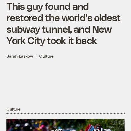
This guy found and
restored the world’s oldest
subway tunnel, and New
York City took it back
Sarah Laskow
Culture
Culture