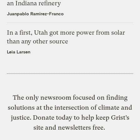
an Indiana refinery
Juanpablo Ramirez-Franco
In a first, Utah got more power from solar
than any other source
Leia Larsen
The only newsroom focused on finding
solutions at the intersection of climate and
justice. Donate today to help keep Grist’s
site and newsletters free.