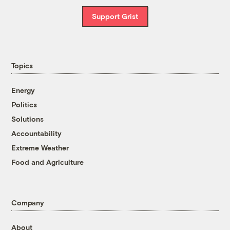
Support Grist
Topics
Energy
Politics
Solutions
Accountability
Extreme Weather
Food and Agriculture
Company
About