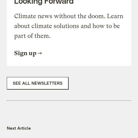
Looking Forward
Climate news without the doom. Learn
about climate solutions and how to be
part of them.
Sign up
SEE ALL NEWSLETTERS
Next Article