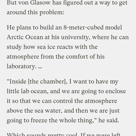
But von Glasow has figured out a way to get
around this problem:
He plans to build an 8-meter-cubed model
Arctic Ocean at his university, where he can
study how sea ice reacts with the
atmosphere from the comfort of his
laboratory. …
“Inside [the chamber], I want to have my
little lab ocean, and we are going to enclose
it so that we can control the atmosphere
above the sea water, and then we are just
going to freeze the whole thing,” he said.
Which sounds pretty cool. If we were left