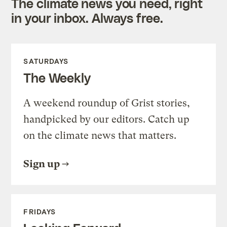
The climate news you need, right
in your inbox. Always free.
SATURDAYS
The Weekly
A weekend roundup of Grist stories,
handpicked by our editors. Catch up
on the climate news that matters.
Sign up
FRIDAYS