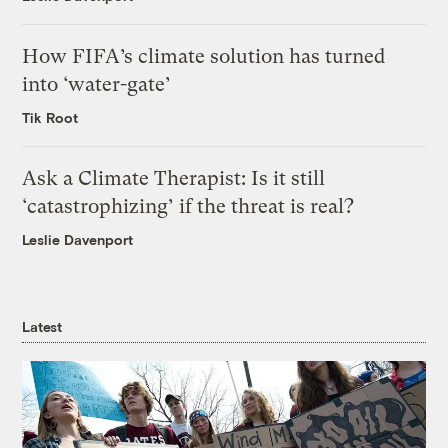
How FIFA’s climate solution has turned
into ‘water-gate’
Tik Root
Ask a Climate Therapist: Is it still
‘catastrophizing’ if the threat is real?
Leslie Davenport
Latest