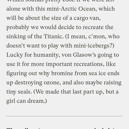
alone with this mini-Arctic Ocean, which
will be about the size of a cargo van,
probably we would decide to recreate the
sinking of the Titanic. (I mean, c’mon, who
doesn’t want to play with mini-icebergs?)
Lucky for humanity, von Glasow’s going to
use it for more important recreations, like
figuring out why bromine from sea ice ends
up destroying ozone, and also maybe raising
tiny seals. (We made that last part up, but a
girl can dream.)