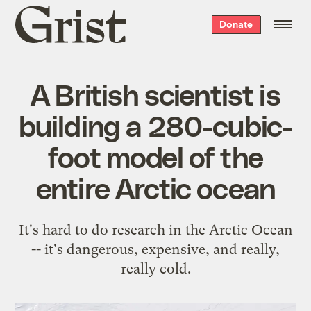
Grist
Donate
home
A British scientist is
building a 280-cubic-
foot model of the
entire Arctic ocean
It's hard to do research in the Arctic Ocean
-- it's dangerous, expensive, and really,
really cold.