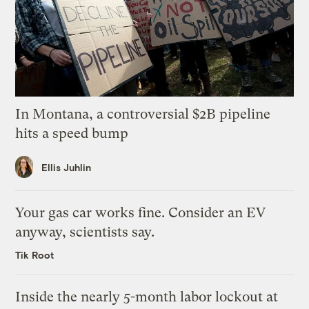
In Montana, a controversial $2B pipeline
hits a speed bump
Ellis Juhlin
Your gas car works fine. Consider an EV
anyway, scientists say.
Tik Root
Inside the nearly 5-month labor lockout at