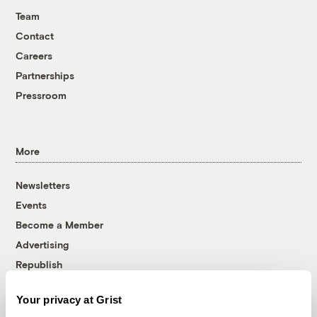
Team
Contact
Careers
Partnerships
Pressroom
More
Newsletters
Events
Become a Member
Advertising
Republish
Accessibility
Your privacy at Grist
Follow us on Facebook
Follow us on Twitter
Follow us on Instagram
Follow us on YouTube
Follow us on Bluesky