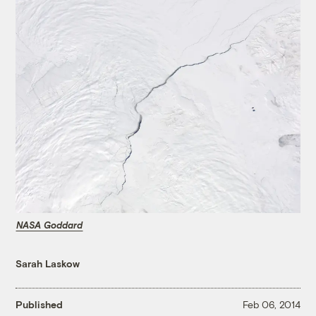
NASA Goddard
Sarah Laskow
Published
Feb 06, 2014