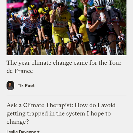
The year climate change came for the Tour
de France
Tik Root
Ask a Climate Therapist: How do I avoid
getting trapped in the system I hope to
change?
Leslie Davenport