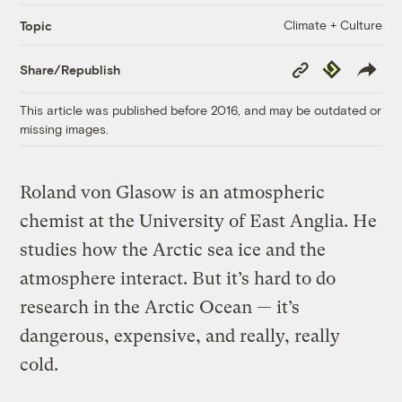
Climate + Culture
Topic
Copy
Republish
Share/Republish
Link
This article was published before 2016, and may be outdated or
missing images.
Roland von Glasow is an atmospheric
chemist at the University of East Anglia. He
studies how the Arctic sea ice and the
atmosphere interact. But it’s hard to do
research in the Arctic Ocean — it’s
dangerous, expensive, and really, really
cold.