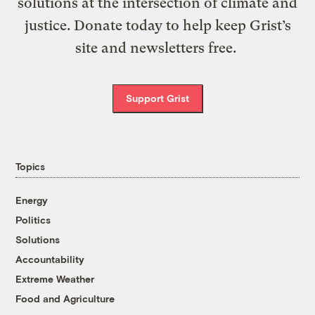
solutions at the intersection of climate and
justice. Donate today to help keep Grist’s
site and newsletters free.
Support Grist
Topics
Energy
Politics
Solutions
Accountability
Extreme Weather
Food and Agriculture