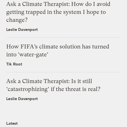
Ask a Climate Therapist: How do I avoid
getting trapped in the system I hope to
change?
Leslie Davenport
How FIFA’s climate solution has turned
into ‘water-gate’
Tik Root
Ask a Climate Therapist: Is it still
‘catastrophizing’ if the threat is real?
Leslie Davenport
Latest