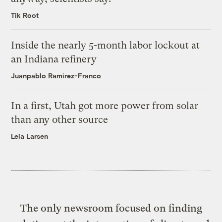
Tik Root
Inside the nearly 5-month labor lockout at
an Indiana refinery
Juanpablo Ramirez-Franco
In a first, Utah got more power from solar
than any other source
Leia Larsen
The only newsroom focused on finding