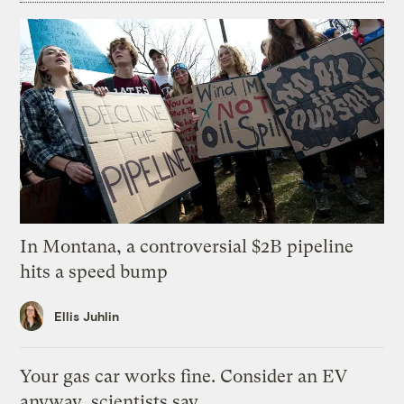
In Montana, a controversial $2B pipeline
hits a speed bump
Ellis Juhlin
Your gas car works fine. Consider an EV
anyway, scientists say.