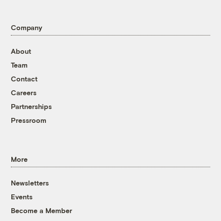
Company
About
Team
Contact
Careers
Partnerships
Pressroom
More
Newsletters
Events
Become a Member