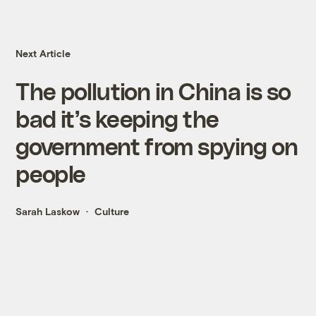
Next Article
The pollution in China is so
bad it’s keeping the
government from spying on
people
Sarah Laskow
Culture