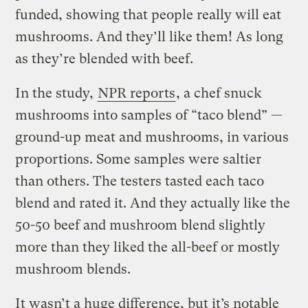
funded, showing that people really will eat
mushrooms. And they’ll like them! As long
as they’re blended with beef.
In the study,
NPR reports
, a chef snuck
mushrooms into samples of “taco blend” —
ground-up meat and mushrooms, in various
proportions. Some samples were saltier
than others. The testers tasted each taco
blend and rated it. And they actually like the
50-50 beef and mushroom blend slightly
more than they liked the all-beef or mostly
mushroom blends.
It wasn’t a huge difference, but it’s notable