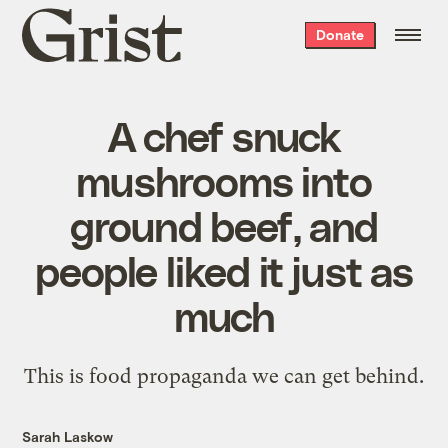
Grist
Donate
home
A chef snuck
mushrooms into
ground beef, and
people liked it just as
much
This is food propaganda we can get behind.
Sarah Laskow