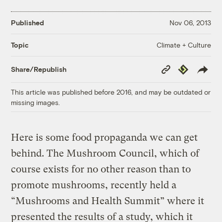
Published
Nov 06, 2013
Climate + Culture
Topic
Copy
Republish
Share/Republish
Link
This article was published before 2016, and may be outdated or
missing images.
Here is some food propaganda we can get
behind. The Mushroom Council, which of
course exists for no other reason than to
promote mushrooms, recently held a
“Mushrooms and Health Summit” where it
presented the results of a study, which it