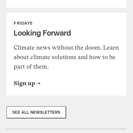
FRIDAYS
Looking Forward
Climate news without the doom. Learn
about climate solutions and how to be
part of them.
Sign up
SEE ALL NEWSLETTERS