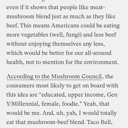
even if it shows that people like meat-
mushroom blend just as much as they like
beef.
This means Americans could be eating
more vegetables (well, fungi) and less beef
without enjoying themselves any less,
which would be better for our all-around
health, not to mention for the environment.
According to the Mushroom Council
, the
consumers most likely to get on board with
this idea are “educated, upper income, Gen
Y/Millennial, female, foodie.” Yeah, that
would be me. And, uh, yah, I would totally
eat that mushroom-beef blend. Taco Bell,