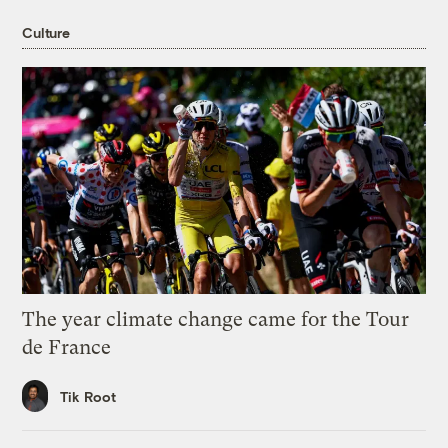
Culture
The year climate change came for the Tour
de France
Tik Root