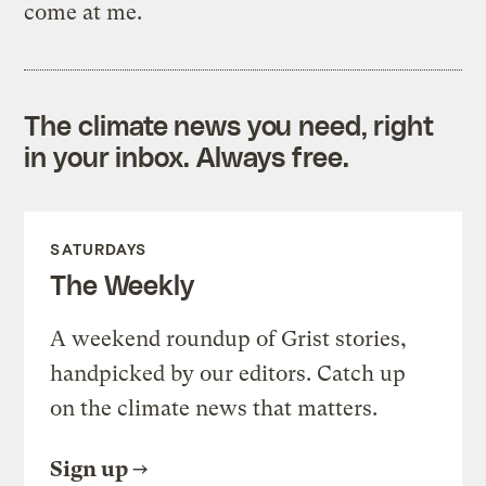
come at me.
The climate news you need, right
in your inbox. Always free.
SATURDAYS
The Weekly
A weekend roundup of Grist stories,
handpicked by our editors. Catch up
on the climate news that matters.
Sign up