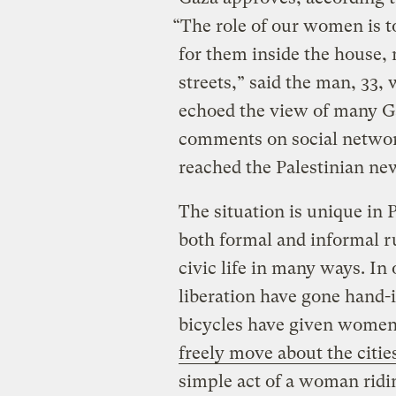
“The role of our women is t
for them inside the house, 
streets,” said the man, 33,
echoed the view of many G
comments on social network
reached the Palestinian ne
The situation is unique in
both formal and informal ru
civic life in many ways. In
liberation have gone hand-
bicycles have given wome
freely move about the citie
simple act of a woman ridi