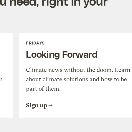
 need, right in your
FRIDAYS
Looking Forward
Climate news without the doom. Learn
n
about climate solutions and how to be
part of them.
Sign up