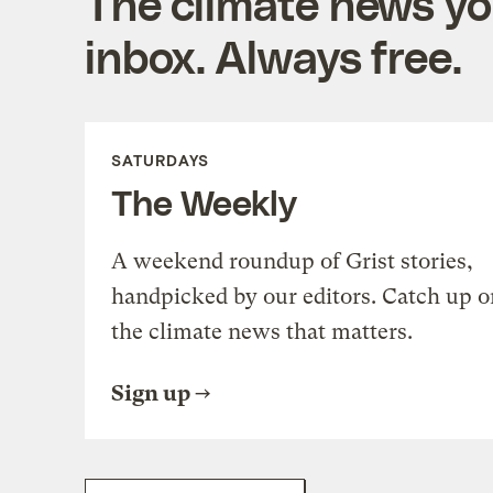
The climate news you
inbox. Always free.
SATURDAYS
The Weekly
A weekend roundup of Grist stories,
handpicked by our editors. Catch up o
the climate news that matters.
Sign up