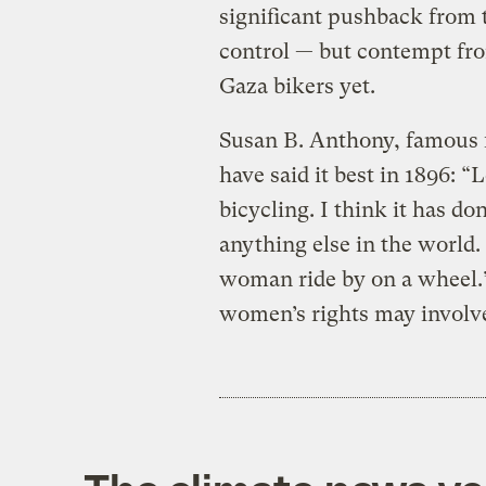
significant pushback from 
control — but contempt from
Gaza bikers yet.
Susan B. Anthony, famous f
have said it best in 1896: “
bicycling. I think it has 
anything else in the world. 
woman ride by on a wheel.”
women’s rights may involve