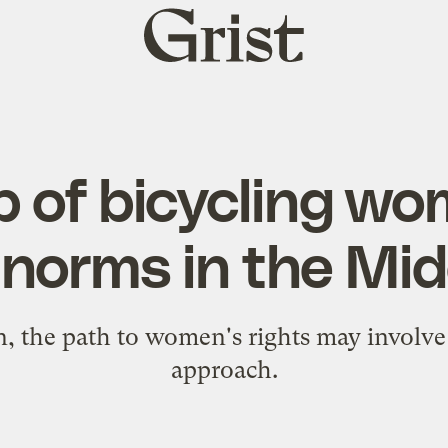
Grist
home
p of bicycling wo
 norms in the Mid
, the path to women's rights may involve 
approach.