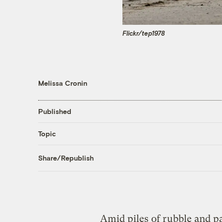
Flickr/tep1978
Melissa Cronin
Published
Topic
Share/Republish
Amid piles of rubble and pa