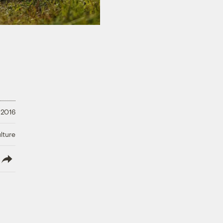
 2016
lture
lish