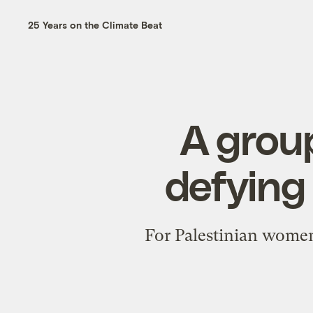
25 Years on the Climate Beat
A grou
defying
For Palestinian women