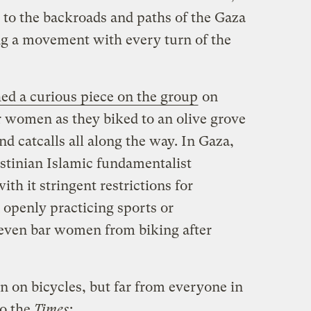
to the backroads and paths of the Gaza
ng a movement with every turn of the
ed a curious piece on the group
on
 women as they biked to an olive grove
nd catcalls all along the way. In Gaza,
estinian Islamic fundamentalist
th it stringent restrictions for
openly practicing sports or
 even bar women from biking after
on bicycles, but far from everyone in
to the
Times: