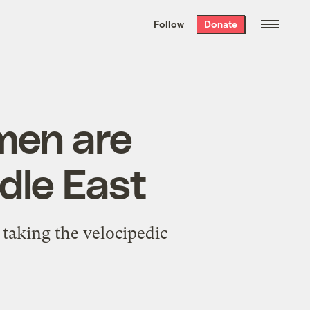
We hand-package
the week’s best
Follow
Donate
Grist stories
. Delivered free every
Saturday morning.
men are
dle East
taking the velocipedic