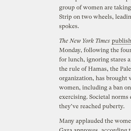
group of women are taking 
Strip on two wheels, leadi
spokes.
The New York Times
publish
Monday, following the four
for lunch, ignoring stares a
the rule of Hamas, the Pal
organization, has brought wi
women, including a ban on 
exercising. Societal norms
they’ve reached puberty.
Many applauded the women 
Gaza approves, according 