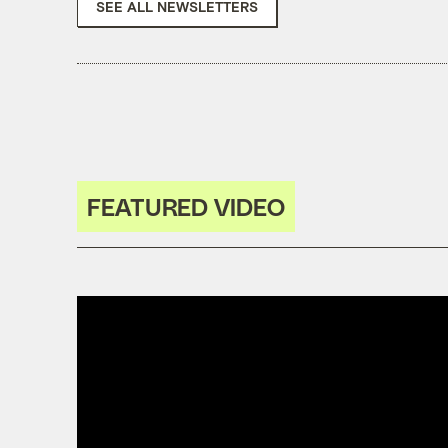
SEE ALL NEWSLETTERS
FEATURED VIDEO