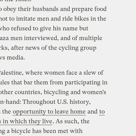
o obey their husbands and prepare food
not to imitate men and ride bikes in the
 who refused to give his name but
aza men interviewed, and of multiple
s, after news of the cycling group
ws media.
 Palestine, where women face a slew of
les that bar them from participating in
 other countries, bicycling and women’s
in-hand: Throughout U.S. history,
n the
opportunity to leave home
and
to
s in which they live
. As such, the
ng a bicycle has been met with