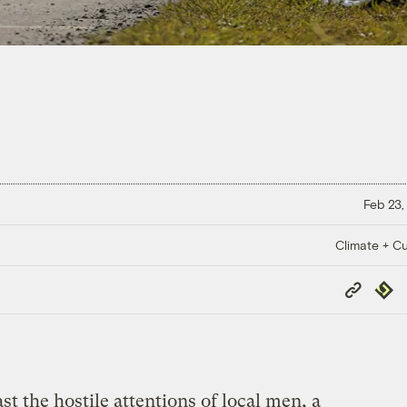
Feb 23,
Climate + Cu
Copy
Repub
Link
st the hostile attentions of local men, a