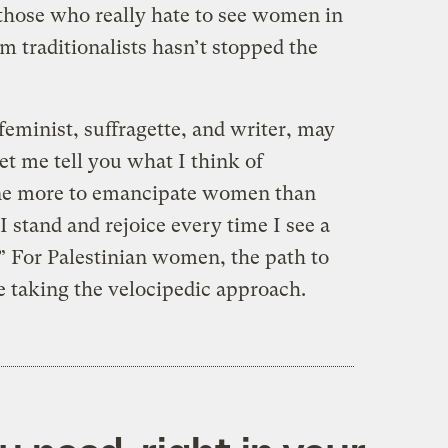
those who really hate to see women in
 traditionalists hasn’t stopped the
eminist, suffragette, and writer, may
Let me tell you what I think of
done more to emancipate women than
I stand and rejoice every time I see a
 For Palestinian women, the path to
 taking the velocipedic approach.