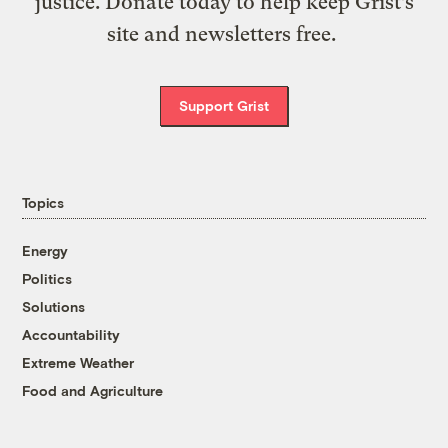
justice. Donate today to help keep Grist’s
site and newsletters free.
Support Grist
Topics
Energy
Politics
Solutions
Accountability
Extreme Weather
Food and Agriculture