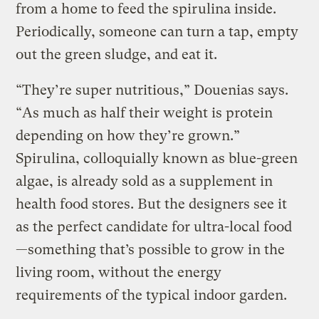
from a home to feed the spirulina inside.
Periodically, someone can turn a tap, empty
out the green sludge, and eat it.
“They’re super nutritious,” Douenias says.
“As much as half their weight is protein
depending on how they’re grown.”
Spirulina, colloquially known as blue-green
algae, is already sold as a supplement in
health food stores. But the designers see it
as the perfect candidate for ultra-local food
—something that’s possible to grow in the
living room, without the energy
requirements of the typical indoor garden.