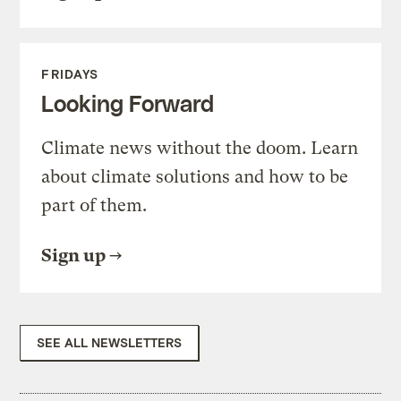
FRIDAYS
Looking Forward
Climate news without the doom. Learn
about climate solutions and how to be
part of them.
Sign up
SEE ALL NEWSLETTERS