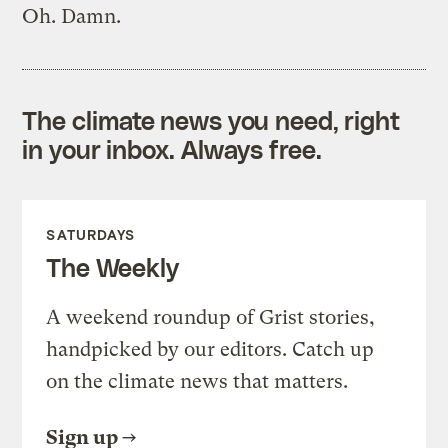
Oh. Damn.
The climate news you need, right
in your inbox. Always free.
SATURDAYS
The Weekly
A weekend roundup of Grist stories,
handpicked by our editors. Catch up
on the climate news that matters.
Sign up