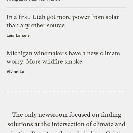
In a first, Utah got more power from solar
than any other source
Leia Larsen
Michigan winemakers have a new climate
worry: More wildfire smoke
Vivian La
The only newsroom focused on finding
solutions at the intersection of climate and