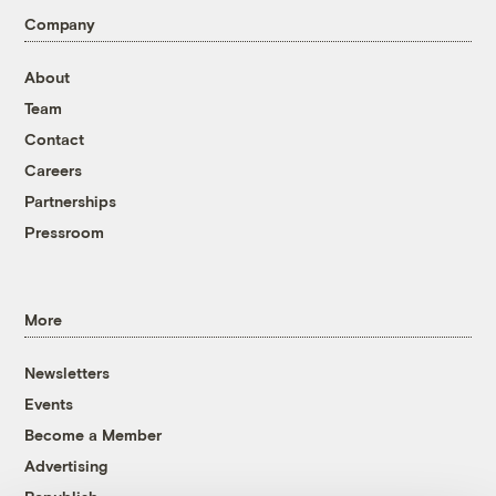
Company
About
Team
Contact
Careers
Partnerships
Pressroom
More
Newsletters
Events
Become a Member
Advertising