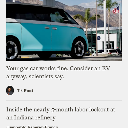
Your gas car works fine. Consider an EV
anyway, scientists say.
Tik Root
Inside the nearly 5-month labor lockout at
an Indiana refinery
Juanpablo Ramirez-Franco