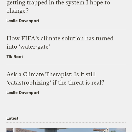
getting trapped in the system I hope to
change?
Leslie Davenport
How FIFA’s climate solution has turned
into ‘water-gate’
Tik Root
Ask a Climate Therapist: Is it still
‘catastrophizing’ if the threat is real?
Leslie Davenport
Latest