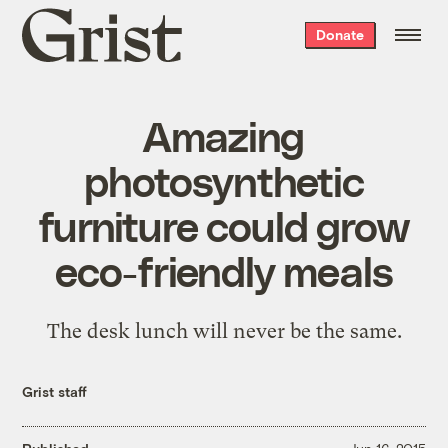
Grist
Donate
home
Amazing
photosynthetic
furniture could grow
eco-friendly meals
The desk lunch will never be the same.
Grist staff