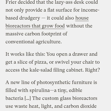
Frier decided that the lazy-ass desk could
not only provide a flat surface for income-
based drudgery — it could also
house
bioreactors that grow food
without the
massive carbon footprint of
conventional agriculture.
It works like this: You open a drawer and
get a slice of pizza, or swivel your chair to
access the kale-salad filing cabinet. Right?
A new line of photosynthetic furniture is
filled with spirulina—a tiny, edible
bacteria […] The custom glass bioreactors
use waste heat, light, and carbon dioxide