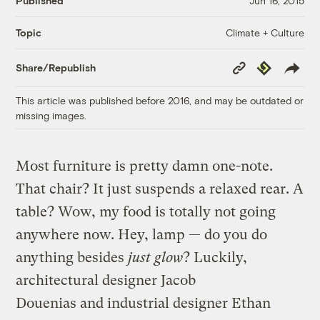
Published
Jun 16, 2015
Climate + Culture
Topic
Copy
Republish
Share/Republish
Link
This article was published before 2016, and may be outdated or
missing images.
Most furniture is pretty damn one-note.
That chair? It just suspends a relaxed rear. A
table? Wow, my food is totally not going
anywhere now. Hey, lamp — do you do
anything besides
just glow
? Luckily,
architectural designer Jacob
Douenias and industrial designer Ethan