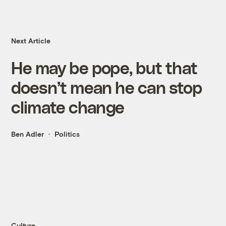
Next Article
He may be pope, but that
doesn’t mean he can stop
climate change
Ben Adler
Politics
Culture