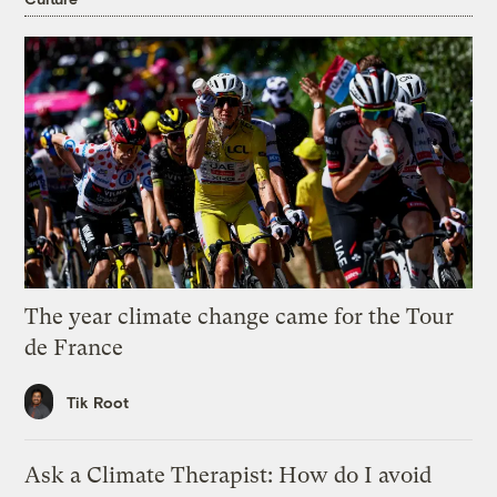
The year climate change came for the Tour
de France
Tik Root
Ask a Climate Therapist: How do I avoid