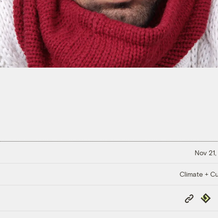
Nov 21,
Climate + Cu
Copy
Repub
Link