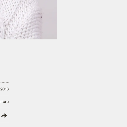
 2013
lture
lish