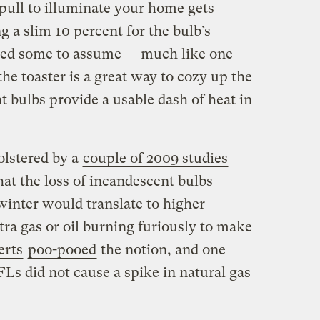
pull to illuminate your home gets
g a slim 10 percent for the bulb’s
 led some to assume — much like one
he toaster is a great way to cozy up the
 bulbs provide a usable dash of heat in
olstered by a
couple of 2009 studies
at the loss of incandescent bulbs
winter would translate to higher
tra gas or oil burning furiously to make
erts
poo-pooed
the notion, and one
Ls did not cause a spike in natural gas