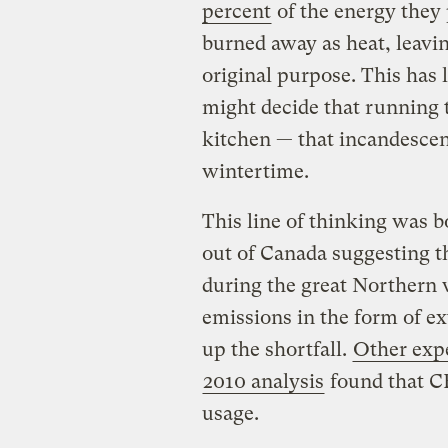
percent
of the energy they 
burned away as heat, leavin
original purpose. This has
might decide that running t
kitchen — that incandescent
wintertime.
This line of thinking was b
out of Canada suggesting th
during the great Northern 
emissions in the form of ex
up the shortfall.
Other exp
2010 analysis
found that CF
usage.