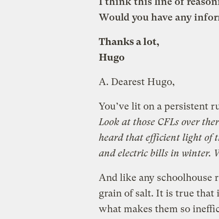
I think this line of reason
Would you have any infor
Thanks a lot,
Hugo
A.
Dearest Hugo,
You’ve lit on a persistent 
Look at those CFLs over there
heard that efficient light of 
and electric bills in winter.
And like any schoolhouse r
grain of salt.
It is true tha
what makes them so ineffici