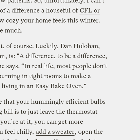
w patterns. So, unfortunately, I can’t
f a difference a houseful of
CFL or
w cozy your home feels this winter.
be much.
, of course. Luckily, Dan Holohan,
om
, is: “A difference, to be a difference,
e says. “In real life, most people don’t
burning in tight rooms to make a
e living in an Easy Bake Oven.”
e that your hummingly efficient bulbs
bill is to just leave the thermostat
 you’re at it, you can get more
ou feel chilly,
add a sweater
, open the