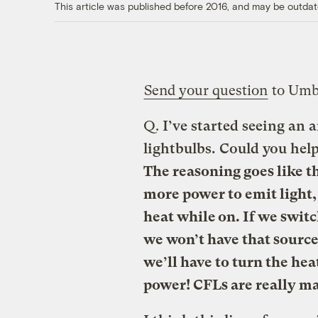
This article was published before 2016, and may be outdat
Send your question
to Umb
Q.
I’ve started seeing an
lightbulbs. Could you help 
The reasoning goes like t
more power to emit light,
heat while on. If we swit
we won’t have that source
we’ll have to turn the hea
power! CFLs are really ma