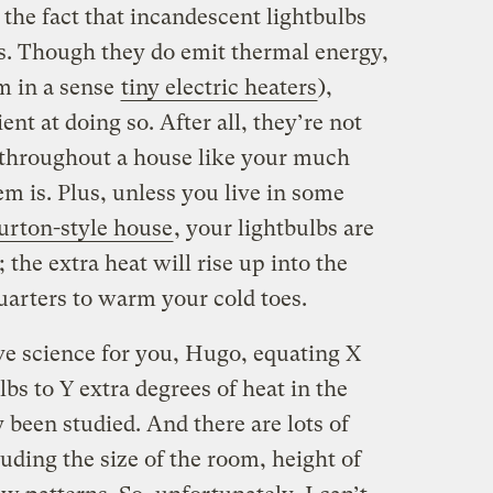
the fact that incandescent lightbulbs
. Though they do emit thermal energy,
m in a sense
tiny electric heaters
),
ent at doing so. After all, they’re not
t throughout a house like your much
em is. Plus, unless you live in some
rton-style house
, your lightbulbs are
; the extra heat will rise up into the
quarters to warm your cold toes.
tive science for you, Hugo, equating X
s to Y extra degrees of heat in the
y been studied. And there are lots of
uding the size of the room, height of