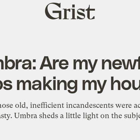
Grist
home
bra: Are my new
bs making my ho
ose old, inefficient incandescents were ac
sty. Umbra sheds a little light on the subj