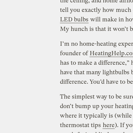
the ceiling, and home airflo
tell you exactly how much o
LED bulbs
will make in ho
My hunch is that it won’t 
I’m no home-heating expert
founder of
HeatingHelp.c
has to make a difference,” h
have that many lightbulbs 
difference. You’d have to b
The simplest way to be sur
don’t bump up your heating 
where it typically is (while
thermostat tips
here
). If y