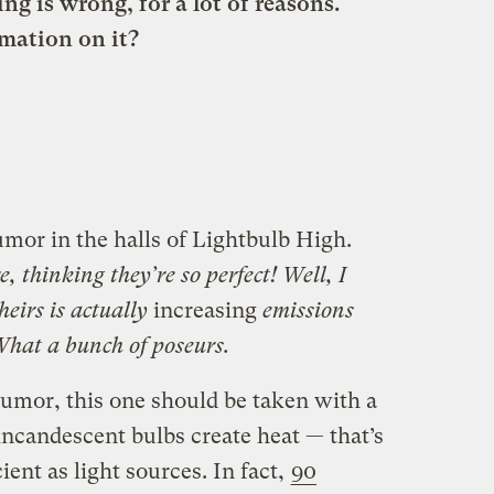
ing is wrong, for a lot of reasons.
mation on it?
rumor in the halls of Lightbulb High.
, thinking they’re so perfect! Well, I
theirs is actually
increasing
emissions
 What a bunch of poseurs.
umor, this one should be taken with a
t incandescent bulbs create heat — that’s
ent as light sources. In fact,
90