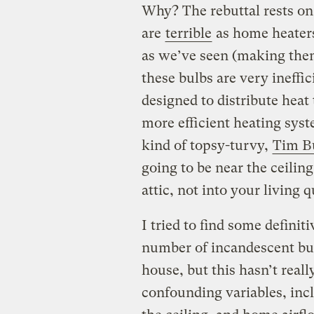
Why? The rebuttal rests on 
are
terrible
as home heaters
as we’ve seen (making the
these bulbs are very ineffici
designed to distribute hea
more efficient heating syst
kind of topsy-turvy,
Tim Bu
going to be near the ceiling
attic, not into your living 
I tried to find some defini
number of incandescent bulb
house, but this hasn’t reall
confounding variables, incl