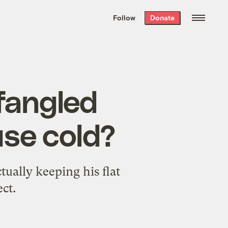
We hand-package
the week’s best
Follow
Donate
Grist stories
. Delivered free every
Saturday morning.
fangled
use cold?
tually keeping his flat
ect.