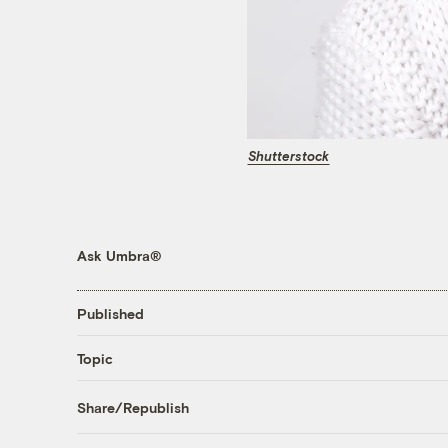
Shutterstock
Ask Umbra®
Published
Topic
Share/Republish