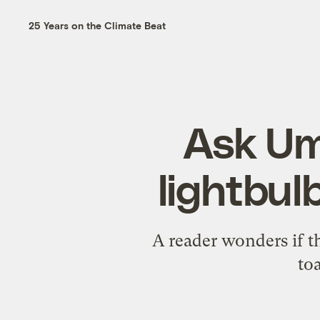
25 Years on the Climate Beat
Ask Um
lightbul
A reader wonders if th
toa