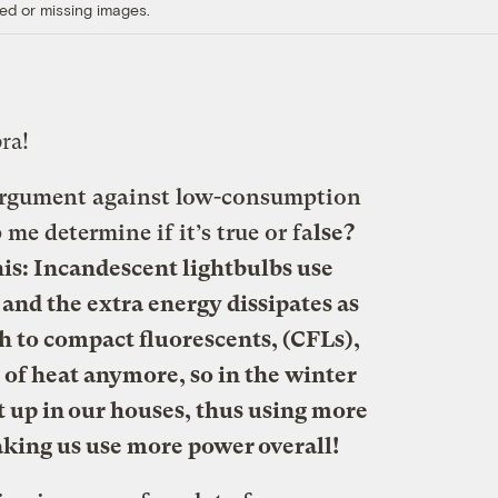
ed or missing images.
ra!
 argument against low-consumption
me determine if it’s true or fa
lse?
his: Incandescent lightbulbs use
 and the extra energy dissipates as
ch to compact fluorescents, (CFLs),
 of heat anymore, so in the winter
t up in our houses, thus using more
king us use more power overall!