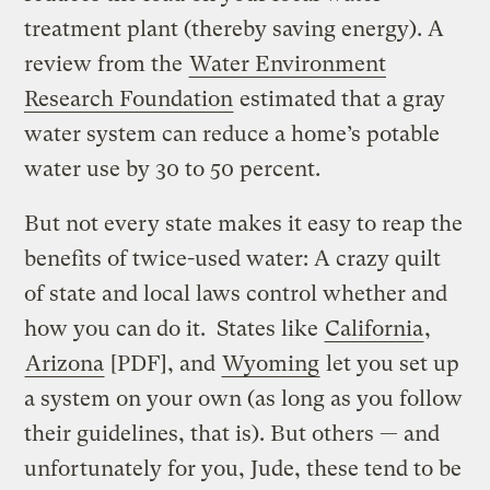
treatment plant (thereby saving energy). A
review from the
Water Environment
Research Foundation
estimated that a gray
water system can reduce a home’s potable
water use by 30 to 50 percent.
But not every state makes it easy to reap the
benefits of twice-used water: A crazy quilt
of state and local laws control whether and
how you can do it. States like
California
,
Arizona
[PDF], and
Wyoming
let you set up
a system on your own (as long as you follow
their guidelines, that is). But others — and
unfortunately for you, Jude, these tend to be