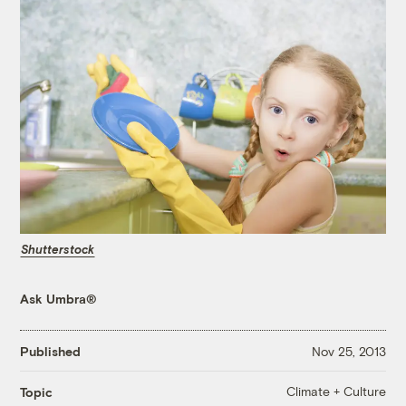
Shutterstock
Ask Umbra®
Published
Nov 25, 2013
Climate + Culture
Topic