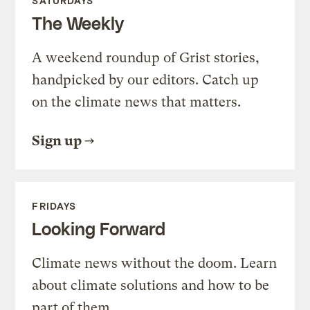
SATURDAYS
The Weekly
A weekend roundup of Grist stories,
handpicked by our editors. Catch up
on the climate news that matters.
Sign up
FRIDAYS
Looking Forward
Climate news without the doom. Learn
about climate solutions and how to be
part of them.