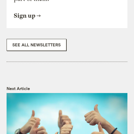
Sign up
SEE ALL NEWSLETTERS
Next Article