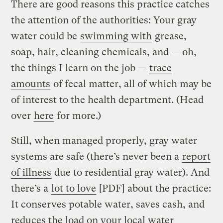
There are good reasons this practice catches
the attention of the authorities: Your gray
water could be
swimming with
grease,
soap, hair, cleaning chemicals, and — oh,
the things I learn on the job —
trace
amounts
of fecal matter, all of which may be
of interest to the health department. (Head
over
here
for more.)
Still, when managed properly, gray water
systems are safe (there’s never been a
report
of illness
due to residential gray water). And
there’s a
lot to love
[PDF] about the practice:
It conserves potable water, saves cash, and
reduces the load on your local water