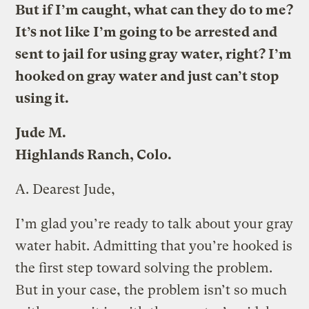
But if I’m caught, what can they do to me?
It’s not like I’m going to be arrested and
sent to jail for using gray water, right? I’m
hooked on gray water and just can’t stop
using it.
Jude M.
Highlands Ranch, Colo.
A.
Dearest Jude,
I’m glad you’re ready to talk about your gray
water habit. Admitting that you’re hooked is
the first step toward solving the problem.
But in your case, the problem isn’t so much