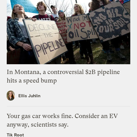
In Montana, a controversial $2B pipeline
hits a speed bump
Ellis Juhlin
Your gas car works fine. Consider an EV
anyway, scientists say.
Tik Root