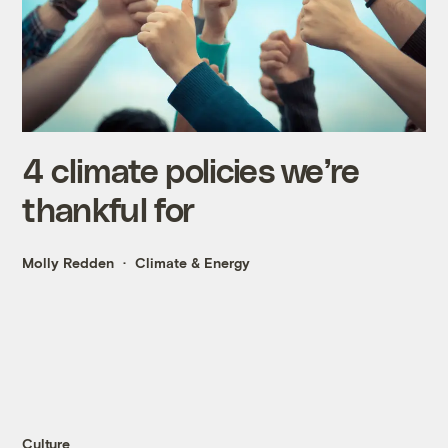
4 climate policies we’re
thankful for
Molly Redden
Climate & Energy
Culture