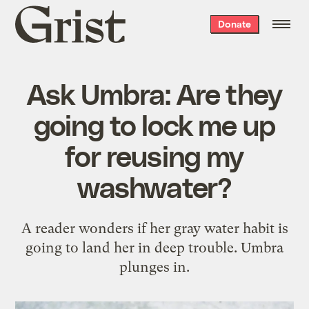
Grist
Donate
home
Ask Umbra: Are they
going to lock me up
for reusing my
washwater?
A reader wonders if her gray water habit is
going to land her in deep trouble. Umbra
plunges in.