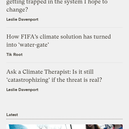
getting trapped in the system I hope to
change?
Leslie Davenport
How FIFA’s climate solution has turned
into ‘water-gate’
Tik Root
Ask a Climate Therapist: Is it still
‘catastrophizing’ if the threat is real?
Leslie Davenport
Latest