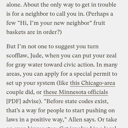
alone. About the only way to get in trouble
is for a neighbor to call you in. (Perhaps a
few “Hi, I’m your new neighbor” fruit
baskets are in order?)
But I’m not one to suggest you turn
scofflaw, Jude, when you can put your zeal
for gray water toward civic action. In many
areas, you can apply for a special permit to
set up your system (like
this Chicago-area
couple did, or
these Minnesota officials
[PDF] advise). “Before state codes exist,
that’s a way for people to start pushing on
laws in a positive way,” Allen says. Or take