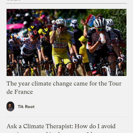
The year climate change came for the Tour
de France
Tik Root
Ask a Climate Therapist: How do I avoid