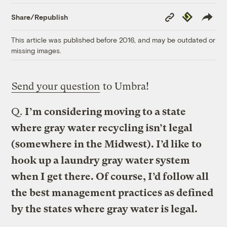
Copy
Republish
Share/Republish
Link
This article was published before 2016, and may be outdated or
missing images.
Send your question
to Umbra!
Q.
I’m considering moving to a state
where gray water recycling isn’t legal
(somewhere in the Midwest). I’d like to
hook up a laundry gray water system
when I get there. Of course, I’d follow all
the best management practices as defined
by the states where gray water is legal.