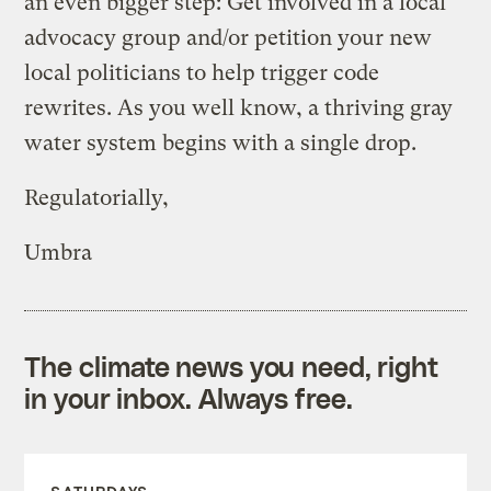
an even bigger step: Get involved in a local
advocacy group and/or petition your new
local politicians to help trigger code
rewrites. As you well know, a thriving gray
water system begins with a single drop.
Regulatorially,
Umbra
The climate news you need, right
in your inbox. Always free.