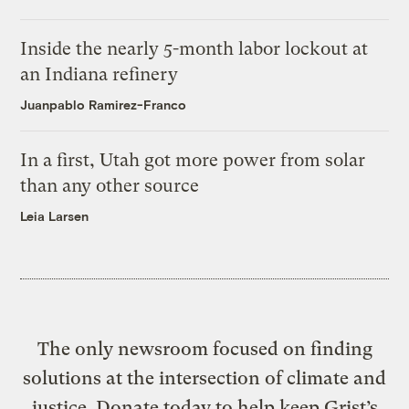
Inside the nearly 5-month labor lockout at
an Indiana refinery
Juanpablo Ramirez-Franco
In a first, Utah got more power from solar
than any other source
Leia Larsen
The only newsroom focused on finding
solutions at the intersection of climate and
justice. Donate today to help keep Grist’s