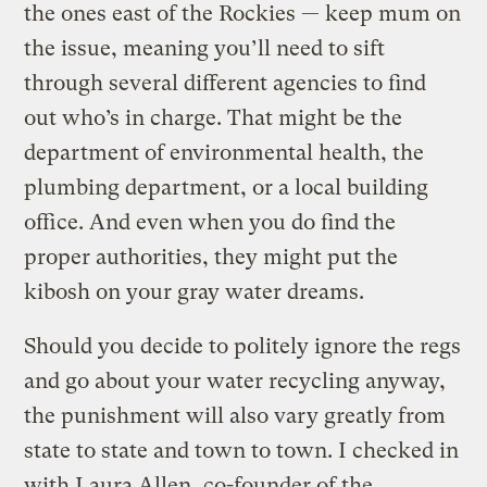
the ones east of the Rockies — keep mum on
the issue, meaning you’ll need to sift
through several different agencies to find
out who’s in charge. That might be the
department of environmental health, the
plumbing department, or a local building
office. And even when you do find the
proper authorities, they might put the
kibosh on your gray water dreams.
Should you decide to politely ignore the regs
and go about your water recycling anyway,
the punishment will also vary greatly from
state to state and town to town. I checked in
with Laura Allen, co-founder of the