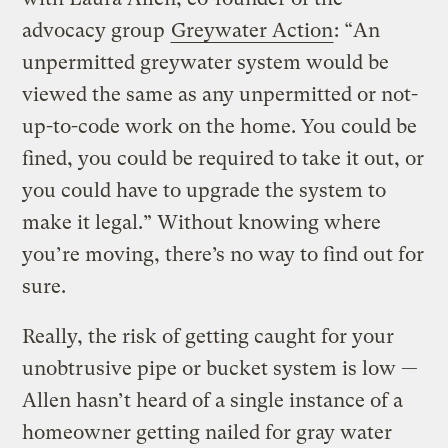
advocacy group
Greywater Action
: “An
unpermitted greywater system would be
viewed the same as any unpermitted or not-
up-to-code work on the home. You could be
fined, you could be required to take it out, or
you could have to upgrade the system to
make it legal.” Without knowing where
you’re moving, there’s no way to find out for
sure.
Really, the risk of getting caught for your
unobtrusive pipe or bucket system is low —
Allen hasn’t heard of a single instance of a
homeowner getting nailed for gray water