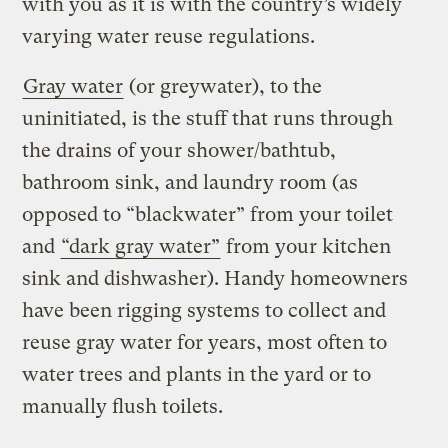
with you as it is with the country’s widely
varying water reuse regulations.
Gray water
(or greywater), to the
uninitiated, is the stuff that runs through
the drains of your shower/bathtub,
bathroom sink, and laundry room (as
opposed to “blackwater” from your toilet
and
“dark gray water”
from your kitchen
sink and dishwasher). Handy homeowners
have been rigging systems to collect and
reuse gray water for years, most often to
water trees and plants in the yard or to
manually flush toilets.