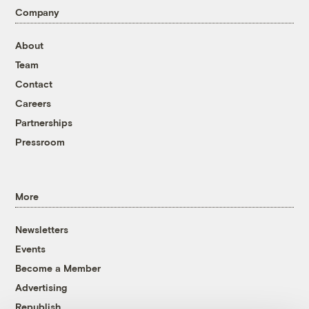
Company
About
Team
Contact
Careers
Partnerships
Pressroom
More
Newsletters
Events
Become a Member
Advertising
Republish