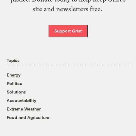
site and newsletters free.
Support Grist
Topics
Energy
Politics
Solutions
Accountability
Extreme Weather
Food and Agriculture