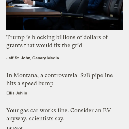
Trump is blocking billions of dollars of
grants that would fix the grid
Jeff St. John, Canary Media
In Montana, a controversial $2B pipeline
hits a speed bump
Ellis Juhlin
Your gas car works fine. Consider an EV
anyway, scientists say.
Tik Root