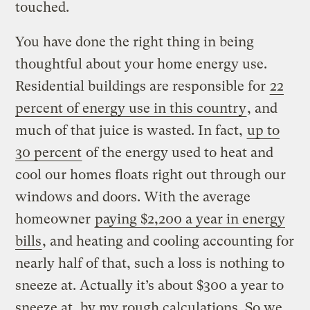
touched.
You have done the right thing in being
thoughtful about your home energy use.
Residential buildings are responsible for
22
percent of energy use in this country
, and
much of that juice is wasted. In fact,
up to
30 percent
of the energy used to heat and
cool our homes floats right out through our
windows and doors. With the average
homeowner
paying $2,200 a year in energy
bills
, and heating and cooling accounting for
nearly half of that, such a loss is nothing to
sneeze at. Actually it’s about $300 a year to
sneeze at, by my rough calculations. So we