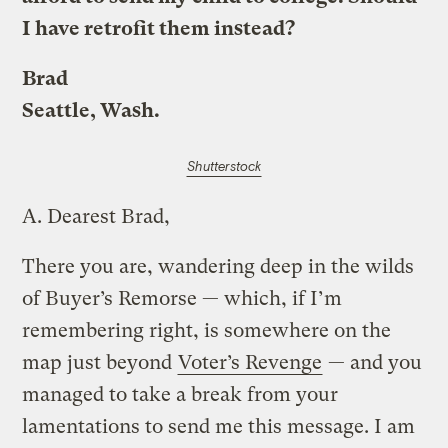
I have retrofit them instead?
Brad
Seattle, Wash.
Shutterstock
A.
Dearest Brad,
There you are, wandering deep in the wilds
of Buyer’s Remorse — which, if I’m
remembering right, is somewhere on the
map just beyond
Voter’s Revenge
— and you
managed to take a break from your
lamentations to send me this message. I am