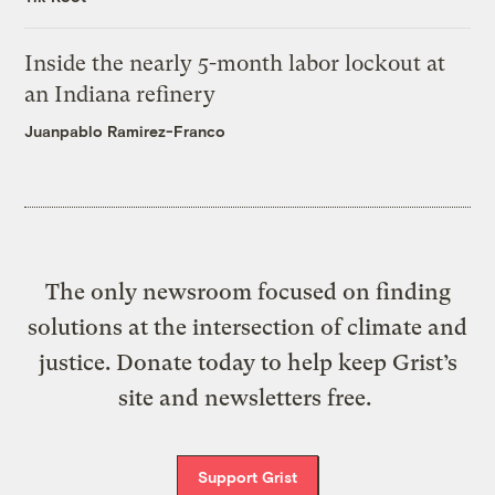
Inside the nearly 5-month labor lockout at
an Indiana refinery
Juanpablo Ramirez-Franco
The only newsroom focused on finding
solutions at the intersection of climate and
justice. Donate today to help keep Grist’s
site and newsletters free.
Support Grist