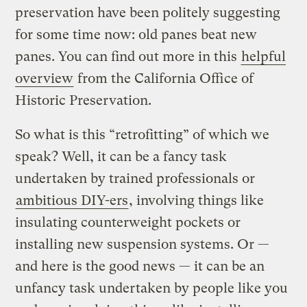
preservation have been politely suggesting
for some time now: old panes beat new
panes. You can find out more in this
helpful
overview
from the California Office of
Historic Preservation.
So what is this “retrofitting” of which we
speak? Well, it can be a fancy task
undertaken by trained professionals or
ambitious DIY-ers
, involving things like
insulating counterweight pockets or
installing new suspension systems. Or —
and here is the good news — it can be an
unfancy task undertaken by people like you