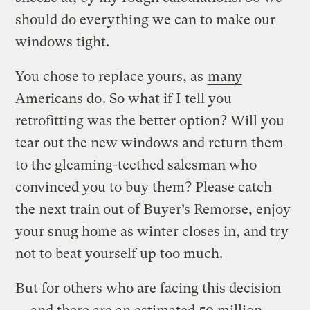
should do everything we can to make our
windows tight.
You chose to replace yours, as
many
Americans do
. So what if I tell you
retrofitting was the better option?
Will you
tear out the new windows and return them
to the gleaming-teethed salesman who
convinced you to buy them? Please catch
the next train out of Buyer’s Remorse, enjoy
your snug home as winter closes in, and try
not to beat yourself up too much.
But for others who are facing this decision