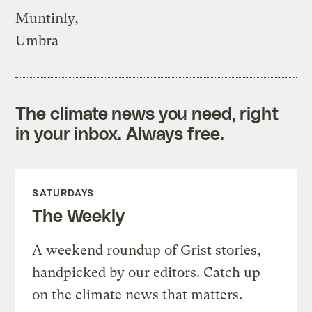
Muntinly,
Umbra
The climate news you need, right
in your inbox. Always free.
SATURDAYS
The Weekly
A weekend roundup of Grist stories,
handpicked by our editors. Catch up
on the climate news that matters.