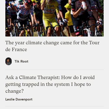
The year climate change came for the Tour
de France
Tik Root
Ask a Climate Therapist: How do I avoid
getting trapped in the system I hope to
change?
Leslie Davenport