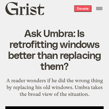
Grist
Donate
home
Ask Umbra: Is
retrofitting windows
better than replacing
them?
A reader wonders if he did the wrong thing
by replacing his old windows. Umbra takes
the broad view of the situation.