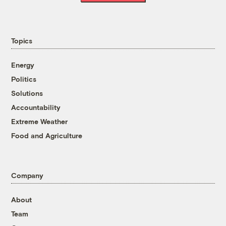
Topics
Energy
Politics
Solutions
Accountability
Extreme Weather
Food and Agriculture
Company
About
Team