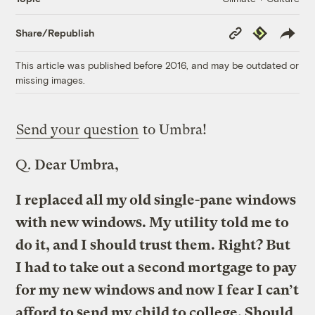
Copy
Republish
Share/Republish
Link
This article was published before 2016, and may be outdated or
missing images.
Send your question
to Umbra!
Q.
Dear Umbra,
I replaced all my old single-pane windows
with new windows. My utility told me to
do it, and I should trust them. Right? But
I had to take out a second mortgage to pay
for my new windows and now I fear I can’t
afford to send my child to college. Should