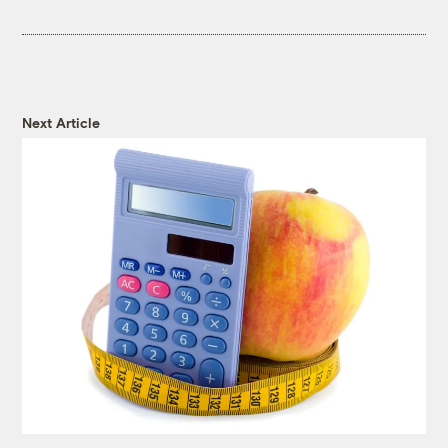
Next Article