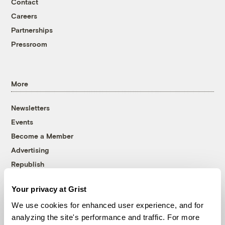
Contact
Careers
Partnerships
Pressroom
More
Newsletters
Events
Become a Member
Advertising
Republish
Accessibility
Your privacy at Grist
Follow us on Facebook
Follow us on Twitter
Follow us on Instagram
Follow us on YouTube
Follow us on Bluesky
We use cookies for enhanced user experience, and for
analyzing the site's performance and traffic. For more
© 1999-2026 Grist Magazine, Inc. All rights reserved.