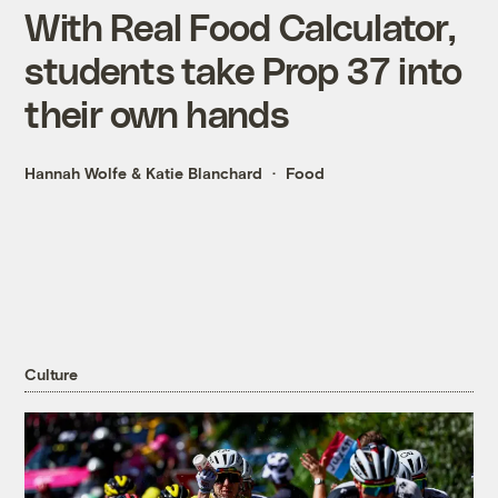
With Real Food Calculator,
students take Prop 37 into
their own hands
Hannah Wolfe
&
Katie Blanchard
Food
Culture