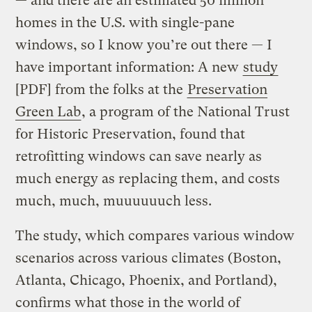
— and there are an estimated 50 million
homes in the U.S. with single-pane
windows, so I know you’re out there — I
have important information: A new
study
[PDF] from the folks at the
Preservation
Green Lab
, a program of the National Trust
for Historic Preservation, found that
retrofitting windows can save nearly as
much energy as replacing them, and costs
much, much, muuuuuuch less.
The study, which compares various window
scenarios across various climates (Boston,
Atlanta, Chicago, Phoenix, and Portland),
confirms what those in the world of