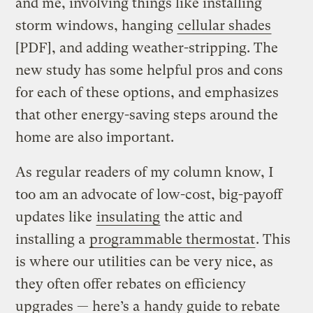
and me, involving things like installing
storm windows, hanging
cellular shades
[PDF], and adding weather-stripping. The
new study has some helpful pros and cons
for each of these options, and emphasizes
that other energy-saving steps around the
home are also important.
As regular readers of my column know, I
too am an advocate of low-cost, big-payoff
updates like
insulating
the attic and
installing a
programmable thermostat
. This
is where our utilities can be very nice, as
they often offer rebates on efficiency
upgrades — here’s a
handy guide to rebate