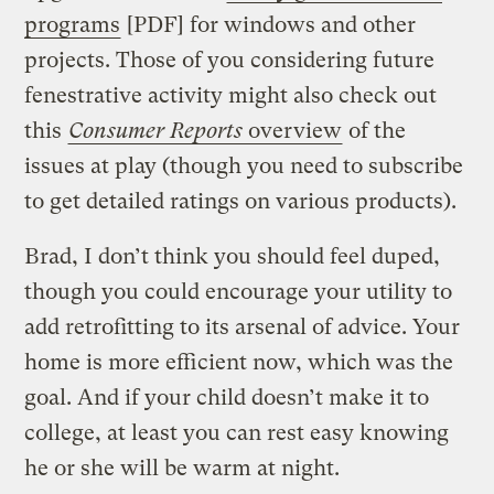
programs
[PDF] for windows and other
projects. Those of you considering future
fenestrative activity might also check out
this
Consumer Reports
overview
of the
issues at play (though you need to subscribe
to get detailed ratings on various products).
Brad, I don’t think you should feel duped,
though you could encourage your utility to
add retrofitting to its arsenal of advice. Your
home is more efficient now, which was the
goal. And if your child doesn’t make it to
college, at least you can rest easy knowing
he or she will be warm at night.