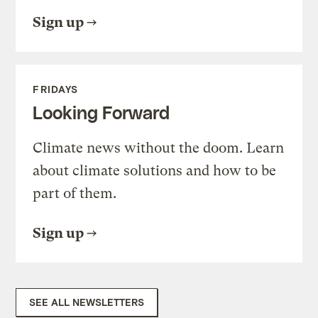
Sign up
FRIDAYS
Looking Forward
Climate news without the doom. Learn
about climate solutions and how to be
part of them.
Sign up
SEE ALL NEWSLETTERS