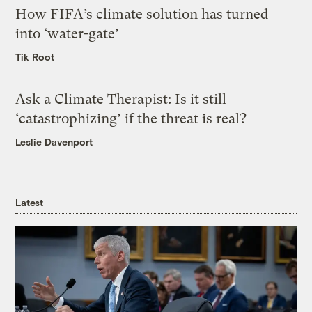
How FIFA’s climate solution has turned
into ‘water-gate’
Tik Root
Ask a Climate Therapist: Is it still
‘catastrophizing’ if the threat is real?
Leslie Davenport
Latest