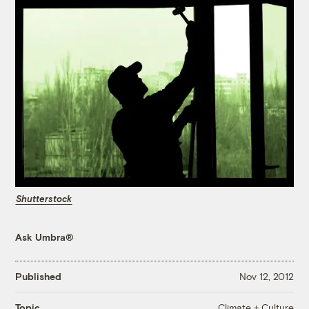
Shutterstock
Ask Umbra®
Published
Nov 12, 2012
Climate + Culture
Topic