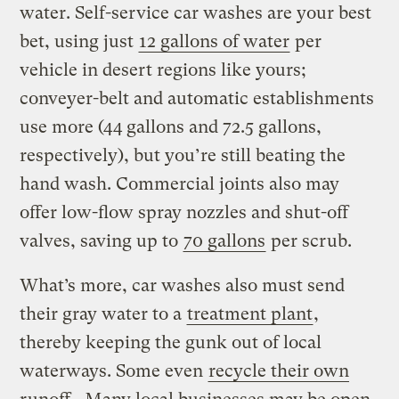
water. Self-service car washes are your best
bet, using just
12 gallons of water
per
vehicle in desert regions like yours;
conveyer-belt and automatic establishments
use more (44 gallons and 72.5 gallons,
respectively), but you’re still beating the
hand wash. Commercial joints also may
offer low-flow spray nozzles and shut-off
valves, saving up to
70 gallons
per scrub.
What’s more, car washes also must send
their gray water to a
treatment plant
,
thereby keeping the gunk out of local
waterways. Some even
recycle their own