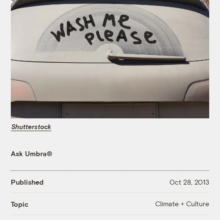
Shutterstock
Ask Umbra®
Published
Oct 28, 2013
Climate + Culture
Topic