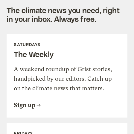
The climate news you need, right
in your inbox. Always free.
SATURDAYS
The Weekly
A weekend roundup of Grist stories,
handpicked by our editors. Catch up
on the climate news that matters.
Sign up
FRIDAYS