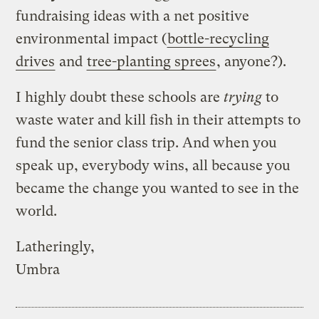
fundraising ideas with a net positive
environmental impact (
bottle-recycling
drives
and
tree-planting sprees
, anyone?).
I highly doubt these schools are
trying
to
waste water and kill fish in their attempts to
fund the senior class trip. And when you
speak up, everybody wins, all because you
became the change you wanted to see in the
world.
Latheringly,
Umbra