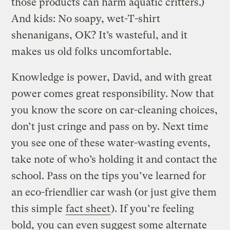
those products can harm aquatic critters.)
And kids: No soapy, wet-T-shirt
shenanigans, OK? It’s wasteful, and it
makes us old folks uncomfortable.
Knowledge is power, David, and with great
power comes great responsibility. Now that
you know the score on car-cleaning choices,
don’t just cringe and pass on by. Next time
you see one of these water-wasting events,
take note of who’s holding it and contact the
school. Pass on the tips you’ve learned for
an eco-friendlier car wash (or just give them
this simple
fact sheet
). If you’re feeling
bold, you can even suggest some alternate