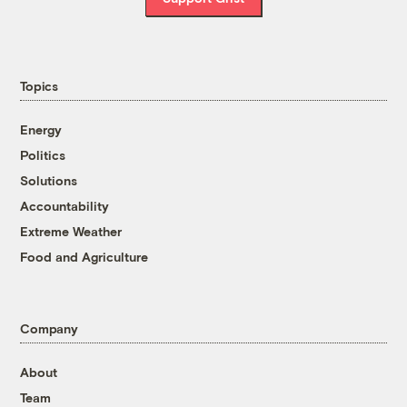
Topics
Energy
Politics
Solutions
Accountability
Extreme Weather
Food and Agriculture
Company
About
Team