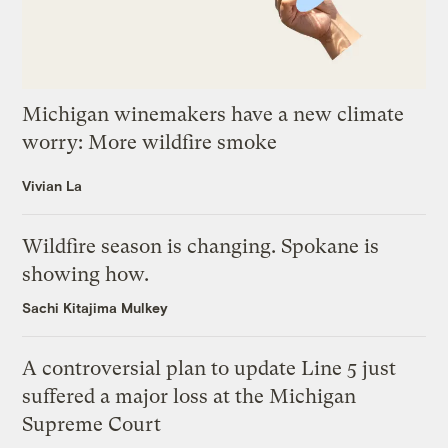
Michigan winemakers have a new climate
worry: More wildfire smoke
Vivian La
Wildfire season is changing. Spokane is
showing how.
Sachi Kitajima Mulkey
A controversial plan to update Line 5 just
suffered a major loss at the Michigan
Supreme Court