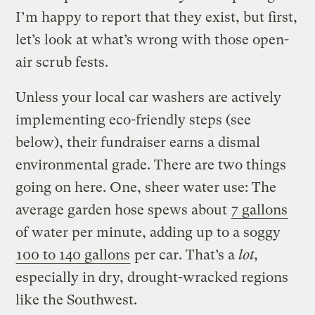
I’m happy to report that they exist, but first,
let’s look at what’s wrong with those open-
air scrub fests.
Unless your local car washers are actively
implementing eco-friendly steps (see
below), their fundraiser earns a dismal
environmental grade. There are two things
going on here. One, sheer water use: The
average garden hose spews about
7 gallons
of water per minute, adding up to a soggy
100 to 140 gallons
per car. That’s a
lot,
especially in dry, drought-wracked regions
like the Southwest.