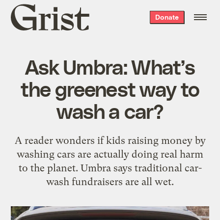
Grist
Donate
home
Ask Umbra: What’s
the greenest way to
wash a car?
A reader wonders if kids raising money by
washing cars are actually doing real harm
to the planet. Umbra says traditional car-
wash fundraisers are all wet.