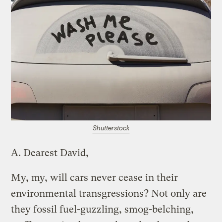
Shutterstock
A.
Dearest David,
My, my, will cars never cease in their
environmental transgressions? Not only are
they fossil fuel-guzzling, smog-belching,