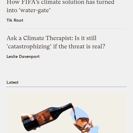
How FIFA’s climate solution has turned
into ‘water-gate’
Tik Root
Ask a Climate Therapist: Is it still
‘catastrophizing’ if the threat is real?
Leslie Davenport
Latest