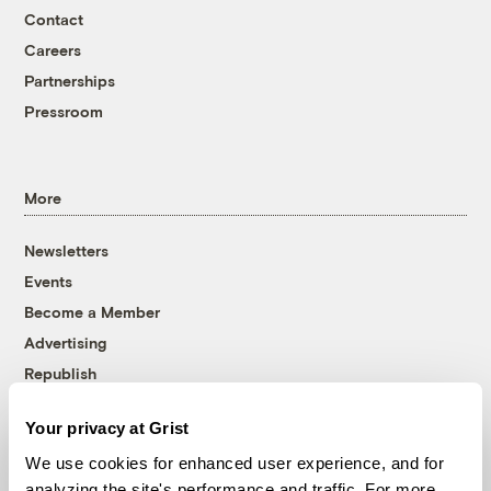
Contact
Careers
Partnerships
Pressroom
More
Newsletters
Events
Become a Member
Advertising
Republish
Accessibility
Your privacy at Grist
Follow us on Facebook
Follow us on Twitter
Follow us on Instagram
Follow us on YouTube
Follow us on Bluesky
We use cookies for enhanced user experience, and for
analyzing the site's performance and traffic. For more