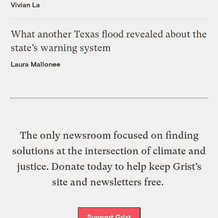
Vivian La
What another Texas flood revealed about the
state’s warning system
Laura Mallonee
The only newsroom focused on finding
solutions at the intersection of climate and
justice. Donate today to help keep Grist’s
site and newsletters free.
Support Grist