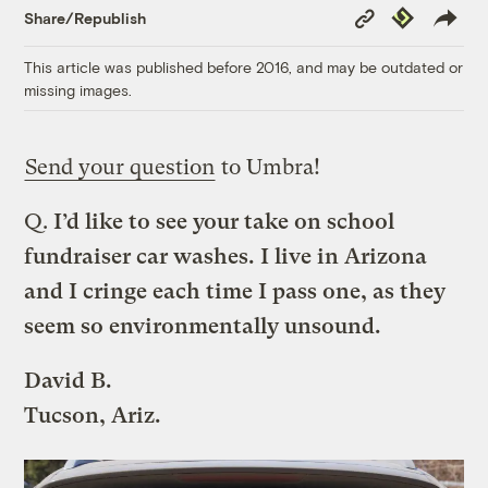
Copy
Republish
Share/Republish
Link
This article was published before 2016, and may be outdated or
missing images.
Send your question
to Umbra!
Q.
I’d like to see your take on school
fundraiser car washes. I live in Arizona
and I cringe each time I pass one, as they
seem so environmentally unsound.
David B.
Tucson, Ariz.