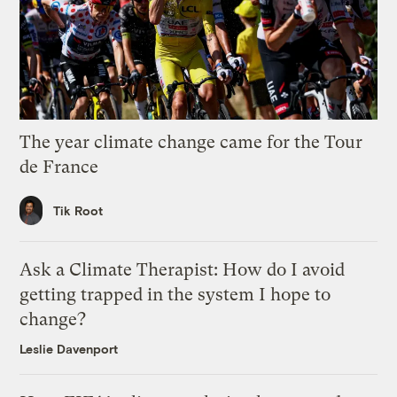
The year climate change came for the Tour
de France
Tik Root
Ask a Climate Therapist: How do I avoid
getting trapped in the system I hope to
change?
Leslie Davenport