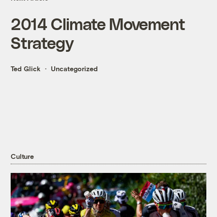
2014 Climate Movement
Strategy
Ted Glick
Uncategorized
Culture