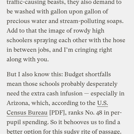
traffic-causing beasts, they also demand to
be washed with gallon upon gallon of
precious water and stream-polluting soaps.
Add to that the image of rowdy high
schoolers spraying each other with the hose
in between jobs, and I’m cringing right
along with you.
But I also know this: Budget shortfalls
mean those schools probably desperately
need the extra cash infusion — especially in
Arizona, which, according to the
U.S.
Census Bureau
[PDF], ranks No. 48 in per-
pupil spending. So it behooves us to find a
better option for this sudsy rite of passage.