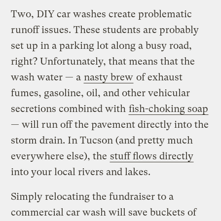
Two, DIY car washes create problematic
runoff issues. These students are probably
set up in a parking lot along a busy road,
right? Unfortunately, that means that the
wash water — a
nasty brew
of exhaust
fumes, gasoline, oil, and other vehicular
secretions combined with
fish-choking soap
— will run off the pavement directly into the
storm drain. In Tucson (and pretty much
everywhere else), the
stuff flows directly
into your local rivers and lakes.
Simply relocating the fundraiser to a
commercial car wash will save buckets of