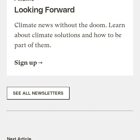
Looking Forward
Climate news without the doom. Learn
about climate solutions and how to be
part of them.
Sign up
SEE ALL NEWSLETTERS
Next Article