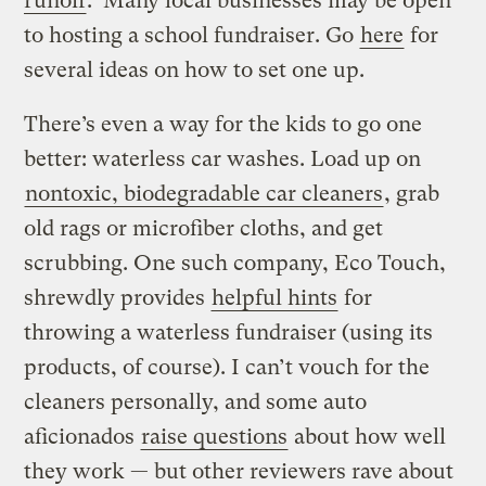
runoff
. Many local businesses may be open
to hosting a school fundraiser. Go
here
for
several ideas on how to set one up.
There’s even a way for the kids to go one
better: waterless car washes. Load up on
nontoxic, biodegradable car cleaners
, grab
old rags or microfiber cloths, and get
scrubbing. One such company, Eco Touch,
shrewdly provides
helpful hints
for
throwing a waterless fundraiser (using its
products, of course). I can’t vouch for the
cleaners personally, and some auto
aficionados
raise questions
about how well
they work — but other reviewers rave about