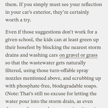
them. If you simply must see your reflection
in your car’s exterior, they’re certainly
worth a try.
Even if those suggestions don’t work for a
given school, the kids can at least green up
their hosefest by blocking the nearest storm
drains and washing cars
on gravel or grass
so that the wastewater gets naturally
filtered, using those turn-offable spray
nozzles mentioned above, and scrubbing up
with phosphate-free, biodegradable soaps.
(Note: That’s still no excuse for letting the
water pour into the storm drain, as even