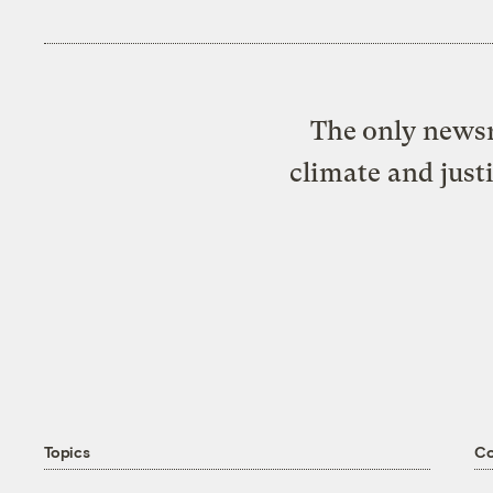
The only newsr
climate and just
Topics
C