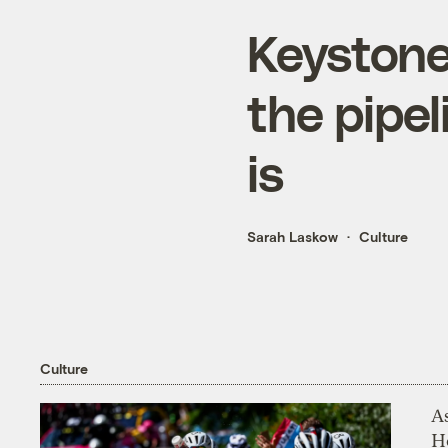
Keystone 
the pipel
is
Sarah Laskow
Culture
Culture
As
H