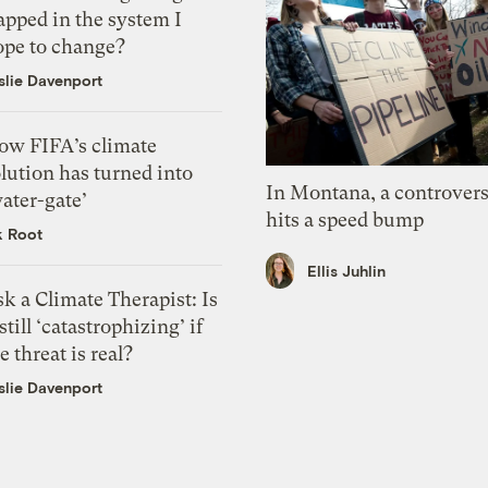
apped in the system I
ope to change?
slie Davenport
ow FIFA’s climate
lution has turned into
In Montana, a controvers
ater-gate’
hits a speed bump
k Root
Ellis Juhlin
k a Climate Therapist: Is
 still ‘catastrophizing’ if
e threat is real?
slie Davenport