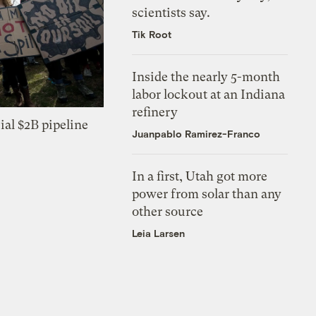
scientists say.
Tik Root
Inside the nearly 5-month
labor lockout at an Indiana
refinery
ial $2B pipeline
Juanpablo Ramirez-Franco
In a first, Utah got more
power from solar than any
other source
Leia Larsen