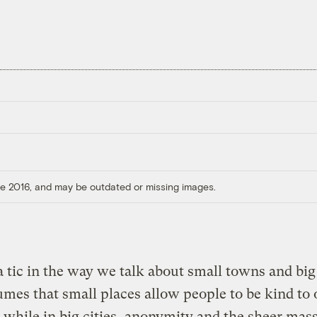
ore 2016, and may be outdated or missing images.
a tic in the way we talk about small towns and big 
umes that small places allow people to be kind to
 while in big cities, anonymity and the sheer mass