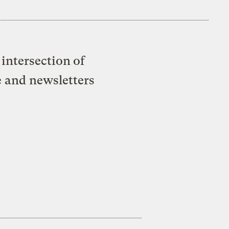
intersection of
e and newsletters