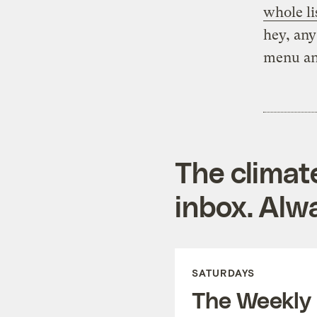
whole li
hey, any
menu and
The climat
inbox. Alwa
SATURDAYS
The Weekly