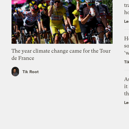
tr
h
Le
H
so
The year climate change came for the Tour
‘w
de France
Ti
Tik Root
As
it
th
Le