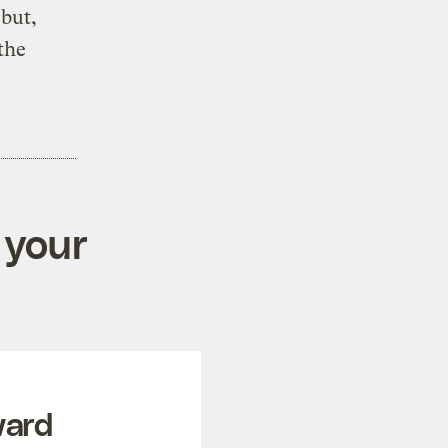
 but,
the
 your
ward