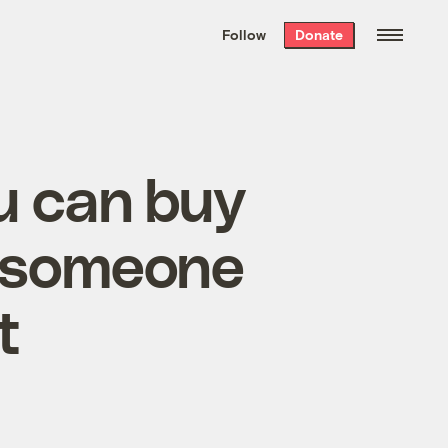
We hand-package
the week’s best
Follow
Donate
Grist stories
. Delivered free every
Saturday morning.
u can buy
r someone
t