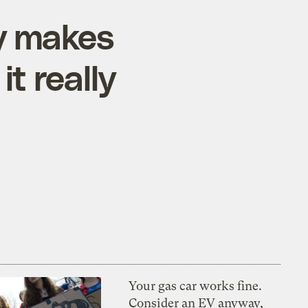
ly makes
it really
Your gas car works fine.
Consider an EV anyway,