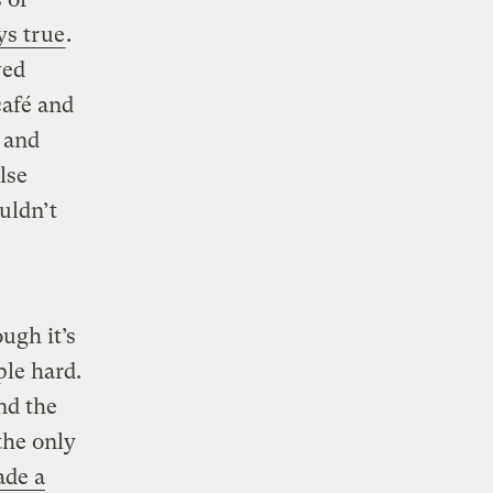
ys true
.
wed
café and
 and
lse
uldn’t
ough it’s
ple hard.
nd the
the only
de a