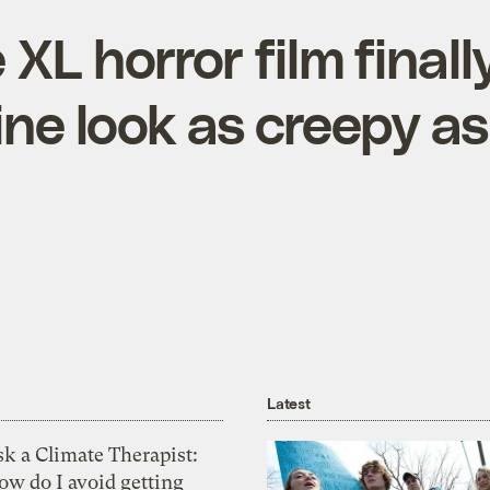
XL horror film final
ine look as creepy as 
Latest
k a Climate Therapist:
ow do I avoid getting