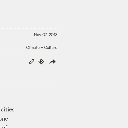
Nov 07, 2013
Climate + Culture
Copy
Republish
Link
cities
 one
 of