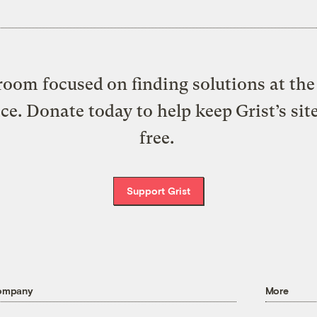
oom focused on finding solutions at the 
ice. Donate today to help keep Grist’s sit
free.
Support Grist
ompany
More