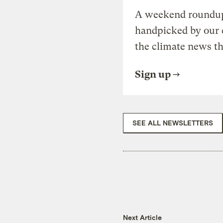
A weekend roundup 
handpicked by our 
the climate news th
Sign up
SEE ALL NEWSLETTERS
Next Article