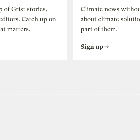
of Grist stories,
Climate news withou
editors. Catch up on
about climate soluti
at matters.
part of them.
Sign up