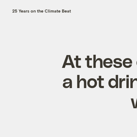
25 Years on the Climate Beat
At these
a hot dr