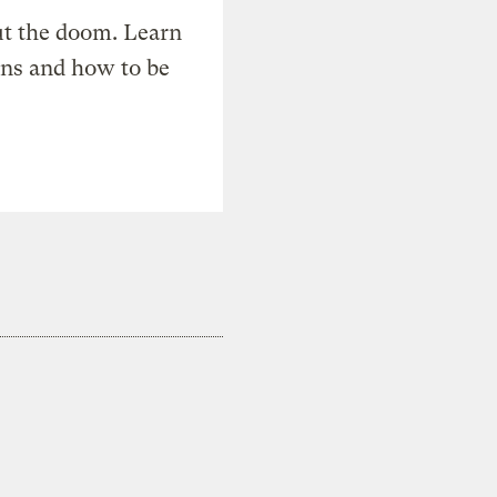
t the doom. Learn
ons and how to be