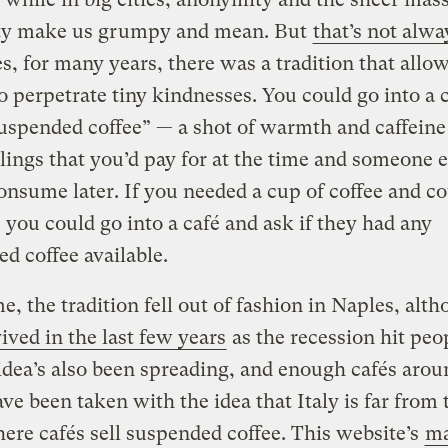
y make us grumpy and mean. But
that’s not alwa
s, for many years, there was a tradition that allo
o perpetrate tiny kindnesses. You could go into a 
uspended coffee” — a shot of warmth and caffeine
lings that you’d pay for at the time and someone e
nsume later. If you needed a cup of coffee and co
t, you could go into a café and ask if they had any
d coffee available.
e, the tradition fell out of fashion in Naples, alth
ived in the last few years
as the recession hit peo
idea’s also been spreading, and enough cafés arou
ve been taken with the idea that Italy is far from 
ere cafés sell suspended coffee.
This website’s
ma