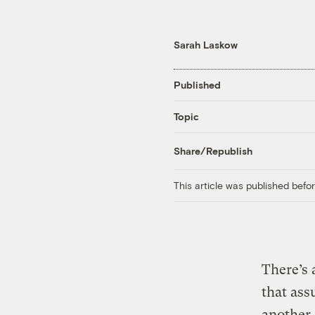
Sarah Laskow
Published
Topic
Share/Republish
This article was published bef
There’s 
that ass
another,