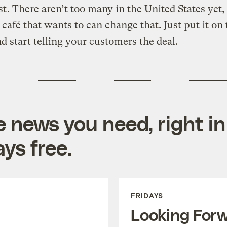
st
. There aren’t too many in the United States yet,
 café that wants to can change that. Just put it on 
 start telling your customers the deal.
e news you need, right in
ys free.
FRIDAYS
Looking For