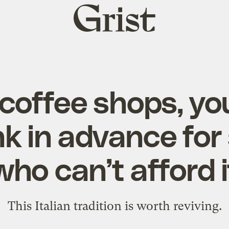
Grist
home
 coffee shops, yo
ink in advance fo
who can’t afford i
This Italian tradition is worth reviving.