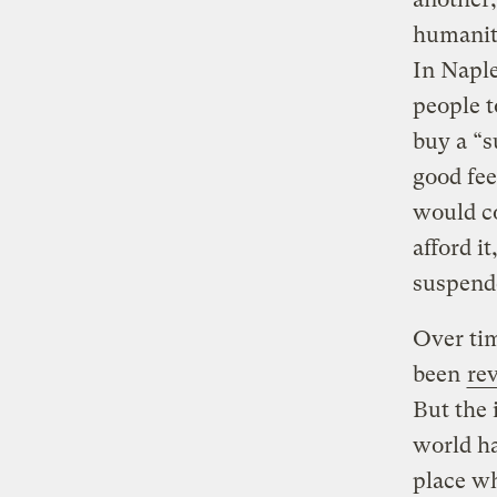
humanit
In Naple
people t
buy a “s
good fee
would co
afford i
suspende
Over tim
been
rev
But the 
world ha
place wh