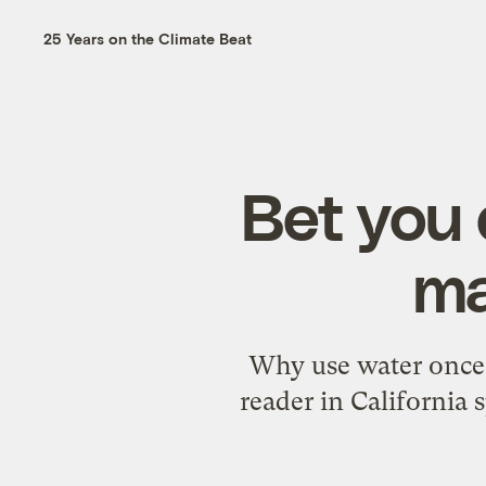
25 Years on the Climate Beat
Bet you 
ma
Why use water once 
reader in California 