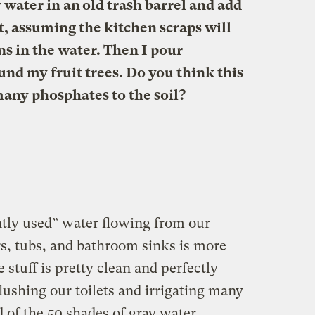
y water in an old trash barrel and add
, assuming the kitchen scraps will
s in the water. Then I pour
und my fruit trees. Do you think this
any phosphates to the soil?
ently used” water flowing from our
, tubs, and bathroom sinks is more
he stuff is pretty clean and perfectly
flushing our toilets and irrigating many
 of the 50 shades of gray water