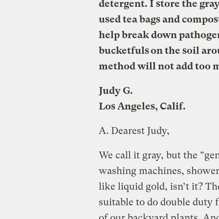
detergent. I store the gra
used tea bags and compost
help break down pathogen
bucketfuls on the soil aro
method will not add too m
Judy G.
Los Angeles, Calif.
A.
Dearest Judy,
We call it gray, but the “g
washing machines, showers
like liquid gold, isn’t it? T
suitable to do double duty 
of our backyard plants. And