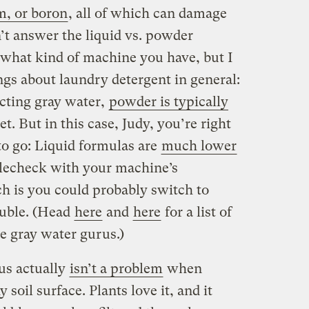
m, or boron
, all of which can damage
n’t answer the liquid vs. powder
what kind of machine you have, but I
ings about laundry detergent in general:
ecting gray water,
powder is typically
et. But in this case, Judy, you’re right
 to go: Liquid formulas are
much lower
lecheck with your machine’s
 is you could probably switch to
ouble. (Head
here
and
here
for a list of
 gray water gurus.)
us actually
isn’t a problem
when
soil surface. Plants love it, and it