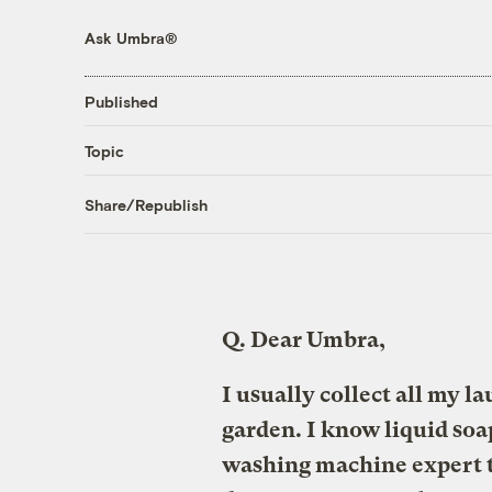
Ask Umbra®
Published
Topic
Share/Republish
Q.
Dear Umbra,
I usually collect all my l
garden. I know liquid soa
washing machine expert t