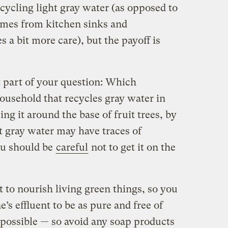
cycling light gray water (as opposed to
mes from kitchen sinks and
 a bit more care), but the payoff is
t part of your question: Which
ousehold that recycles gray water in
g it around the base of fruit trees, by
t gray water may have traces of
you should be
careful
not to get it on the
 to nourish living green things, so you
s effluent to be as pure and free of
possible — so avoid any soap products