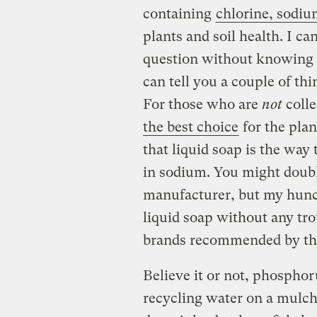
containing
chlorine, sodiu
plants and soil health. I ca
question without knowing 
can tell you a couple of th
For those who are
not
coll
the best choice
for the plan
that liquid soap is the way
in sodium. You might doub
manufacturer, but my hunch
liquid soap without any tr
brands recommended by the
Believe it or not, phosphor
recycling water on a mulchy 