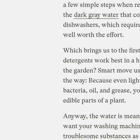
a few simple steps when re
the
dark gray water
that co
dishwashers, which requires
well worth the effort.
Which brings us to the firs
detergents work best in a h
the garden? Smart move usin
the way: Because even ligh
bacteria, oil, and grease, 
edible parts of a plant.
Anyway, the water is meant
want your washing machine’
troublesome substances as 