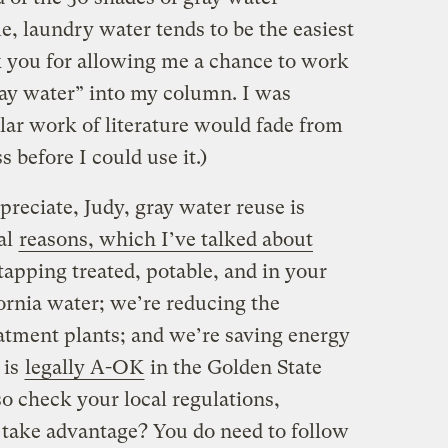
, laundry water tends to be the easiest
nk you for allowing me a chance to work
ray water” into my column. I was
ular work of literature would fade from
 before I could use it.)
reciate, Judy, gray water reuse is
al
reasons, which I’ve talked about
tapping treated, potable, and in your
fornia water; we’re reducing the
eatment plants; and we’re saving energy
 is
legally A-OK
in the Golden State
o check your local regulations,
take advantage? You do need to follow