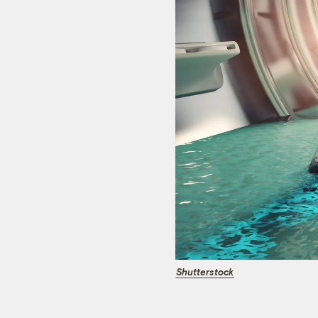
Shutterstock