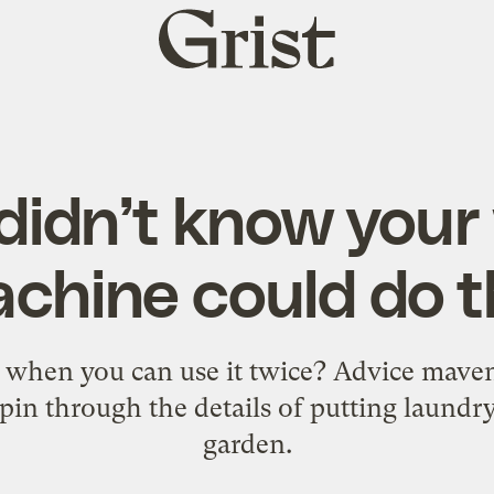
Grist
home
didn’t know you
chine could do t
when you can use it twice? Advice mave
spin through the details of putting laundr
garden.