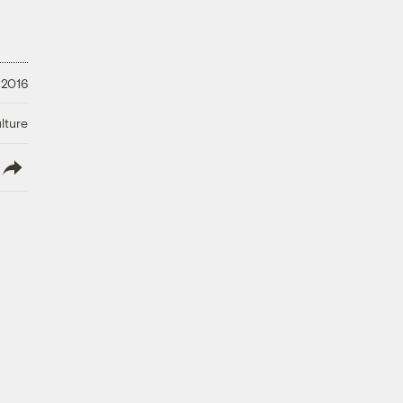
 2016
lture
lish