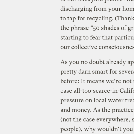
discharging from your home
to tap for recycling. (Tha
the phrase “50 shades of g
starting to fear that partic
our collective consciousness
As you no doubt already app
pretty darn smart for sever
before
: It means we’re not 
case all-too-scarce-in-Cali
pressure on local water tr
and money. As the practice
(not the case everywhere, s
people), why wouldn’t you 