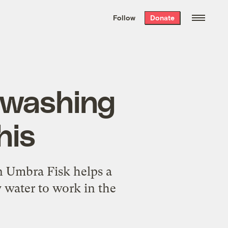
We hand-package
the week’s best
Follow
Donate
Grist stories
. Delivered free every
Saturday morning.
r washing
his
n Umbra Fisk helps a
y water to work in the