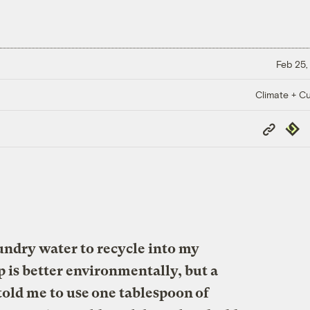
Feb 25,
Climate + Cu
Copy
Repub
Link
aundry water to recycle into my
p is better environmentally, but a
old me to use one tablespoon of