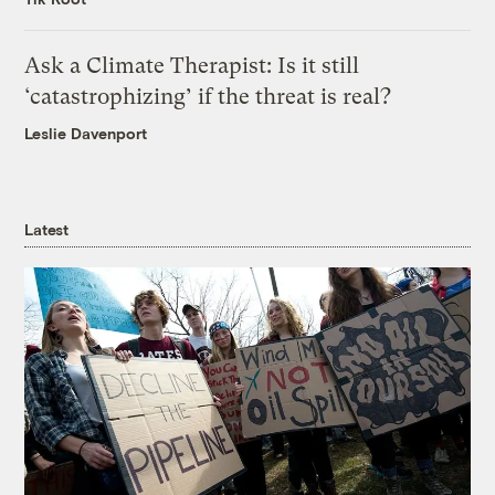
Ask a Climate Therapist: Is it still
‘catastrophizing’ if the threat is real?
Leslie Davenport
Latest