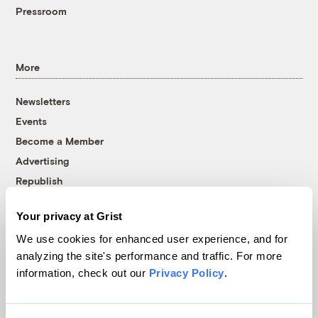
Pressroom
More
Newsletters
Events
Become a Member
Advertising
Republish
Accessibility
Your privacy at Grist
Follow us on Facebook
Follow us on Twitter
Follow us on Instagram
Follow us on YouTube
Follow us on Bluesky
We use cookies for enhanced user experience, and for
analyzing the site's performance and traffic. For more
© 1999-2026 Grist Magazine, Inc. All rights reserved.
information, check out our
Privacy Policy
.
Grist is powered by
WordPress VIP
.
Terms of Use
|
Privacy Policy