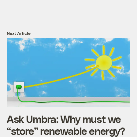
Next Article
Ask Umbra: Why must we
“store” renewable energy?