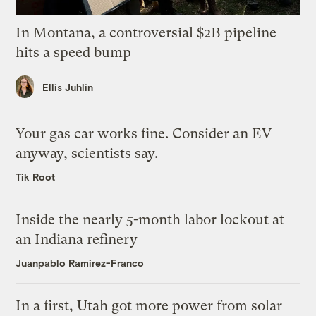
In Montana, a controversial $2B pipeline
hits a speed bump
Ellis Juhlin
Your gas car works fine. Consider an EV
anyway, scientists say.
Tik Root
Inside the nearly 5-month labor lockout at
an Indiana refinery
Juanpablo Ramirez-Franco
In a first, Utah got more power from solar