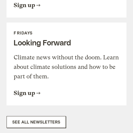
Sign up
FRIDAYS
Looking Forward
Climate news without the doom. Learn
about climate solutions and how to be
part of them.
Sign up
SEE ALL NEWSLETTERS