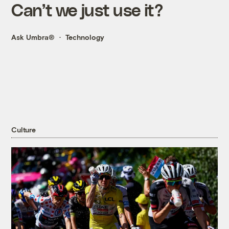
Can’t we just use it?
Ask Umbra®
Technology
Culture