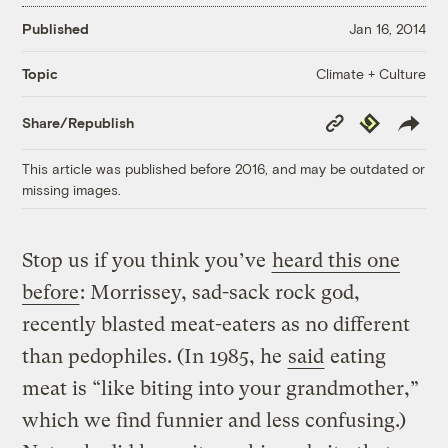
Published
Jan 16, 2014
Climate + Culture
Topic
Copy
Republish
Share/Republish
Link
This article was published before 2016, and may be outdated or
missing images.
Stop us if you think you’ve
heard this one
before
: Morrissey, sad-sack rock god,
recently blasted meat-eaters as no different
than pedophiles. (In 1985, he
said
eating
meat is “like biting into your grandmother,”
which we find funnier and less confusing.)