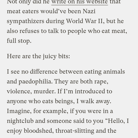
Not only did he
write on his website
that
meat eaters would’ve been Nazi
sympathizers during World War II, but he
also refuses to talk to people who eat meat,
full stop.
Here are the juicy bits:
I see no difference between eating animals
and paedophilia. They are both rape,
violence, murder. If I’m introduced to
anyone who eats beings, I walk away.
Imagine, for example, if you were in a
nightclub and someone said to you “Hello, I
enjoy bloodshed, throat-slitting and the