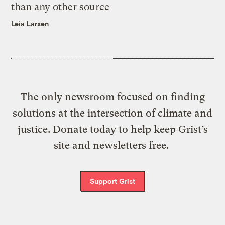
than any other source
Leia Larsen
The only newsroom focused on finding
solutions at the intersection of climate and
justice. Donate today to help keep Grist’s
site and newsletters free.
Support Grist