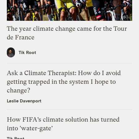
The year climate change came for the Tour
de France
Tik Root
Ask a Climate Therapist: How do I avoid
getting trapped in the system I hope to
change?
Leslie Davenport
How FIFA’s climate solution has turned
into ‘water-gate’
Tik Root