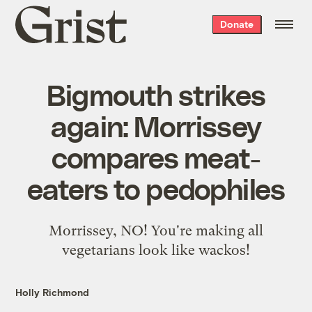
Grist
Donate
home
Bigmouth strikes
again: Morrissey
compares meat-
eaters to pedophiles
Morrissey, NO! You're making all
vegetarians look like wackos!
Holly Richmond