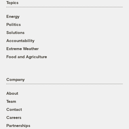
Topics
Energy
Politics
Solutions
Accountability
Extreme Weather
Food and Agriculture
Company
About
Team
Contact
Careers
Partnerships