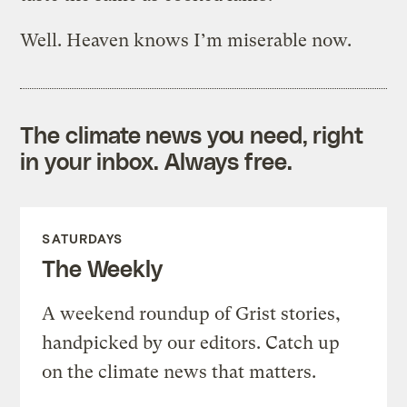
Well. Heaven knows I’m miserable now.
The climate news you need, right
in your inbox. Always free.
SATURDAYS
The Weekly
A weekend roundup of Grist stories,
handpicked by our editors. Catch up
on the climate news that matters.