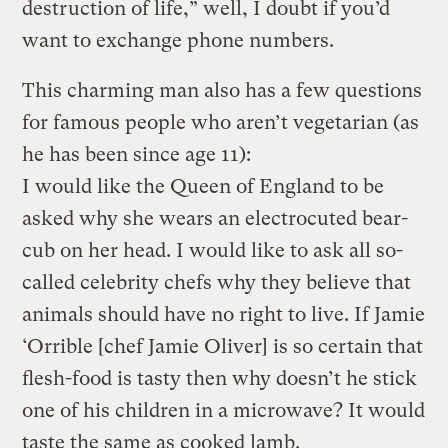
destruction of life,” well, I doubt if you’d
want to exchange phone numbers.
This charming man also has a few questions
for famous people who aren’t vegetarian (as
he has been since age 11):
I would like the Queen of England to be
asked why she wears an electrocuted bear-
cub on her head. I would like to ask all so-
called celebrity chefs why they believe that
animals should have no right to live. If Jamie
‘Orrible [chef Jamie Oliver] is so certain that
flesh-food is tasty then why doesn’t he stick
one of his children in a microwave? It would
taste the same as cooked lamb.