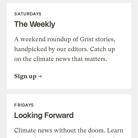
SATURDAYS
The Weekly
A weekend roundup of Grist stories,
handpicked by our editors. Catch up
on the climate news that matters.
Sign up
FRIDAYS
Looking Forward
Climate news without the doom. Learn