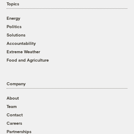
Topics
Energy
Politics
Solutions
Accountability
Extreme Weather
Food and Agriculture
Company
About
Team
Contact
Careers
Partnerships