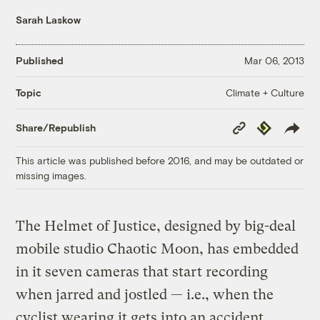
Sarah Laskow
Published
Mar 06, 2013
Climate + Culture
Topic
Copy
Republish
Share/Republish
Link
This article was published before 2016, and may be outdated or
missing images.
The Helmet of Justice, designed by big-deal
mobile studio Chaotic Moon, has embedded
in it seven cameras that start recording
when jarred and jostled — i.e., when the
cyclist wearing it gets into an accident.