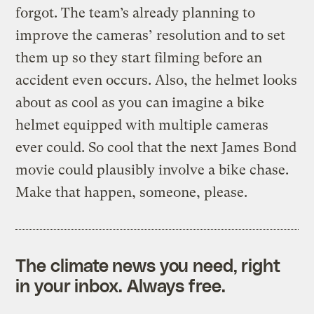
forgot. The team’s already planning to
improve the cameras’ resolution and to set
them up so they start filming before an
accident even occurs. Also, the helmet looks
about as cool as you can imagine a bike
helmet equipped with multiple cameras
ever could. So cool that the next James Bond
movie could plausibly involve a bike chase.
Make that happen, someone, please.
The climate news you need, right
in your inbox. Always free.