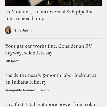
In Montana, a controversial $2B pipeline
hits a speed bump
Ellis Juhlin
Your gas car works fine. Consider an EV
anyway, scientists say.
Tik Root
Inside the nearly 5-month labor lockout at
an Indiana refinery
Juanpablo Ramirez-Franco
In a first, Utah got more power from solar