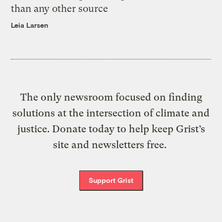
than any other source
Leia Larsen
The only newsroom focused on finding
solutions at the intersection of climate and
justice. Donate today to help keep Grist’s
site and newsletters free.
Support Grist