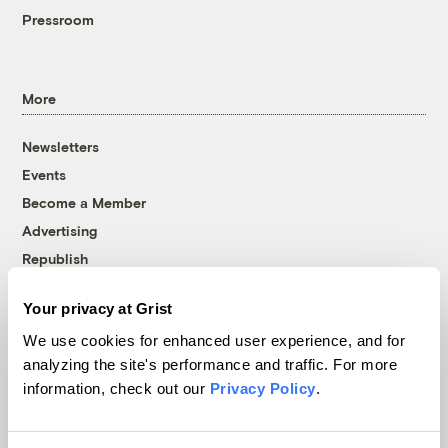
Pressroom
More
Newsletters
Events
Become a Member
Advertising
Republish
Accessibility
Your privacy at Grist
Follow us on Facebook
Follow us on Twitter
Follow us on Instagram
Follow us on YouTube
Follow us on Bluesky
We use cookies for enhanced user experience, and for
analyzing the site's performance and traffic. For more
© 1999-2026 Grist Magazine, Inc. All rights reserved.
information, check out our
Privacy Policy
.
Grist is powered by
WordPress VIP
.
Terms of Use
|
Privacy Policy