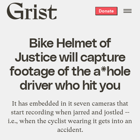
Grist
Donate
home
Bike Helmet of
Justice will capture
footage of the a*hole
driver who hit you
It has embedded in it seven cameras that
start recording when jarred and jostled --
i.e., when the cyclist wearing it gets into an
accident.