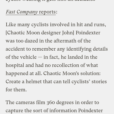
Fast Company
reports
:
Like many cyclists involved in hit and runs,
[Chaotic Moon designer John] Poindexter
was too dazed in the aftermath of the
accident to remember any identifying details
of the vehicle — in fact, he landed in the
hospital and had no recollection of what
happened at all. Chaotic Moon’s solution:
Create a helmet that can tell cyclists’ stories
for them.
The cameras film 360 degrees in order to
capture the sort of information Poindexter