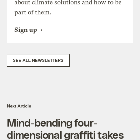
about climate solutions and how to be
part of them.
Sign up
SEE ALL NEWSLETTERS
Next Article
Mind-bending four-
dimensional graffiti takes