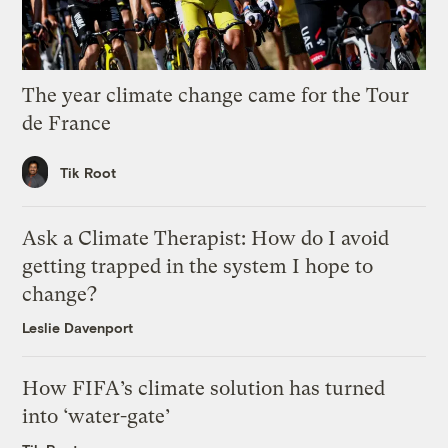
The year climate change came for the Tour
de France
Tik Root
Ask a Climate Therapist: How do I avoid
getting trapped in the system I hope to
change?
Leslie Davenport
How FIFA’s climate solution has turned
into ‘water-gate’