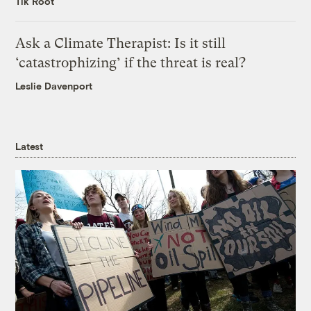
Tik Root
Ask a Climate Therapist: Is it still
‘catastrophizing’ if the threat is real?
Leslie Davenport
Latest