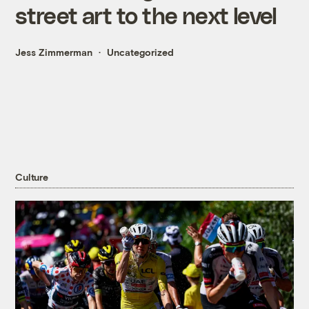
street art to the next level
Jess Zimmerman
Uncategorized
Culture