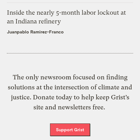
Inside the nearly 5-month labor lockout at
an Indiana refinery
Juanpablo Ramirez-Franco
The only newsroom focused on finding
solutions at the intersection of climate and
justice. Donate today to help keep Grist’s
site and newsletters free.
Support Grist