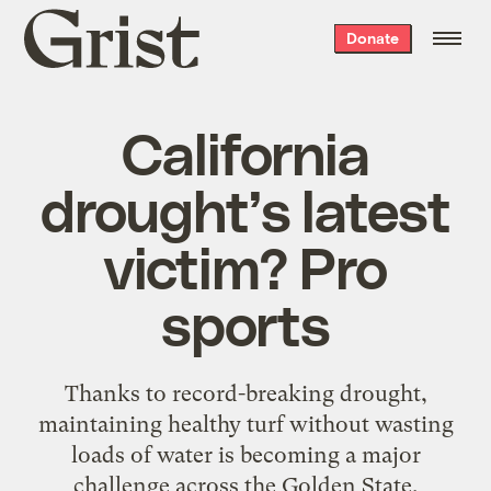
Grist
Donate
home
California
drought’s latest
victim? Pro
sports
Thanks to record-breaking drought,
maintaining healthy turf without wasting
loads of water is becoming a major
challenge across the Golden State.