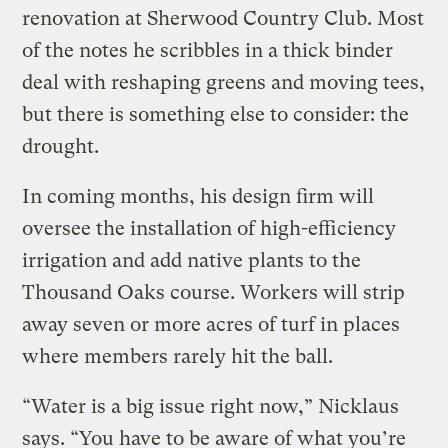
renovation at Sherwood Country Club. Most
of the notes he scribbles in a thick binder
deal with reshaping greens and moving tees,
but there is something else to consider: the
drought.
In coming months, his design firm will
oversee the installation of high-efficiency
irrigation and add native plants to the
Thousand Oaks course. Workers will strip
away seven or more acres of turf in places
where members rarely hit the ball.
“Water is a big issue right now,” Nicklaus
says. “You have to be aware of what you’re