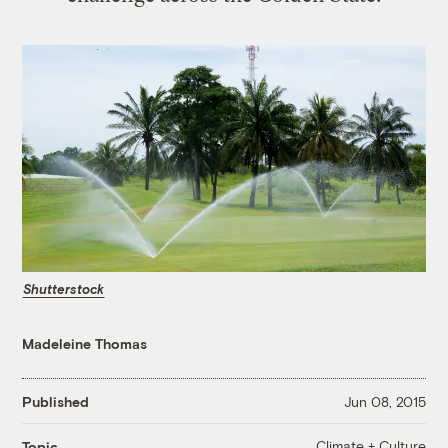
Shutterstock
Madeleine Thomas
Published
Jun 08, 2015
Climate + Culture
Topic