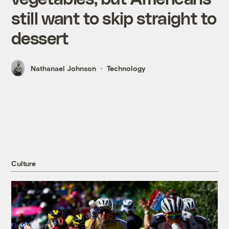
still want to skip straight to
dessert
Nathanael Johnson
Technology
Culture