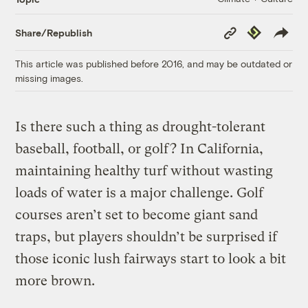
Copy
Republish
Share/Republish
Link
This article was published before 2016, and may be outdated or
missing images.
Is there such a thing as drought-tolerant
baseball, football, or golf? In California,
maintaining healthy turf without wasting
loads of water is a major challenge. Golf
courses aren’t set to become giant sand
traps, but players shouldn’t be surprised if
those iconic lush fairways start to look a bit
more brown.