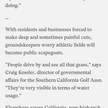
doing.”
…
With residents and businesses forced to
make deep and sometimes painful cuts,
groundskeepers worry athletic fields will
become public scapegoats.
“People drive by and see all that grass,” says
Craig Kessler, director of governmental
affairs for the Southern California Golf Assn.
“They’re very visible in terms of water
usage.”
Elsewhere across California, new high-tech