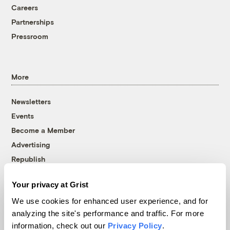
Careers
Partnerships
Pressroom
More
Newsletters
Events
Become a Member
Advertising
Republish
Accessibility
Your privacy at Grist
Follow us on Facebook
Follow us on Twitter
Follow us on Instagram
Follow us on YouTube
Follow us on Bluesky
We use cookies for enhanced user experience, and for
analyzing the site's performance and traffic. For more
© 1999-2026 Grist Magazine, Inc. All rights reserved.
information, check out our
Privacy Policy
.
Grist is powered by
WordPress VIP
.