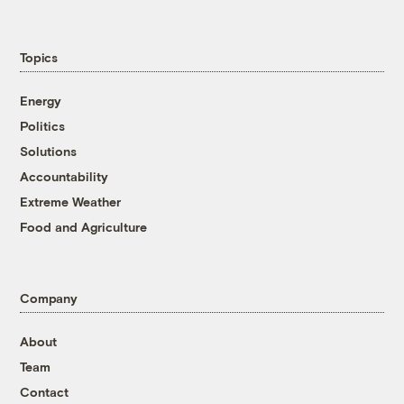
Topics
Energy
Politics
Solutions
Accountability
Extreme Weather
Food and Agriculture
Company
About
Team
Contact