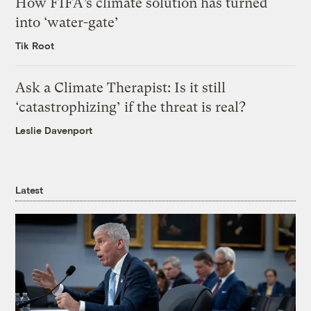
How FIFA’s climate solution has turned
into ‘water-gate’
Tik Root
Ask a Climate Therapist: Is it still
‘catastrophizing’ if the threat is real?
Leslie Davenport
Latest