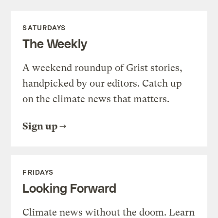
SATURDAYS
The Weekly
A weekend roundup of Grist stories,
handpicked by our editors. Catch up
on the climate news that matters.
Sign up
FRIDAYS
Looking Forward
Climate news without the doom. Learn