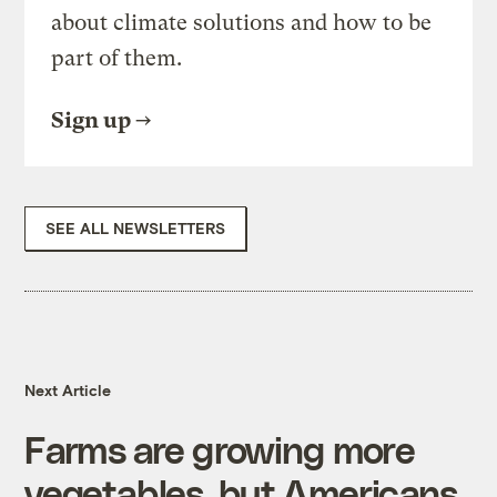
about climate solutions and how to be
part of them.
Sign up
SEE ALL NEWSLETTERS
Next Article
Farms are growing more
vegetables, but Americans