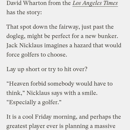
David Wharton from the
Los Angeles Times
has the story:
That spot down the fairway, just past the
dogleg, might be perfect for a new bunker.
Jack Nicklaus imagines a hazard that would
force golfers to choose.
Lay up short or try to hit over?
“Heaven forbid somebody would have to
think,” Nicklaus says with a smile.
“Especially a golfer.”
It is a cool Friday morning, and perhaps the
greatest player ever is planning a massive