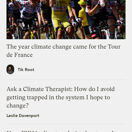
The year climate change came for the Tour
de France
Tik Root
Ask a Climate Therapist: How do I avoid
getting trapped in the system I hope to
change?
Leslie Davenport