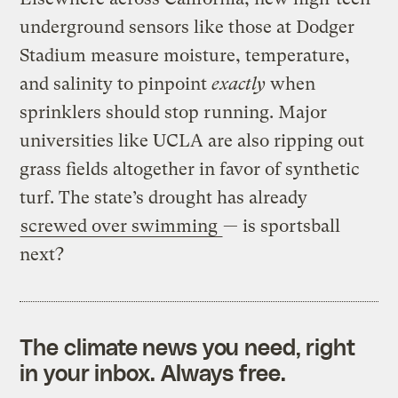
underground sensors like those at Dodger
Stadium measure moisture, temperature,
and salinity to pinpoint
exactly
when
sprinklers should stop running. Major
universities like UCLA are also ripping out
grass fields altogether in favor of synthetic
turf. The state’s drought has already
screwed over swimming
— is sportsball
next?
The climate news you need, right
in your inbox. Always free.