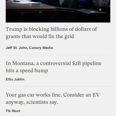
Trump is blocking billions of dollars of
grants that would fix the grid
Jeff St. John, Canary Media
In Montana, a controversial $2B pipeline
hits a speed bump
Ellis Juhlin
Your gas car works fine. Consider an EV
anyway, scientists say.
Tik Root