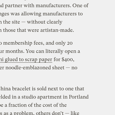
and partner with manufacturers. One of
nges was allowing manufacturers to
 the site — without clearly
m those that were artistan-made.
o membership fees, and only 20
our months. You can literally open a
i glued to scrap paper
for $400,
er noodle-emblazoned sheet — no
na bracelet is sold next to one that
ded in a studio apartment in Portland
 a fraction of the cost of the
is as a problem, others don’t — like