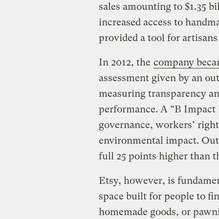
sales amounting to $1.35 bi
increased access to handm
provided a tool for artisans
In 2012, the
company bec
assessment given by an out
measuring transparency an
performance. A “B Impact 
governance, workers’ righ
environmental impact. Out o
full 25 points higher than 
Etsy, however, is fundame
space built for people to fi
homemade goods, or pawning