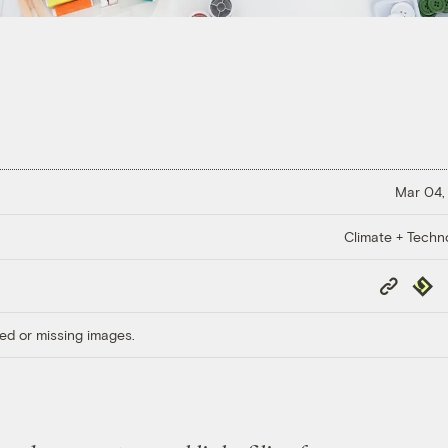
Mar 04,
Climate + Techn
Copy
Repub
Link
ed or missing images.