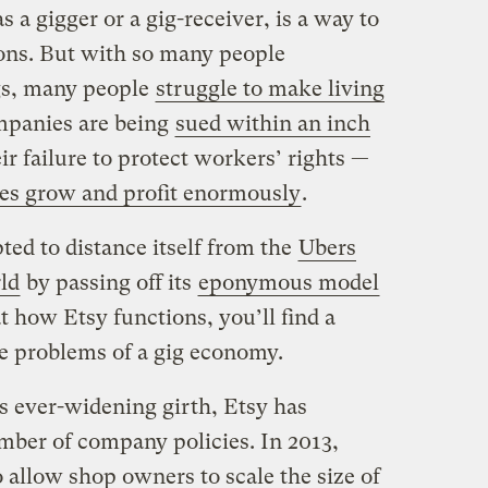
 a gigger or a gig-receiver, is a way to
ions. But with so many people
gs, many people
struggle to make living
ompanies are being
sued within an inch
ir failure to protect workers’ rights —
es grow and profit enormously
.
ed to distance itself from the
Ubers
ld
by passing off its
eponymous model
at how Etsy functions, you’ll find a
he problems of a gig economy.
s ever-widening girth, Etsy has
mber of company policies. In 2013,
 allow shop owners to scale the size of