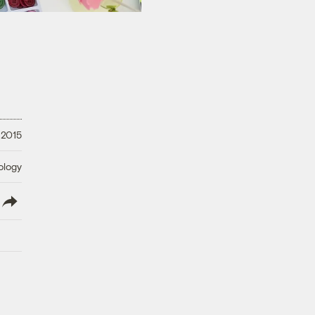
 2015
ology
lish