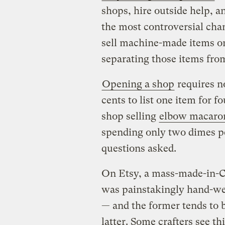
shops, hire outside help, 
the most controversial cha
sell machine-made items on
separating those items fro
Opening a shop
requires n
cents to list one item for f
shop selling
elbow macaron
spending only two dimes p
questions asked.
On Etsy, a mass-made-in-Chi
was painstakingly hand-wel
— and the former tends to be
latter. Some crafters see th