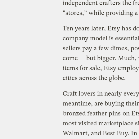
independent crafters the f
“stores,” while providing a 
Ten years later, Etsy has d
company model is essentiall
sellers pay a few dimes, pos
come — but bigger. Much, 
items for sale, Etsy employ
cities across the globe.
Craft lovers in nearly ever
meantime, are buying thei
bronzed feather pins
on Ets
most visited marketplace si
Walmart, and Best Buy. In 