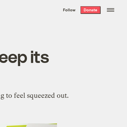
We hand-package
the week’s best
Follow
Donate
Grist stories
. Delivered free every
Saturday morning.
eep its
ng to feel squeezed out.