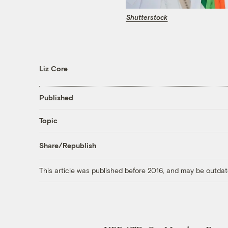
Shutterstock
Liz Core
Published
Topic
Share/Republish
This article was published before 2016, and may be outdat