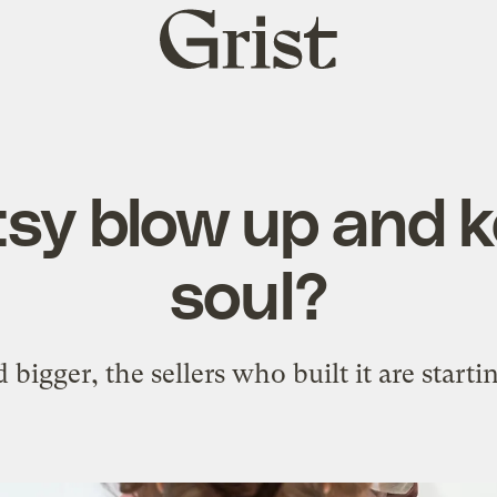
Grist
home
sy blow up and k
soul?
 bigger, the sellers who built it are starti