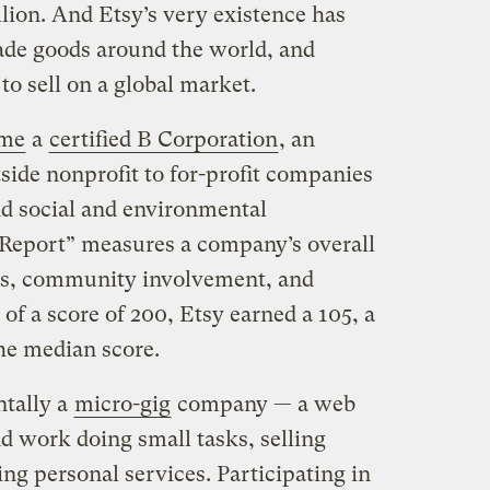
llion. And Etsy’s very existence has
ade goods around the world, and
 to sell on a global market.
ame
a
certified B Corporation
, an
side nonprofit to for-profit companies
d social and environmental
Report” measures a company’s overall
ts, community involvement, and
f a score of 200, Etsy earned a 105, a
the median score.
ntally a
micro-gig
company — a web
nd work doing small tasks, selling
 personal services. Participating in