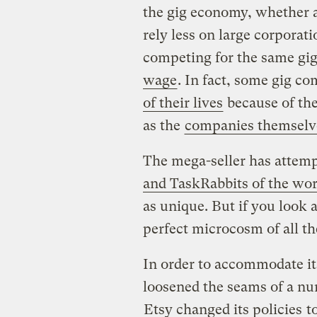
the gig economy, whether as
rely less on large corporat
competing for the same gi
wage
. In fact, some gig c
of their lives
because of the
as the
companies themselv
The mega-seller has attempt
and TaskRabbits of the wor
as unique. But if you look 
perfect microcosm of all t
In order to accommodate it
loosened the seams of a nu
Etsy changed its policies
to