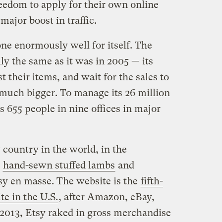
reedom to apply for their own online
major boost in traffic.
one enormously well for itself. The
y the same as it was in 2005 — its
t their items, and wait for the sales to
much bigger. To manage its 26 million
s 655 people in nine offices in major
y country in the world, in the
r
hand-sewn stuffed lambs
and
y en masse. The website is the
fifth-
te in the U.S.
, after Amazon, eBay,
2013, Etsy raked in gross merchandise