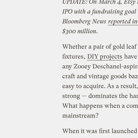
UPDATE: On March 4, Etsy ma
IPO with a fundraising goal
Bloomberg News
reported i
$300 million.
Whether a pair of gold leaf 
fixtures,
DIY projects
have 
any Zooey Deschanel-aspira
craft and vintage goods ba
easy to acquire. As a result
strong — dominates the han
What happens when a compa
mainstream?
When it was first launched 