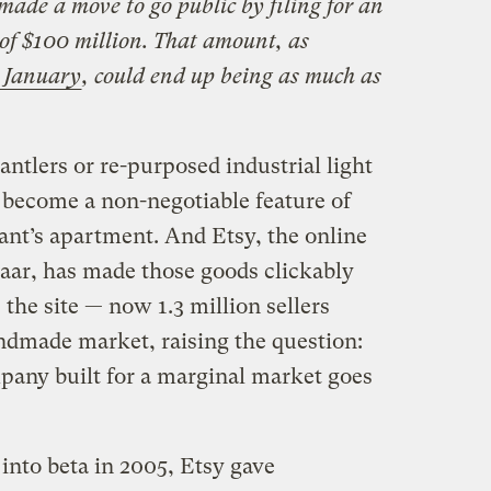
de a move to go public by filing for an
 of $100 million. That amount, as
n January
, could end up being as much as
antlers or re-purposed industrial light
become a non-negotiable feature of
nt’s apartment. And Etsy, the online
zaar, has made those goods clickably
, the site — now 1.3 million sellers
dmade market, raising the question:
ny built for a marginal market goes
into beta in 2005, Etsy gave