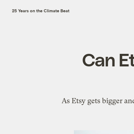
25 Years on the Climate Beat
Can Et
As Etsy gets bigger and