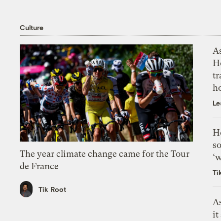
Culture
As
H
tr
h
Le
H
so
The year climate change came for the Tour
‘w
de France
Ti
Tik Root
As
it