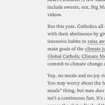
include sweets, sex, Big Ma
videos.
But this year, Catholics al
with their abstinence by g
intensive habits to
raise aw
main goals of the
climate ju
Global Catholic Climate 
commit to climate change a
Yep, no meals and no joy r
You may worry about the he
meals” thing, but
man does 
isn’t a continuous fast. It’s