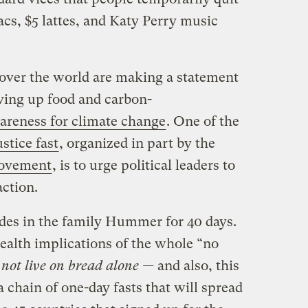
cs, $5 lattes, and Katy Perry music
l over the world are making a statement
iving up food and carbon-
areness for climate change
. One of the
stice fast
, organized in part by the
Movement
, is to urge political leaders to
ction.
ides in the family Hummer for 40 days.
alth implications of the whole “no
not live on bread alone —
and also, this
 a chain of one-day fasts that will spread