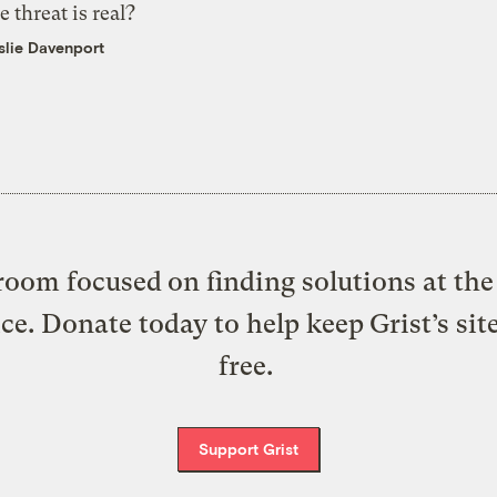
e threat is real?
slie Davenport
oom focused on finding solutions at the 
ice. Donate today to help keep Grist’s sit
free.
Support Grist