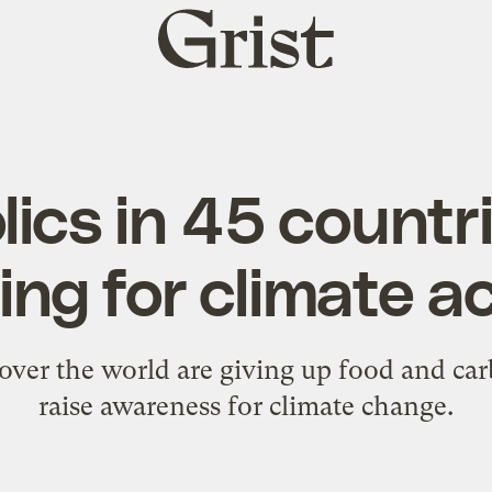
Grist
home
ics in 45 countr
ing for climate a
 over the world are giving up food and ca
raise awareness for climate change.