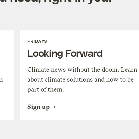
FRIDAYS
Looking Forward
Climate news without the doom. Learn
n
about climate solutions and how to be
part of them.
Sign up