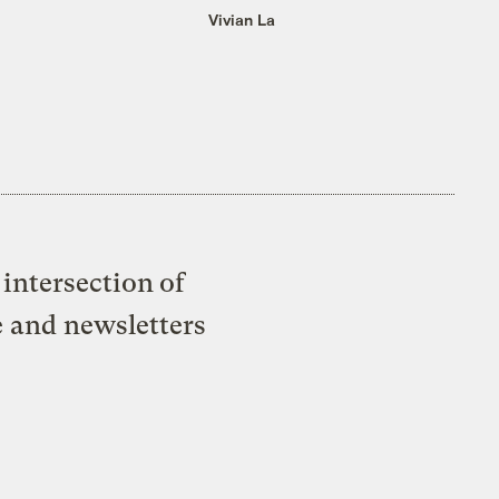
Vivian La
intersection of
e and newsletters