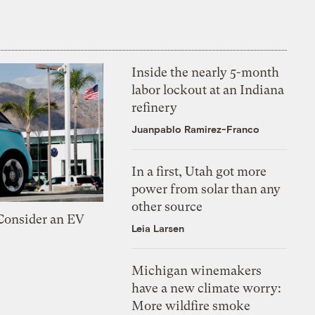
Inside the nearly 5-month
labor lockout at an Indiana
refinery
Juanpablo Ramirez-Franco
In a first, Utah got more
power from solar than any
other source
 Consider an EV
Leia Larsen
Michigan winemakers
have a new climate worry:
More wildfire smoke