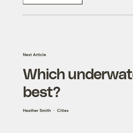
Next Article
Which underwate
best?
Heather Smith
Cities