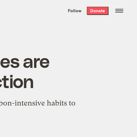
We hand-package
the week’s best
Follow
Donate
Grist stories
. Delivered free every
Saturday morning.
ies are
ction
rbon-intensive habits to