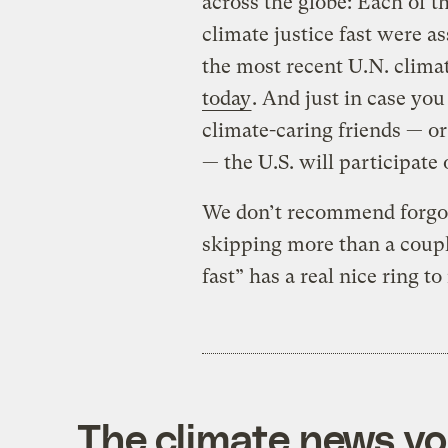
across the globe: Each of t
climate justice fast were as
the most recent U.N. climat
today
. And just in case yo
climate-caring friends — o
— the U.S. will participate
We don’t recommend forgoing
skipping more than a couple
fast” has a real nice ring to
The climate news you