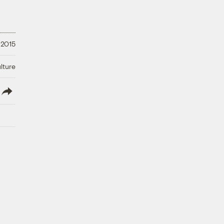
 2015
lture
lish