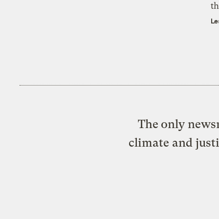
th
Le
The only newsr
climate and just