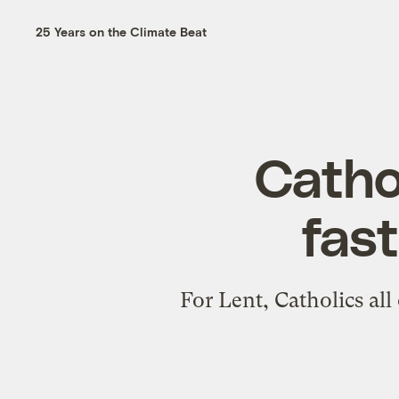
25 Years on the Climate Beat
Cathol
fast
For Lent, Catholics all