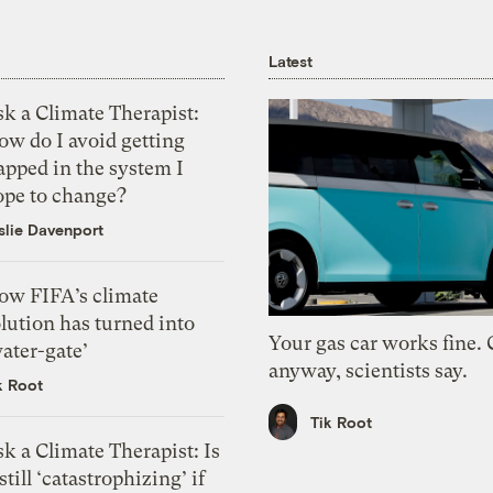
Latest
k a Climate Therapist:
ow do I avoid getting
apped in the system I
ope to change?
slie Davenport
ow FIFA’s climate
lution has turned into
Your gas car works fine.
ater-gate’
anyway, scientists say.
k Root
Tik Root
k a Climate Therapist: Is
 still ‘catastrophizing’ if