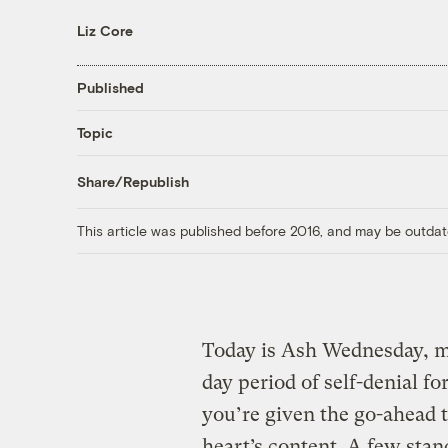
Liz Core
Published
Topic
Share/Republish
This article was published before 2016, and may be outdat
Today is Ash Wednesday, m
day period of self-denial f
you’re given the go-ahead 
heart’s content. A few stan