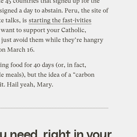
he 45 countries that signed up for the
signed a day to abstain. Peru, the site of
e talks, is
starting the fast-ivities
u want to support your Catholic,
r just avoid them while they’re hangry
 on March 16.
 food for 40 days (or, in fact,
 meals), but the idea of a “carbon
 it. Hail yeah, Mary.
 need, right in your