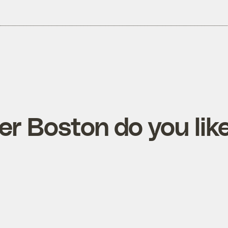
r Boston do you lik