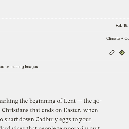
Feb 18,
Climate + Cu
Copy
Repub
Link
ed or missing images.
arking the beginning of Lent — the 40-
or Christians that ends on Easter, when
to snarf down Cadbury eggs to your
dard vices that people temporarily quit