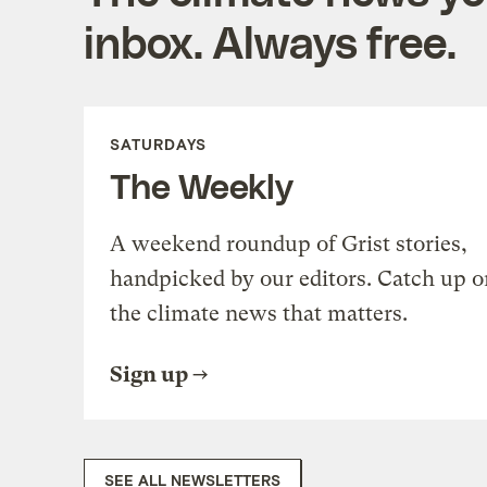
inbox. Always free.
SATURDAYS
The Weekly
A weekend roundup of Grist stories,
handpicked by our editors. Catch up o
the climate news that matters.
Sign up
SEE ALL NEWSLETTERS