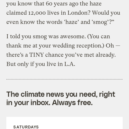
you know that 60 years ago the haze
claimed 12,000 lives in London? Would you
even know the words ‘haze’ and ‘smog’?”
I told you smog was awesome. (You can
thank me at your wedding reception.) Oh —
there’s a TINY chance you’ve met already.
But only if you live in L.A.
The climate news you need, right
in your inbox. Always free.
SATURDAYS