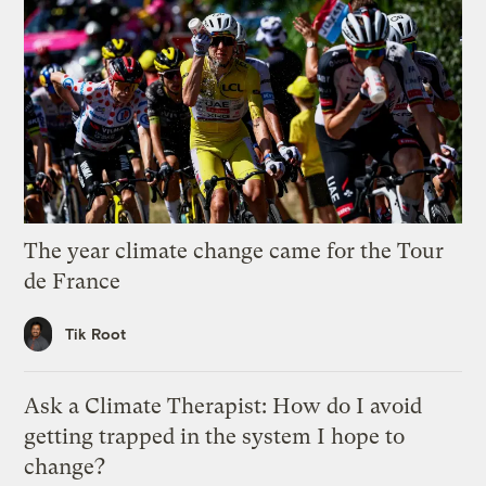
The year climate change came for the Tour
de France
Tik Root
Ask a Climate Therapist: How do I avoid
getting trapped in the system I hope to
change?