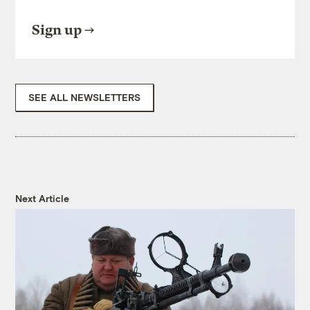
Sign up
SEE ALL NEWSLETTERS
Next Article