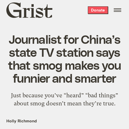
Grist
Donate
home
Journalist for China’s
state TV station says
that smog makes you
funnier and smarter
Just because you’ve “heard” “bad things”
about smog doesn’t mean they’re true.
Holly Richmond