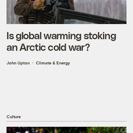
Is global warming stoking
an Arctic cold war?
John Upton
Climate & Energy
Culture