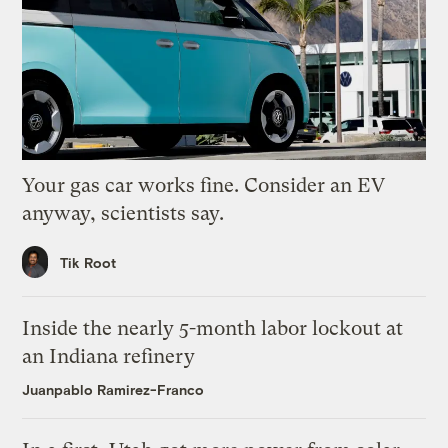
Your gas car works fine. Consider an EV
anyway, scientists say.
Tik Root
Inside the nearly 5-month labor lockout at
an Indiana refinery
Juanpablo Ramirez-Franco