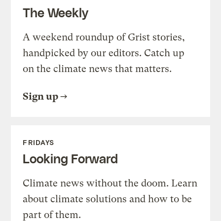
The Weekly
A weekend roundup of Grist stories,
handpicked by our editors. Catch up
on the climate news that matters.
Sign up
FRIDAYS
Looking Forward
Climate news without the doom. Learn
about climate solutions and how to be
part of them.