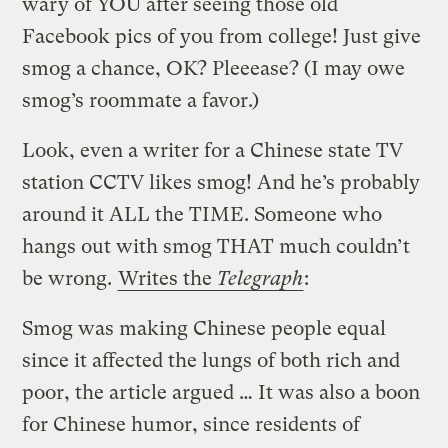
wary of YOU after seeing those old
Facebook pics of you from college! Just give
smog a chance, OK? Pleeease? (I may owe
smog’s roommate a favor.)
Look, even a writer for a Chinese state TV
station CCTV likes smog! And he’s probably
around it ALL the TIME. Someone who
hangs out with smog THAT much couldn’t
be wrong.
Writes the
Telegraph
:
Smog was making Chinese people equal
since it affected the lungs of both rich and
poor, the article argued … It was also a boon
for Chinese humor, since residents of