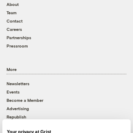
About
Team
Contact
Careers
Partnerships
Pressroom
More
Newsletters
Events
Become a Member
Advertising
Republish
Accessibility
Your privacy at Grist