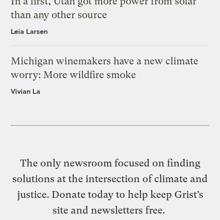
In a first, Utah got more power from solar
than any other source
Leia Larsen
Michigan winemakers have a new climate
worry: More wildfire smoke
Vivian La
The only newsroom focused on finding
solutions at the intersection of climate and
justice. Donate today to help keep Grist’s
site and newsletters free.