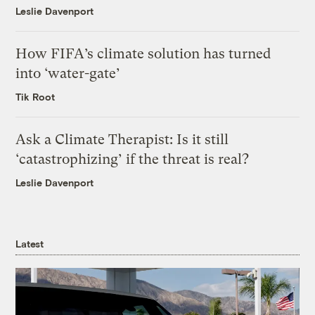
Leslie Davenport
How FIFA’s climate solution has turned
into ‘water-gate’
Tik Root
Ask a Climate Therapist: Is it still
‘catastrophizing’ if the threat is real?
Leslie Davenport
Latest