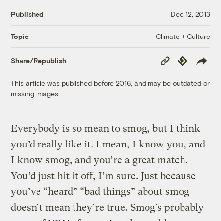
Published
Dec 12, 2013
Climate + Culture
Topic
Copy
Republish
Share/Republish
Link
This article was published before 2016, and may be outdated or
missing images.
Everybody is so mean to smog, but I think
you’d really like it. I mean, I know you, and
I know smog, and you’re a great match.
You’d just hit it off, I’m sure. Just because
you’ve “heard” “bad things” about smog
doesn’t mean they’re true. Smog’s probably