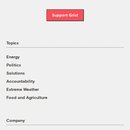
Support Grist
Topics
Energy
Politics
Solutions
Accountability
Extreme Weather
Food and Agriculture
Company