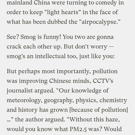
mainland China were turning to comedy in
order to keep “light hearts” in the face of
what has been dubbed the “airpocalypse.”
See? Smog is funny! You two are gonna
crack each other up. But don’t worry —
smog’s an intellectual too, just like you:
But perhaps most importantly, pollution
was improving Chinese minds, CCTV’s
journalist argued. “Our knowledge of
meteorology, geography, physics, chemistry
and history has grown [because of pollution]
…” the author argued. “Without this haze,
would you know what PM2.5 was? Would