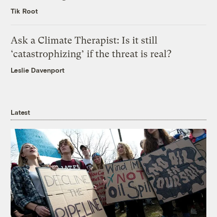
Tik Root
Ask a Climate Therapist: Is it still
‘catastrophizing’ if the threat is real?
Leslie Davenport
Latest