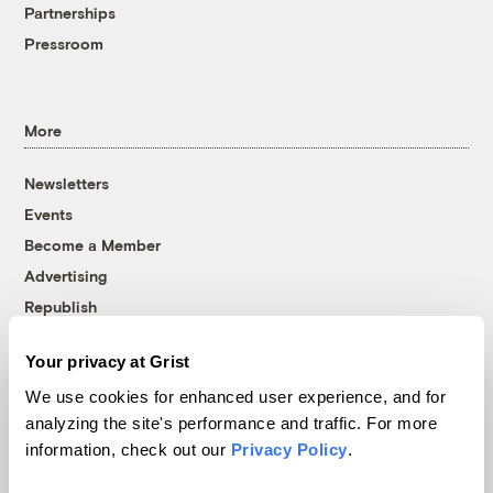
Partnerships
Pressroom
More
Newsletters
Events
Become a Member
Advertising
Republish
Accessibility
Your privacy at Grist
Follow us on Facebook
Follow us on Twitter
Follow us on Instagram
Follow us on YouTube
Follow us on Bluesky
We use cookies for enhanced user experience, and for
analyzing the site's performance and traffic. For more
© 1999-2026 Grist Magazine, Inc. All rights reserved.
information, check out our
Privacy Policy
.
Grist is powered by
WordPress VIP
.
Terms of Use
|
Privacy Policy