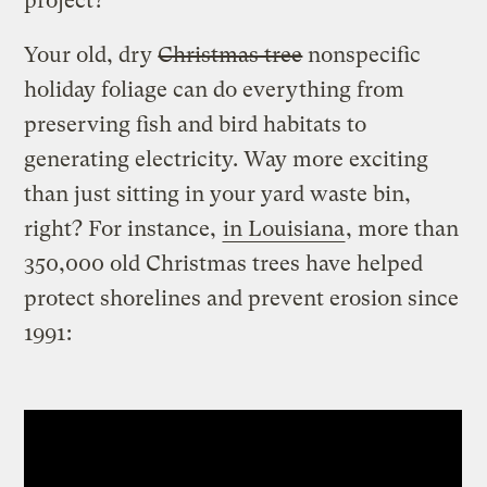
project?
Your old, dry
Christmas tree
nonspecific
holiday foliage can do everything from
preserving fish and bird habitats to
generating electricity. Way more exciting
than just sitting in your yard waste bin,
right? For instance,
in Louisiana
, more than
350,000 old Christmas trees have helped
protect shorelines and prevent erosion since
1991: