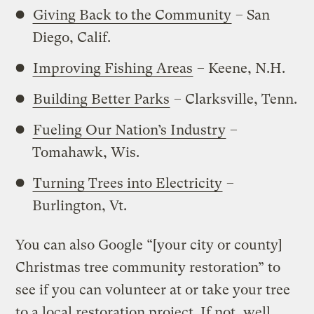
Giving Back to the Community
– San
Diego, Calif.
Improving Fishing Areas
– Keene, N.H.
Building Better Parks
– Clarksville, Tenn.
Fueling Our Nation’s Industry
–
Tomahawk, Wis.
Turning Trees into Electricity
–
Burlington, Vt.
You can also Google “[your city or county]
Christmas tree community restoration” to
see if you can volunteer at or take your tree
to a local restoration project. If not, well,