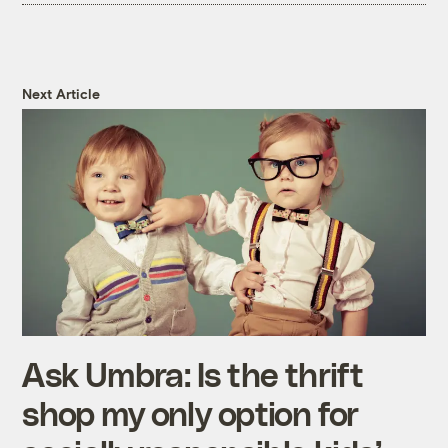
Next Article
Ask Umbra: Is the thrift
shop my only option for