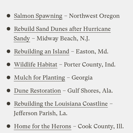
Salmon Spawning
– Northwest Oregon
Rebuild Sand Dunes after Hurricane
Sandy
– Midway Beach, N.J.
Rebuilding an Island
– Easton, Md.
Wildlife Habitat
– Porter County, Ind.
Mulch for Planting
– Georgia
Dune Restoration
– Gulf Shores, Ala.
Rebuilding the Louisiana Coastline
–
Jefferson Parish, La.
Home for the Herons
– Cook County, Ill.