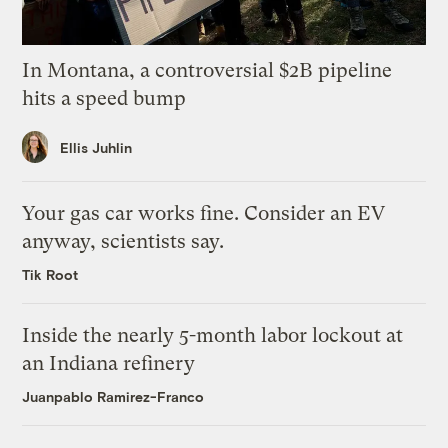
In Montana, a controversial $2B pipeline
hits a speed bump
Ellis Juhlin
Your gas car works fine. Consider an EV
anyway, scientists say.
Tik Root
Inside the nearly 5-month labor lockout at
an Indiana refinery
Juanpablo Ramirez-Franco