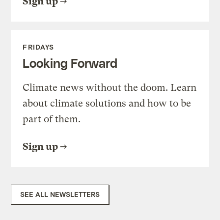
Sign up
FRIDAYS
Looking Forward
Climate news without the doom. Learn
about climate solutions and how to be
part of them.
Sign up
SEE ALL NEWSLETTERS