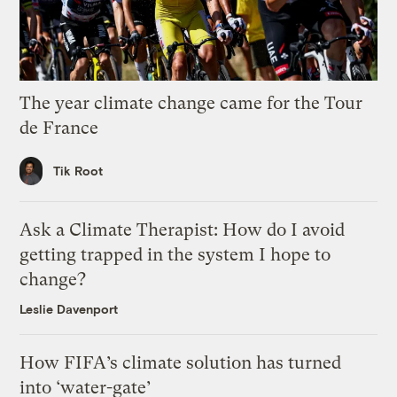
The year climate change came for the Tour
de France
Tik Root
Ask a Climate Therapist: How do I avoid
getting trapped in the system I hope to
change?
Leslie Davenport
How FIFA’s climate solution has turned
into ‘water-gate’