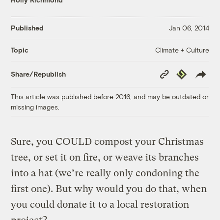
Published
Jan 06, 2014
Climate + Culture
Topic
Copy
Republish
Share/Republish
Link
This article was published before 2016, and may be outdated or
missing images.
Sure, you COULD compost your Christmas
tree, or set it on fire, or weave its branches
into a hat (we’re really only condoning the
first one). But why would you do that, when
you could donate it to a local restoration