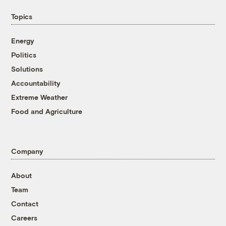
Topics
Energy
Politics
Solutions
Accountability
Extreme Weather
Food and Agriculture
Company
About
Team
Contact
Careers