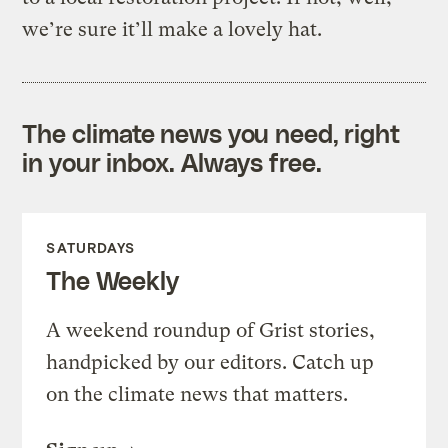
we’re sure it’ll make a lovely hat.
The climate news you need, right
in your inbox. Always free.
SATURDAYS
The Weekly
A weekend roundup of Grist stories,
handpicked by our editors. Catch up
on the climate news that matters.