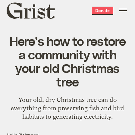
Grist
Donate
home
Here’s how to restore
a community with
your old Christmas
tree
Your old, dry Christmas tree can do
everything from preserving fish and bird
habitats to generating electricity.
Holly Richmond