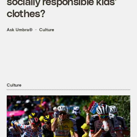
socially responsible kids’
clothes?
Ask Umbra®
Culture
Culture