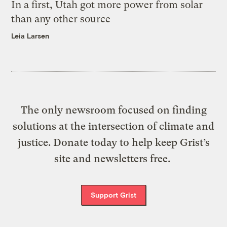
In a first, Utah got more power from solar
than any other source
Leia Larsen
The only newsroom focused on finding
solutions at the intersection of climate and
justice. Donate today to help keep Grist’s
site and newsletters free.
Support Grist