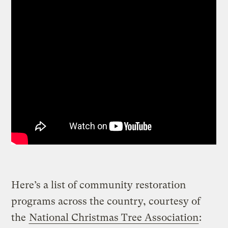
Here’s a list of community restoration
programs across the country, courtesy of
the
National Christmas Tree Association
: