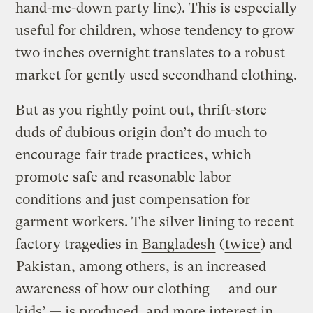
hand-me-down party line). This is especially
useful for children, whose tendency to grow
two inches overnight translates to a robust
market for gently used secondhand clothing.
But as you rightly point out, thrift-store
duds of dubious origin don’t do much to
encourage
fair trade practices
, which
promote safe and reasonable labor
conditions and just compensation for
garment workers. The silver lining to recent
factory tragedies in
Bangladesh
(
twice
) and
Pakistan
, among others, is an increased
awareness of how our clothing — and our
kids’ — is produced, and more interest in