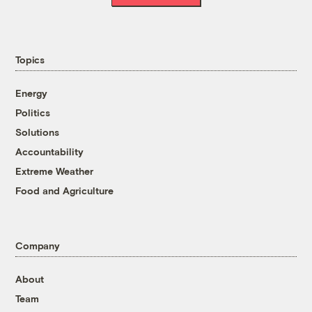
Topics
Energy
Politics
Solutions
Accountability
Extreme Weather
Food and Agriculture
Company
About
Team