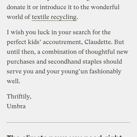
donate it or introduce it to the wonderful
world of
textile recycling
.
I wish you luck in your search for the
perfect kids’ accoutrement, Claudette. But
until then, a combination of thoughtful new
purchases and secondhand staples should
serve you and your young’un fashionably
well.
Thriftily,
Umbra