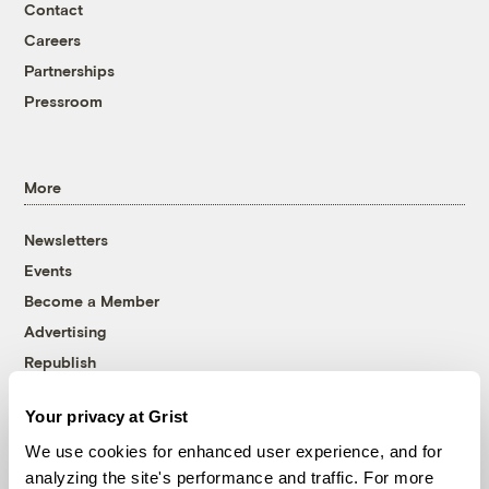
Contact
Careers
Partnerships
Pressroom
More
Newsletters
Events
Become a Member
Advertising
Republish
Accessibility
Your privacy at Grist
Follow us on Facebook
Follow us on Twitter
Follow us on Instagram
Follow us on YouTube
Follow us on Bluesky
We use cookies for enhanced user experience, and for
analyzing the site's performance and traffic. For more