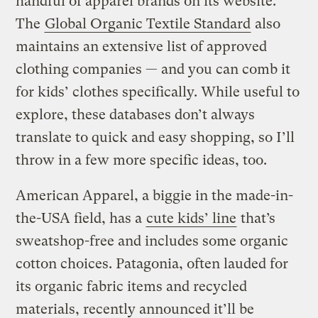
handful of apparel brands on its website.
The
Global Organic Textile Standard
also
maintains an extensive list of approved
clothing companies — and you can comb it
for kids’ clothes specifically. While useful to
explore, these databases don’t always
translate to quick and easy shopping, so I’ll
throw in a few more specific ideas, too.
American Apparel, a biggie in the made-in-
the-USA field, has a
cute kids’ line
that’s
sweatshop-free and includes some organic
cotton choices. Patagonia, often lauded for
its organic fabric items and recycled
materials, recently announced it’ll be