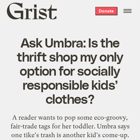
Grist
Donate
home
Ask Umbra: Is the
thrift shop my only
option for socially
responsible kids’
clothes?
A reader wants to pop some eco-groovy,
fair-trade tags for her toddler. Umbra says
one tike's trash is another kid's come-up.