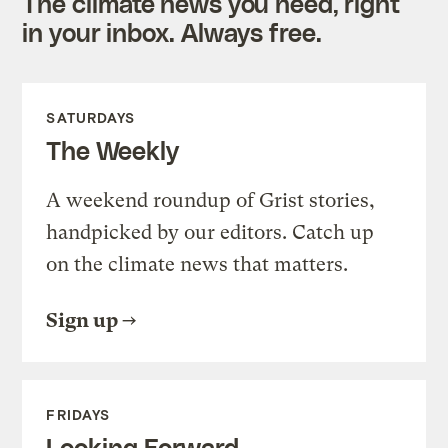
The climate news you need, right
in your inbox. Always free.
SATURDAYS
The Weekly
A weekend roundup of Grist stories,
handpicked by our editors. Catch up
on the climate news that matters.
Sign up
FRIDAYS
Looking Forward