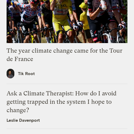
The year climate change came for the Tour
de France
Tik Root
Ask a Climate Therapist: How do I avoid
getting trapped in the system I hope to
change?
Leslie Davenport