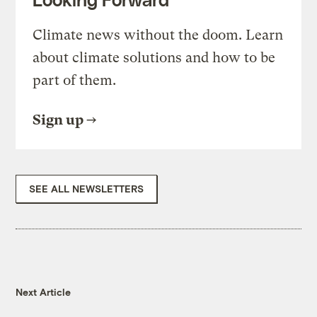
Climate news without the doom. Learn
about climate solutions and how to be
part of them.
Sign up
SEE ALL NEWSLETTERS
Next Article