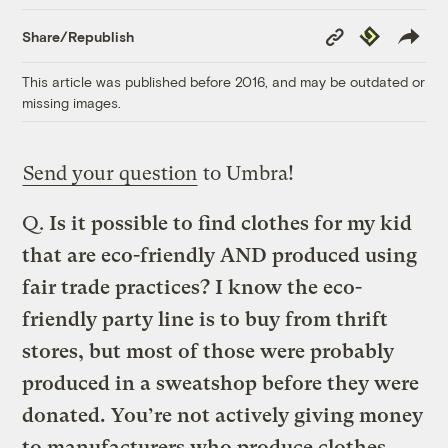
Copy
Republish
Share/Republish
Link
This article was published before 2016, and may be outdated or
missing images.
Send your question
to Umbra!
Q.
Is it possible to find clothes for my kid
that are eco-friendly AND produced using
fair trade practices?
I know the eco-
friendly party line is to buy from thrift
stores, but most of those were probably
produced in a sweatshop before they were
donated. You’re not actively giving money
to manufacturers who produce clothes