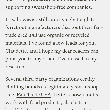
supporting sweatshop-free companies.
It is, however, still surprisingly tough to
ferret out manufacturers that tout their fair-
trade cred
and
use organic or recycled
materials. I’ve found a few leads for you,
Claudette, and I hope my dear readers can
point you to any others I’ve missed in my
research.
Several third-party organizations certify
clothing brands as legitimately sweatshop-
free.
Fair Trade USA
, better known for its
work with food products, also lists a