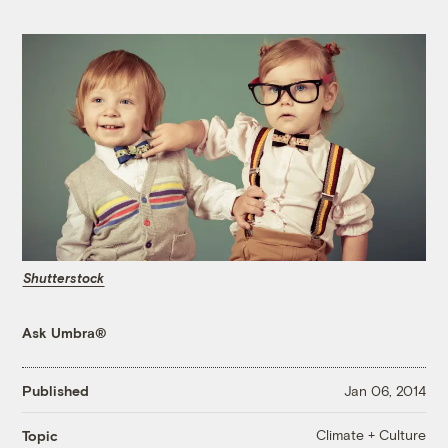
Shutterstock
Ask Umbra®
Published
Jan 06, 2014
Climate + Culture
Topic