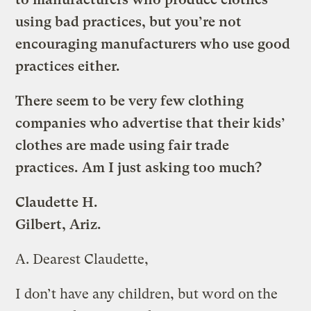
using bad practices, but you’re not
encouraging manufacturers who use good
practices either.
There seem to be very few clothing
companies who advertise that their kids’
clothes are made using fair trade
practices. Am I just asking too much?
Claudette H.
Gilbert, Ariz.
A.
Dearest Claudette,
I don’t have any children, but word on the