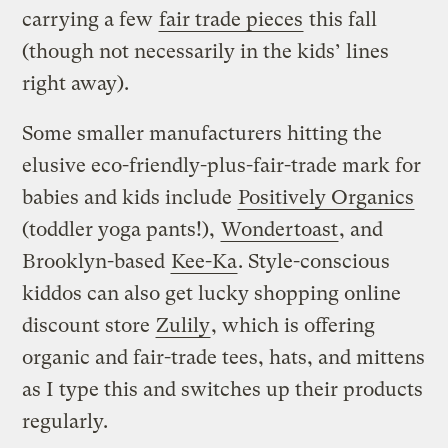
carrying a few
fair trade pieces
this fall
(though not necessarily in the kids’ lines
right away).
Some smaller manufacturers hitting the
elusive eco-friendly-plus-fair-trade mark for
babies and kids include
Positively Organics
(toddler yoga pants!),
Wondertoast
, and
Brooklyn-based
Kee-Ka
. Style-conscious
kiddos can also get lucky shopping online
discount store
Zulily
, which is offering
organic and fair-trade tees, hats, and mittens
as I type this and switches up their products
regularly.