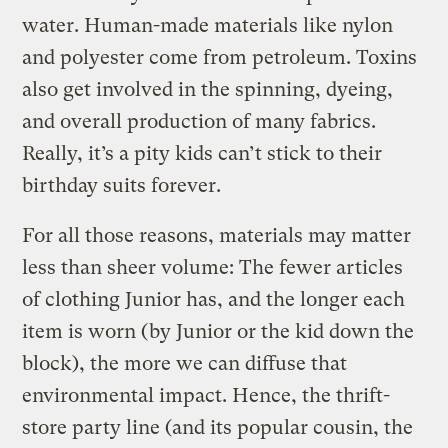
water. Human-made materials like nylon
and polyester come from petroleum. Toxins
also get involved in the spinning, dyeing,
and overall production of many fabrics.
Really, it’s a pity kids can’t stick to their
birthday suits forever.
For all those reasons, materials may matter
less than sheer volume: The fewer articles
of clothing Junior has, and the longer each
item is worn (by Junior or the kid down the
block), the more we can diffuse that
environmental impact. Hence, the thrift-
store party line (and its popular cousin, the