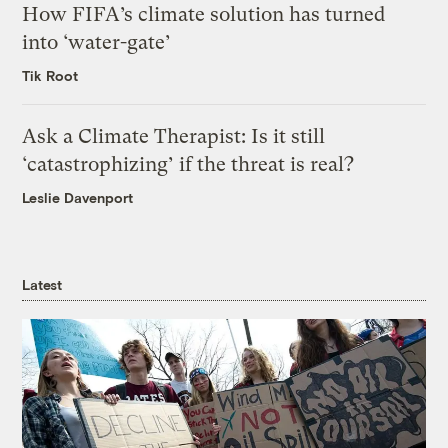
How FIFA’s climate solution has turned
into ‘water-gate’
Tik Root
Ask a Climate Therapist: Is it still
‘catastrophizing’ if the threat is real?
Leslie Davenport
Latest