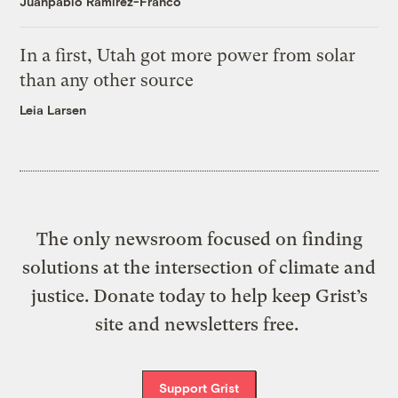
Juanpablo Ramirez-Franco
In a first, Utah got more power from solar
than any other source
Leia Larsen
The only newsroom focused on finding
solutions at the intersection of climate and
justice. Donate today to help keep Grist’s
site and newsletters free.
Support Grist