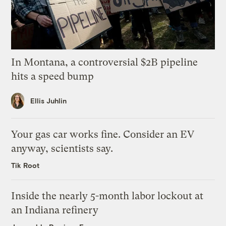
In Montana, a controversial $2B pipeline
hits a speed bump
Ellis Juhlin
Your gas car works fine. Consider an EV
anyway, scientists say.
Tik Root
Inside the nearly 5-month labor lockout at
an Indiana refinery