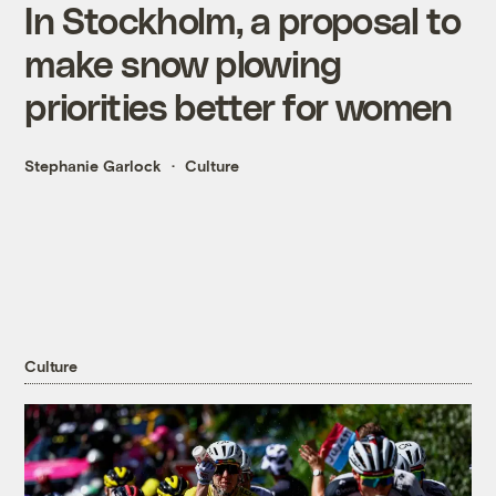
In Stockholm, a proposal to
make snow plowing
priorities better for women
Stephanie Garlock
Culture
Culture