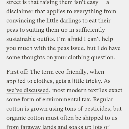
street is that raising them isn’t easy — a
disclaimer that applies to everything from
convincing the little darlings to eat their
peas to suiting them up in sufficiently
sustainable outfits. I’m afraid I can’t help
you much with the peas issue, but I do have
some thoughts on your clothing question.
First off: The term eco-friendly, when
applied to clothes, gets a little tricky. As
we’ve discussed
, most modern textiles exact
some form of environmental tax.
Regular
cotton
is grown using tons of pesticides, but
organic cotton must often be shipped to us
from faraway lands and soaks up lots of