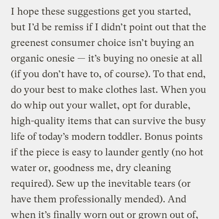
I hope these suggestions get you started,
but I’d be remiss if I didn’t point out that the
greenest consumer choice isn’t buying an
organic onesie — it’s buying no onesie at all
(if you don’t have to, of course). To that end,
do your best to make clothes last. When you
do whip out your wallet, opt for durable,
high-quality items that can survive the busy
life of today’s modern toddler. Bonus points
if the piece is easy to launder gently (no hot
water or, goodness me, dry cleaning
required). Sew up the inevitable tears (or
have them professionally mended). And
when it’s finally worn out or grown out of,