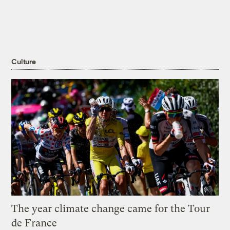
Culture
The year climate change came for the Tour
de France