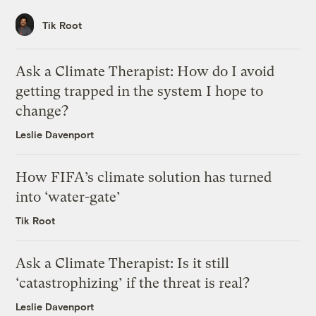
Tik Root
Ask a Climate Therapist: How do I avoid
getting trapped in the system I hope to
change?
Leslie Davenport
How FIFA’s climate solution has turned
into ‘water-gate’
Tik Root
Ask a Climate Therapist: Is it still
‘catastrophizing’ if the threat is real?
Leslie Davenport