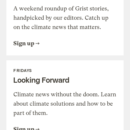
A weekend roundup of Grist stories,
handpicked by our editors. Catch up
on the climate news that matters.
Sign up
FRIDAYS
Looking Forward
Climate news without the doom. Learn
about climate solutions and how to be
part of them.
Sign up