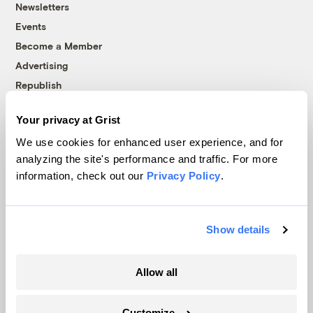
Newsletters
Events
Become a Member
Advertising
Republish
Accessibility
Your privacy at Grist
Follow us on Facebook
Follow us on Twitter
Follow us on Instagram
Follow us on YouTube
Follow us on Bluesky
We use cookies for enhanced user experience, and for
analyzing the site's performance and traffic. For more
© 1999-2026 Grist Magazine, Inc. All rights reserved.
information, check out our
Privacy Policy
.
Grist is powered by
WordPress VIP
.
Terms of Use
|
Privacy Policy
Show details
Allow all
Customize