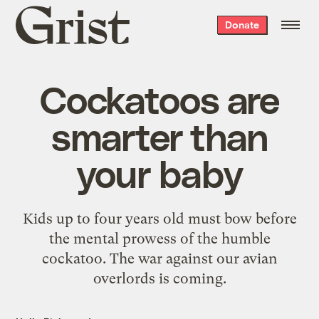
Grist
Donate
home
Cockatoos are
smarter than
your baby
Kids up to four years old must bow before
the mental prowess of the humble
cockatoo. The war against our avian
overlords is coming.