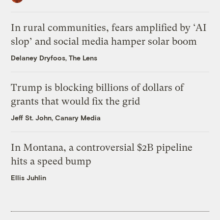
In rural communities, fears amplified by ‘AI
slop’ and social media hamper solar boom
Delaney Dryfoos, The Lens
Trump is blocking billions of dollars of
grants that would fix the grid
Jeff St. John, Canary Media
In Montana, a controversial $2B pipeline
hits a speed bump
Ellis Juhlin