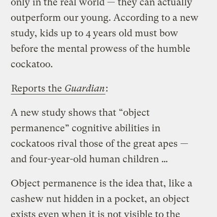
only in the real world — they can actually
outperform our young. According to a new
study, kids up to 4 years old must bow
before the mental prowess of the humble
cockatoo.
Reports the
Guardian
:
A new study shows that “object
permanence” cognitive abilities in
cockatoos rival those of the great apes —
and four-year-old human children …
Object permanence is the idea that, like a
cashew nut hidden in a pocket, an object
exists even when it is not visible to the