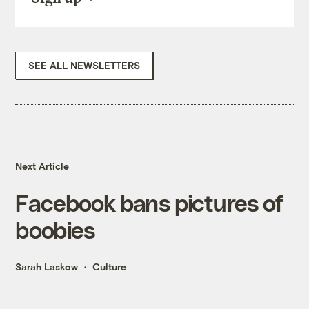
SEE ALL NEWSLETTERS
Next Article
Facebook bans pictures of
boobies
Sarah Laskow
Culture