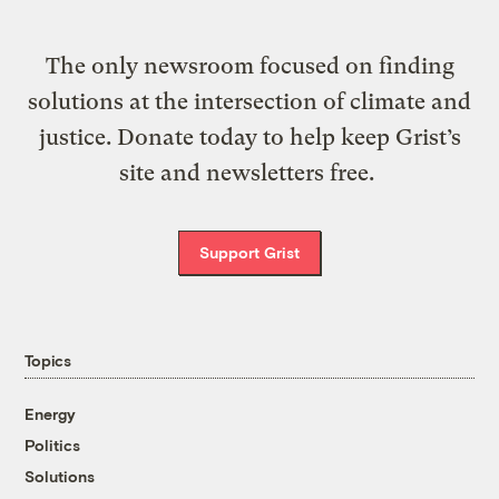
The only newsroom focused on finding
solutions at the intersection of climate and
justice. Donate today to help keep Grist’s
site and newsletters free.
Support Grist
Topics
Energy
Politics
Solutions