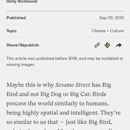
Holly Richmond
Published
Sep 05, 2013
Climate + Culture
Topic
Copy
Republish
Share/Republish
Link
This article was published before 2016, and may be outdated or
missing images.
Maybe this is why
Sesame Street
has Big
Bird and not Big Dog or Big Cat: Birds
process the world similarly to humans,
being highly spatial and intelligent. They’re
so similar to us that — just like Big Bird,