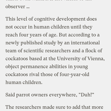
observer …
This level of cognitive development does
not occur in human children until they
reach four years of age. But according to a
newly published study by an international
team of scientific researchers and a flock of
cockatoos based at the University of Vienna,
object permanence abilities in young
cockatoos rival those of four-year-old
human children.
Said parrot owners everywhere, “Duh!”
The researchers made sure to add that more