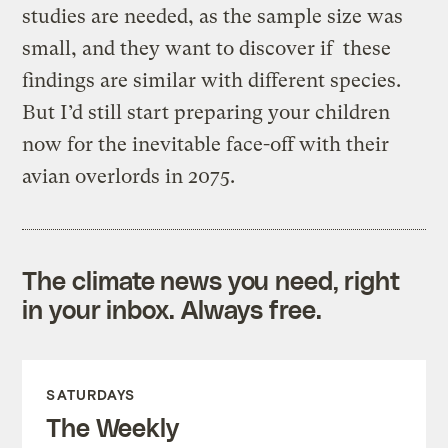
studies are needed, as the sample size was
small, and they want to discover if these
findings are similar with different species.
But I’d still start preparing your children
now for the inevitable face-off with their
avian overlords in 2075.
The climate news you need, right
in your inbox. Always free.
SATURDAYS
The Weekly