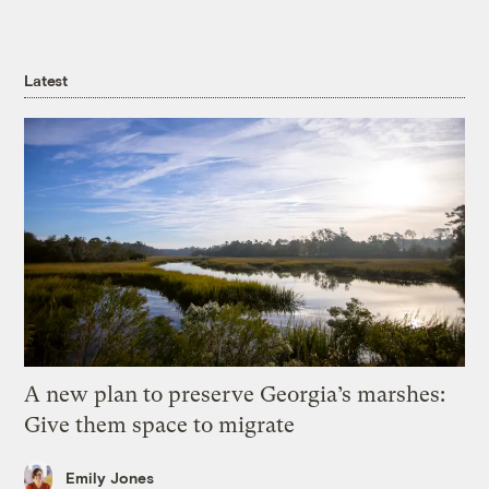
Latest
A new plan to preserve Georgia’s marshes:
Give them space to migrate
Emily Jones