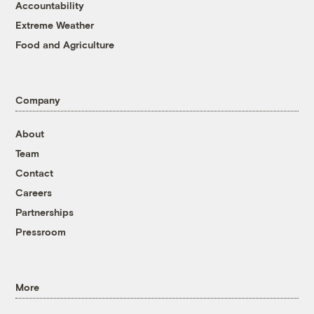
Accountability
Extreme Weather
Food and Agriculture
Company
About
Team
Contact
Careers
Partnerships
Pressroom
More