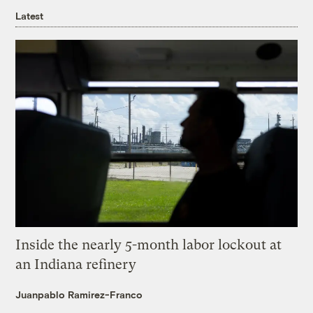
Latest
Inside the nearly 5-month labor lockout at
an Indiana refinery
Juanpablo Ramirez-Franco