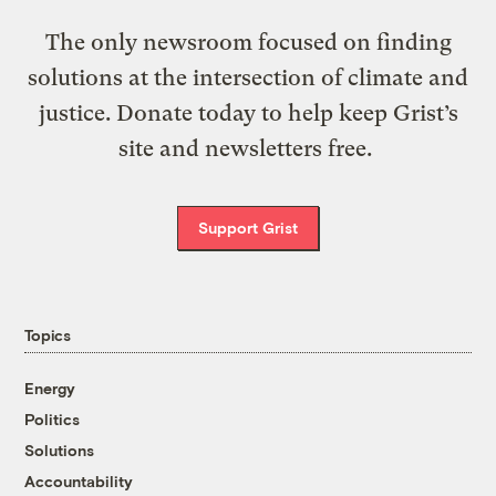
The only newsroom focused on finding
solutions at the intersection of climate and
justice. Donate today to help keep Grist’s
site and newsletters free.
Support Grist
Topics
Energy
Politics
Solutions
Accountability