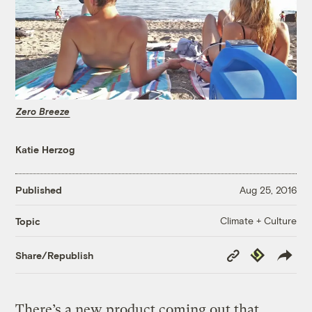
Zero Breeze
Katie Herzog
Published
Aug 25, 2016
Climate + Culture
Topic
Copy
Republish
Share/Republish
Link
There’s a new product coming out that