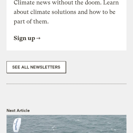
Climate news without the doom. Learn
about climate solutions and how to be
part of them.
Sign up
SEE ALL NEWSLETTERS
Next Article