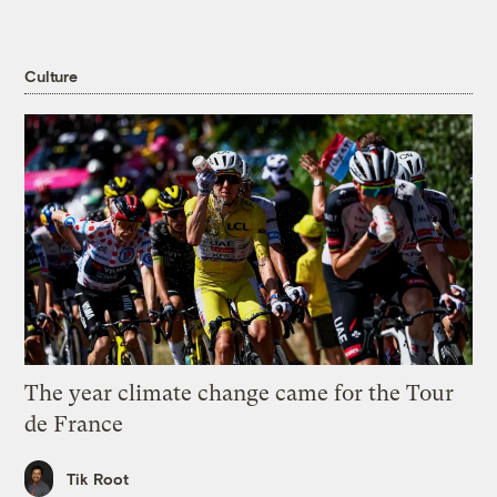
Culture
The year climate change came for the Tour
de France
Tik Root