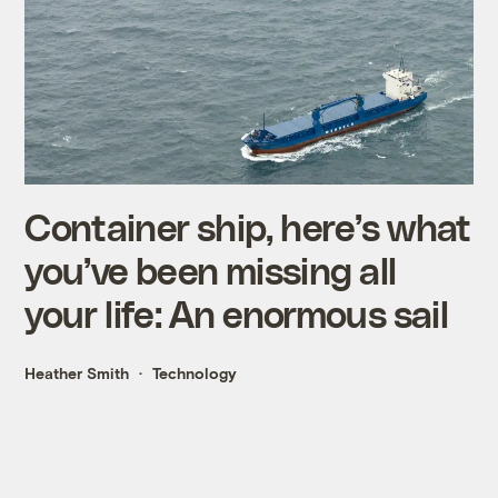
Container ship, here’s what
you’ve been missing all
your life: An enormous sail
Heather Smith
Technology