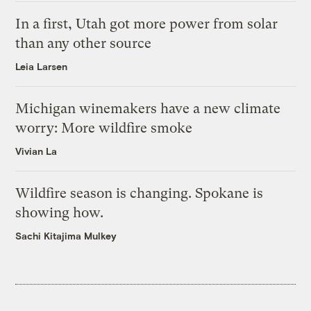
In a first, Utah got more power from solar
than any other source
Leia Larsen
Michigan winemakers have a new climate
worry: More wildfire smoke
Vivian La
Wildfire season is changing. Spokane is
showing how.
Sachi Kitajima Mulkey