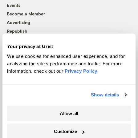
Events
Become a Member
Advertising
Republish
Accessibility
Your privacy at Grist
Follow us on Facebook
Follow us on Twitter
Follow us on Instagram
Follow us on YouTube
Follow us on Bluesky
We use cookies for enhanced user experience, and for
analyzing the site's performance and traffic. For more
© 1999-2026 Grist Magazine, Inc. All rights reserved.
information, check out our
Privacy Policy
.
Grist is powered by
WordPress VIP
.
Terms of Use
|
Privacy Policy
Show details
Allow all
Customize