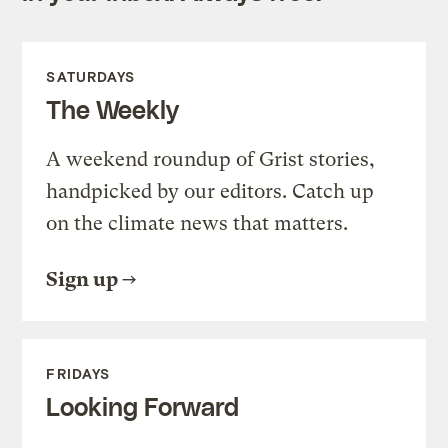
SATURDAYS
The Weekly
A weekend roundup of Grist stories,
handpicked by our editors. Catch up
on the climate news that matters.
Sign up
FRIDAYS
Looking Forward