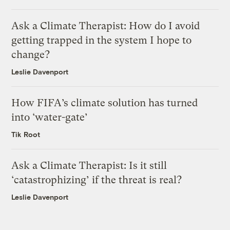
Ask a Climate Therapist: How do I avoid
getting trapped in the system I hope to
change?
Leslie Davenport
How FIFA’s climate solution has turned
into ‘water-gate’
Tik Root
Ask a Climate Therapist: Is it still
‘catastrophizing’ if the threat is real?
Leslie Davenport