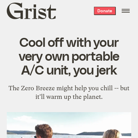
Grist
Donate
home
Cool off with your
very own portable
A/C unit, you jerk
The Zero Breeze might help you chill -- but
it'll warm up the planet.