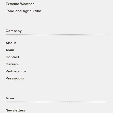
Extreme Weather
Food and Agriculture
Company
About
Team
Contact
Careers
Partnerships
Pressroom
More
Newsletters