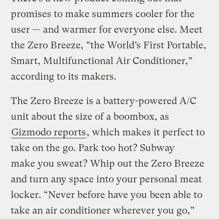
promises to make summers cooler for the
user — and warmer for everyone else. Meet
the Zero Breeze, “the World’s First Portable,
Smart, Multifunctional Air Conditioner,”
according to its makers.
The Zero Breeze is a battery-powered A/C
unit about the size of a boombox, as
Gizmodo reports
, which makes it perfect to
take on the go. Park too hot? Subway
make you sweat? Whip out the Zero Breeze
and turn any space into your personal meat
locker. “Never before have you been able to
take an air conditioner wherever you go,”