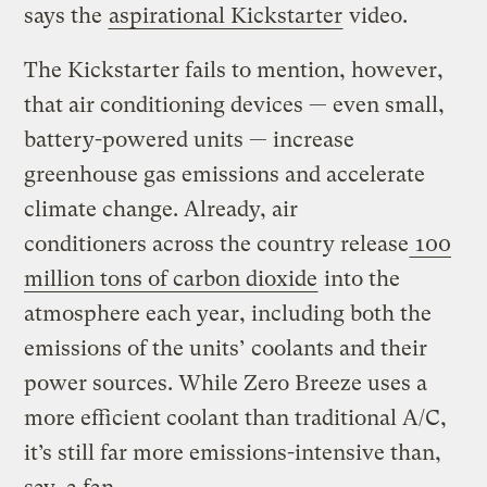
says the
aspirational Kickstarter
video.
The Kickstarter fails to mention, however,
that air conditioning devices — even small,
battery-powered units — increase
greenhouse gas emissions and accelerate
climate change. Already, air
conditioners across the country release
100
million tons of carbon dioxide
into the
atmosphere each year, including both the
emissions of the units’ coolants and their
power sources. While Zero Breeze uses a
more efficient coolant than traditional A/C,
it’s still far more emissions-intensive than,