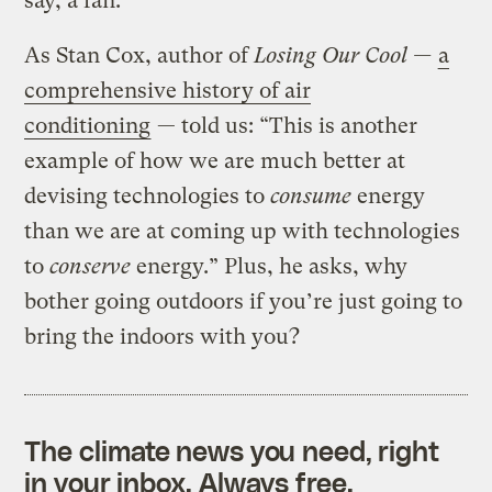
say, a fan.
As Stan Cox, author of
Losing Our Cool —
a
comprehensive history of air
conditioning
— told us: “This is another
example of how we are much better at
devising technologies to
consume
energy
than we are at coming up with technologies
to
conserve
energy.” Plus, he asks, why
bother going outdoors if you’re just going to
bring the indoors with you?
The climate news you need, right
in your inbox. Always free.