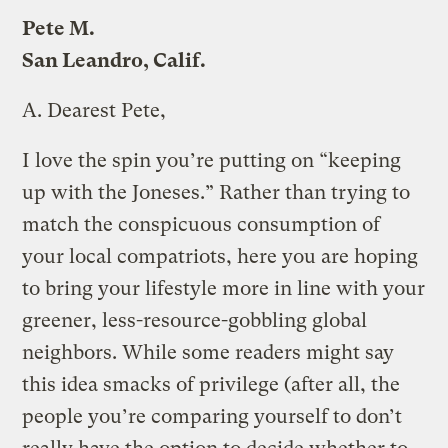
Pete M.
San Leandro, Calif.
A.
Dearest Pete,
I love the spin you’re putting on “keeping
up with the Joneses.” Rather than trying to
match the conspicuous consumption of
your local compatriots, here you are hoping
to bring your lifestyle more in line with your
greener, less-resource-gobbling global
neighbors. While some readers might say
this idea smacks of privilege (after all, the
people you’re comparing yourself to don’t