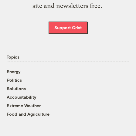
site and newsletters free.
Support Grist
Topics
Energy
Politics
Solutions
Accountability
Extreme Weather
Food and Agriculture