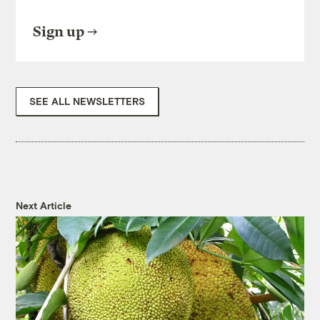
Sign up
SEE ALL NEWSLETTERS
Next Article