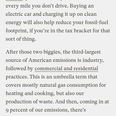
every mile you don’t drive. Buying an
electric car and charging it up on clean
energy will also help reduce your fossil-fuel
footprint, if you’re in the tax bracket for that
sort of thing.
After those two biggies, the third-largest
source of American emissions is industry,
followed by
commercial and residential
practices. This is an umbrella term that
covers mostly natural gas consumption for
heating and cooking, but also our
production of waste. And then, coming in at
9 percent of our emissions, there’s