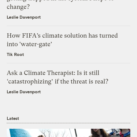
change?
Leslie Davenport
How FIFA’s climate solution has turned
into ‘water-gate’
Tik Root
Ask a Climate Therapist: Is it still
‘catastrophizing’ if the threat is real?
Leslie Davenport
Latest