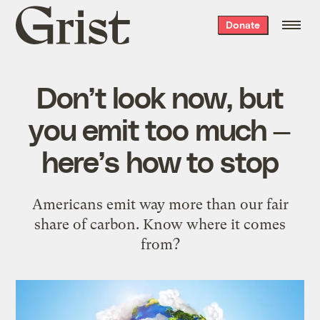
Grist
Donate
home
Don’t look now, but
you emit too much —
here’s how to stop
Americans emit way more than our fair
share of carbon. Know where it comes
from?