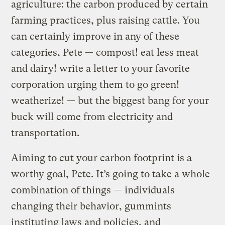
agriculture: the carbon produced by certain
farming practices, plus raising cattle. You
can certainly improve in any of these
categories, Pete — compost! eat less meat
and dairy! write a letter to your favorite
corporation urging them to go green!
weatherize! — but the biggest bang for your
buck will come from electricity and
transportation.
Aiming to cut your carbon footprint is a
worthy goal, Pete. It’s going to take a whole
combination of things — individuals
changing their behavior, gummints
instituting laws and policies, and