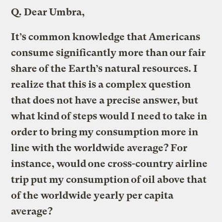
Q.
Dear Umbra,
It’s common knowledge that Americans
consume significantly more than our fair
share of the Earth’s natural resources. I
realize that this is a complex question
that does not have a precise answer, but
what kind of steps would I need to take in
order to bring my consumption more in
line with the worldwide average? For
instance, would one cross-country airline
trip put my consumption of oil above that
of the worldwide yearly per capita
average?