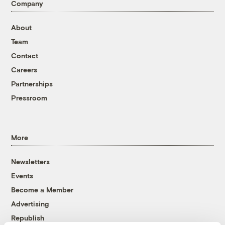
Company
About
Team
Contact
Careers
Partnerships
Pressroom
More
Newsletters
Events
Become a Member
Advertising
Republish