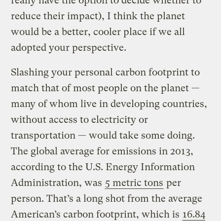
really have the option to decide whether to
reduce their impact), I think the planet
would be a better, cooler place if we all
adopted your perspective.
Slashing your personal carbon footprint to
match that of most people on the planet —
many of whom live in developing countries,
without access to electricity or
transportation — would take some doing.
The global average for emissions in 2013,
according to the U.S. Energy Information
Administration, was
5 metric tons
per
person. That’s a long shot from the average
American’s carbon footprint, which is
16.84