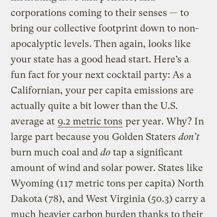
corporations coming to their senses — to
bring our collective footprint down to non-
apocalyptic levels. Then again, looks like
your state has a good head start. Here’s a
fun fact for your next cocktail party: As a
Californian, your per capita emissions are
actually quite a bit lower than the U.S.
average at
9.2 metric tons
per year. Why? In
large part because you Golden Staters
don’t
burn much coal and
do
tap a significant
amount of wind and solar power. States like
Wyoming (117 metric tons per capita) North
Dakota (78), and West Virginia (50.3) carry a
much heavier carbon burden thanks to their