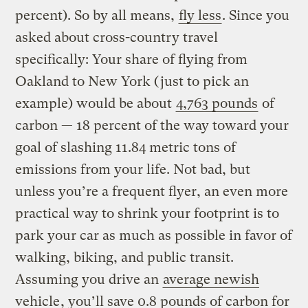
percent). So by all means,
fly less
. Since you
asked about cross-country travel
specifically: Your share of flying from
Oakland to New York (just to pick an
example) would be about
4,763 pounds
of
carbon — 18 percent of the way toward your
goal of slashing 11.84 metric tons of
emissions from your life. Not bad, but
unless you’re a frequent flyer, an even more
practical way to shrink your footprint is to
park your car as much as possible in favor of
walking, biking, and public transit.
Assuming you drive an
average newish
vehicle
, you’ll save 0.8 pounds of carbon for