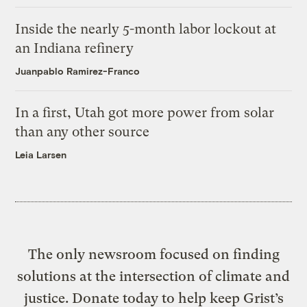
Inside the nearly 5-month labor lockout at
an Indiana refinery
Juanpablo Ramirez-Franco
In a first, Utah got more power from solar
than any other source
Leia Larsen
The only newsroom focused on finding
solutions at the intersection of climate and
justice. Donate today to help keep Grist’s