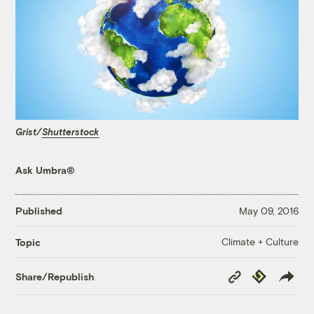
Grist/
Shutterstock
Ask Umbra®
Published
May 09, 2016
Climate + Culture
Topic
Copy
Republish
Share/Republish
Link