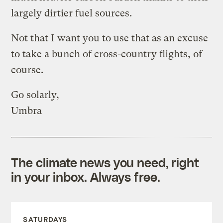
largely dirtier fuel sources.
Not that I want you to use that as an excuse
to take a bunch of cross-country flights, of
course.
Go solarly,
Umbra
The climate news you need, right
in your inbox. Always free.
SATURDAYS