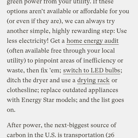
green power from your utility. If these
options aren’t available or affordable for you
(or even if they are), we can always try
another simple, highly rewarding step: Use
less electricity! Get a
home energy audit
(often available free through your local
utility) to pinpoint areas of inefficiency or
waste, then fix ’em;
switch to LED bulbs
;
ditch the dryer and use a
drying rack
or
clothesline; replace outdated appliances
with Energy Star models; and the list goes
on.
After power, the next-biggest source of
carbon in the U.S. is transportation (26