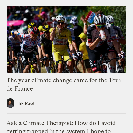
The year climate change came for the Tour
de France
Tik Root
Ask a Climate Therapist: How do I avoid
getting trapped in the system I hope to