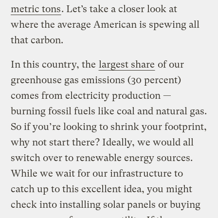
metric tons
. Let’s take a closer look at
where the average American is spewing all
that carbon.
In this country, the
largest share
of our
greenhouse gas emissions (30 percent)
comes from electricity production —
burning fossil fuels like coal and natural gas.
So if you’re looking to shrink your footprint,
why not start there? Ideally, we would all
switch over to renewable energy sources.
While we wait for our infrastructure to
catch up to this excellent idea, you might
check into installing solar panels or buying