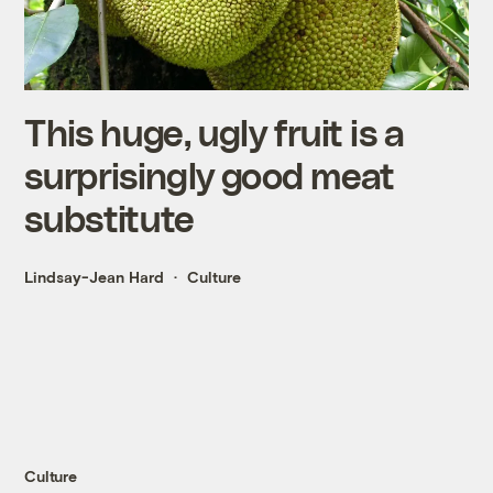
This huge, ugly fruit is a
surprisingly good meat
substitute
Lindsay-Jean Hard
Culture
Culture