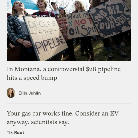
In Montana, a controversial $2B pipeline
hits a speed bump
Ellis Juhlin
Your gas car works fine. Consider an EV
anyway, scientists say.
Tik Root