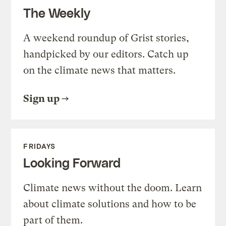
The Weekly
A weekend roundup of Grist stories,
handpicked by our editors. Catch up
on the climate news that matters.
Sign up
FRIDAYS
Looking Forward
Climate news without the doom. Learn
about climate solutions and how to be
part of them.