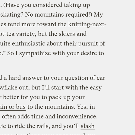
e. (Have you considered taking up
e skating? No mountains required!) My
ties tend more toward the knitting-next-
t-tea variety, but the skiers and
ite enthusiastic about their pursuit of
.” So I sympathize with your desire to
d a hard answer to your question of car
flake out, but I’ll start with the easy
r better for you to pack up your
ain or bus
to the mountains. Yes, in
n often adds time and inconvenience.
ic to ride the rails, and you’ll
slash