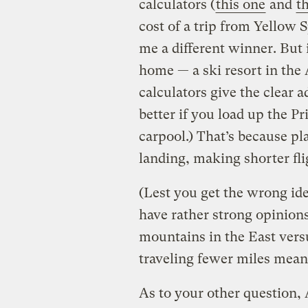
calculators (
this one
and
t
cost of a trip from Yellow 
me a different winner. But i
home — a ski resort in the 
calculators give the clear a
better if you load up the P
carpool.) That’s because pl
landing, making shorter flig
(Lest you get the wrong id
have rather strong opinions
mountains in the East versu
traveling fewer miles mean
As to your other question, 