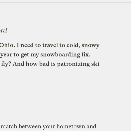
ra!
hio. I need to travel to cold, snowy
 year to get my snowboarding fix.
r fly? And how bad is patronizing ski
ismatch between your hometown and