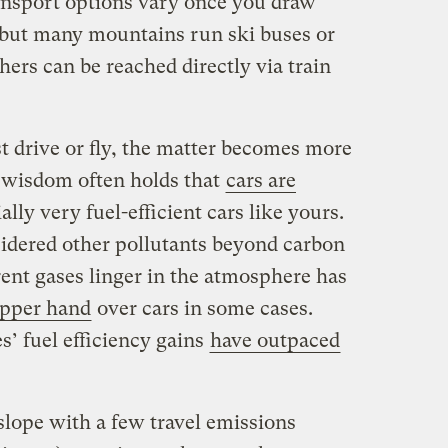
ansport options vary once you draw
, but many mountains run ski buses or
thers can be reached directly via train
t drive or fly, the matter becomes more
 wisdom often holds that
cars are
ially very fuel-efficient cars like yours.
idered other pollutants beyond carbon
rent gases linger in the atmosphere has
upper hand
over cars in some cases.
s’ fuel efficiency gains
have outpaced
y slope with a few travel emissions