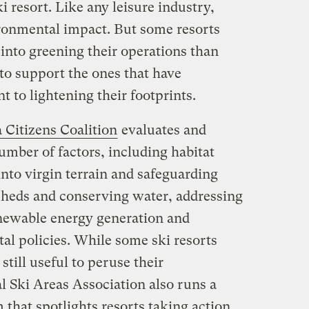
ski resort. Like any leisure industry,
ronmental impact. But some resorts
into greening their operations than
a to support the ones that have
to lightening their footprints.
 Citizens Coalition
evaluates and
umber of factors, including habitat
nto virgin terrain and safeguarding
rsheds and conserving water, addressing
newable energy generation and
al policies. While some ski resorts
’s still useful to peruse their
l Ski Areas Association also runs a
that spotlights resorts taking action