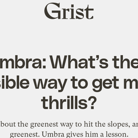
Grist
home
mbra: What’s th
ible way to get m
thrills?
bout the greenest way to hit the slopes, a
greenest. Umbra gives him a lesson.