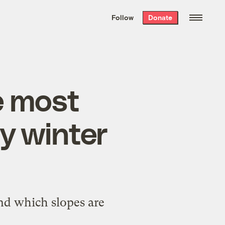
We hand-package
the week’s best
Follow
Donate
Grist stories
. Delivered free every
Saturday morning.
e most
y winter
nd which slopes are