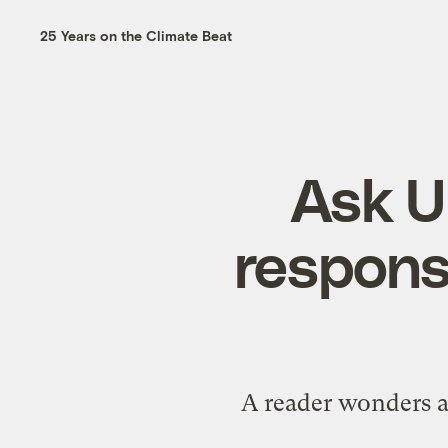
25 Years on the Climate Beat
Ask U
respons
A reader wonders a