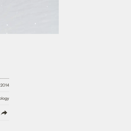
 2014
ology
lish