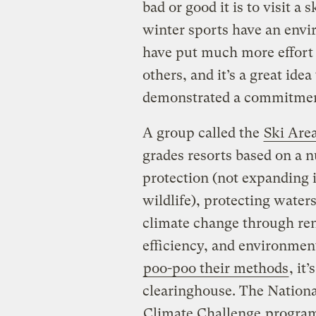
bad or good it is to visit a 
winter sports have an envi
have put much more effort 
others, and it’s a great ide
demonstrated a commitment 
A group called the
Ski Area
grades resorts based on a n
protection (not expanding i
wildlife), protecting wate
climate change through re
efficiency, and environment
poo-poo their methods
, it
clearinghouse. The Nationa
Climate Challenge
program 