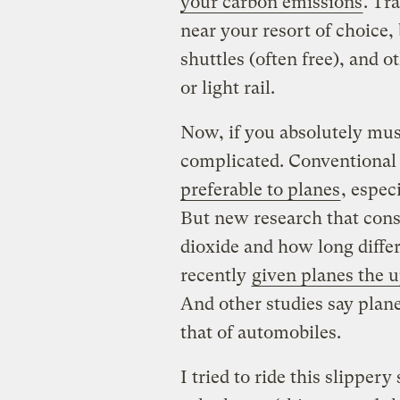
your carbon emissions
. Tr
near your resort of choice
shuttles (often free), and o
or light rail.
Now, if you absolutely mus
complicated.
Conventional
preferable to planes
, espec
But new research that cons
dioxide and how long diffe
recently
given planes the 
And other studies say plane
that of automobiles.
I tried to ride this slipper