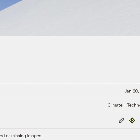
Jan 20,
Climate + Techn
Copy
Repub
Link
ed or missing images.