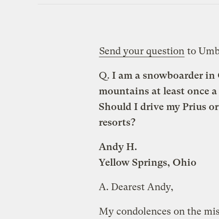
Send your question
to Umb
Q.
I am a snowboarder in O
mountains at least once a
Should I drive my Prius o
resorts?
Andy H.
Yellow Springs, Ohio
A.
Dearest Andy,
My condolences on the m