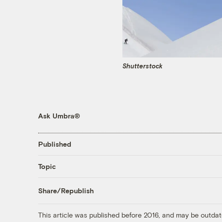
Shutterstock
Ask Umbra®
Published
Topic
Share/Republish
This article was published before 2016, and may be outdat