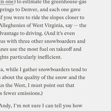
his one
) to estimate the greenhouse-gas
Springs to Denver, and each one gave
f you were to ride the slopes closer to
Alleghenies of West Virginia, say — the
dvantage to driving. (And it’s even
rius with three other snowboarders and
anes use the most fuel on takeoff and
hts particularly inefficient.
ea, while I gather snowboarders tend to
 about the quality of the snow and the
s the West, I must point out that
s fewer emissions.)
Andy, I’m not sure I can tell you how