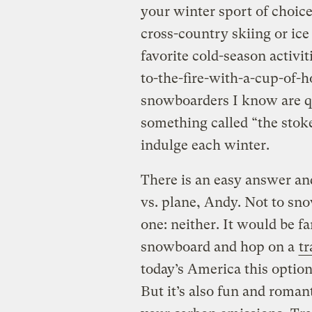
your winter sport of choic
cross-country skiing or ic
favorite cold-season activi
to-the-fire-with-a-cup-of-ho
snowboarders I know are qu
something called “the stoke
indulge each winter.
There is an easy answer an
vs. plane, Andy. Not to snow
one: neither. It would be fa
snowboard and hop on a
tr
today’s America this optio
But it’s also fun and romant