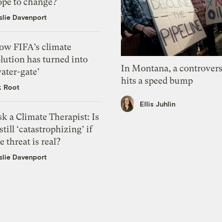
ope to change?
slie Davenport
ow FIFA’s climate
lution has turned into
In Montana, a controvers
ater-gate’
hits a speed bump
k Root
Ellis Juhlin
k a Climate Therapist: Is
 still ‘catastrophizing’ if
e threat is real?
slie Davenport