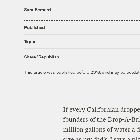
Sara Bernard
Published
Topic
Share/Republish
This article was published before 2016, and may be outdat
If every Californian dropped
founders of the
Drop-A-Br
million gallons of water a 
size as my dad’s,” says a pi