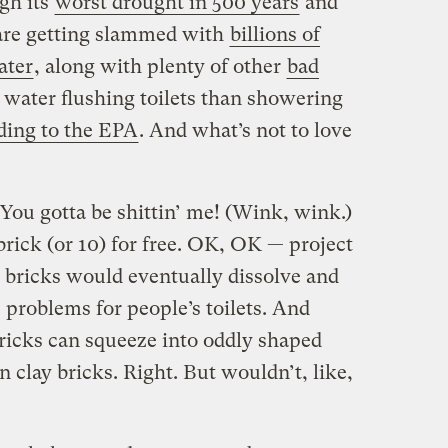
gh its
worst drought in 500 years
and
are getting slammed with
billions of
ater
, along with plenty of other
bad
water flushing toilets than showering
ding to the EPA
. And what’s not to love
 You gotta be shittin’ me! (Wink, wink.)
 brick (or 10) for free. OK, OK — project
r bricks would eventually dissolve and
e problems for people’s toilets. And
bricks can squeeze into oddly shaped
n clay bricks. Right. But wouldn’t, like,