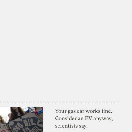
Your gas car works fine.
Consider an EV anyway,
scientists say.