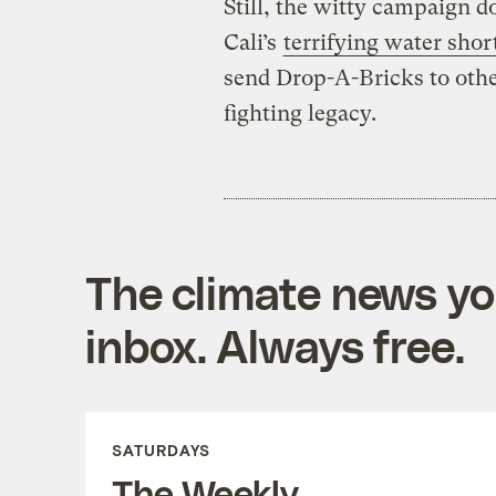
Still, the witty campaign 
Cali’s
terrifying water shor
send Drop-A-Bricks to othe
fighting legacy.
The climate news you
inbox. Always free.
SATURDAYS
The Weekly