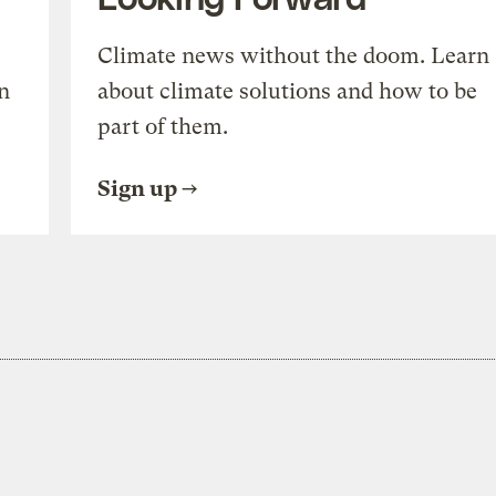
Climate news without the doom. Learn
n
about climate solutions and how to be
part of them.
Sign up