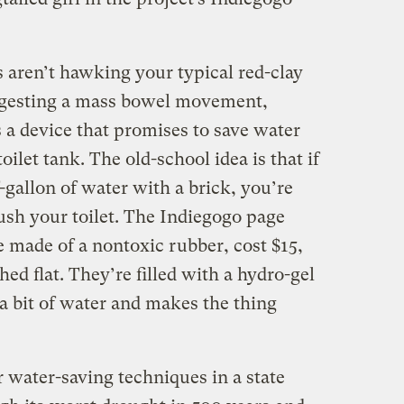
aren’t hawking your typical red-clay
uggesting a mass bowel movement,
 a device that promises to save water
ilet tank. The old-school idea is that if
-gallon of water with a brick, you’re
ush your toilet. The Indiegogo page
 made of a nontoxic rubber, cost $15,
hed flat. They’re filled with a hydro-gel
a bit of water and makes the thing
r water-saving techniques in a state