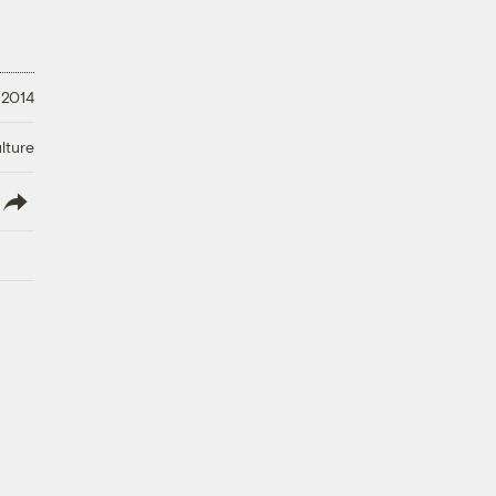
 2014
lture
lish