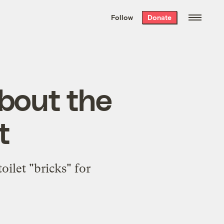
We hand-package
the week’s best
Follow
Donate
Grist stories
. Delivered free every
Saturday morning.
about the
t
ilet "bricks" for