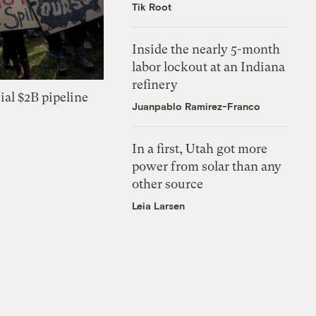
Tik Root
Inside the nearly 5-month
labor lockout at an Indiana
refinery
ial $2B pipeline
Juanpablo Ramirez-Franco
In a first, Utah got more
power from solar than any
other source
Leia Larsen