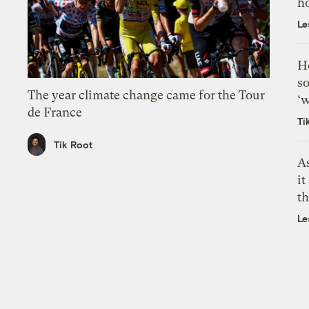
h
Le
H
so
The year climate change came for the Tour
‘w
de France
Ti
Tik Root
As
it
th
Le