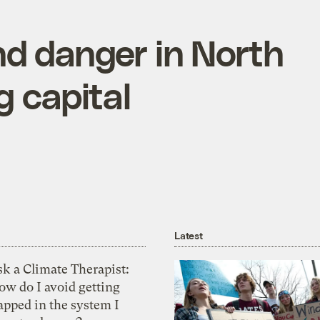
nd danger in North
g capital
Latest
k a Climate Therapist:
ow do I avoid getting
apped in the system I