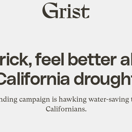
Grist
home
rick, feel better 
California drough
ding campaign is hawking water-saving to
Californians.