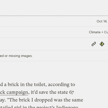
Oct 14,
Climate + Cu
Copy
Repub
Link
ed or missing images.
 a brick in the toilet, according to
ick campaign
, it’d save the state 67
day. “The brick I dropped was the same
gtailed girl in the project’s Indiegogo