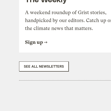
A weekend roundup of Grist stories,
handpicked by our editors. Catch up o
the climate news that matters.
Sign up
SEE ALL NEWSLETTERS