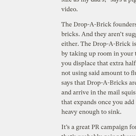
video.
The Drop-A-Brick founders 
bricks. And they aren’t s
either. The Drop-A-Brick is
by taking up room in your to
you displace that extra half
not using said amount to fl
says that Drop-A-Bricks are
and arrive in the mail squis
that expands once you add 
heavy enough to sink.
It’s a great PR campaign fo