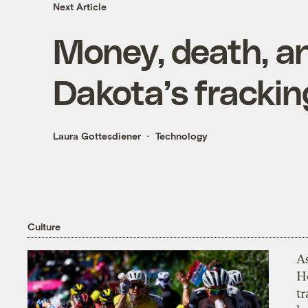
Next Article
Money, death, a
Dakota’s frackin
Laura Gottesdiener
Technology
Culture
As
H
tr