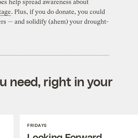
does help spread awareness about
tage
. Plus, if you do donate, you could
rs — and solidify (ahem) your drought-
 need, right in your
FRIDAYS
Looking Forward