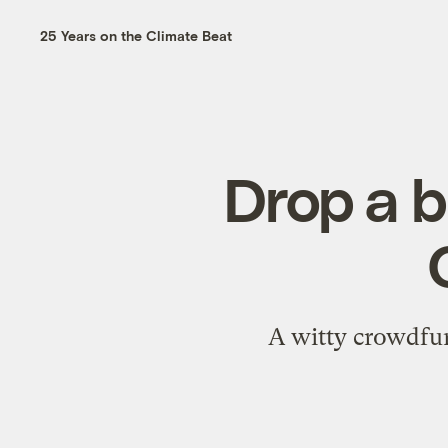
25 Years on the Climate Beat
Drop a b
A witty crowdfun