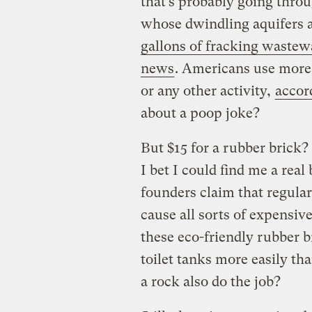
that’s probably going throu
whose dwindling aquifers 
gallons of fracking wastew
news
. Americans use more 
or any other activity,
accor
about a poop joke?
But $15 for a rubber brick?
I bet I could find me a real
founders claim that regula
cause all sorts of expensiv
these eco-friendly rubber 
toilet tanks more easily tha
a rock also do the job?