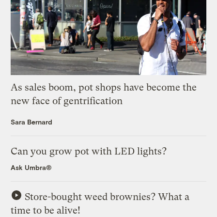
As sales boom, pot shops have become the
new face of gentrification
Sara Bernard
Can you grow pot with LED lights?
Ask Umbra®
Store-bought weed brownies? What a
time to be alive!