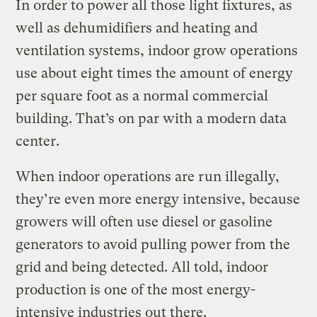
In order to power all those light fixtures, as
well as dehumidifiers and heating and
ventilation systems, indoor grow operations
use about eight times the amount of energy
per square foot as a normal commercial
building. That’s on par with a modern data
center.
When indoor operations are run illegally,
they’re even more energy intensive, because
growers will often use diesel or gasoline
generators to avoid pulling power from the
grid and being detected. All told, indoor
production is one of the most energy-
intensive industries out there.