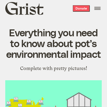
Grist
Donate
home
Everything you need
to know about pot’s
environmental impact
Complete with pretty pictures!