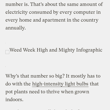
number is. That’s about the same amount of
electricity consumed by every computer in
every home and apartment in the country
annually.
Why’s that number so big? It mostly has to
do with the
high-intensity light bulbs
that
pot plants need to thrive when grown
indoors.