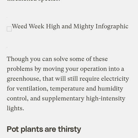
Though you can solve some of these
problems by moving your operation into a
greenhouse, that will still require electricity
for ventilation, temperature and humidity
control, and supplementary high-intensity
lights.
Pot plants are thirsty