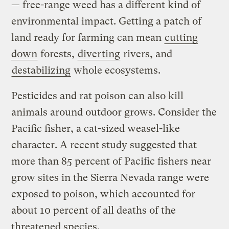
— free-range weed has a different kind of
environmental impact. Getting a patch of
land ready for farming can mean
cutting
down
forests,
diverting
rivers, and
destabilizing
whole ecosystems.
Pesticides and rat poison can also kill
animals around outdoor grows. Consider the
Pacific fisher, a cat-sized weasel-like
character. A recent study suggested that
more than 85 percent of Pacific fishers near
grow sites in the Sierra Nevada range were
exposed to poison, which accounted for
about 10 percent of all deaths of the
threatened species.