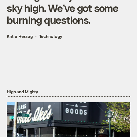
sky high. We’ve got some
burning questions.
Katie Herzog
Technology
High and Mighty