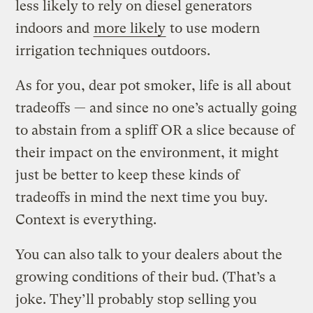
less likely to rely on diesel generators
indoors and
more likely
to use modern
irrigation techniques outdoors.
As for you, dear pot smoker, life is all about
tradeoffs — and since no one’s actually going
to abstain from a spliff OR a slice because of
their impact on the environment, it might
just be better to keep these kinds of
tradeoffs in mind the next time you buy.
Context is everything.
You can also talk to your dealers about the
growing conditions of their bud. (That’s a
joke. They’ll probably stop selling you