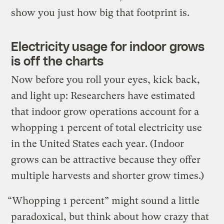
show you just how big that footprint is.
Electricity usage for indoor grows
is off the charts
Now before you roll your eyes, kick back,
and light up: Researchers have estimated
that indoor grow operations account for a
whopping 1 percent of total electricity use
in the United States each year. (Indoor
grows can be attractive because they offer
multiple harvests and shorter grow times.)
“Whopping 1 percent” might sound a little
paradoxical, but think about how crazy that