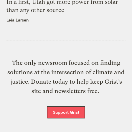
In a first, Utah got more power from solar
than any other source
Leia Larsen
The only newsroom focused on finding
solutions at the intersection of climate and
justice. Donate today to help keep Grist’s
site and newsletters free.
Support Grist