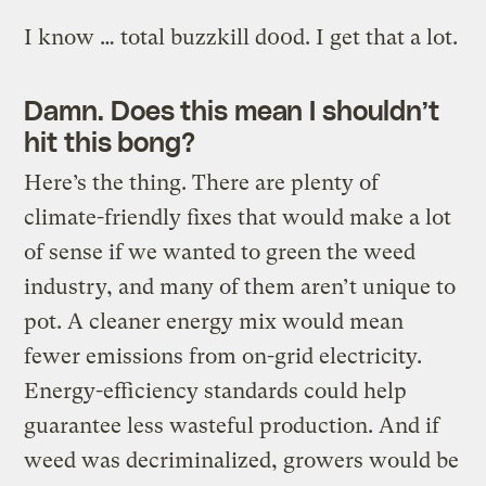
I know … total buzzkill d00d. I get that a lot.
Damn. Does this mean I shouldn’t
hit this bong?
Here’s the thing. There are plenty of
climate-friendly fixes that would make a lot
of sense if we wanted to green the weed
industry, and many of them aren’t unique to
pot. A cleaner energy mix would mean
fewer emissions from on-grid electricity.
Energy-efficiency standards could help
guarantee less wasteful production. And if
weed was decriminalized, growers would be