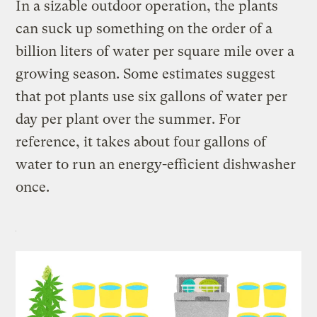
In a sizable outdoor operation, the plants
can suck up something on the order of a
billion liters of water per square mile over a
growing season. Some estimates suggest
that pot plants use six gallons of water per
day per plant over the summer. For
reference, it takes about four gallons of
water to run an energy-efficient dishwasher
once.