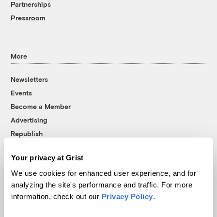
Partnerships
Pressroom
More
Newsletters
Events
Become a Member
Advertising
Republish
Accessibility
Your privacy at Grist
Follow us on Facebook
Follow us on Twitter
Follow us on Instagram
Follow us on YouTube
Follow us on Bluesky
We use cookies for enhanced user experience, and for
analyzing the site's performance and traffic. For more
© 1999-2026 Grist Magazine, Inc. All rights reserved.
information, check out our
Privacy Policy
.
Grist is powered by
WordPress VIP
.
Terms of Use
|
Privacy Policy