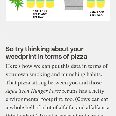
So try thinking about your
weedprint in terms of pizza
Here’s how we can put this data in terms of
your own smoking and munching habits.
That pizza sitting between you and those
Aqua Teen Hunger Force
reruns has a hefty
environmental footprint, too. (Cows can eat
a whole hell of a lot of alfalfa, and alfalfa is a
thirsty plant.) To get a sense of pot versus