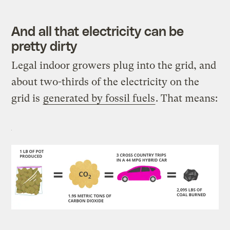
And all that electricity can be
pretty dirty
Legal indoor growers plug into the grid, and
about two-thirds of the electricity on the
grid is
generated by fossil fuels
. That means: