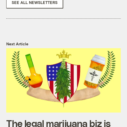
SEE ALL NEWSLETTERS
Next Article
The legal marijuana biz is