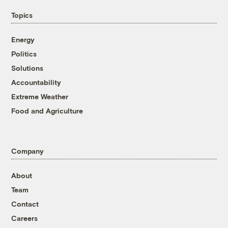
Topics
Energy
Politics
Solutions
Accountability
Extreme Weather
Food and Agriculture
Company
About
Team
Contact
Careers