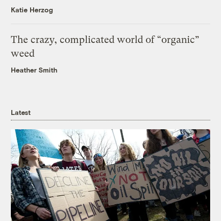
Katie Herzog
The crazy, complicated world of “organic”
weed
Heather Smith
Latest