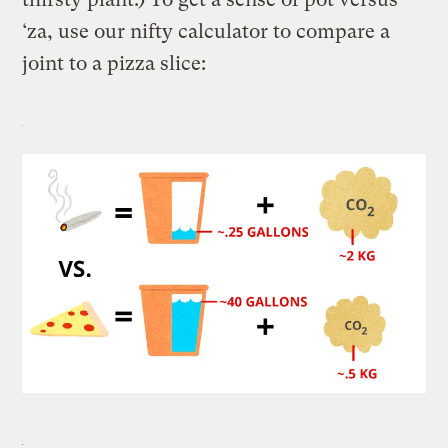
‘za, use our nifty calculator to compare a
joint to a pizza slice: