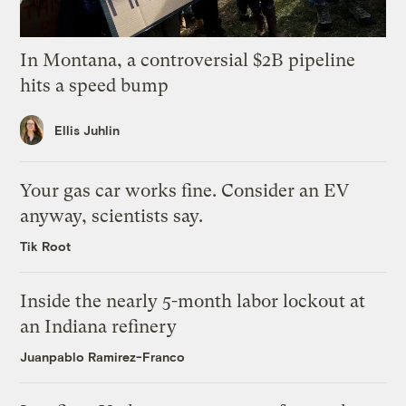
In Montana, a controversial $2B pipeline
hits a speed bump
Ellis Juhlin
Your gas car works fine. Consider an EV
anyway, scientists say.
Tik Root
Inside the nearly 5-month labor lockout at
an Indiana refinery
Juanpablo Ramirez-Franco