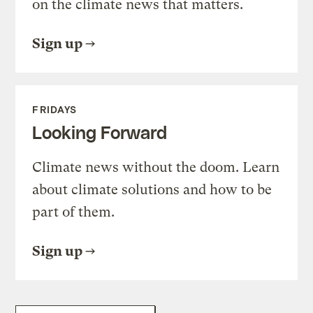
on the climate news that matters.
Sign up
FRIDAYS
Looking Forward
Climate news without the doom. Learn
about climate solutions and how to be
part of them.
Sign up