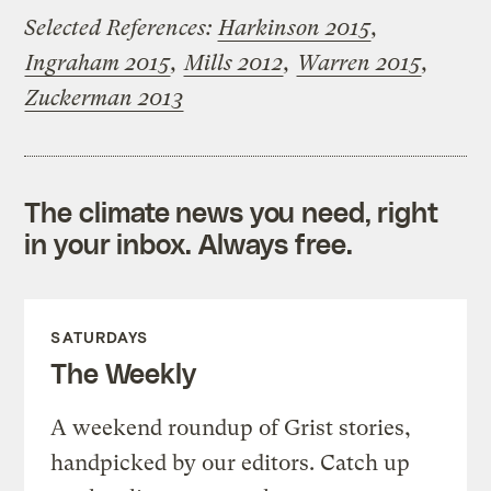
Selected References:
Harkinson 2015
,
Ingraham 2015
,
Mills 2012
,
Warren 2015
,
Zuckerman 2013
The climate news you need, right
in your inbox. Always free.
SATURDAYS
The Weekly
A weekend roundup of Grist stories,
handpicked by our editors. Catch up