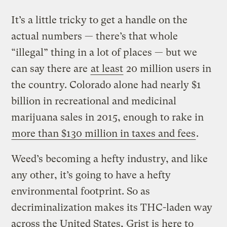
It’s a little tricky to get a handle on the
actual numbers — there’s that whole
“illegal” thing in a lot of places — but we
can say there are
at least
20 million users in
the country. Colorado alone had nearly $1
billion in recreational and medicinal
marijuana sales in 2015, enough to rake in
more than $130 million in taxes and fees
.
Weed’s becoming a hefty industry, and like
any other, it’s going to have a hefty
environmental footprint. So as
decriminalization makes its THC-laden way
across the United States, Grist is here to