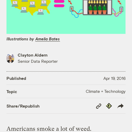
Illustrations by
Amelia Bates
Clayton Aldern
Senior Data Reporter
Published
Apr 19, 2016
Climate + Technology
Topic
Copy
Republish
Share/Republish
Link
Americans smoke a lot of weed.