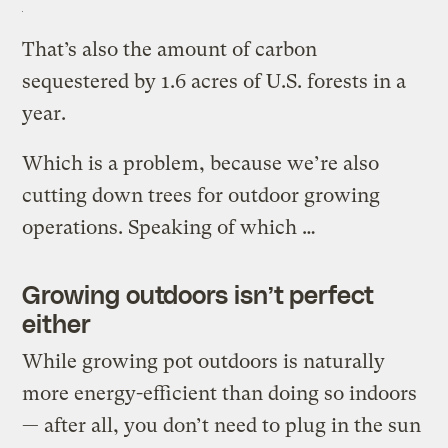
That’s also the amount of carbon
sequestered by 1.6 acres of U.S. forests in a
year.
Which is a problem, because we’re also
cutting down trees for outdoor growing
operations. Speaking of which …
Growing outdoors isn’t perfect
either
While growing pot outdoors is naturally
more energy-efficient than doing so indoors
— after all, you don’t need to plug in the sun