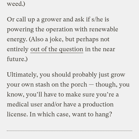
weed.)
Or call up a grower and ask if s/he is
powering the operation with renewable
energy. (Also a joke, but perhaps not
entirely
out of the question
in the near
future.)
Ultimately, you should probably just grow
your own stash on the porch — though, you
know, you’ll have to make sure you’re a
medical user and/or have a production
license. In which case, want to hang?