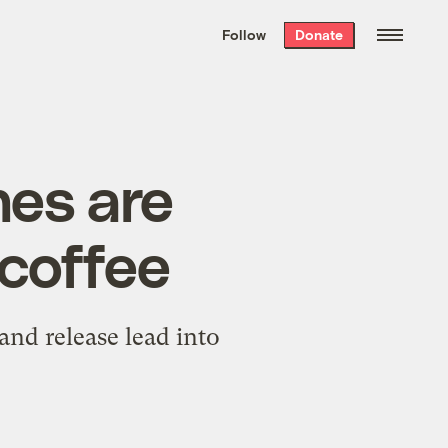
We hand-package
the week’s best
Follow
Donate
Grist stories
. Delivered free every
Saturday morning.
es are
 coffee
and release lead into