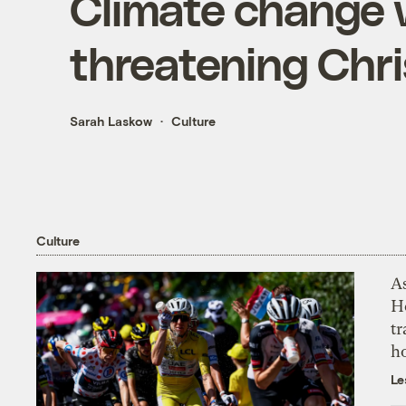
Climate change w
threatening Chr
Sarah Laskow
Culture
Culture
As
H
tr
h
Le