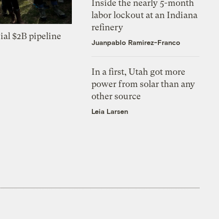
Inside the nearly 5-month
labor lockout at an Indiana
refinery
ial $2B pipeline
Juanpablo Ramirez-Franco
In a first, Utah got more
power from solar than any
other source
Leia Larsen