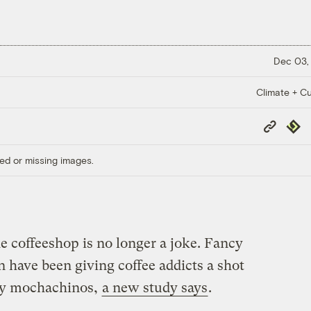
Dec 03,
Climate + Cu
Copy
Repub
Link
ed or missing images.
e coffeeshop is no longer a joke. Fancy
 have been giving coffee addicts a shot
nny mochachinos,
a new study says
.