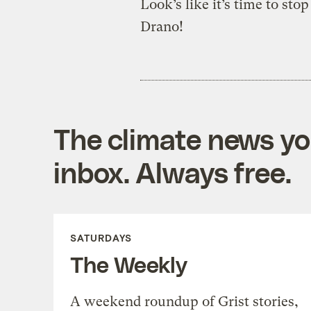
Look’s like it’s time to sto
Drano!
The climate news you
inbox. Always free.
SATURDAYS
The Weekly
A weekend roundup of Grist stories,