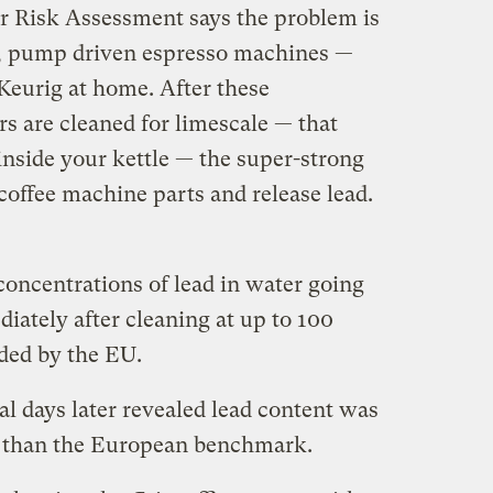
for Risk Assessment says the problem is
, pump driven espresso machines —
 Keurig at home. After these
 are cleaned for limescale — that
 inside your kettle — the super-strong
coffee machine parts and release lead.
oncentrations of lead in water going
ately after cleaning at up to 100
ded by the EU.
l days later revealed lead content was
her than the European benchmark.