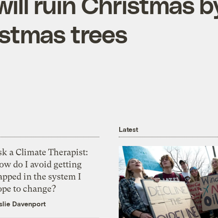
ill ruin Christmas b
istmas trees
Latest
k a Climate Therapist:
ow do I avoid getting
apped in the system I
ope to change?
slie Davenport