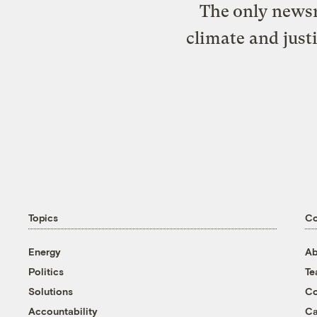
The only newsr
climate and just
Topics
C
Energy
Ab
Politics
T
Solutions
Co
Accountability
Ca