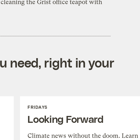
p cleaning the Grist office teapot with
 need, right in your
FRIDAYS
Looking Forward
Climate news without the doom. Learn