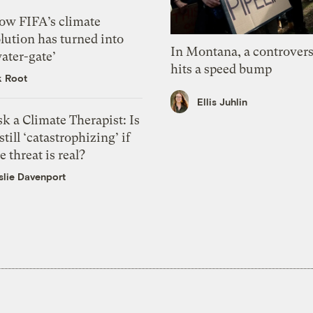
ow FIFA’s climate
lution has turned into
In Montana, a controvers
ater-gate’
hits a speed bump
k Root
Ellis Juhlin
k a Climate Therapist: Is
 still ‘catastrophizing’ if
e threat is real?
slie Davenport