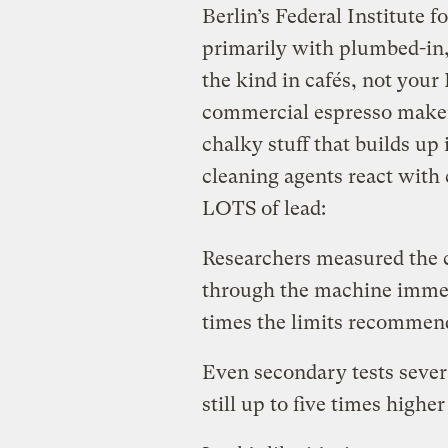
Berlin’s Federal Institute 
primarily with plumbed-in
the kind in cafés, not your
commercial espresso makers
chalky stuff that builds up
cleaning agents react with 
LOTS of lead:
Researchers measured the c
through the machine immedi
times the limits recommen
Even secondary tests severa
still up to five times hig