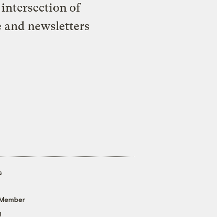
intersection of
e and newsletters
s
 Member
g