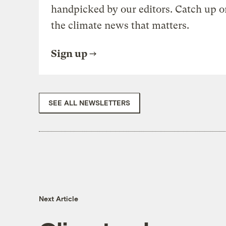
handpicked by our editors. Catch up o
the climate news that matters.
Sign up
SEE ALL NEWSLETTERS
Next Article