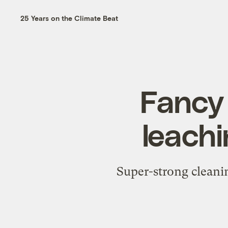
25 Years on the Climate Beat
Fancy
leachi
Super-strong cleanin