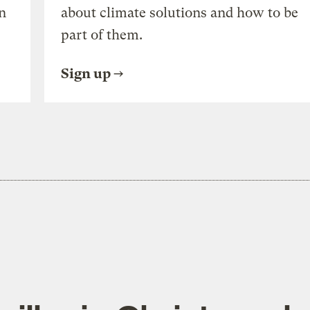
n
about climate solutions and how to be
part of them.
Sign up