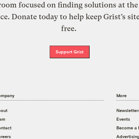
oom focused on finding solutions at the 
ice. Donate today to help keep Grist’s sit
free.
Support Grist
ompany
More
out
Newsletter
eam
Events
ntact
Become a
reers
Advertisin