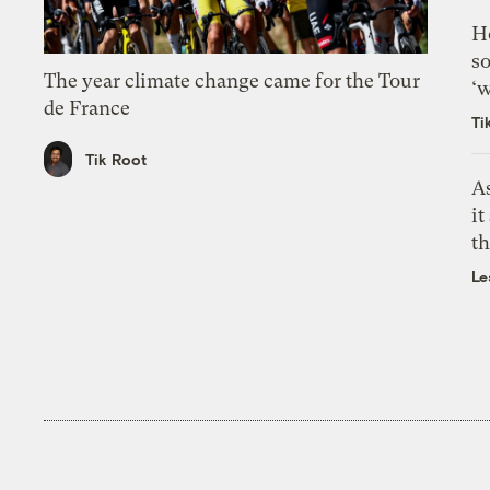
H
so
The year climate change came for the Tour
‘w
de France
Ti
Tik Root
As
it
th
Le