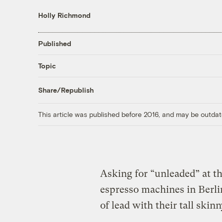
Holly Richmond
Published
Topic
Share/Republish
This article was published before 2016, and may be outdat
Asking for “unleaded” at th
espresso machines in Berlin
of lead with their tall ski