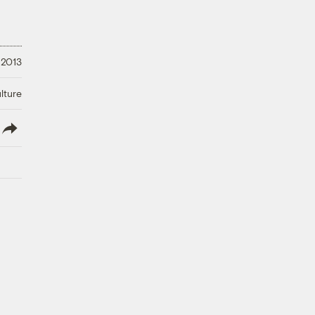
 2013
lture
lish