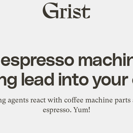
Grist
home
 espresso machin
ng lead into your
g agents react with coffee machine parts 
espresso. Yum!