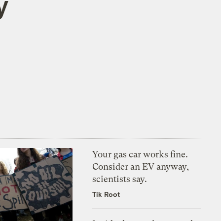
y
Your gas car works fine.
Consider an EV anyway,
scientists say.
Tik Root