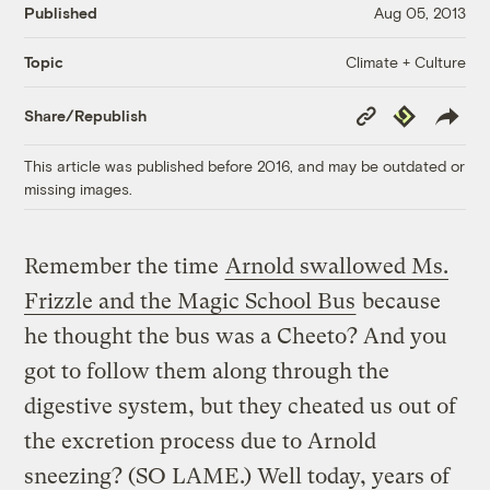
Published
Aug 05, 2013
Climate + Culture
Topic
Copy
Republish
Share/Republish
Link
This article was published before 2016, and may be outdated or
missing images.
Remember the time
Arnold swallowed Ms.
Frizzle and the Magic School Bus
because
he thought the bus was a Cheeto? And you
got to follow them along through the
digestive system, but they cheated us out of
the excretion process due to Arnold
sneezing? (SO LAME.) Well today, years of