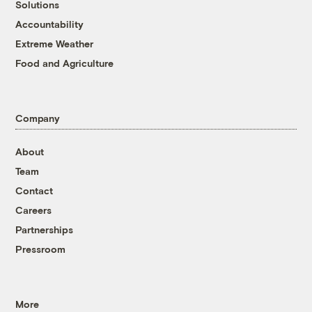
Solutions
Accountability
Extreme Weather
Food and Agriculture
Company
About
Team
Contact
Careers
Partnerships
Pressroom
More