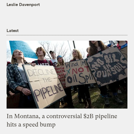
Leslie Davenport
Latest
In Montana, a controversial $2B pipeline
hits a speed bump