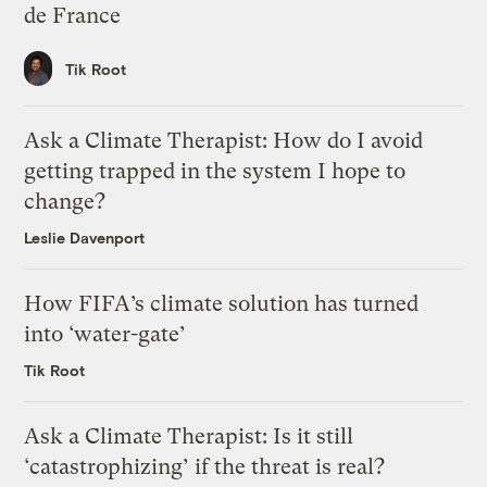
de France
Tik Root
Ask a Climate Therapist: How do I avoid
getting trapped in the system I hope to
change?
Leslie Davenport
How FIFA’s climate solution has turned
into ‘water-gate’
Tik Root
Ask a Climate Therapist: Is it still
‘catastrophizing’ if the threat is real?