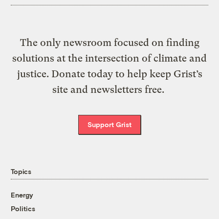
The only newsroom focused on finding
solutions at the intersection of climate and
justice. Donate today to help keep Grist’s
site and newsletters free.
Support Grist
Topics
Energy
Politics