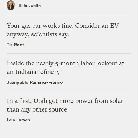
Ellis Juhlin
Your gas car works fine. Consider an EV
anyway, scientists say.
Tik Root
Inside the nearly 5-month labor lockout at
an Indiana refinery
Juanpablo Ramirez-Franco
In a first, Utah got more power from solar
than any other source
Leia Larsen