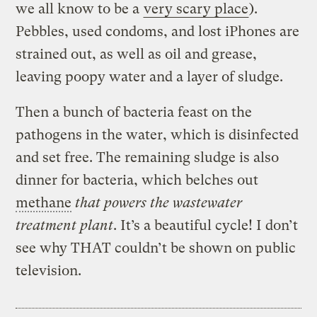
we all know to be a
very scary place
).
Pebbles, used condoms, and lost iPhones are
strained out, as well as oil and grease,
leaving poopy water and a layer of sludge.
Then a bunch of bacteria feast on the
pathogens in the water, which is disinfected
and set free. The remaining sludge is also
dinner for bacteria, which belches out
methane
that powers the wastewater
treatment plant
. It’s a beautiful cycle! I don’t
see why THAT couldn’t be shown on public
television.