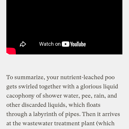
To summarize, your nutrient-leached poo
gets swirled together with a glorious liquid
cacophony of shower water, pee, rain, and
other discarded liquids, which floats
through a labyrinth of pipes. Then it arrives
at the wastewater treatment plant (which