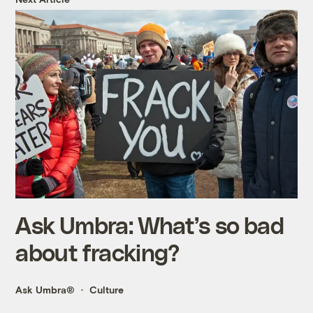
Ask Umbra: What’s so bad
about fracking?
Ask Umbra®
Culture