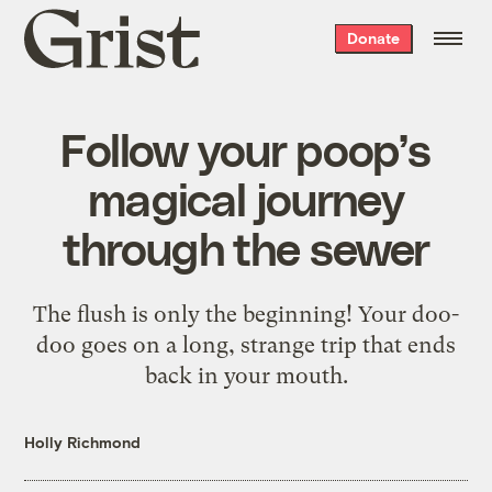
Grist
Donate
home
Follow your poop’s
magical journey
through the sewer
The flush is only the beginning! Your doo-
doo goes on a long, strange trip that ends
back in your mouth.
Holly Richmond