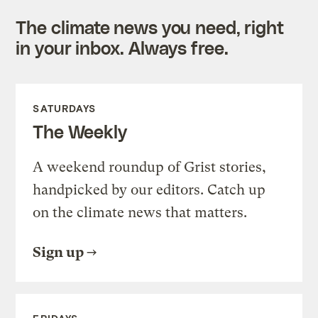
The climate news you need, right
in your inbox. Always free.
SATURDAYS
The Weekly
A weekend roundup of Grist stories,
handpicked by our editors. Catch up
on the climate news that matters.
Sign up