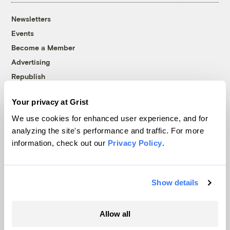
Newsletters
Events
Become a Member
Advertising
Republish
Accessibility
Your privacy at Grist
Follow us on Facebook
Follow us on Twitter
Follow us on Instagram
Follow us on YouTube
Follow us on Bluesky
We use cookies for enhanced user experience, and for
analyzing the site's performance and traffic. For more
© 1999-2026 Grist Magazine, Inc. All rights reserved.
information, check out our
Privacy Policy
.
Grist is powered by
WordPress VIP
.
Terms of Use
|
Privacy Policy
Show details
Allow all