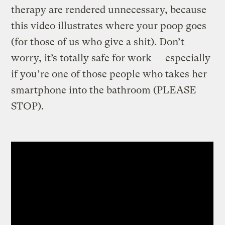
therapy are rendered unnecessary, because
this video illustrates where your poop goes
(for those of us who give a shit). Don’t
worry, it’s totally safe for work — especially
if you’re one of those people who takes her
smartphone into the bathroom (PLEASE
STOP).