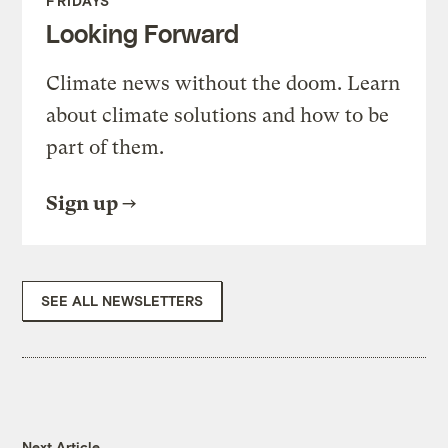
FRIDAYS
Looking Forward
Climate news without the doom. Learn
about climate solutions and how to be
part of them.
Sign up
SEE ALL NEWSLETTERS
Next Article