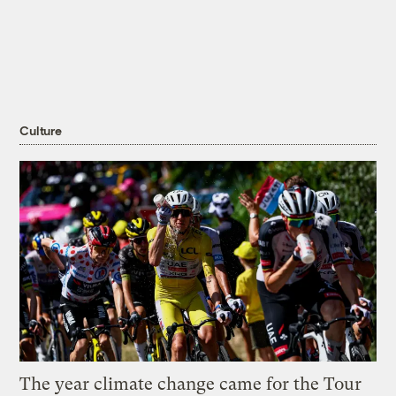
Culture
The year climate change came for the Tour