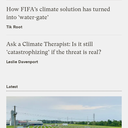
How FIFA’s climate solution has turned
into ‘water-gate’
Tik Root
Ask a Climate Therapist: Is it still
‘catastrophizing’ if the threat is real?
Leslie Davenport
Latest