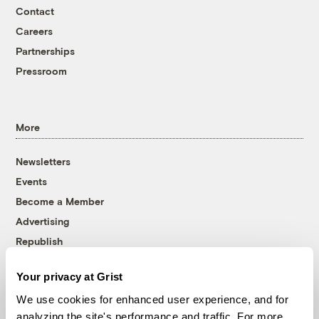
Contact
Careers
Partnerships
Pressroom
More
Newsletters
Events
Become a Member
Advertising
Republish
Accessibility
Your privacy at Grist
Follow us on Facebook
Follow us on Twitter
Follow us on Instagram
Follow us on YouTube
Follow us on Bluesky
We use cookies for enhanced user experience, and for
analyzing the site's performance and traffic. For more