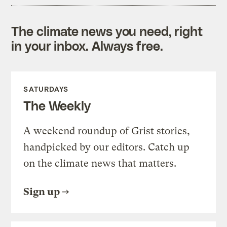
The climate news you need, right
in your inbox. Always free.
SATURDAYS
The Weekly
A weekend roundup of Grist stories,
handpicked by our editors. Catch up
on the climate news that matters.
Sign up