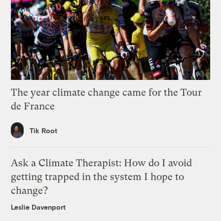
The year climate change came for the Tour
de France
Tik Root
Ask a Climate Therapist: How do I avoid
getting trapped in the system I hope to
change?
Leslie Davenport