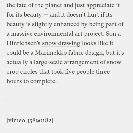
the fate of the planet and just appreciate it
for its beauty — and it doesn’t hurt if its
beauty is slightly enhanced by being part of
a massive environmental art project. Sonja
Hinrichsen’s
snow drawing
looks like it
could be a Marimekko fabric design, but it’s
actually a large-scale arrangement of snow
crop circles that took five people three
hours to complete.
[vimeo 35890182]