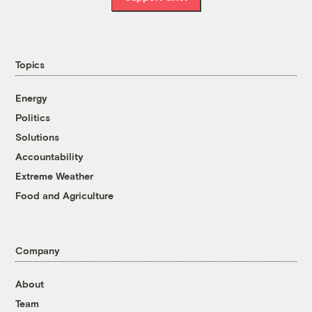
Topics
Energy
Politics
Solutions
Accountability
Extreme Weather
Food and Agriculture
Company
About
Team