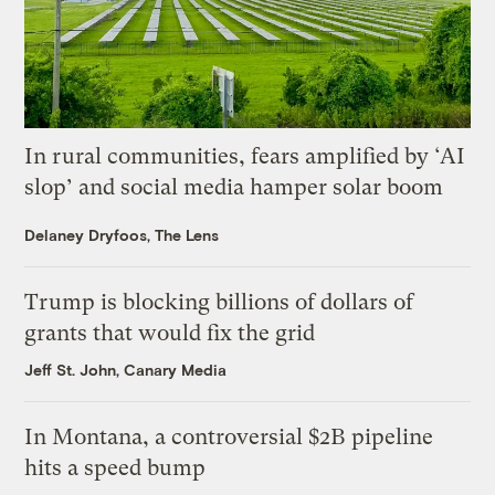
In rural communities, fears amplified by ‘AI
slop’ and social media hamper solar boom
Delaney Dryfoos, The Lens
Trump is blocking billions of dollars of
grants that would fix the grid
Jeff St. John, Canary Media
In Montana, a controversial $2B pipeline
hits a speed bump