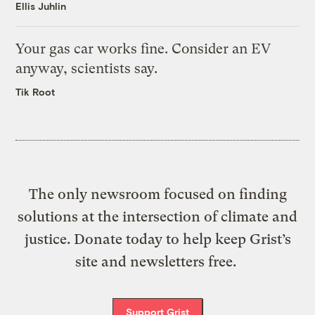
Ellis Juhlin
Your gas car works fine. Consider an EV
anyway, scientists say.
Tik Root
The only newsroom focused on finding
solutions at the intersection of climate and
justice. Donate today to help keep Grist’s
site and newsletters free.
Support Grist