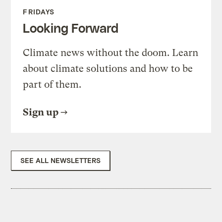
FRIDAYS
Looking Forward
Climate news without the doom. Learn
about climate solutions and how to be
part of them.
Sign up
SEE ALL NEWSLETTERS