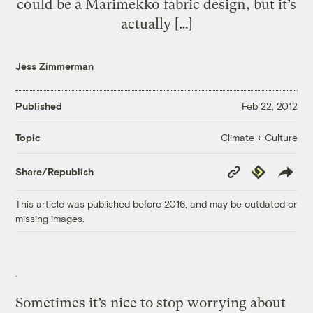
could be a Marimekko fabric design, but it’s
actually […]
Jess Zimmerman
Published
Feb 22, 2012
Climate + Culture
Topic
Copy
Republish
Share/Republish
Link
This article was published before 2016, and may be outdated or
missing images.
Sometimes it’s nice to stop worrying about