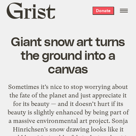
Grist
Donate
home
Giant snow art turns
the ground into a
canvas
Sometimes it’s nice to stop worrying about
the fate of the planet and just appreciate it
for its beauty — and it doesn’t hurt if its
beauty is slightly enhanced by being part of
a massive environmental art project. Sonja
Hinrichsen’s snow drawing looks like it