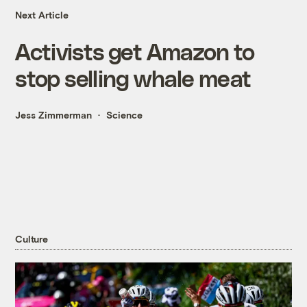
Next Article
Activists get Amazon to
stop selling whale meat
Jess Zimmerman
Science
Culture