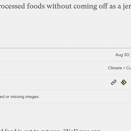
rocessed foods without coming off as a jer
Aug 30,
Climate + Cu
Copy
Repub
Link
ed or missing images.