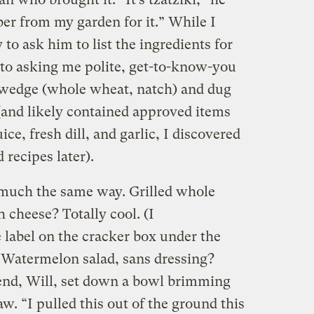
ber from my garden for it.” While I
to ask him to list the ingredients for
to asking me polite, get-to-know-you
a wedge (whole wheat, natch) and dug
 (and likely contained approved items
ce, fresh dill, and garlic, I discovered
 recipes later).
 much the same way. Grilled whole
h cheese? Totally cool. (I
 label on the cracker box under the
.) Watermelon salad, sans dressing?
end, Will, set down a bowl brimming
w. “I pulled this out of the ground this