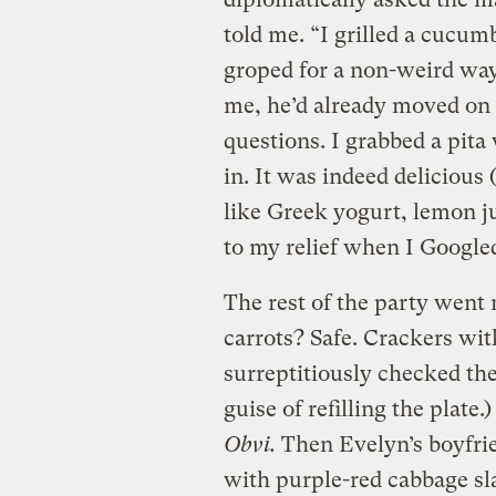
told me. “I grilled a cucum
groped for a non-weird way 
me, he’d already moved on 
questions. I grabbed a pit
in. It was indeed delicious
like Greek yogurt, lemon jui
to my relief when I Googled
The rest of the party went
carrots? Safe. Crackers wit
surreptitiously checked the
guise of refilling the plate
Obvi.
Then Evelyn’s boyfri
with purple-red cabbage sla