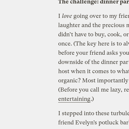
The challenge: dinner pa
I
love
going over to my frie
laughter and the precious m
didn’t have to buy, cook, or
once. (The key here is to a
before your friend asks you
downside of the dinner part
host when it comes to what’s
organic? Most importantly f
(Before you call me lazy, 
entertaining
.)
I stepped into these turbul
friend Evelyn’s potluck ba