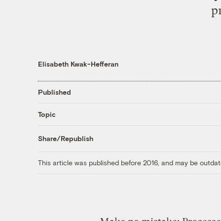
p
Elisabeth Kwak-Hefferan
Published
Topic
Share/Republish
This article was published before 2016, and may be outdat