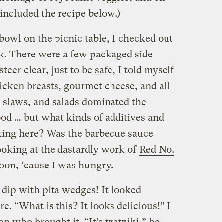
 included the recipe below.)
 bowl on the picnic table, I checked out
k. There were a few packaged side
teer clear, just to be safe, I told myself
hicken breasts, gourmet cheese, and all
slaws, and salads dominated the
good … but what kinds of additives and
king here? Was the barbecue sauce
looking at the dastardly work of
Red No.
 soon, ‘cause I was hungry.
 dip with pita wedges! It looked
re. “What is this? It looks delicious!” I
n who brought it. “It’s tzatziki,” he