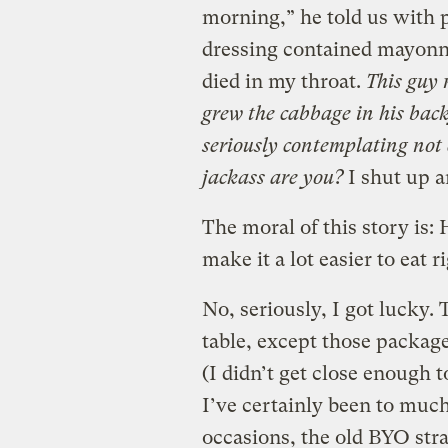
morning,” he told us with 
dressing contained mayonna
died in my throat.
This guy 
grew the cabbage in his back
seriously contemplating not 
jackass are you?
I shut up a
The moral of this story is
make it a lot easier to eat r
No, seriously, I got lucky.
table, except those package
(I didn’t get close enough 
I’ve certainly been to muc
occasions, the old BYO st