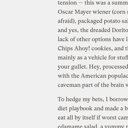
tension — this was a summe
Oscar Mayer wiener (corn s
afraid), packaged potato sa
and yes, the dreaded Dorit
lack of other options have 
Chips Ahoy! cookies, and th
mainly as a vehicle for st
your gullet. Hey, processe
with the American populace 
caveman part of the brain wi
To hedge my bets, I borrow
diet playbook and made a b
eat all by itself if worst 
edamame salad, a yummy mo