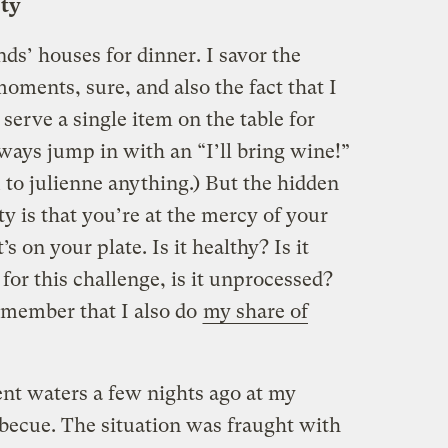
rty
nds’ houses for dinner. I savor the
oments, sure, and also the fact that I
 serve a single item on the table for
lways jump in with an “I’ll bring wine!”
 to julienne anything.) But the hidden
y is that you’re at the mercy of your
 on your plate. Is it healthy? Is it
or this challenge, is it unprocessed?
remember that I also do
my share of
ent waters a few nights ago at my
rbecue. The situation was fraught with