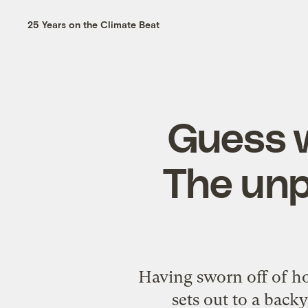
25 Years on the Climate Beat
Guess w
The unp
Having sworn off of hot
sets out to a back