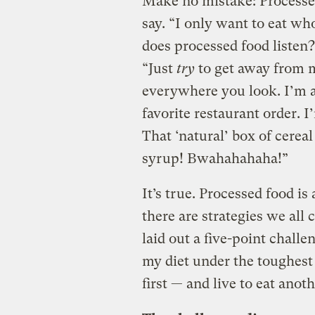
Make no mistake: Processed
say. “I only want to eat wh
does processed food listen?
“Just
try
to get away from m
everywhere you look. I’m a
favorite restaurant order. 
That ‘natural’ box of cerea
syrup! Bwahahahaha!”
It’s true. Processed food is
there are strategies we all
laid out a five-point challe
my diet under the toughest
first — and live to eat anoth