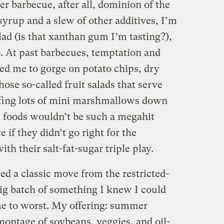
r barbecue, after all, dominion of the
yrup and a slew of other additives, I’m
lad (is that xanthan gum I’m tasting?),
o. At past barbecues, temptation and
led me to gorge on potato chips, dry
ose so-called fruit salads that serve
uffing lots of mini marshmallows down
d foods wouldn’t be such a megahit
if they didn’t go right for the
th their salt-fat-sugar triple play.
ed a classic move from the restricted-
ig batch of something I knew I could
came to worst. My offering: summer
ntage of soybeans, veggies, and oil-