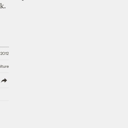
k.
 2012
lture
lish