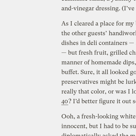
and-vinegar dressing. (I’ve
As I cleared a place for my
the other guests’ handiwor
dishes in deli containers — s
— but fresh fruit, grilled c
manner of homemade dips, 
buffet. Sure, it all looked 
preservatives might be lur
really that color, or was I 
40
? I’d better figure it out
Ooh, a fresh-looking white
innocent, but I had to be su
diplomatically asked the ma