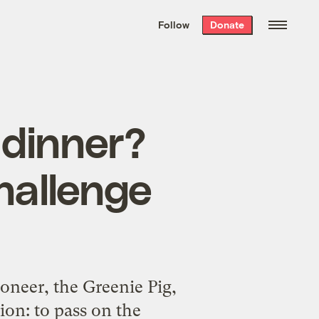
We hand-package
the week’s best
Follow
Donate
Grist stories
. Delivered free every
Saturday morning.
 dinner?
hallenge
ioneer, the Greenie Pig,
ion: to pass on the