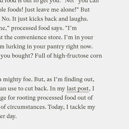
 food is out to get you. “No!” you can
ole foods! Just leave me alone!” But
 No. It just kicks back and laughs.
e,” processed food says. “I’m
t the convenience store. I’m in your
I’m lurking in your pantry right now.
l you bought? Full of high-fructose corn
 a mighty foe. But, as I’m finding out,
 can use to cut back. In my
last post
, I
nge for rooting processed food out of
 of circumstances. Today, I tackle my
er day.