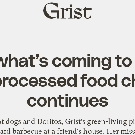
Grist
home
hat’s coming to
rocessed food c
continues
 dogs and Doritos, Grist’s green-living p
yard barbecue at a friend’s house. Her miss