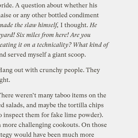
pride. A question about whether his
ise or any other bottled condiment
made the slaw himself,
I thought.
He
yard! Six miles from here! Are you
eating it on a technicality? What kind of
nd served myself a giant scoop.
: Hang out with crunchy people. They
ight.
 There weren’t many taboo items on the
d salads, and maybe the tortilla chips
to inspect them for fake lime powder).
h more challenging cookouts. On those
rategy would have been much more