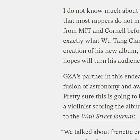
I do not know much about w
that most rappers do not m
from MIT and Cornell before
exactly what Wu-Tang Cla
creation of his new album,
hopes will turn his audienc
GZA’s partner in this ende
fusion of astronomy and aw
Pretty sure this is going t
a violinist scoring the alb
to the
Wall Street Journal
:
“We talked about frenetic e