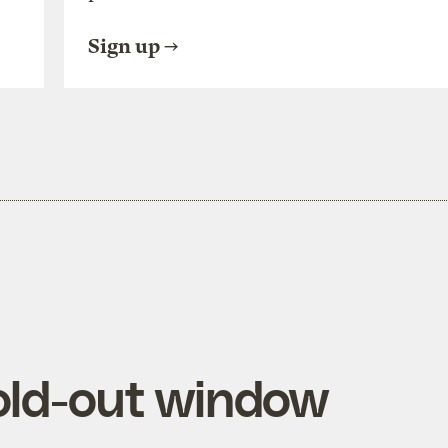
Sign up
old-out window