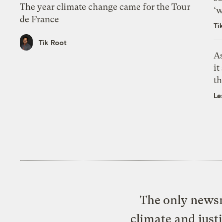
The year climate change came for the Tour
‘w
de France
Ti
Tik Root
As
it
th
Le
The only newsr
climate and just