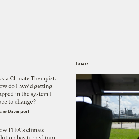
Latest
k a Climate Therapist:
ow do I avoid getting
apped in the system I
ope to change?
slie Davenport
ow FIFA’s climate
lution has turned into