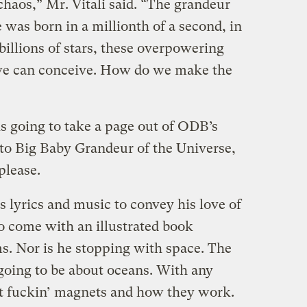
chaos,” Mr. Vitali said. “The grandeur
e was born in a millionth of a second, in
 billions of stars, these overpowering
 we can conceive. How do we make the
 going to take a page out of ODB’s
to Big Baby Grandeur of the Universe,
please.
is lyrics and music to convey his love of
o come with an illustrated book
ms. Nor is he stopping with space. The
 going to be about oceans. With any
out fuckin’ magnets and how they work.