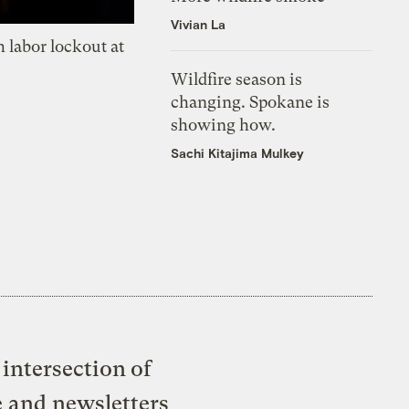
Vivian La
 labor lockout at
Wildfire season is
changing. Spokane is
showing how.
Sachi Kitajima Mulkey
intersection of
e and newsletters