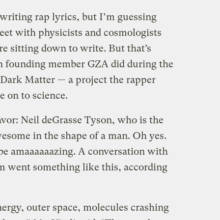
riting rap lyrics, but I’m guessing
eet with physicists and cosmologists
 sitting down to write. But that’s
n founding member GZA did during the
 Dark Matter — a project the rapper
e on to science.
avor: Neil deGrasse Tyson, who is the
esome in the shape of a man. Oh yes.
o be amaaaaaazing.
A conversation with
um went something like this, according
nergy, outer space, molecules crashing