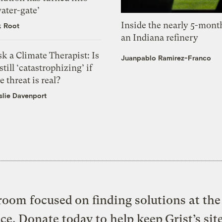
ater-gate’
Inside the nearly 5-month
k Root
an Indiana refinery
k a Climate Therapist: Is
Juanpablo Ramirez-Franco
 still ‘catastrophizing’ if
e threat is real?
slie Davenport
oom focused on finding solutions at the 
ice. Donate today to help keep Grist’s sit