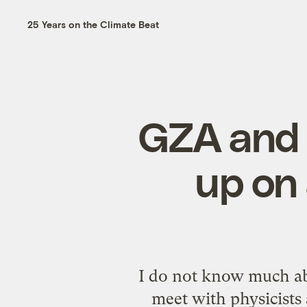
25 Years on the Climate Beat
GZA and 
up on
I do not know much abo
meet with physicists