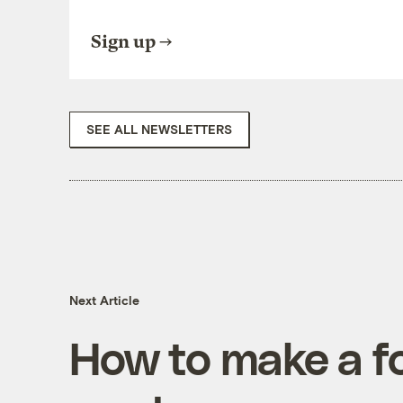
Sign up
SEE ALL NEWSLETTERS
Next Article
How to make a f