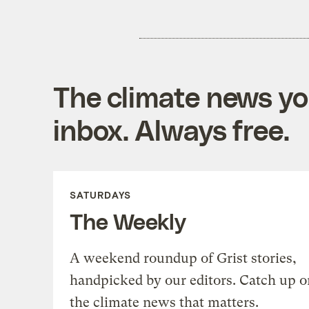
The climate news you
inbox. Always free.
SATURDAYS
The Weekly
A weekend roundup of Grist stories,
handpicked by our editors. Catch up o
the climate news that matters.