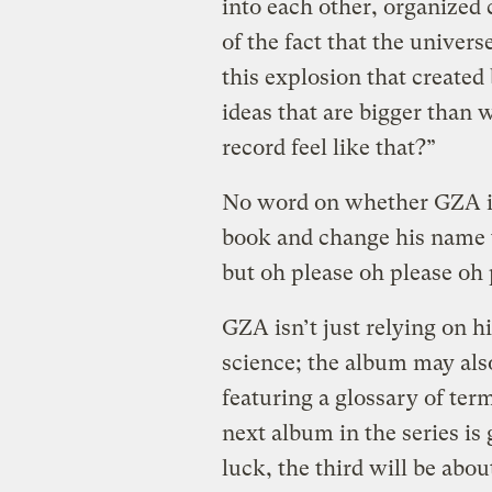
into each other, organized 
of the fact that the univers
this explosion that created
ideas that are bigger than
record feel like that?”
No word on whether GZA is
book and change his name 
but oh please oh please oh 
GZA isn’t just relying on h
science; the album may als
featuring a glossary of ter
next album in the series is
luck, the third will be ab