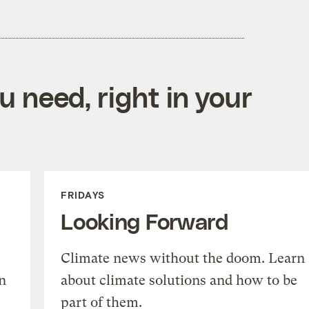
 need, right in your
FRIDAYS
Looking Forward
Climate news without the doom. Learn
n
about climate solutions and how to be
part of them.