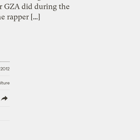
r GZA did during the
e rapper […]
 2012
lture
lish