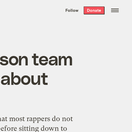
We hand-package
the week’s best
Follow
Donate
Grist stories
. Delivered free every
Saturday morning.
yson team
 about
hat most rappers do not
efore sitting down to