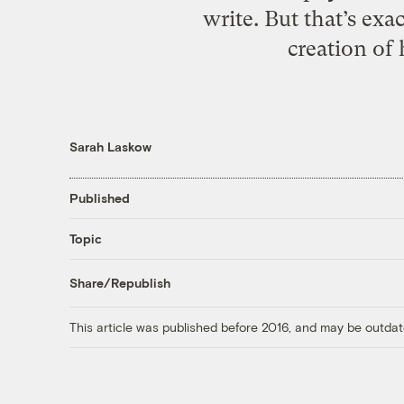
write. But that’s e
creation of
Sarah Laskow
Published
Topic
Share/Republish
This article was published before 2016, and may be outdat