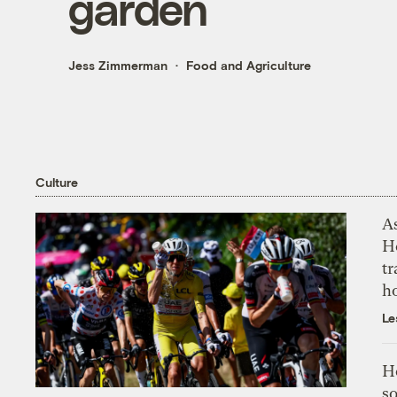
garden
Jess Zimmerman
Food and Agriculture
Culture
As
H
tr
h
Le
H
so