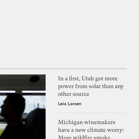
In a first, Utah got more
power from solar than any
other source
Leia Larsen
Michigan winemakers
have a new climate worry:
More wildfire smoke