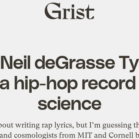
Grist
home
Neil deGrasse T
 a hip-hop record
science
ut writing rap lyrics, but I’m guessing t
 and cosmologists from MIT and Cornell b