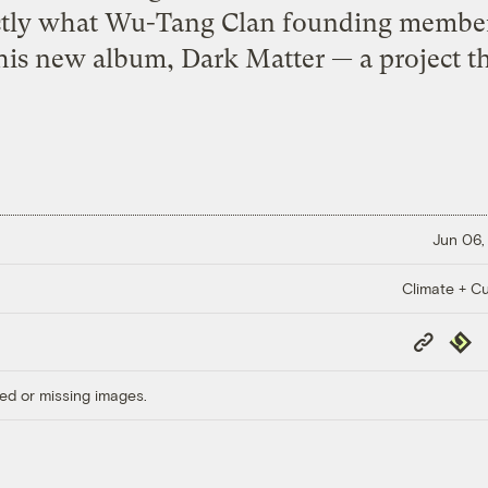
xactly what Wu-Tang Clan founding membe
 his new album, Dark Matter — a project th
Jun 06,
Climate + Cu
Copy
Repub
Link
ed or missing images.