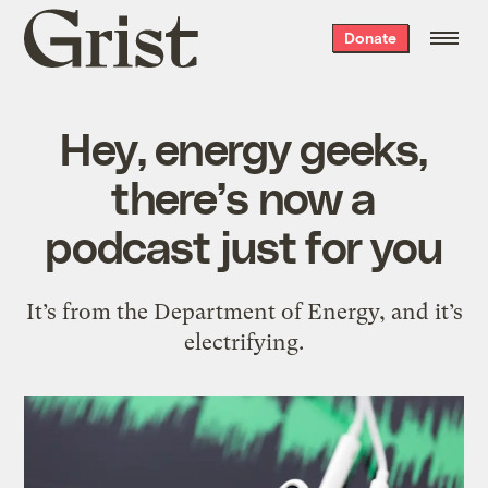
Grist
Donate
home
Hey, energy geeks,
there’s now a
podcast just for you
It’s from the Department of Energy, and it’s
electrifying.