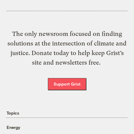
The only newsroom focused on finding
solutions at the intersection of climate and
justice. Donate today to help keep Grist’s
site and newsletters free.
Support Grist
Topics
Energy