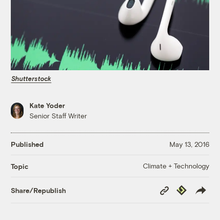
Shutterstock
Kate Yoder
Senior Staff Writer
Published
May 13, 2016
Climate + Technology
Topic
Copy
Republish
Share/Republish
Link