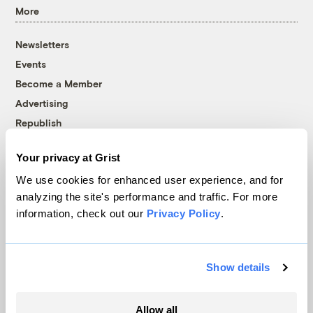
More
Newsletters
Events
Become a Member
Advertising
Republish
Accessibility
Your privacy at Grist
Follow us on Facebook
Follow us on Twitter
Follow us on Instagram
Follow us on YouTube
Follow us on Bluesky
We use cookies for enhanced user experience, and for
analyzing the site's performance and traffic. For more
© 1999-2026 Grist Magazine, Inc. All rights reserved.
information, check out our
Privacy Policy
.
Grist is powered by
WordPress VIP
.
Terms of Use
|
Privacy Policy
Show details
Allow all