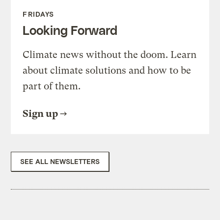
FRIDAYS
Looking Forward
Climate news without the doom. Learn
about climate solutions and how to be
part of them.
Sign up
SEE ALL NEWSLETTERS