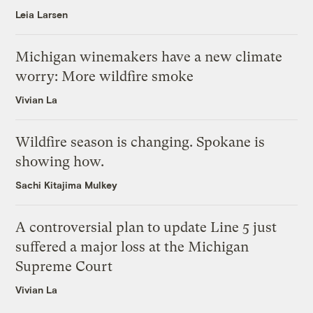
Leia Larsen
Michigan winemakers have a new climate
worry: More wildfire smoke
Vivian La
Wildfire season is changing. Spokane is
showing how.
Sachi Kitajima Mulkey
A controversial plan to update Line 5 just
suffered a major loss at the Michigan
Supreme Court
Vivian La