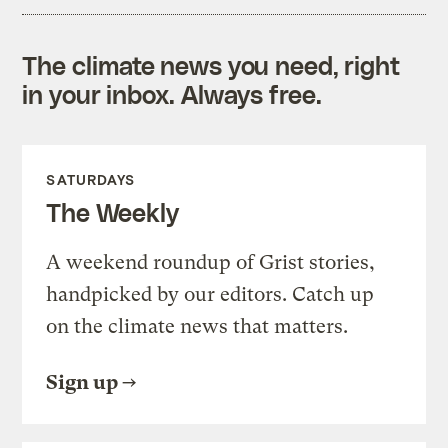
The climate news you need, right
in your inbox. Always free.
SATURDAYS
The Weekly
A weekend roundup of Grist stories,
handpicked by our editors. Catch up
on the climate news that matters.
Sign up