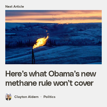
Next Article
Here’s what Obama’s new
methane rule won’t cover
Clayton Aldern
Politics