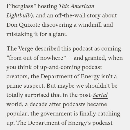
Fiberglass” hosting
This American
Lightbulb
), and an off-the-wall story about
Don Quixote discovering a windmill and
mistaking it for a giant.
The Verge
described this podcast as coming
“from out of nowhere” — and granted, when
you think of up-and-coming podcast
creators, the Department of Energy isn’t a
prime suspect. But maybe we shouldn’t be
totally surprised that in the post-
Serial
world, a
decade after podcasts became
popular
, the government is finally catching
up. The Department of Energy’s podcast