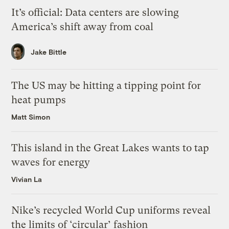
It’s official: Data centers are slowing
America’s shift away from coal
Jake Bittle
The US may be hitting a tipping point for
heat pumps
Matt Simon
This island in the Great Lakes wants to tap
waves for energy
Vivian La
Nike’s recycled World Cup uniforms reveal
the limits of ‘circular’ fashion