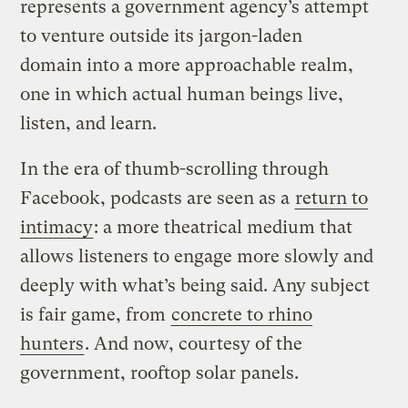
represents a government agency’s attempt
to venture outside its jargon-laden
domain into a more approachable realm,
one in which actual human beings live,
listen, and learn.
In the era of thumb-scrolling through
Facebook, podcasts are seen as a
return to
intimacy
: a more theatrical medium that
allows listeners to engage more slowly and
deeply with what’s being said. Any subject
is fair game, from
concrete to rhino
hunters
. And now, courtesy of the
government, rooftop solar panels.