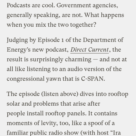
Podcasts are cool. Government agencies,
generally speaking, are not. What happens
when you mix the two together?
Judging by Episode 1 of the Department of
Energy’s new podcast,
Direct Current
, the
result is surprisingly charming — and not at
all like listening to an audio version of the
congressional yawn that is C-SPAN.
The episode (listen above) dives into rooftop
solar and problems that arise after
people install rooftop panels. It contains
moments of levity, too, like a spoof of a
familiar public radio show (with host “Ira