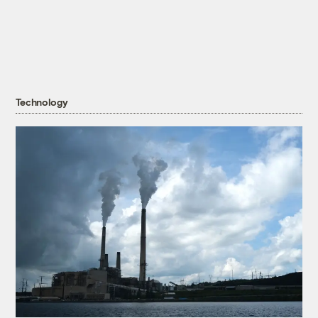
Technology