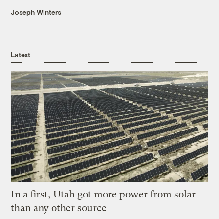
Joseph Winters
Latest
In a first, Utah got more power from solar
than any other source