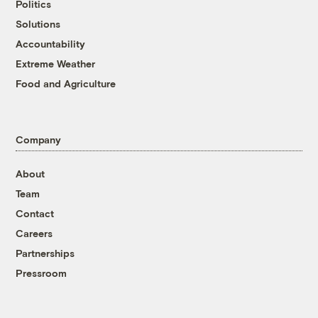
Politics
Solutions
Accountability
Extreme Weather
Food and Agriculture
Company
About
Team
Contact
Careers
Partnerships
Pressroom