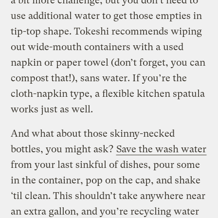
a bit more challenge, but you don’t need to
use additional water to get those empties in
tip-top shape. Tokeshi recommends wiping
out wide-mouth containers with a used
napkin or paper towel (don’t forget, you can
compost that!), sans water. If you’re the
cloth-napkin type, a flexible kitchen spatula
works just as well.
And what about those skinny-necked
bottles, you might ask?
Save the wash water
from your last sinkful of dishes, pour some
in the container, pop on the cap, and shake
‘til clean. This shouldn’t take anywhere near
an extra gallon, and you’re recycling water