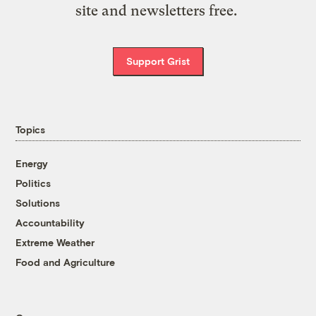
site and newsletters free.
Support Grist
Topics
Energy
Politics
Solutions
Accountability
Extreme Weather
Food and Agriculture