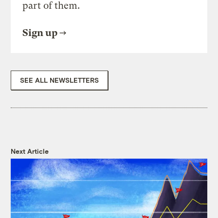
part of them.
Sign up
SEE ALL NEWSLETTERS
Next Article