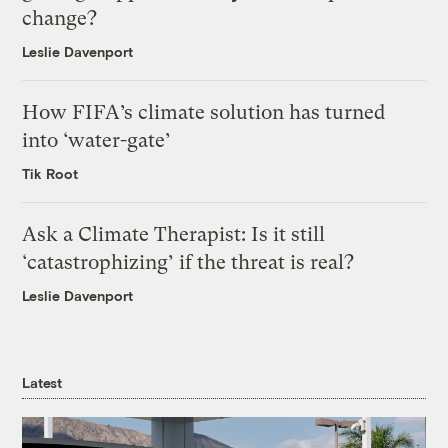
change?
Leslie Davenport
How FIFA’s climate solution has turned
into ‘water-gate’
Tik Root
Ask a Climate Therapist: Is it still
‘catastrophizing’ if the threat is real?
Leslie Davenport
Latest