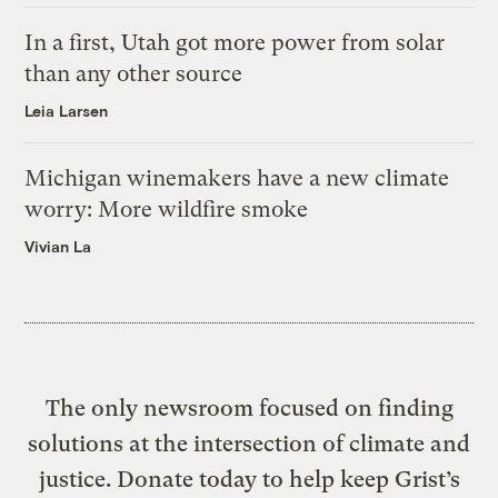
In a first, Utah got more power from solar
than any other source
Leia Larsen
Michigan winemakers have a new climate
worry: More wildfire smoke
Vivian La
The only newsroom focused on finding
solutions at the intersection of climate and
justice. Donate today to help keep Grist’s