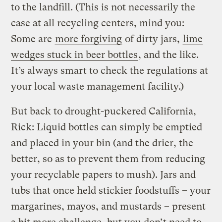
to the landfill. (This is not necessarily the
case at all recycling centers, mind you:
Some are
more forgiving
of dirty jars,
lime
wedges stuck in beer bottles
, and the like.
It’s always smart to check the regulations at
your local waste management facility.)
But back to drought-puckered California,
Rick: Liquid bottles can simply be emptied
and placed in your bin (and the drier, the
better, so as to prevent them from reducing
your recyclable papers to mush). Jars and
tubs that once held stickier foodstuffs – your
margarines, mayos, and mustards – present