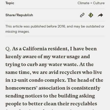
Climate + Culture
Topic
Copy
Republish
Share/Republish
Link
This article was published before 2016, and may be outdated or
missing images.
Q.
As a California resident, I have been
keenly aware of my water usage and
trying to curb any water waste. At the
same time, we are avid recyclers who live
in 12-unit condo complex. The head of the
homeowners’ association is consistently
sending notices to the building asking
people to better clean their recyclables