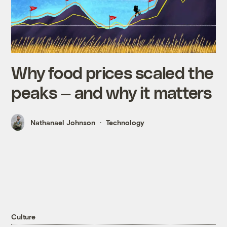
Why food prices scaled the
peaks — and why it matters
Nathanael Johnson
Technology
Culture