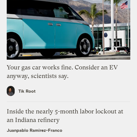
Your gas car works fine. Consider an EV
anyway, scientists say.
Tik Root
Inside the nearly 5-month labor lockout at
an Indiana refinery
Juanpablo Ramirez-Franco