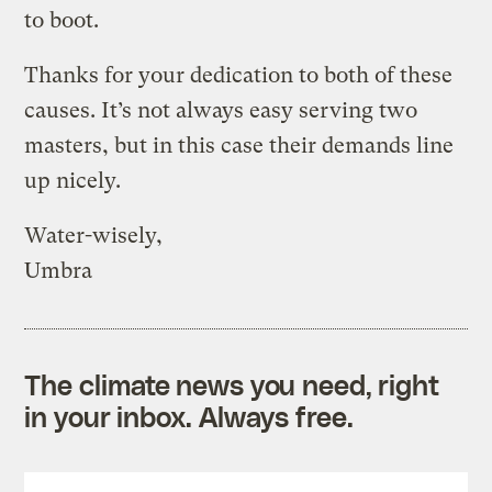
to boot.
Thanks for your dedication to both of these
causes. It’s not always easy serving two
masters, but in this case their demands line
up nicely.
Water-wisely,
Umbra
The climate news you need, right
in your inbox. Always free.