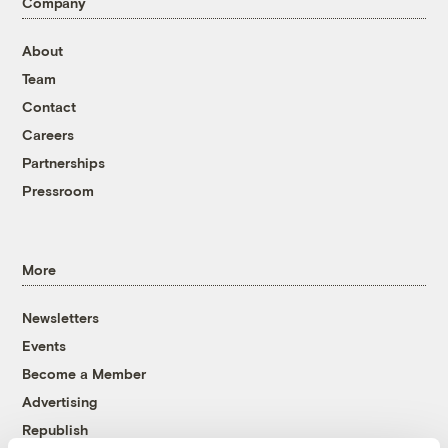
Company
About
Team
Contact
Careers
Partnerships
Pressroom
More
Newsletters
Events
Become a Member
Advertising
Republish