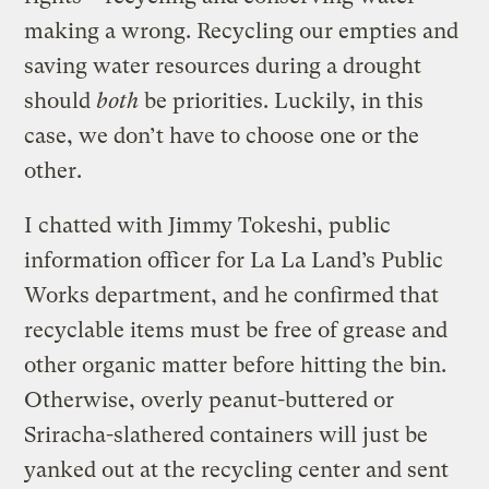
making a wrong. Recycling our empties and
saving water resources during a drought
should
both
be priorities. Luckily, in this
case, we don’t have to choose one or the
other.
I chatted with Jimmy Tokeshi, public
information officer for La La Land’s Public
Works department, and he confirmed that
recyclable items must be free of grease and
other organic matter before hitting the bin.
Otherwise, overly peanut-buttered or
Sriracha-slathered containers will just be
yanked out at the recycling center and sent