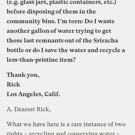
(e.g. glass jars, plastic containers, etc.)
before disposing of them in the
community bins. I’m torn: Do I waste
another gallon of water trying to get
those last remnants out of the Sriracha
bottle or do I save the water and recycle a
less-than-pristine item?
Thank you,
Rick
Los Angeles, Calif.
A.
Dearest Rick,
What we have here is a rare instance of two
rights – recycling and conserving water –