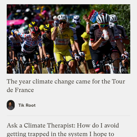
The year climate change came for the Tour
de France
Tik Root
Ask a Climate Therapist: How do I avoid
getting trapped in the system I hope to