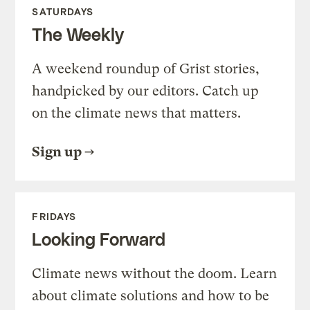
SATURDAYS
The Weekly
A weekend roundup of Grist stories,
handpicked by our editors. Catch up
on the climate news that matters.
Sign up
FRIDAYS
Looking Forward
Climate news without the doom. Learn
about climate solutions and how to be