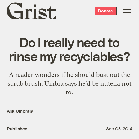
Grist
Donate
home
Do I really need to
rinse my recyclables?
A reader wonders if he should bust out the
scrub brush. Umbra says he'd be nutella not
to.
Ask Umbra®
Published
Sep 08, 2014