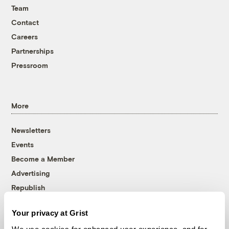
Team
Contact
Careers
Partnerships
Pressroom
More
Newsletters
Events
Become a Member
Advertising
Republish
Accessibility
Your privacy at Grist
Follow us on Facebook
Follow us on Twitter
Follow us on Instagram
Follow us on YouTube
Follow us on Bluesky