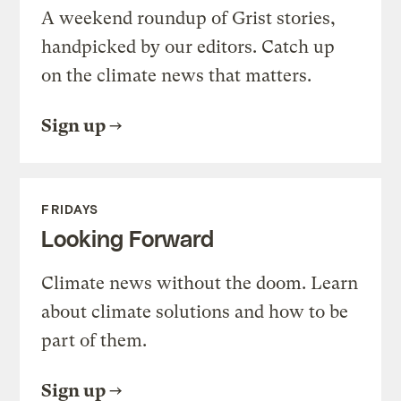
A weekend roundup of Grist stories,
handpicked by our editors. Catch up
on the climate news that matters.
Sign up
FRIDAYS
Looking Forward
Climate news without the doom. Learn
about climate solutions and how to be
part of them.
Sign up