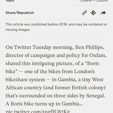
Climate + Culture
Topic
Copy
Republish
Share/Republish
Link
This article was published before 2016, and may be outdated or
missing images.
On Twitter Tuesday morning, Ben Phillips,
director of campaigns and policy for Oxfam,
shared this intriguing picture, of a “Boris
bike” — one of the bikes from London’s
bikeshare system — in Gambia, a tiny West
African country (and former British colony)
that’s surrounded on three sides by Senegal.
A Boris bike turns up in Gambia…
pic.twitter.com/5ngfIU87Kg