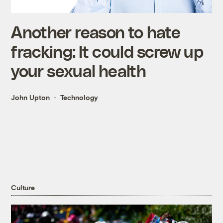
Another reason to hate
fracking: It could screw up
your sexual health
John Upton
Technology
Culture