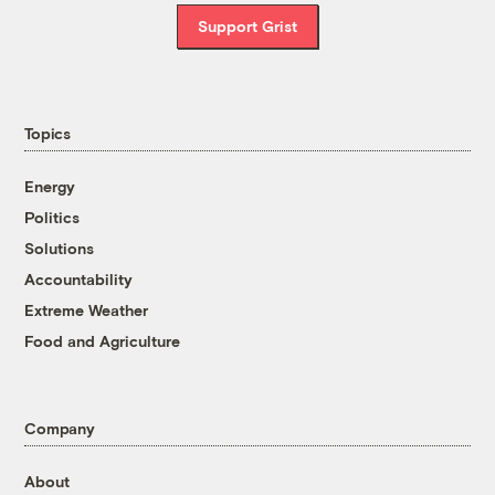
Support Grist
Topics
Energy
Politics
Solutions
Accountability
Extreme Weather
Food and Agriculture
Company
About