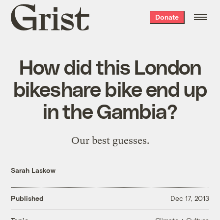
Grist
Donate
home
How did this London
bikeshare bike end up
in the Gambia?
Our best guesses.
Sarah Laskow
Published
Dec 17, 2013