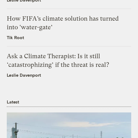
How FIFA’s climate solution has turned
into ‘water-gate’
Tik Root
Ask a Climate Therapist: Is it still
‘catastrophizing’ if the threat is real?
Leslie Davenport
Latest