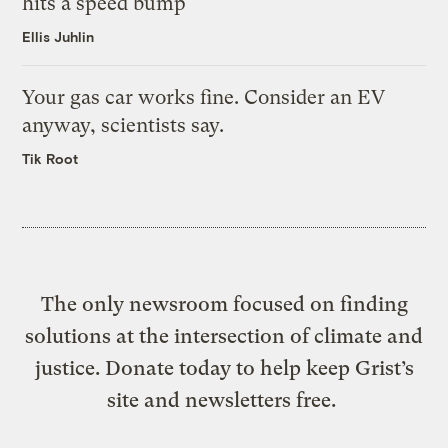
hits a speed bump
Ellis Juhlin
Your gas car works fine. Consider an EV
anyway, scientists say.
Tik Root
The only newsroom focused on finding
solutions at the intersection of climate and
justice. Donate today to help keep Grist’s
site and newsletters free.