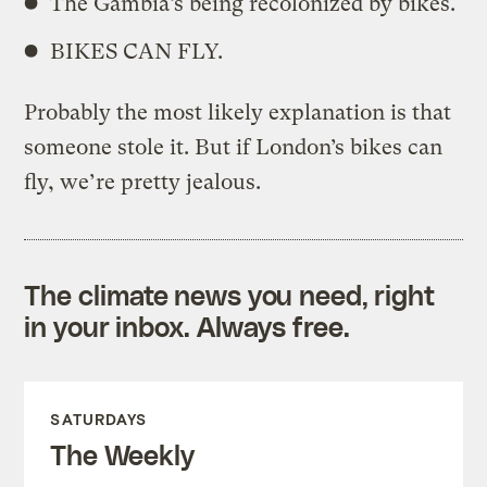
The Gambia’s being recolonized by bikes.
BIKES CAN FLY.
Probably the most likely explanation is that
someone stole it. But if London’s bikes can
fly, we’re pretty jealous.
The climate news you need, right
in your inbox. Always free.
SATURDAYS
The Weekly