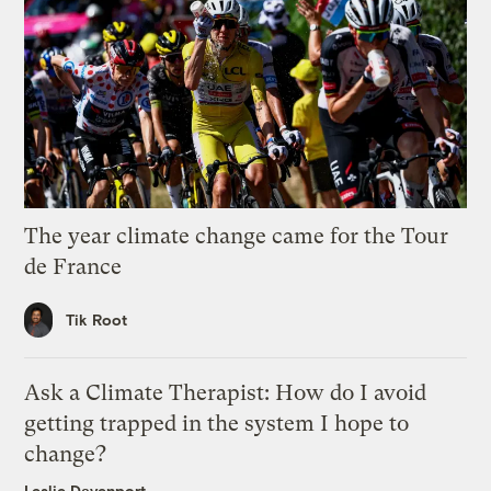
The year climate change came for the Tour
de France
Tik Root
Ask a Climate Therapist: How do I avoid
getting trapped in the system I hope to
change?
Leslie Davenport