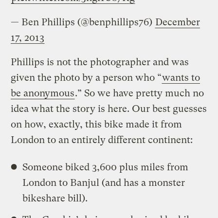
— Ben Phillips (@benphillips76)
December
17, 2013
Phillips is not the photographer and was
given the photo by a person who “
wants to
be anonymous
.” So we have pretty much no
idea what the story is here. Our best guesses
on how, exactly, this bike made it from
London to an entirely different continent:
Someone biked 3,600 plus miles from
London to Banjul (and has a monster
bikeshare bill).