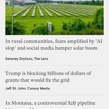
In rural communities, fears amplified by ‘AI
slop’ and social media hamper solar boom
Delaney Dryfoos, The Lens
Trump is blocking billions of dollars of
grants that would fix the grid
Jeff St. John, Canary Media
In Montana, a controversial $2B pipeline