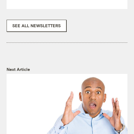
SEE ALL NEWSLETTERS
Next Article