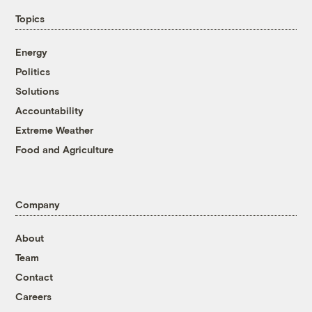
Topics
Energy
Politics
Solutions
Accountability
Extreme Weather
Food and Agriculture
Company
About
Team
Contact
Careers