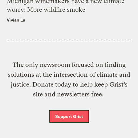
Michigan winemakers have a new climate
worry: More wildfire smoke
Vivian La
The only newsroom focused on finding
solutions at the intersection of climate and
justice. Donate today to help keep Grist’s
site and newsletters free.
Support Grist