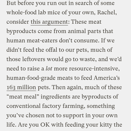
But before you run out in search of some
whole-food lab mice of your own, Rachel,
consider
this argument
: These meat
byproducts come from animal parts that
human meat-eaters don’t consume. If we
didn’t feed the offal to our pets, much of
those leftovers would go to waste, and we’d
need to raise a
lot
more resource-intensive,
human-food-grade meats to feed America’s
163 million
pets. Then again, much of these
“meat meal” ingredients are byproducts of
conventional factory farming, something
you’ve chosen not to support in your own
life. Are you OK with feeding your kitty the