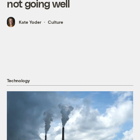
not going well
Kate Yoder
Culture
Technology