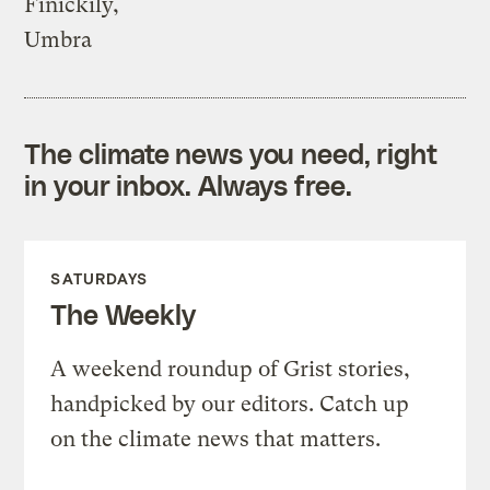
Finickily,
Umbra
The climate news you need, right
in your inbox. Always free.
SATURDAYS
The Weekly
A weekend roundup of Grist stories,
handpicked by our editors. Catch up
on the climate news that matters.