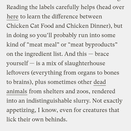
Reading the labels carefully helps (head over
here
to learn the difference between
Chicken Cat Food and Chicken Dinner), but
in doing so you’ll probably run into some
kind of “meat meal” or “meat byproducts”
on the ingredient list. And this — brace
yourself — is a mix of slaughterhouse
leftovers (everything from organs to bones
to brains), plus sometimes other
dead
animals
from shelters and zoos, rendered
into an indistinguishable slurry. Not exactly
appetizing, I know, even for creatures that
lick their own behinds.