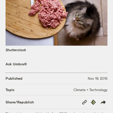
Shutterstock
Ask Umbra®
Published
Nov 19, 2015
Climate + Technology
Topic
Copy
Republish
Share/Republish
Link