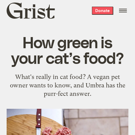
Grist
Donate
home
How green is
your cat’s food?
What's really in cat food? A vegan pet
owner wants to know, and Umbra has the
purr-fect answer.