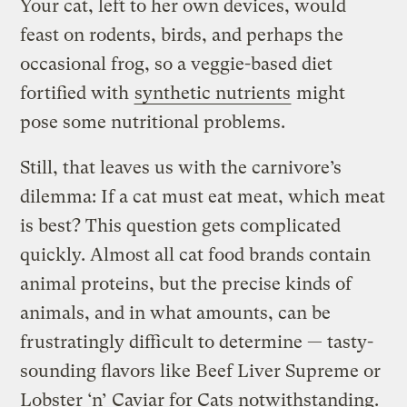
Your cat, left to her own devices, would
feast on rodents, birds, and perhaps the
occasional frog, so a veggie-based diet
fortified with
synthetic nutrients
might
pose some nutritional problems.
Still, that leaves us with the carnivore’s
dilemma: If a cat must eat meat, which meat
is best? This question gets complicated
quickly. Almost all cat food brands contain
animal proteins, but the precise kinds of
animals, and in what amounts, can be
frustratingly difficult to determine — tasty-
sounding flavors like Beef Liver Supreme or
Lobster ‘n’ Caviar for Cats notwithstanding.