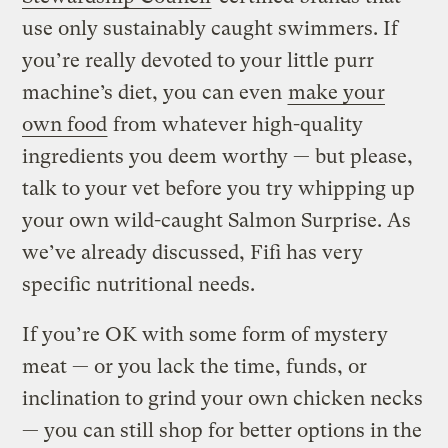
use only sustainably caught swimmers. If
you’re really devoted to your little purr
machine’s diet, you can even
make your
own food
from whatever high-quality
ingredients you deem worthy — but please,
talk to your vet before you try whipping up
your own wild-caught Salmon Surprise. As
we’ve already discussed, Fifi has very
specific nutritional needs.
If you’re OK with some form of mystery
meat — or you lack the time, funds, or
inclination to grind your own chicken necks
— you can still shop for better options in the