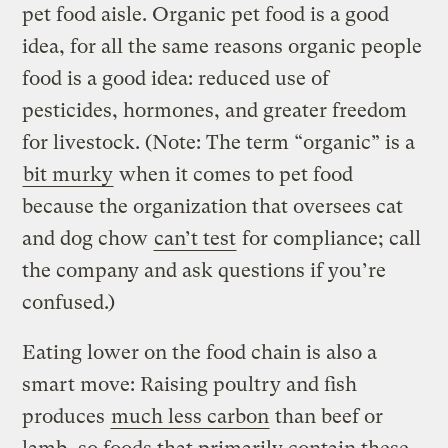
pet food aisle. Organic pet food is a good
idea, for all the same reasons organic people
food is a good idea: reduced use of
pesticides, hormones, and greater freedom
for livestock. (Note: The term “organic” is a
bit murky
when it comes to pet food
because the organization that oversees cat
and dog chow
can’t test
for compliance; call
the company and ask questions if you’re
confused.)
Eating lower on the food chain is also a
smart move: Raising poultry and fish
produces
much less carbon
than beef or