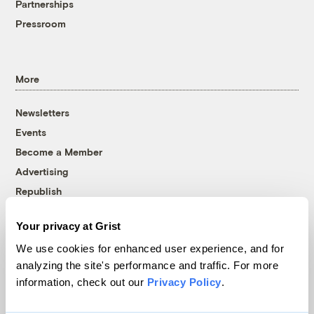
Partnerships
Pressroom
More
Newsletters
Events
Become a Member
Advertising
Republish
Accessibility
Your privacy at Grist
Follow us on Facebook
Follow us on Twitter
Follow us on Instagram
Follow us on YouTube
Follow us on Bluesky
We use cookies for enhanced user experience, and for
analyzing the site's performance and traffic. For more
© 1999-2026 Grist Magazine, Inc. All rights reserved.
information, check out our
Privacy Policy
.
Grist is powered by
WordPress VIP
.
Terms of Use
|
Privacy Policy