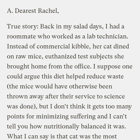
A.
Dearest Rachel,
True story: Back in my salad days, I had a
roommate who worked as a lab technician.
Instead of commercial kibble, her cat dined
on raw mice, euthanized test subjects she
brought home from the office. I suppose one
could argue this diet helped reduce waste
(the mice would have otherwise been
thrown away after their service to science
was done), but I don’t think it gets too many
points for minimizing suffering and I can’t
tell you how nutritionally balanced it was.
What I can say is that cat was the most