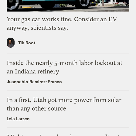
Your gas car works fine. Consider an EV
anyway, scientists say.
Tik Root
Inside the nearly 5-month labor lockout at
an Indiana refinery
Juanpablo Ramirez-Franco
In a first, Utah got more power from solar
than any other source
Leia Larsen