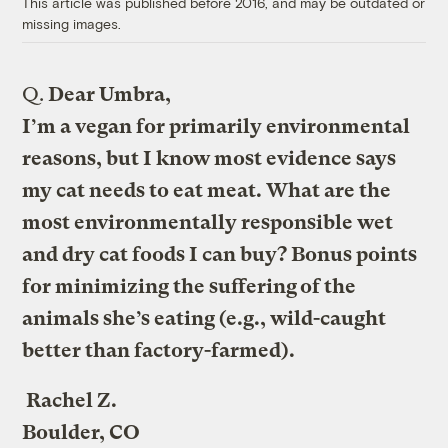
This article was published before 2016, and may be outdated or
missing images.
Q.
Dear Umbra,
I’m a vegan for primarily environmental
reasons, but I know most evidence says
my cat needs to eat meat. What are the
most environmentally responsible wet
and dry cat foods I can buy? Bonus points
for minimizing the suffering of the
animals she’s eating (e.g., wild-caught
better than factory-farmed).
Rachel Z.
Boulder, CO