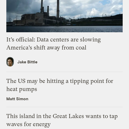
It’s official: Data centers are slowing
America’s shift away from coal
Jake Bittle
The US may be hitting a tipping point for
heat pumps
Matt Simon
This island in the Great Lakes wants to tap
waves for energy