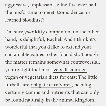
aggressive, unpleasant feline I’ve ever had
the misfortune to meet. Coincidence, or
learned bloodlust?
I’m sure
your
kitty companion, on the other
hand, is delightful, Rachel. And I think it’s
wonderful that you’d like to extend your
sustainable values to her food dish. Though
the matter remains somewhat controversial,
you’re right that most
vets discourage
vegan or vegetarian diets for cats: The little
furballs are
obligate carnivores
, needing
certain vitamins and nutrients that can only
be found naturally in the animal kingdom.