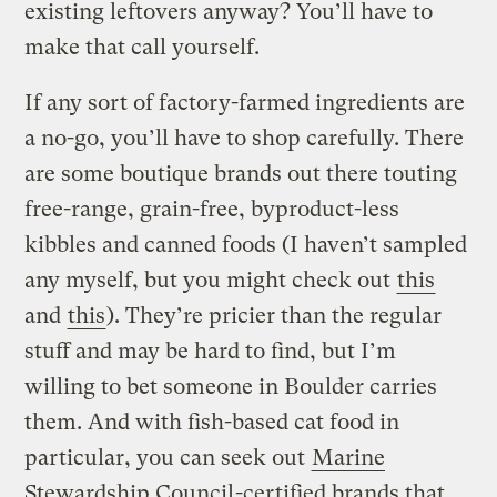
existing leftovers anyway? You’ll have to
make that call yourself.
If any sort of factory-farmed ingredients are
a no-go, you’ll have to shop carefully. There
are some boutique brands out there touting
free-range, grain-free, byproduct-less
kibbles and canned foods (I haven’t sampled
any myself, but you might check out
this
and
this
). They’re pricier than the regular
stuff and may be hard to find, but I’m
willing to bet someone in Boulder carries
them. And with fish-based cat food in
particular, you can seek out
Marine
Stewardship Council
-certified brands that