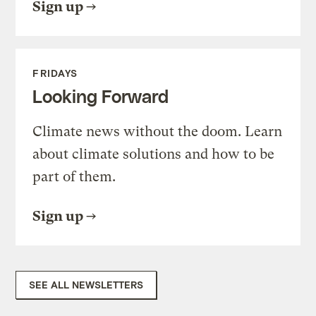
Sign up
FRIDAYS
Looking Forward
Climate news without the doom. Learn
about climate solutions and how to be
part of them.
Sign up
SEE ALL NEWSLETTERS