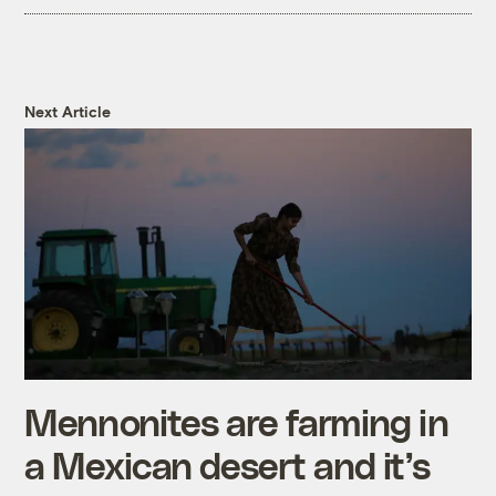
Next Article
Mennonites are farming in
a Mexican desert and it’s