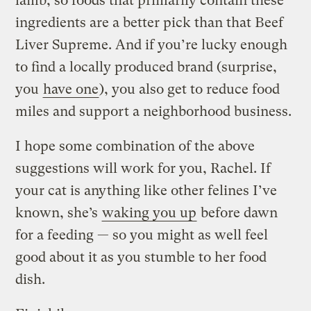
lamb, so foods that primarily contain these
ingredients are a better pick than that Beef
Liver Supreme. And if you’re lucky enough
to find a locally produced brand (surprise,
you
have one
), you also get to reduce food
miles and support a neighborhood business.
I hope some combination of the above
suggestions will work for you, Rachel. If
your cat is anything like other felines I’ve
known, she’s
waking you up
before dawn
for a feeding — so you might as well feel
good about it as you stumble to her food
dish.