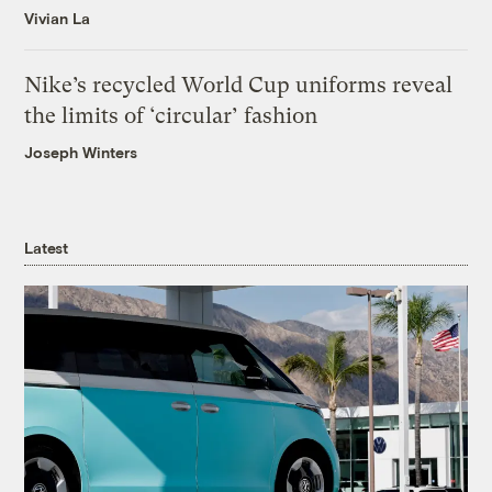
Vivian La
Nike’s recycled World Cup uniforms reveal
the limits of ‘circular’ fashion
Joseph Winters
Latest