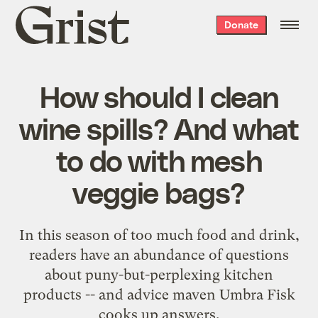
Grist
Donate
home
How should I clean
wine spills? And what
to do with mesh
veggie bags?
In this season of too much food and drink,
readers have an abundance of questions
about puny-but-perplexing kitchen
products -- and advice maven Umbra Fisk
cooks up answers.