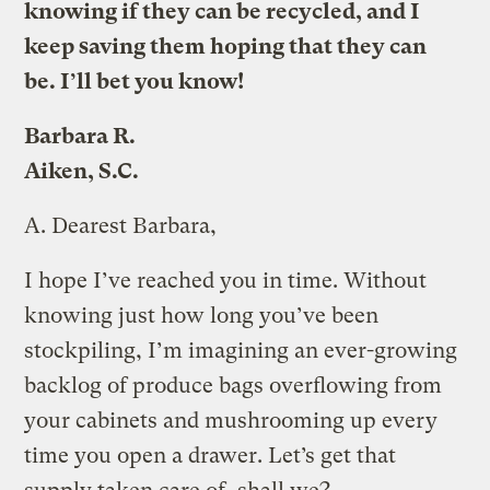
knowing if they can be recycled, and I
keep saving them hoping that they can
be. I’ll bet you know!
Barbara R.
Aiken, S.C.
A.
Dearest Barbara,
I hope I’ve reached you in time. Without
knowing just how long you’ve been
stockpiling, I’m imagining an ever-growing
backlog of produce bags overflowing from
your cabinets and mushrooming up every
time you open a drawer. Let’s get that