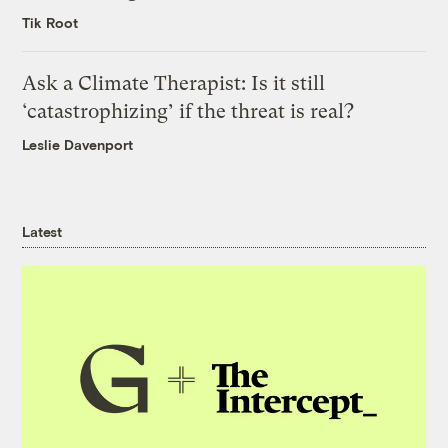
Tik Root
Ask a Climate Therapist: Is it still
‘catastrophizing’ if the threat is real?
Leslie Davenport
Latest