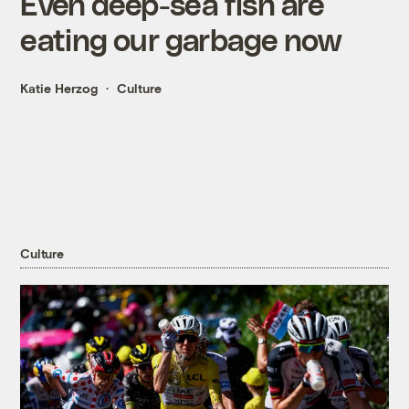
Even deep-sea fish are
eating our garbage now
Katie Herzog
Culture
Culture