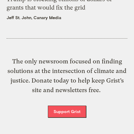
grants that would fix the grid
Jeff St. John, Canary Media
The only newsroom focused on finding
solutions at the intersection of climate and
justice. Donate today to help keep Grist’s
site and newsletters free.
Support Grist