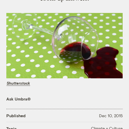
Shutterstock
Ask Umbra®
Published
Dec 10, 2015
Climate + Culture
Topic