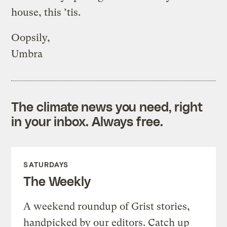
house, this ’tis.
Oopsily,
Umbra
The climate news you need, right
in your inbox. Always free.
SATURDAYS
The Weekly
A weekend roundup of Grist stories,
handpicked by our editors. Catch up