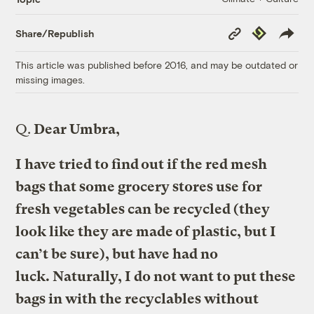
Copy
Republish
Share/Republish
Link
This article was published before 2016, and may be outdated or
missing images.
Q.
Dear Umbra,
I have tried to find out if the red mesh
bags that some grocery stores use for
fresh vegetables can be recycled (they
look like they are made of plastic, but I
can’t be sure), but have had no
luck. Naturally, I do not want to put these
bags in with the recyclables without