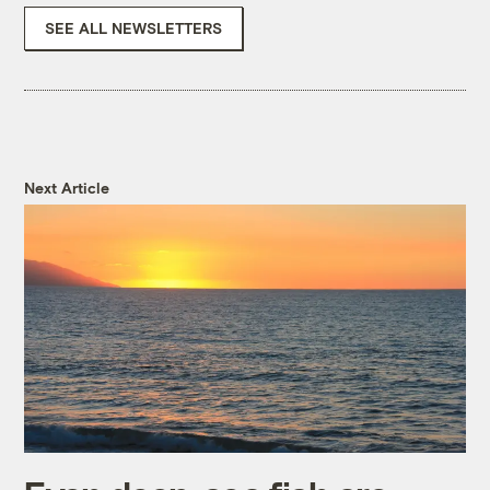
SEE ALL NEWSLETTERS
Next Article