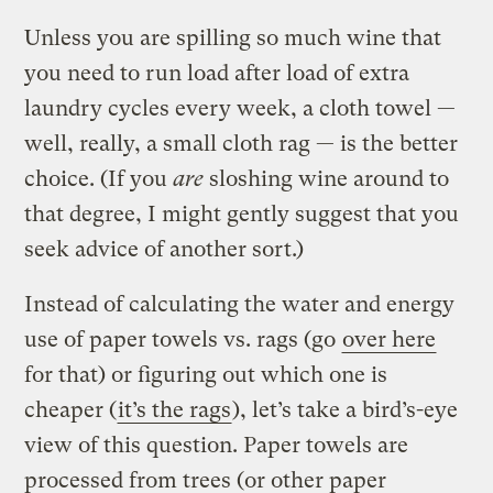
Unless you are spilling so much wine that
you need to run load after load of extra
laundry cycles every week, a cloth towel —
well, really, a small cloth rag — is the better
choice. (If you
are
sloshing wine around to
that degree, I might gently suggest that you
seek advice of another sort.)
Instead of calculating the water and energy
use of paper towels vs. rags (go
over here
for that) or figuring out which one is
cheaper (
it’s the rags
), let’s take a bird’s-eye
view of this question. Paper towels are
processed from trees (or other paper