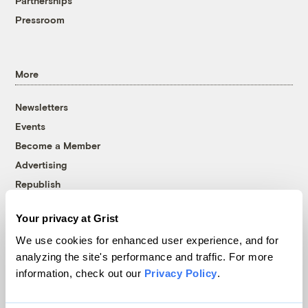
Partnerships
Pressroom
More
Newsletters
Events
Become a Member
Advertising
Republish
Accessibility
Your privacy at Grist
Follow us on Facebook
Follow us on Twitter
Follow us on Instagram
Follow us on YouTube
Follow us on Bluesky
We use cookies for enhanced user experience, and for
analyzing the site's performance and traffic. For more
© 1999-2026 Grist Magazine, Inc. All rights reserved.
information, check out our
Privacy Policy
.
Grist is powered by
WordPress VIP
.
Terms of Use
|
Privacy Policy