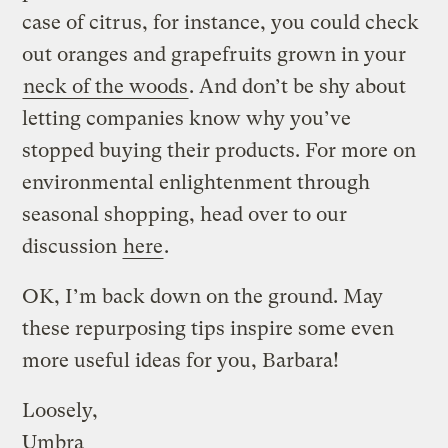
case of citrus, for instance, you could check
out oranges and grapefruits grown in your
neck of the woods
. And don’t be shy about
letting companies know why you’ve
stopped buying their products. For more on
environmental enlightenment through
seasonal shopping, head over to our
discussion
here
.
OK, I’m back down on the ground. May
these repurposing tips inspire some even
more useful ideas for you, Barbara!
Loosely,
Umbra