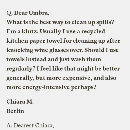
Q.
Dear Umbra,
What is the best way to clean up spills?
I’m a klutz. Usually I use a recycled
kitchen paper towel for cleaning up after
knocking wine glasses over. Should I use
towels instead and just wash them
regularly? I feel like that might be better
generally, but more expensive, and also
more energy-intensive perhaps?
Chiara M.
Berlin
A.
Dearest Chiara,