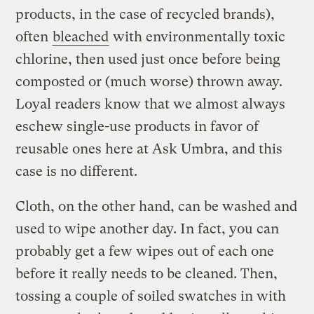
products, in the case of recycled brands),
often
bleached
with environmentally toxic
chlorine, then used just once before being
composted or (much worse) thrown away.
Loyal readers know that we almost always
eschew single-use products in favor of
reusable ones here at Ask Umbra, and this
case is no different.
Cloth, on the other hand, can be washed and
used to wipe another day. In fact, you can
probably get a few wipes out of each one
before it really needs to be cleaned. Then,
tossing a couple of soiled swatches in with