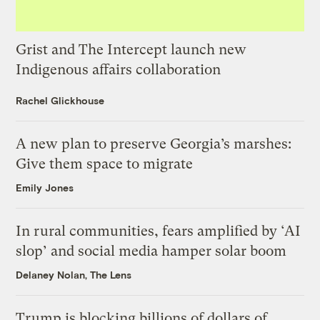
Grist and The Intercept launch new
Indigenous affairs collaboration
Rachel Glickhouse
A new plan to preserve Georgia’s marshes:
Give them space to migrate
Emily Jones
In rural communities, fears amplified by ‘AI
slop’ and social media hamper solar boom
Delaney Nolan, The Lens
Trump is blocking billions of dollars of