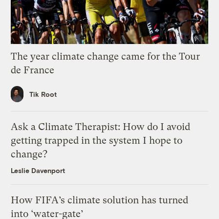
The year climate change came for the Tour
de France
Tik Root
Ask a Climate Therapist: How do I avoid
getting trapped in the system I hope to
change?
Leslie Davenport
How FIFA’s climate solution has turned
into ‘water-gate’