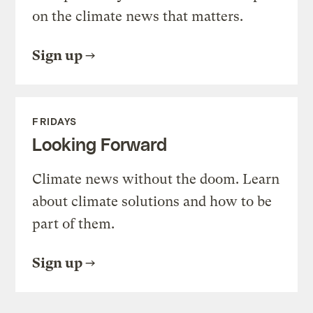
on the climate news that matters.
Sign up
FRIDAYS
Looking Forward
Climate news without the doom. Learn
about climate solutions and how to be
part of them.
Sign up