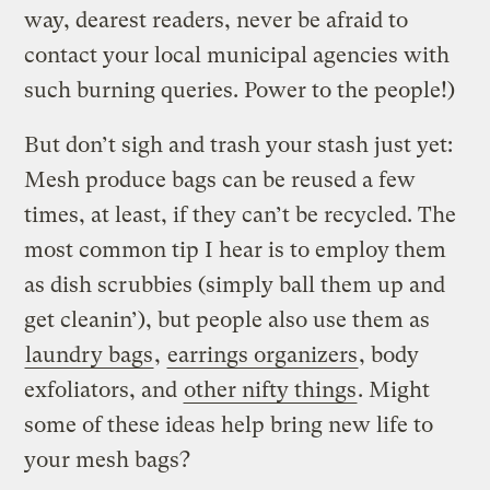
way, dearest readers, never be afraid to
contact your local municipal agencies with
such burning queries. Power to the people!)
But don’t sigh and trash your stash just yet:
Mesh produce bags can be reused a few
times, at least, if they can’t be recycled. The
most common tip I hear is to employ them
as dish scrubbies (simply ball them up and
get cleanin’), but people also use them as
laundry bags
,
earrings organizers
, body
exfoliators, and
other nifty things
. Might
some of these ideas help bring new life to
your mesh bags?