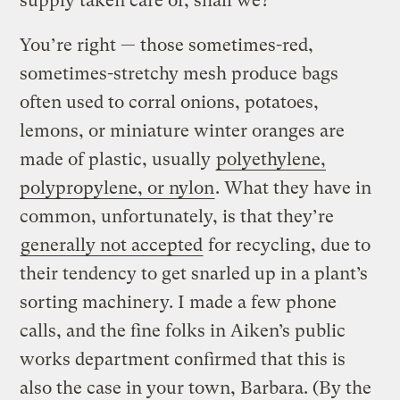
supply taken care of, shall we?
You’re right — those sometimes-red,
sometimes-stretchy mesh produce bags
often used to corral onions, potatoes,
lemons, or miniature winter oranges are
made of plastic, usually
polyethylene,
polypropylene, or nylon
. What they have in
common, unfortunately, is that they’re
generally not accepted
for recycling, due to
their tendency to get snarled up in a plant’s
sorting machinery. I made a few phone
calls, and the fine folks in Aiken’s public
works department confirmed that this is
also the case in your town, Barbara. (By the