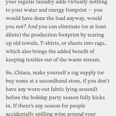
your regular laundry adds virtually nothing
to your water and energy footprint — you
would have done the load anyway, would
you not? And you can eliminate (or at least
dilute) the production footprint by tearing
up old towels, T-shirts, or sheets into rags,
which also brings the added benefit of
keeping textiles out of the waste stream.
So, Chiara, make yourself a rag supply (or
buy some at a secondhand store, if you don’t
have any worn-out fabric lying around)
before the holiday party season fully kicks
in. If there’s any season for people
accidentally spilling wine around your