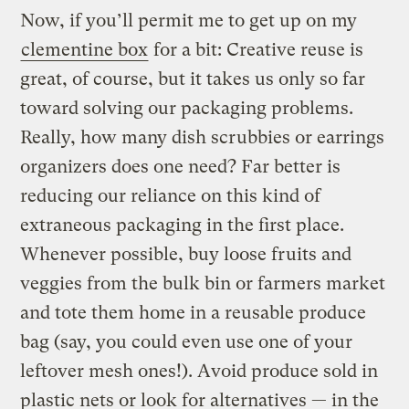
Now, if you’ll permit me to get up on my
clementine box
for a bit: Creative reuse is
great, of course, but it takes us only so far
toward solving our packaging problems.
Really, how many dish scrubbies or earrings
organizers does one need? Far better is
reducing our reliance on this kind of
extraneous packaging in the first place.
Whenever possible, buy loose fruits and
veggies from the bulk bin or farmers market
and tote them home in a reusable produce
bag (say, you could even use one of your
leftover mesh ones!). Avoid produce sold in
plastic nets or look for alternatives — in the