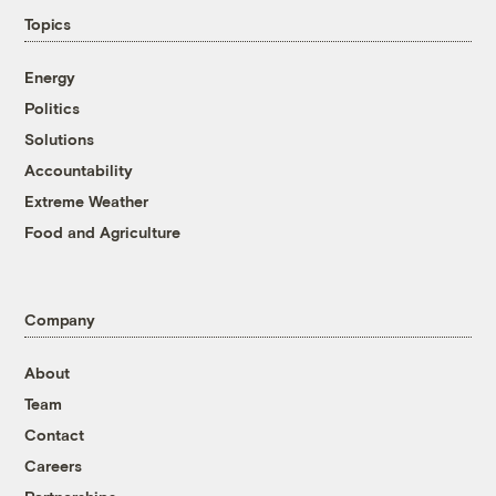
Topics
Energy
Politics
Solutions
Accountability
Extreme Weather
Food and Agriculture
Company
About
Team
Contact
Careers