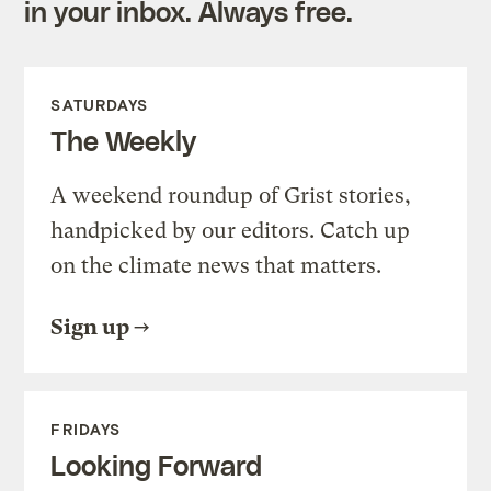
in your inbox. Always free.
SATURDAYS
The Weekly
A weekend roundup of Grist stories,
handpicked by our editors. Catch up
on the climate news that matters.
Sign up
FRIDAYS
Looking Forward