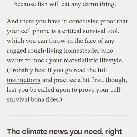
because fish will eat any damn thing.
And there you have it: conclusive proof that
your cell phone is a critical survival tool,
which you can throw in the face of any
rugged rough-living homesteader who
wants to mock your materialistic lifestyle.
(Probably best if you go
read the full
instructions
and practice a bit first, though,
lest you be called upon to prove your cell-
survival bona fides.)
The climate news you need, right