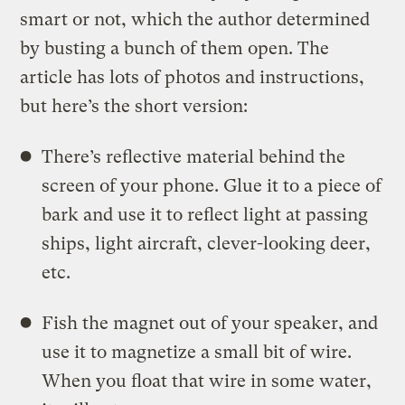
smart or not, which the author determined
by busting a bunch of them open. The
article has lots of photos and instructions,
but here’s the short version:
There’s reflective material behind the
screen of your phone. Glue it to a piece of
bark and use it to reflect light at passing
ships, light aircraft, clever-looking deer,
etc.
Fish the magnet out of your speaker, and
use it to magnetize a small bit of wire.
When you float that wire in some water,