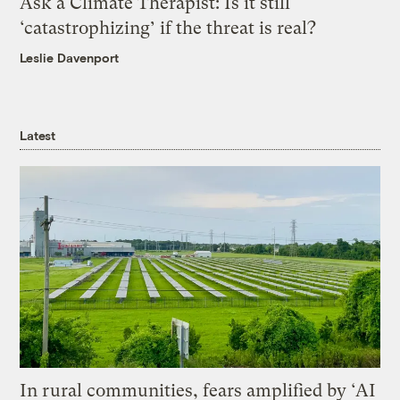
Ask a Climate Therapist: Is it still
‘catastrophizing’ if the threat is real?
Leslie Davenport
Latest
In rural communities, fears amplified by ‘AI