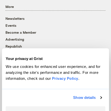
More
Newsletters
Events
Become a Member
Advertising
Republish
Accessibility
Your privacy at Grist
Follow us on Facebook
Follow us on Twitter
Follow us on Instagram
Follow us on YouTube
Follow us on Bluesky
We use cookies for enhanced user experience, and for
analyzing the site's performance and traffic. For more
© 1999-2026 Grist Magazine, Inc. All rights reserved.
information, check out our
Privacy Policy
.
Grist is powered by
WordPress VIP
.
Terms of Use
|
Privacy Policy
Show details