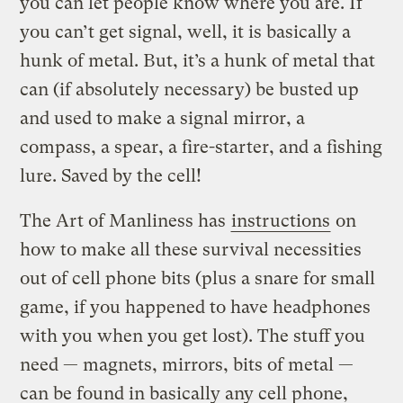
you can let people know where you are. If
you can’t get signal, well, it is basically a
hunk of metal. But, it’s a hunk of metal that
can (if absolutely necessary) be busted up
and used to make a signal mirror, a
compass, a spear, a fire-starter, and a fishing
lure. Saved by the cell!
The Art of Manliness has
instructions
on
how to make all these survival necessities
out of cell phone bits (plus a snare for small
game, if you happened to have headphones
with you when you get lost).
The stuff you
need — magnets, mirrors, bits of metal —
can be found in basically any cell phone,