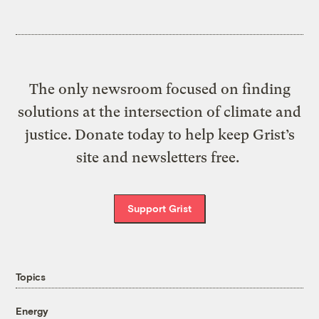
The only newsroom focused on finding
solutions at the intersection of climate and
justice. Donate today to help keep Grist’s
site and newsletters free.
Support Grist
Topics
Energy