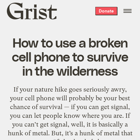
Grist
Donate
home
How to use a broken
cell phone to survive
in the wilderness
If your nature hike goes seriously awry,
your cell phone will probably be your best
chance of survival — if you can get signal,
you can let people know where you are. If
you can’t get signal, well, it is basically a
hunk of metal. But, it’s a hunk of metal that