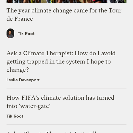
The year climate change came for the Tour
de France
Tik Root
Ask a Climate Therapist: How do I avoid
getting trapped in the system I hope to
change?
Leslie Davenport
How FIFA’s climate solution has turned
into ‘water-gate’
Tik Root