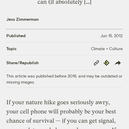
can (if absolutely […]
Jess Zimmerman
Published
Jun 15, 2012
Climate + Culture
Topic
Copy
Republish
Share/Republish
Link
This article was published before 2016, and may be outdated or
missing images.
If your nature hike goes seriously awry,
your cell phone will probably be your best
chance of survival — if you can get signal,