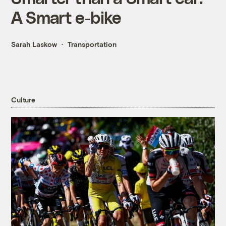
A Smart e-bike
Sarah Laskow
Transportation
Culture