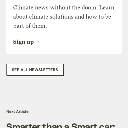
Climate news without the doom. Learn
about climate solutions and how to be
part of them.
Sign up
SEE ALL NEWSLETTERS
Next Article
Smarter than a Smart car: