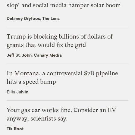
slop’ and social media hamper solar boom
Delaney Dryfoos, The Lens
Trump is blocking billions of dollars of
grants that would fix the grid
Jeff St. John, Canary Media
In Montana, a controversial $2B pipeline
hits a speed bump
Ellis Juhlin
Your gas car works fine. Consider an EV
anyway, scientists say.
Tik Root