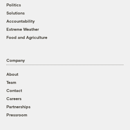
Politics
Solutions
Accountability
Extreme Weather
Food and Agriculture
Company
About
Team
Contact
Careers
Partnerships
Pressroom