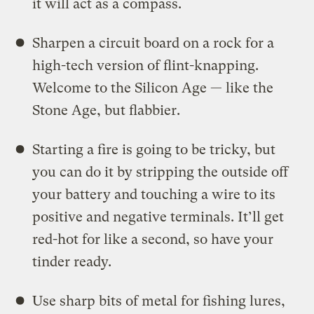
it will act as a compass.
Sharpen a circuit board on a rock for a
high-tech version of flint-knapping.
Welcome to the Silicon Age — like the
Stone Age, but flabbier.
Starting a fire is going to be tricky, but
you can do it by stripping the outside off
your battery and touching a wire to its
positive and negative terminals. It’ll get
red-hot for like a second, so have your
tinder ready.
Use sharp bits of metal for fishing lures,