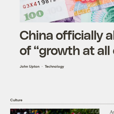
China officially 
of “growth at all
John Upton
Technology
Culture
As