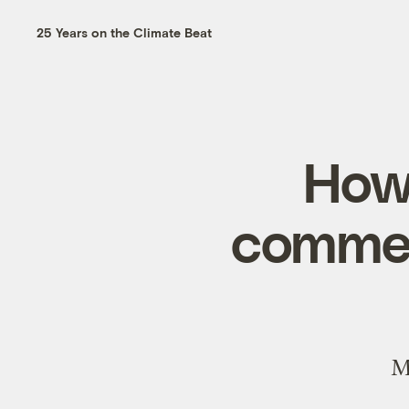
25 Years on the Climate Beat
How
commen
M