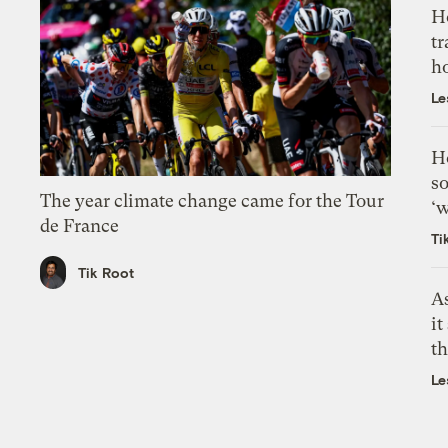
H
tr
h
Le
H
so
The year climate change came for the Tour
‘w
de France
Ti
Tik Root
As
it
th
Le