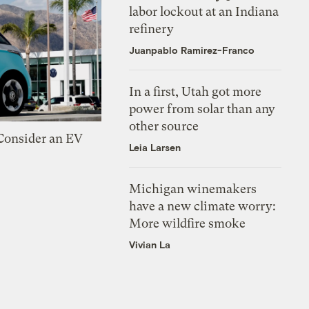
labor lockout at an Indiana
refinery
Juanpablo Ramirez-Franco
In a first, Utah got more
power from solar than any
other source
 Consider an EV
Leia Larsen
Michigan winemakers
have a new climate worry:
More wildfire smoke
Vivian La