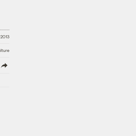
 2013
lture
lish