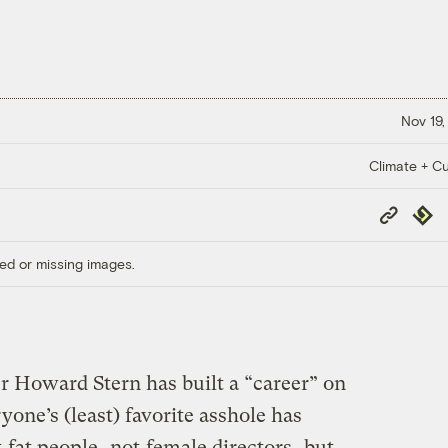
Nov 19,
Climate + Cu
Copy
Repub
Link
ed or missing images.
r Howard Stern has built a “career” on
one’s (least) favorite asshole has
t
fat people
, not
female directors
, but …