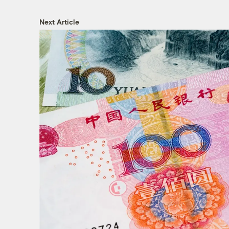
Next Article