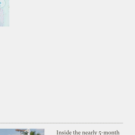
Inside the nearly 5-month