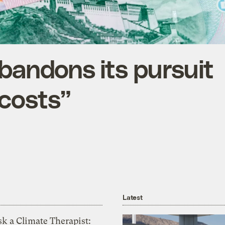
abandons its pursuit
 costs”
Latest
k a Climate Therapist: