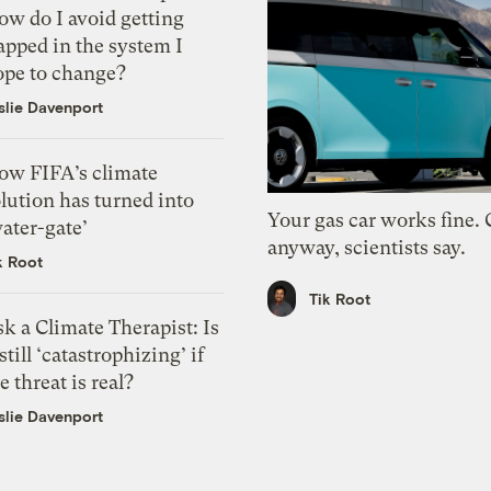
ow do I avoid getting
apped in the system I
ope to change?
slie Davenport
ow FIFA’s climate
lution has turned into
Your gas car works fine.
ater-gate’
anyway, scientists say.
k Root
Tik Root
k a Climate Therapist: Is
 still ‘catastrophizing’ if
e threat is real?
slie Davenport