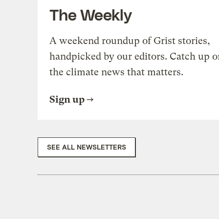
The Weekly
A weekend roundup of Grist stories,
handpicked by our editors. Catch up o
the climate news that matters.
Sign up
SEE ALL NEWSLETTERS