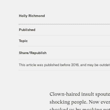
Holly Richmond
Published
Topic
Share/Republish
This article was published before 2016, and may be outdat
Clown-haired insult spoute
shocking people. Now every
shocked us by mocking no