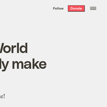
We hand-package
the week’s best
Follow
Donate
Grist stories
. Delivered free every
Saturday morning.
orld
ly make
e!