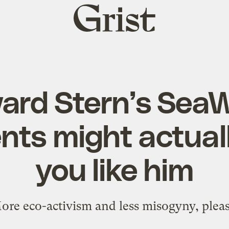
Grist
home
ard Stern’s SeaW
ts might actual
you like him
ore eco-activism and less misogyny, pleas