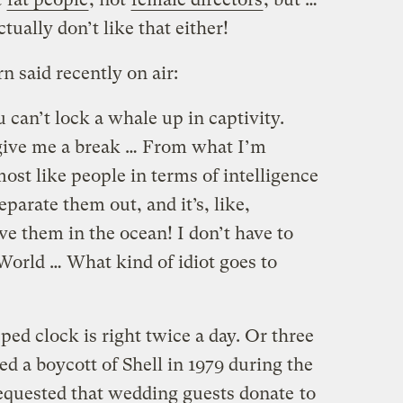
ually don’t like that either!
rn said recently on air:
 can’t lock a whale up in captivity.
 give me a break … From what I’m
most like people in terms of intelligence
parate them out, and it’s, like,
e them in the ocean! I don’t have to
World … What kind of idiot goes to
ped clock is right twice a day. Or three
ed a boycott of Shell in 1979 during the
equested that wedding guests donate
to