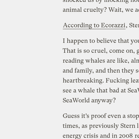
animal cruelty? Wait, we act
According to Ecorazzi
, Ste
I happen to believe that you
That is so cruel, come on,
reading whales are like, al
and family, and then they se
heartbreaking. Fucking leav
see a whale that bad at Sea
SeaWorld anyway?
Guess it’s proof even a stop
times, as previously Stern l
energy crisis and in 2008
r