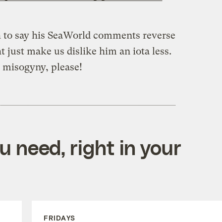
ch to say his SeaWorld comments reverse
t just make us dislike him an iota less.
 misogyny, please!
 need, right in your
FRIDAYS