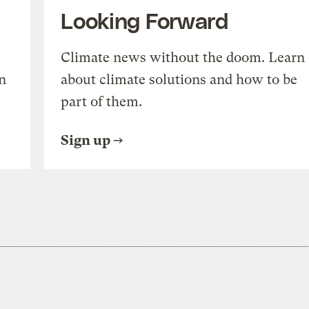
Looking Forward
Climate news without the doom. Learn
n
about climate solutions and how to be
part of them.
Sign up