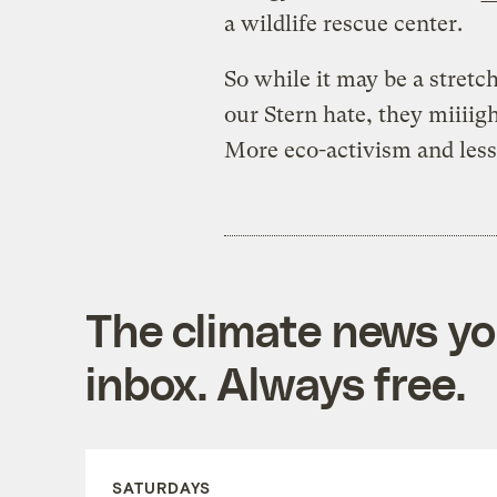
a wildlife rescue center.
So while it may be a stret
our Stern hate, they miiiigh
More eco-activism and less
The climate news you
inbox. Always free.
SATURDAYS