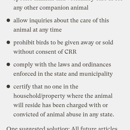
any other companion animal
allow inquiries about the care of this
animal at any time
prohibit birds to be given away or sold
without consent of CRR
comply with the laws and ordinances
enforced in the state and municipality
certify that no one in the
household/property where the animal
will reside has been charged with or
convicted of animal abuse in any state.
One suggested solution: All future articles