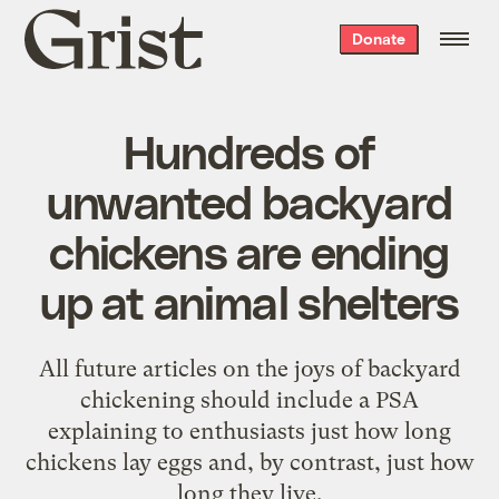
Grist
Donate
home
Hundreds of
unwanted backyard
chickens are ending
up at animal shelters
All future articles on the joys of backyard
chickening should include a PSA
explaining to enthusiasts just how long
chickens lay eggs and, by contrast, just how
long they live.