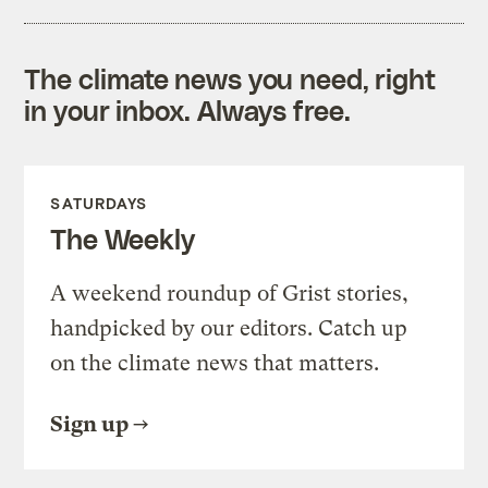
The climate news you need, right
in your inbox. Always free.
SATURDAYS
The Weekly
A weekend roundup of Grist stories,
handpicked by our editors. Catch up
on the climate news that matters.
Sign up