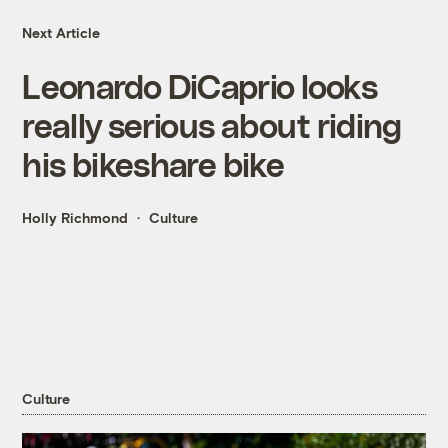
Next Article
Leonardo DiCaprio looks
really serious about riding
his bikeshare bike
Holly Richmond
Culture
Culture