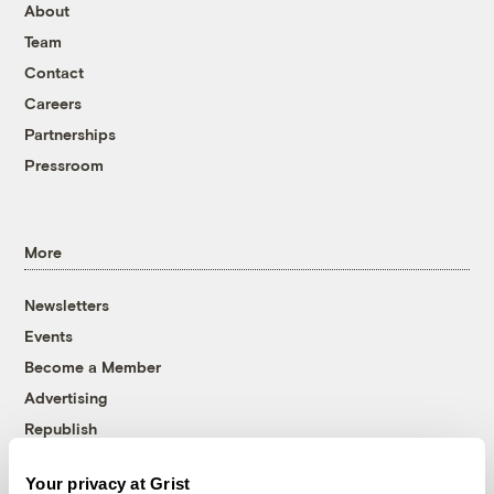
About
Team
Contact
Careers
Partnerships
Pressroom
More
Newsletters
Events
Become a Member
Advertising
Republish
Accessibility
Your privacy at Grist