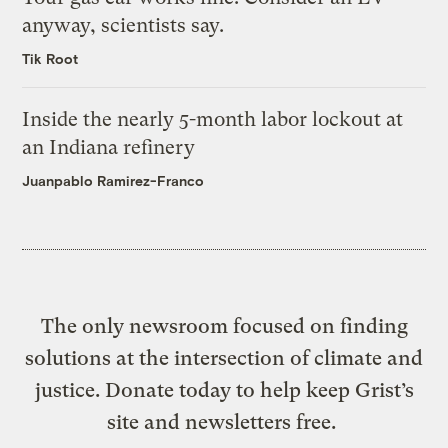
anyway, scientists say.
Tik Root
Inside the nearly 5-month labor lockout at
an Indiana refinery
Juanpablo Ramirez-Franco
The only newsroom focused on finding
solutions at the intersection of climate and
justice. Donate today to help keep Grist’s
site and newsletters free.