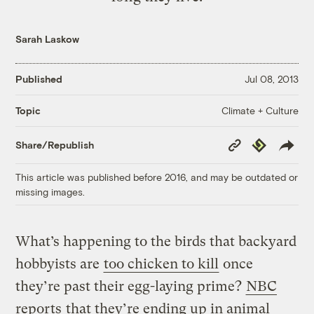
Sarah Laskow
Published
Jul 08, 2013
Climate + Culture
Topic
Copy
Republish
Share/Republish
Link
This article was published before 2016, and may be outdated or
missing images.
What’s happening to the birds that backyard
hobbyists are
too chicken to kill
once
they’re past their egg-laying prime?
NBC
reports
that they’re ending up in animal