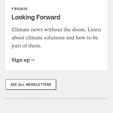
FRIDAYS
Looking Forward
Climate news without the doom. Learn
about climate solutions and how to be
part of them.
Sign up
SEE ALL NEWSLETTERS