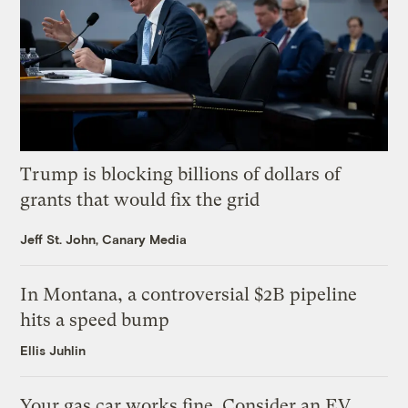
Trump is blocking billions of dollars of
grants that would fix the grid
Jeff St. John, Canary Media
In Montana, a controversial $2B pipeline
hits a speed bump
Ellis Juhlin
Your gas car works fine. Consider an EV