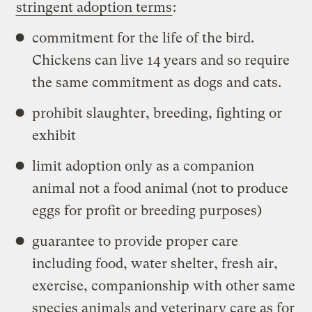
stringent adoption terms
:
commitment for the life of the bird.
Chickens can live 14 years and so require
the same commitment as dogs and cats.
prohibit slaughter, breeding, fighting or
exhibit
limit adoption only as a companion
animal not a food animal (not to produce
eggs for profit or breeding purposes)
guarantee to provide proper care
including food, water shelter, fresh air,
exercise, companionship with other same
species animals and veterinary care as for