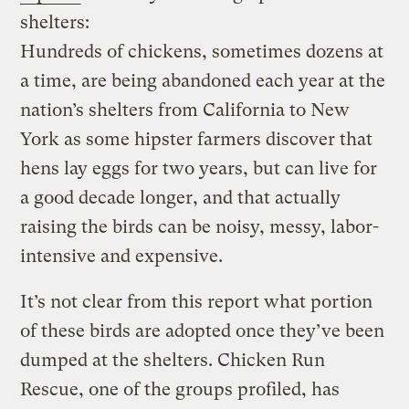
shelters:
Hundreds of chickens, sometimes dozens at
a time, are being abandoned each year at the
nation’s shelters from California to New
York as some hipster farmers discover that
hens lay eggs for two years, but can live for
a good decade longer, and that actually
raising the birds can be noisy, messy, labor-
intensive and expensive.
It’s not clear from this report what portion
of these birds are adopted once they’ve been
dumped at the shelters. Chicken Run
Rescue, one of the groups profiled, has