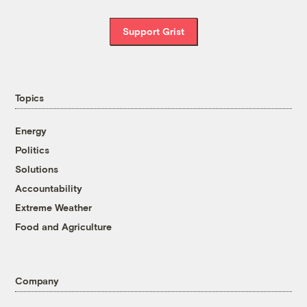
Support Grist
Topics
Energy
Politics
Solutions
Accountability
Extreme Weather
Food and Agriculture
Company