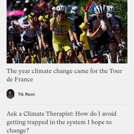
The year climate change came for the Tour
de France
Tik Root
Ask a Climate Therapist: How do I avoid
getting trapped in the system I hope to
change?