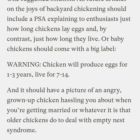
on the joys of backyard chickening should
include a PSA explaining to enthusiasts just
how long chickens lay eggs and, by
contrast, just how long they live. Or baby
chickens should come with a big label:
WARNING: Chicken will produce eggs for
1-3 years, live for 7-14.
And it should have a picture of an angry,
grown-up chicken hassling you about when
you’re getting married or whatever it is that
older chickens do to deal with empty nest
syndrome.