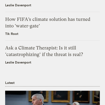
Leslie Davenport
How FIFA’s climate solution has turned
into ‘water-gate’
Tik Root
Ask a Climate Therapist: Is it still
‘catastrophizing’ if the threat is real?
Leslie Davenport
Latest