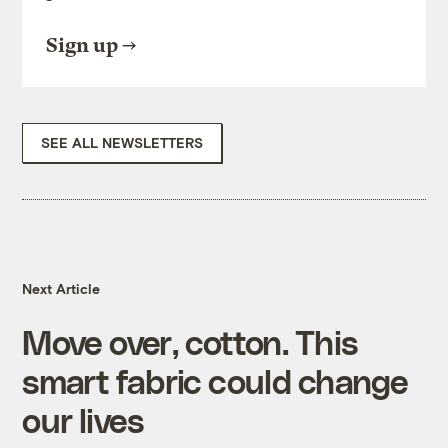
Sign up
SEE ALL NEWSLETTERS
Next Article
Move over, cotton. This
smart fabric could change
our lives