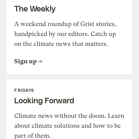
The Weekly
A weekend roundup of Grist stories,
handpicked by our editors. Catch up
on the climate news that matters.
Sign up
FRIDAYS
Looking Forward
Climate news without the doom. Learn
about climate solutions and how to be
part of them.