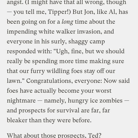
angst. (I might have that all wrong, though
— you tell me, Tipper!) But Jon, like Al, has
been going on for a
long
time about the
impending white walker invasion, and
everyone in his surly, shaggy camp
responded with: “Ugh, fine, but we should
really be spending more time making sure
that our furry wildling foes stay off our
lawn.” Congratulations, everyone: Now said
foes have actually become your worst
nightmare — namely, hungry ice zombies —
and prospects for survival are far, far
bleaker than they were before.
What about those prospects, Ted?