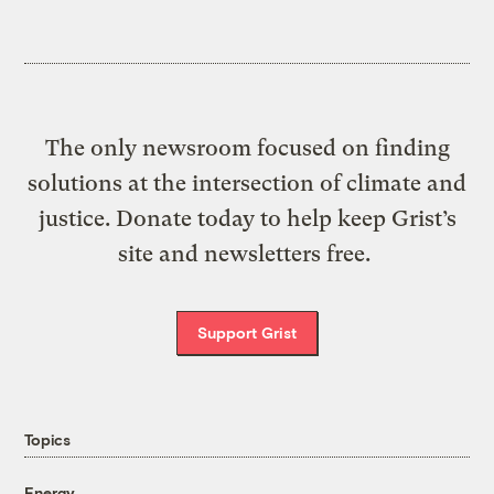
The only newsroom focused on finding
solutions at the intersection of climate and
justice. Donate today to help keep Grist’s
site and newsletters free.
Support Grist
Topics
Energy