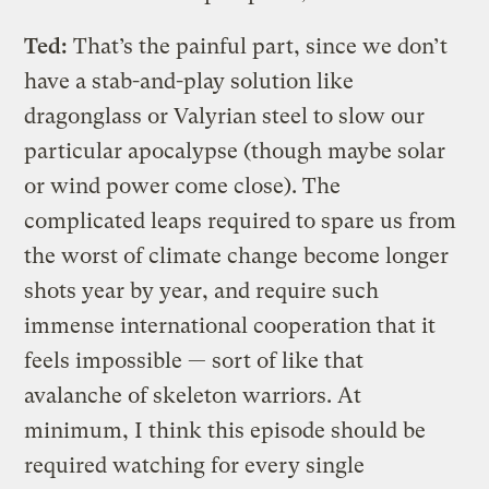
Ted:
That’s the painful part, since we don’t
have a stab-and-play solution like
dragonglass or Valyrian steel to slow our
particular apocalypse (though maybe solar
or wind power come close). The
complicated leaps required to spare us from
the worst of climate change become longer
shots year by year, and require such
immense international cooperation that it
feels impossible — sort of like that
avalanche of skeleton warriors. At
minimum, I think this episode should be
required watching for every single