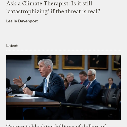
Ask a Climate Therapist: Is it still
‘catastrophizing’ if the threat is real?
Leslie Davenport
Latest
Trump is blocking billions of dollars of