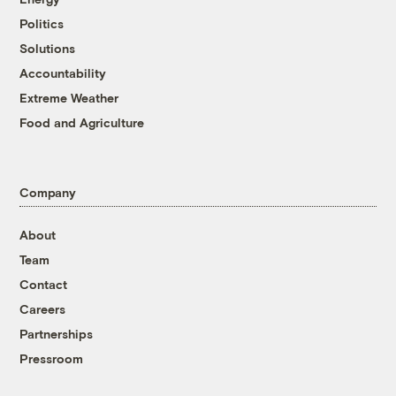
Politics
Solutions
Accountability
Extreme Weather
Food and Agriculture
Company
About
Team
Contact
Careers
Partnerships
Pressroom