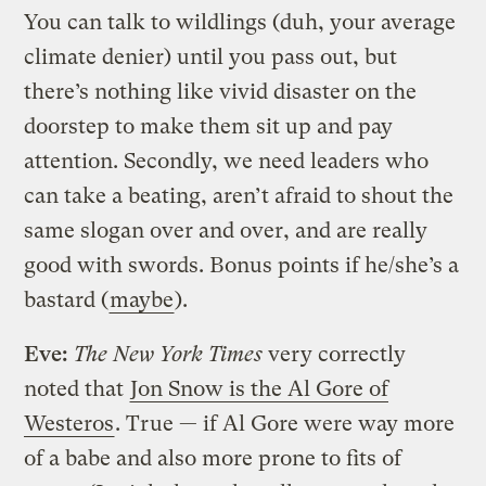
You can talk to wildlings (duh, your average
climate denier) until you pass out, but
there’s nothing like vivid disaster on the
doorstep to make them sit up and pay
attention. Secondly, we need leaders who
can take a beating, aren’t afraid to shout the
same slogan over and over, and are really
good with swords. Bonus points if he/she’s a
bastard (
maybe
).
Eve:
The New York Times
very correctly
noted that
Jon Snow is the Al Gore of
Westeros
. True — if Al Gore were way more
of a babe and also more prone to fits of