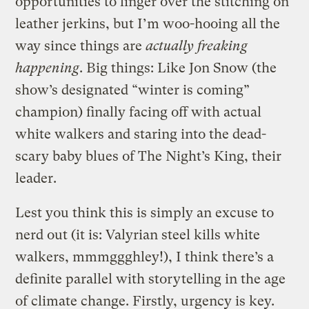
opportunities to linger over the stitching on
leather jerkins, but I’m woo-hooing all the
way since things are
actually freaking
happening
. Big things: Like Jon Snow (the
show’s designated “winter is coming”
champion) finally facing off with actual
white walkers and staring into the dead-
scary baby blues of The Night’s King, their
leader.
Lest you think this is simply an excuse to
nerd out (it is: Valyrian steel kills white
walkers, mmmggghley!), I think there’s a
definite parallel with storytelling in the age
of climate change. Firstly, urgency is key.