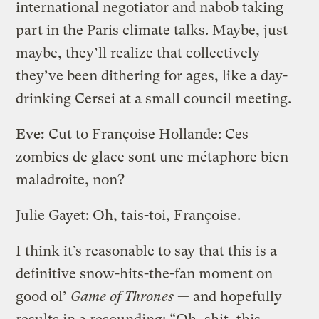
international negotiator and nabob taking
part in the Paris climate talks. Maybe, just
maybe, they’ll realize that collectively
they’ve been dithering for ages, like a day-
drinking Cersei at a small council meeting.
Eve:
Cut to Françoise Hollande: Ces
zombies de glace sont une métaphore bien
maladroite, non?
Julie Gayet: Oh, tais-toi, Françoise.
I think it’s reasonable to say that this is a
definitive snow-hits-the-fan moment on
good ol’
Game of Thrones
— and hopefully