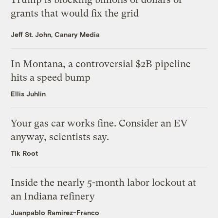
grants that would fix the grid
Jeff St. John, Canary Media
In Montana, a controversial $2B pipeline
hits a speed bump
Ellis Juhlin
Your gas car works fine. Consider an EV
anyway, scientists say.
Tik Root
Inside the nearly 5-month labor lockout at
an Indiana refinery
Juanpablo Ramirez-Franco