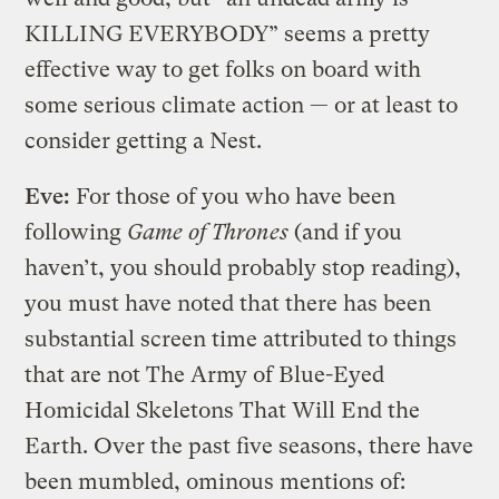
KILLING EVERYBODY” seems a pretty
effective way to get folks on board with
some serious climate action — or at least to
consider getting a Nest.
Eve:
For those of you who have been
following
Game of Thrones
(and if you
haven’t, you should probably stop reading),
you must have noted that there has been
substantial screen time attributed to things
that are not The Army of Blue-Eyed
Homicidal Skeletons That Will End the
Earth. Over the past five seasons, there have
been mumbled, ominous mentions of: