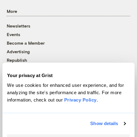
More
Newsletters
Events
Become a Member
Advertising
Republish
Accessibility
Your privacy at Grist
Follow us on Facebook
Follow us on Twitter
Follow us on Instagram
Follow us on YouTube
Follow us on Bluesky
We use cookies for enhanced user experience, and for
analyzing the site's performance and traffic. For more
© 1999-2026 Grist Magazine, Inc. All rights reserved.
information, check out our
Privacy Policy
.
Grist is powered by
WordPress VIP
.
Terms of Use
|
Privacy Policy
Show details