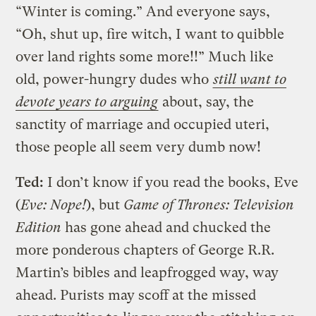
“Winter is coming.” And everyone says,
“Oh, shut up, fire witch, I want to quibble
over land rights some more!!” Much like
old, power-hungry dudes who
still want to
devote years to arguing
about, say, the
sanctity of marriage and occupied uteri,
those people all seem very dumb now!
Ted:
I don’t know if you read the books, Eve
(
Eve: Nope!
), but
Game of Thrones: Television
Edition
has gone ahead and chucked the
more ponderous chapters of George R.R.
Martin’s bibles and leapfrogged way, way
ahead. Purists may scoff at the missed