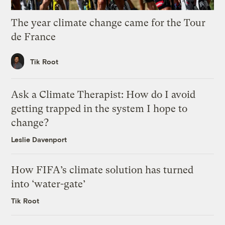
The year climate change came for the Tour
de France
Tik Root
Ask a Climate Therapist: How do I avoid
getting trapped in the system I hope to
change?
Leslie Davenport
How FIFA’s climate solution has turned
into ‘water-gate’
Tik Root