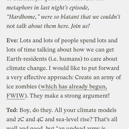
metaphors in last night’s episode,
“Hardhome,” were so blatant that we couldn’t
not
talk about them here. Join us!
Eve:
Lots and lots of people spend lots and
lots of time talking about how we can get
Earth-residents (i.e. humans) to care about
climate change. I would like to put forward
a very effective approach: Create an army of
ice zombies (
which has already begun,
FWIW
). They make a strong argument!
Ted:
Boy, do they. All your climate models
and 2C and 4C and sea-level rise? That’s all
well and good, but “an undead army is