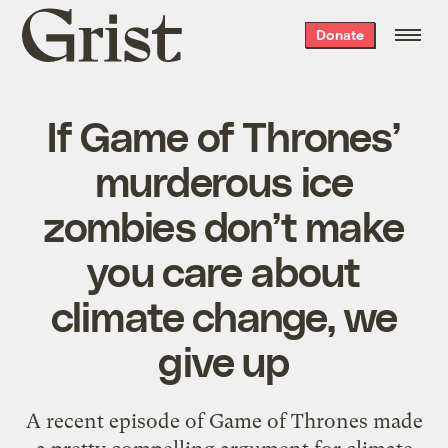
Grist
Donate
home
If Game of Thrones’
murderous ice
zombies don’t make
you care about
climate change, we
give up
A recent episode of Game of Thrones made