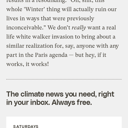
results in a resounding: “Oh, shit, this
whole ‘Winter’ thing will actually ruin our
lives in ways that were previously
inconceivable.” We don’t
really
want a real
life white walker invasion to bring about a
similar realization for, say, anyone with any
part in the Paris agenda — but hey, if it
works, it works!
The climate news you need, right
in your inbox. Always free.
SATURDAYS