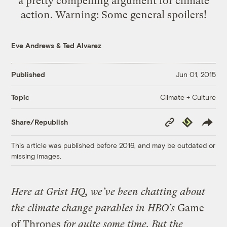
a pretty compelling argument for climate
action. Warning: Some general spoilers!
Eve Andrews
&
Ted Alvarez
Published
Jun 01, 2015
Climate + Culture
Topic
Copy
Republish
Share/Republish
Link
This article was published before 2016, and may be outdated or
missing images.
Here at Grist HQ, we’ve been chatting about
the climate change parables in HBO’s
Game
of Thrones
for quite some time. But the