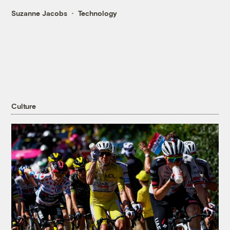
Suzanne Jacobs
Technology
Culture