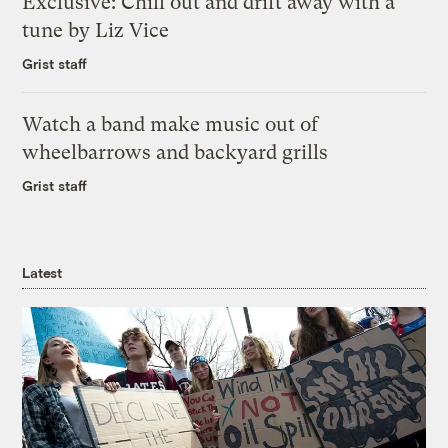
Exclusive: Chill out and drift away with a
tune by Liz Vice
Grist staff
Watch a band make music out of
wheelbarrows and backyard grills
Grist staff
Latest