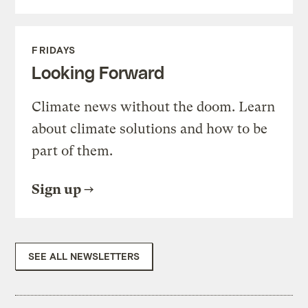
FRIDAYS
Looking Forward
Climate news without the doom. Learn
about climate solutions and how to be
part of them.
Sign up
SEE ALL NEWSLETTERS