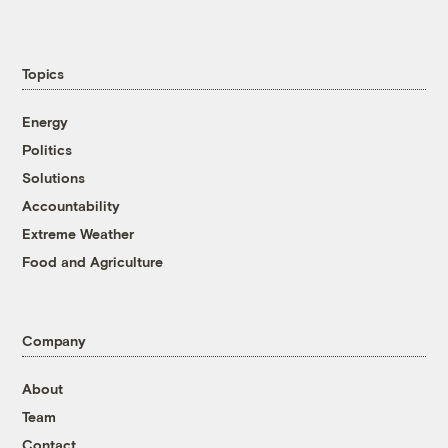
Topics
Energy
Politics
Solutions
Accountability
Extreme Weather
Food and Agriculture
Company
About
Team
Contact