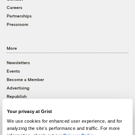
Careers
Partnerships
Pressroom
More
Newsletters
Events
Become a Member
Advertising
Republish
Accessibility
Your privacy at Grist
Follow us on Facebook
Follow us on Twitter
Follow us on Instagram
Follow us on YouTube
Follow us on Bluesky
We use cookies for enhanced user experience, and for
analyzing the site's performance and traffic. For more
© 1999-2026 Grist Magazine, Inc. All rights reserved.