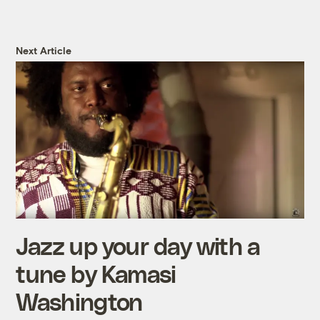
Next Article
Jazz up your day with a
tune by Kamasi
Washington