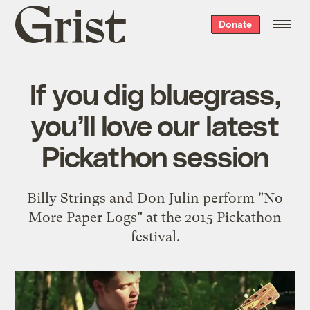
Grist
Donate
home
If you dig bluegrass,
you’ll love our latest
Pickathon session
Billy Strings and Don Julin perform "No
More Paper Logs" at the 2015 Pickathon
festival.