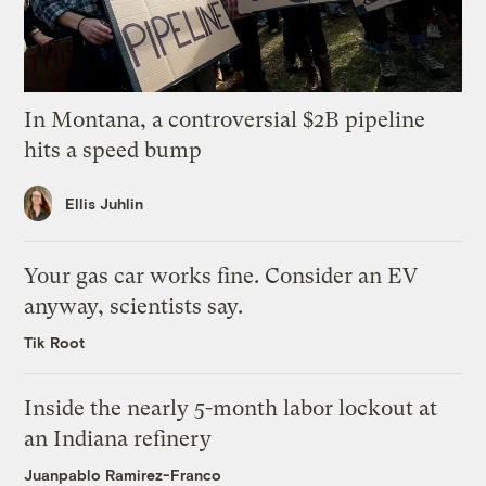
In Montana, a controversial $2B pipeline
hits a speed bump
Ellis Juhlin
Your gas car works fine. Consider an EV
anyway, scientists say.
Tik Root
Inside the nearly 5-month labor lockout at
an Indiana refinery
Juanpablo Ramirez-Franco