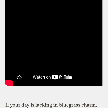
If your day is lacking in bluegrass charm,