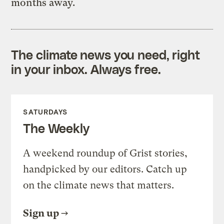
months away.
The climate news you need, right
in your inbox. Always free.
SATURDAYS
The Weekly
A weekend roundup of Grist stories,
handpicked by our editors. Catch up
on the climate news that matters.
Sign up