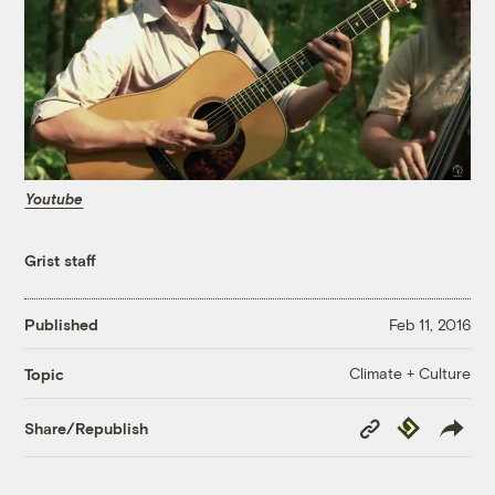
Youtube
Grist staff
Published
Feb 11, 2016
Climate + Culture
Topic
Copy
Republish
Share/Republish
Link