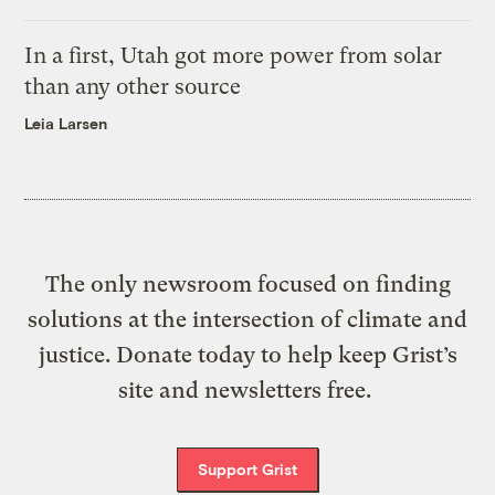
In a first, Utah got more power from solar
than any other source
Leia Larsen
The only newsroom focused on finding
solutions at the intersection of climate and
justice. Donate today to help keep Grist’s
site and newsletters free.
Support Grist