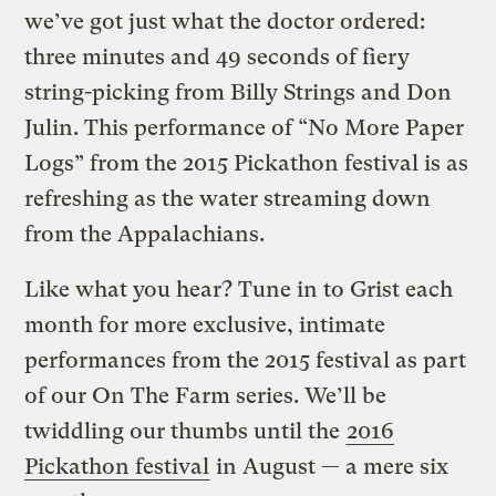
we’ve got just what the doctor ordered:
three minutes and 49 seconds of fiery
string-picking from Billy Strings and Don
Julin.
This performance of “No More Paper
Logs” from the 2015 Pickathon festival is as
refreshing as the water streaming down
from the Appalachians.
Like what you hear? Tune in to Grist each
month for more exclusive, intimate
performances from the 2015 festival as part
of our On The Farm series. We’ll be
twiddling our thumbs until the
2016
Pickathon festival
in August — a mere six