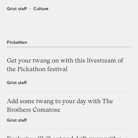
Grist staff
Culture
Pickathon
Get your twang on with this livestream of
the Pickathon festival
Grist staff
Add some twang to your day with The
Brothers Comatose
Grist staff