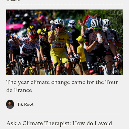
The year climate change came for the Tour
de France
Tik Root
Ask a Climate Therapist: How do I avoid