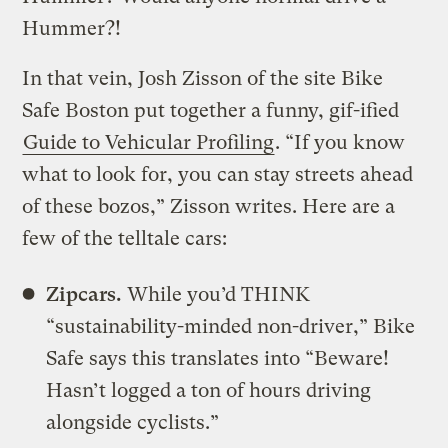
Hummer?!
In that vein, Josh Zisson of the site Bike
Safe Boston put together a funny, gif-ified
Guide to Vehicular Profiling
. “If you know
what to look for, you can stay streets ahead
of these bozos,” Zisson writes. Here are a
few of the telltale cars:
Zipcars.
While you’d THINK
“sustainability-minded non-driver,” Bike
Safe says this translates into “Beware!
Hasn’t logged a ton of hours driving
alongside cyclists.”