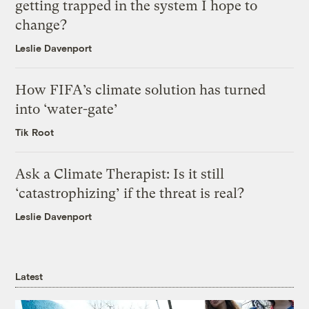
getting trapped in the system I hope to
change?
Leslie Davenport
How FIFA’s climate solution has turned
into ‘water-gate’
Tik Root
Ask a Climate Therapist: Is it still
‘catastrophizing’ if the threat is real?
Leslie Davenport
Latest