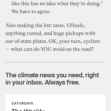
like this has no idea what they’re doing.”
We have to agree.
Also making the list: taxis, UHauls,
anything rusted, and huge pickups with
out-of-state plates. OK, your turn, cyclists
— what cars do YOU avoid on the road?
The climate news you need, right
in your inbox. Always free.
SATURDAYS