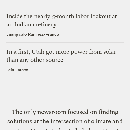
Inside the nearly 5-month labor lockout at
an Indiana refinery
Juanpablo Ramirez-Franco
In a first, Utah got more power from solar
than any other source
Leia Larsen
The only newsroom focused on finding
solutions at the intersection of climate and