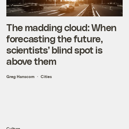
The madding cloud: When
forecasting the future,
scientists’ blind spot is
above them
Greg Hanscom
Cities
Culture