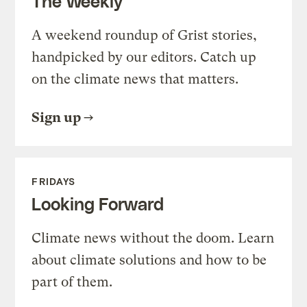
The Weekly
A weekend roundup of Grist stories,
handpicked by our editors. Catch up
on the climate news that matters.
Sign up
FRIDAYS
Looking Forward
Climate news without the doom. Learn
about climate solutions and how to be
part of them.