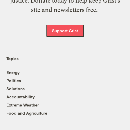
justice. Donate today to help keep Grist’s
site and newsletters free.
Support Grist
Topics
Energy
Politics
Solutions
Accountability
Extreme Weather
Food and Agriculture