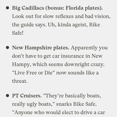
Big Cadillacs (bonus: Florida plates).
Look out for slow reflexes and bad vision,
the guide says. Uh, kinda ageist, Bike
Safe!
New Hampshire plates.
Apparently you
don’t have to get car insurance in New
Hampy, which seems downright crazy.
“Live Free or Die” now sounds like a
threat.
PT Cruisers.
“They’re basically boats,
really ugly boats,” snarks Bike Safe.
“Anyone who would elect to drive a car