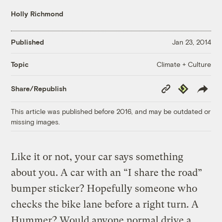
Holly Richmond
Published
Jan 23, 2014
Climate + Culture
Topic
Copy
Republish
Share/Republish
Link
This article was published before 2016, and may be outdated or
missing images.
Like it or not, your car says something
about you. A car with an “I share the road”
bumper sticker? Hopefully someone who
checks the bike lane before a right turn. A
Hummer? Would anyone normal drive a