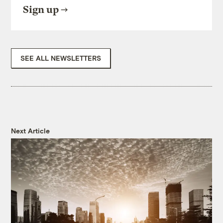
Sign up
SEE ALL NEWSLETTERS
Next Article