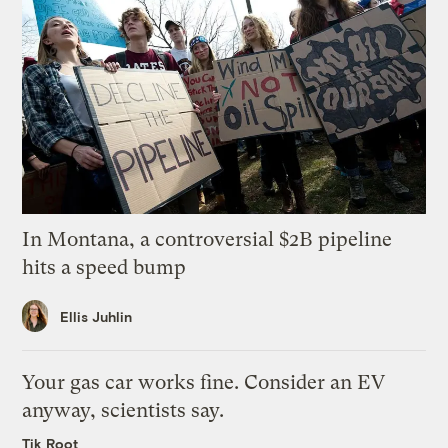
In Montana, a controversial $2B pipeline
hits a speed bump
Ellis Juhlin
Your gas car works fine. Consider an EV
anyway, scientists say.
Tik Root