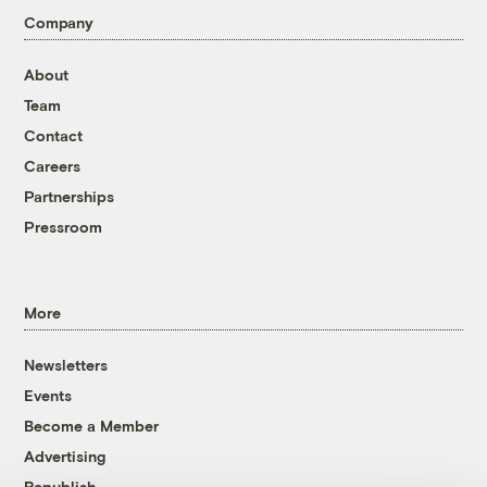
Company
About
Team
Contact
Careers
Partnerships
Pressroom
More
Newsletters
Events
Become a Member
Advertising
Republish