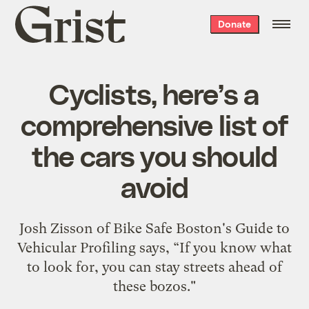
Grist
Donate
home
Cyclists, here’s a
comprehensive list of
the cars you should
avoid
Josh Zisson of Bike Safe Boston's Guide to
Vehicular Profiling says, “If you know what
to look for, you can stay streets ahead of
these bozos."