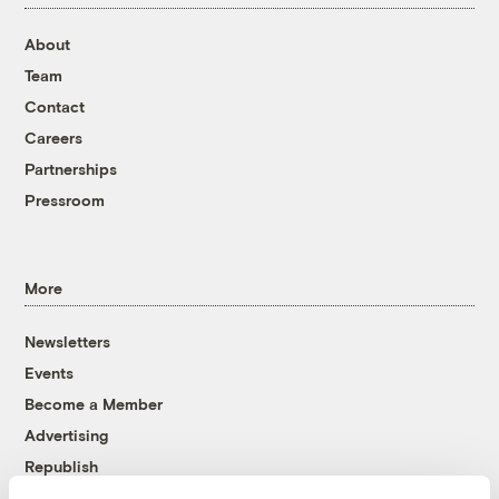
About
Team
Contact
Careers
Partnerships
Pressroom
More
Newsletters
Events
Become a Member
Advertising
Republish
Accessibility