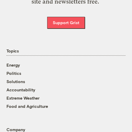
site and newsletters free.
Support Grist
Topics
Energy
Politics
Solutions
Accountability
Extreme Weather
Food and Agriculture
Company