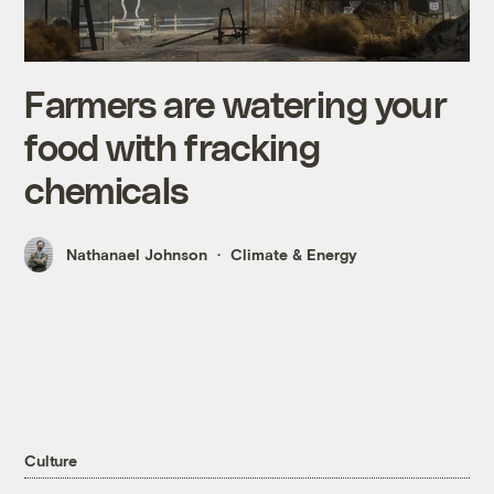
Farmers are watering your
food with fracking
chemicals
Nathanael Johnson
Climate & Energy
Culture