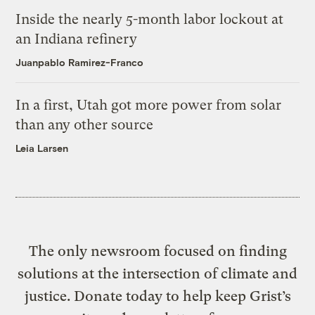
Inside the nearly 5-month labor lockout at
an Indiana refinery
Juanpablo Ramirez-Franco
In a first, Utah got more power from solar
than any other source
Leia Larsen
The only newsroom focused on finding
solutions at the intersection of climate and
justice. Donate today to help keep Grist’s