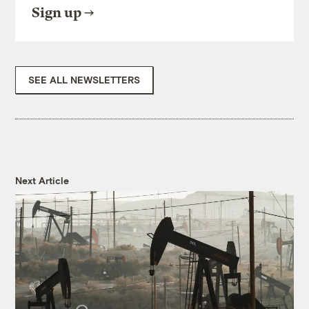
Sign up
SEE ALL NEWSLETTERS
Next Article