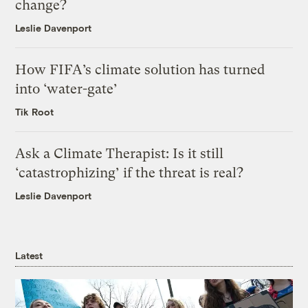
change?
Leslie Davenport
How FIFA’s climate solution has turned
into ‘water-gate’
Tik Root
Ask a Climate Therapist: Is it still
‘catastrophizing’ if the threat is real?
Leslie Davenport
Latest