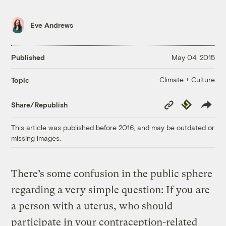
Eve Andrews
Published
May 04, 2015
Climate + Culture
Topic
Copy
Republish
Share/Republish
Link
This article was published before 2016, and may be outdated or
missing images.
There’s some confusion in the public sphere
regarding a very simple question: If you are
a person with a uterus, who should
participate in your contraception-related