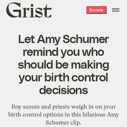
Grist
Donate
home
Let Amy Schumer
remind you who
should be making
your birth control
decisions
Boy scouts and priests weigh in on your
birth control options in this hilarious Amy
Schumer clip.