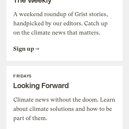
A weekend roundup of Grist stories,
handpicked by our editors. Catch up
on the climate news that matters.
Sign up
FRIDAYS
Looking Forward
Climate news without the doom. Learn
about climate solutions and how to be
part of them.