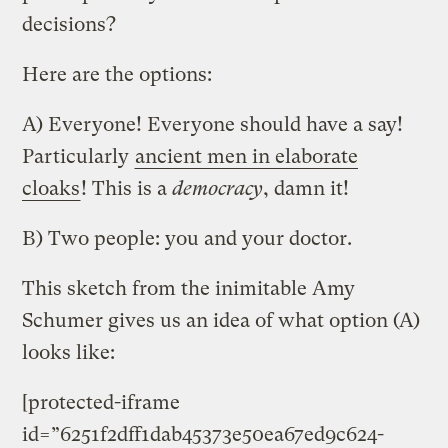
decisions?
Here are the options:
A) Everyone! Everyone should have a say!
Particularly
ancient men in elaborate
cloaks
! This is a
democracy
, damn it!
B) Two people: you and your doctor.
This sketch from the inimitable Amy
Schumer gives us an idea of what option (A)
looks like:
[protected-iframe
id=”6251f2dff1dab45373e50ea67ed9c624-