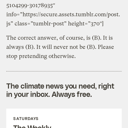
5104299-30178935″
info=”https://secure.assets.tumblr.com/post.
js” class=”tumblr-post” height=”370″]
The correct answer, of course, is (B). It is
always (B). It will never not be (B). Please
stop pretending otherwise.
The climate news you need, right
in your inbox. Always free.
SATURDAYS
The Weekly