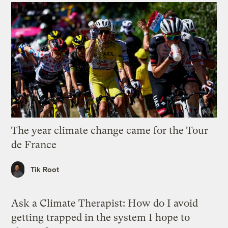
The year climate change came for the Tour
de France
Tik Root
Ask a Climate Therapist: How do I avoid
getting trapped in the system I hope to