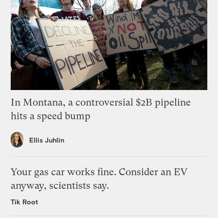
In Montana, a controversial $2B pipeline
hits a speed bump
Ellis Juhlin
Your gas car works fine. Consider an EV
anyway, scientists say.
Tik Root