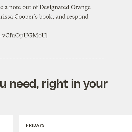
e a note out of Designated Orange
issa Cooper’s book, and respond
h?v=vCfuOpUGMoU]
 need, right in your
FRIDAYS