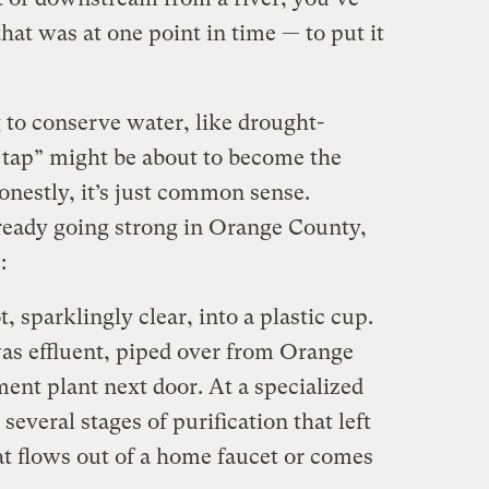
at was at one point in time — to put it
g to conserve water, like drought-
to tap” might be about to become the
nestly, it’s just common sense.
ready going strong in Orange County,
:
t, sparklingly clear, into a plastic cup.
 was effluent, piped over from Orange
ent plant next door. At a specialized
several stages of purification that left
at flows out of a home faucet or comes