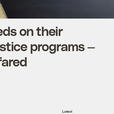
ds on their
ustice programs —
fared
Latest