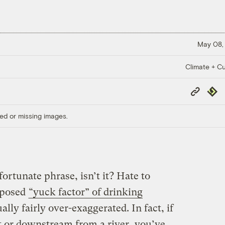
May 08,
Climate + Cu
Copy
Repub
Link
ed or missing images.
fortunate phrase, isn’t it? Hate to
upposed
“yuck factor” of drinking
ally fairly over-exaggerated. In fact, if
st or downstream from a river, you’ve