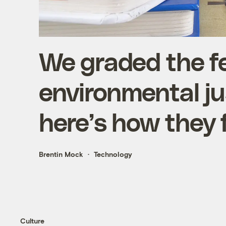
We graded the fe
environmental j
here’s how they 
Brentin Mock
Technology
Culture