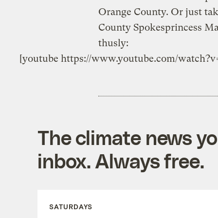
Orange County. Or just tak
County Spokesprincess Mar
thusly:
[youtube https://www.youtube.com/watc
The climate news you
inbox. Always free.
SATURDAYS