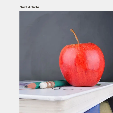
Next Article