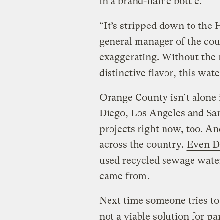
in a brand-name bottle.
“It’s stripped down to the 
general manager of the cou
exaggerating. Without the m
distinctive flavor, this wate
Orange County isn’t alone in
Diego, Los Angeles and Sant
projects right now, too. An
across the country.
Even Di
used recycled sewage wate
came from
.
Next time someone tries to
not a viable solution for p