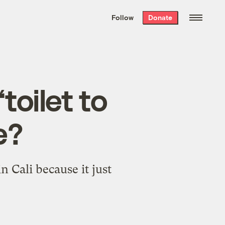
We hand-package
the week’s best
Follow
Donate
Grist stories
. Delivered free every
Saturday morning.
toilet to
e?
Cali because it just