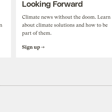
Looking Forward
Climate news without the doom. Learn
n
about climate solutions and how to be
part of them.
Sign up