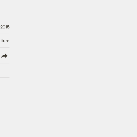
 2015
lture
lish