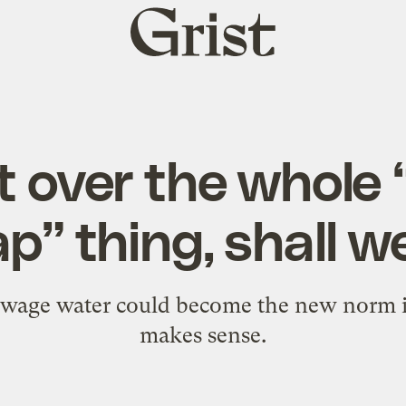
Grist
home
t over the whole “
ap” thing, shall w
ewage water could become the new norm in 
makes sense.