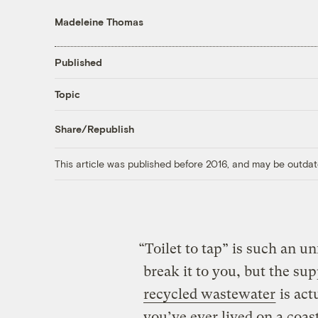
Madeleine Thomas
Published
Topic
Share/Republish
This article was published before 2016, and may be outdat
“Toilet to tap” is such an un
break it to you, but the s
recycled wastewater
is actu
you’ve ever lived on a coa