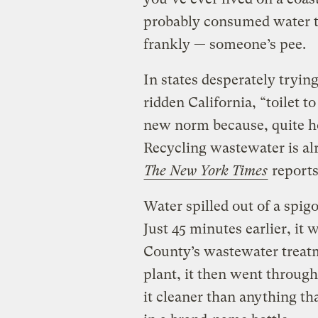
probably consumed water th
frankly — someone’s pee.
In states desperately tryin
ridden California, “toilet 
new norm because, quite ho
Recycling wastewater is al
The New York Times
reports
Water spilled out of a spigo
Just 45 minutes earlier, it
County’s wastewater treatm
plant, it then went through 
it cleaner than anything th