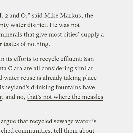
H, 2 and O,” said
Mike Markus
, the
nty water district. He was not
inerals that give most cities’ supply a
r tastes of nothing.
 its efforts to recycle effluent: San
a Clara are all considering similar
d water reuse is already taking place
sneyland’s drinking fountains have
r
, and no,
that’s not where the measles
 argue that recycled sewage water is
arched communities, tell them about