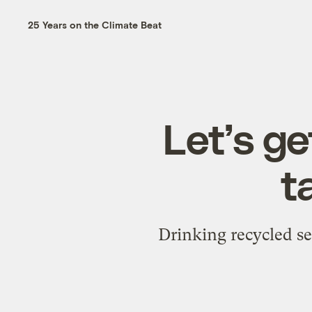
25 Years on the Climate Beat
Let’s ge
t
Drinking recycled s