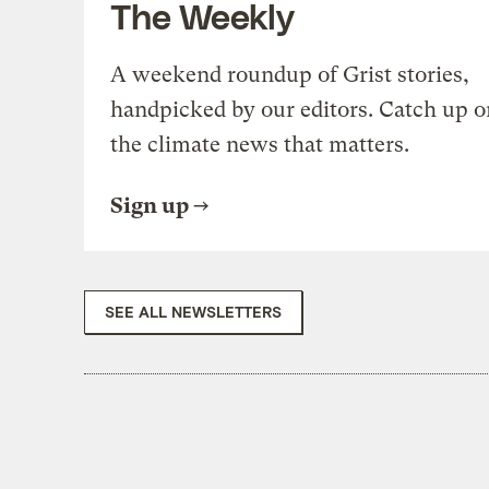
The Weekly
A weekend roundup of Grist stories,
handpicked by our editors. Catch up o
the climate news that matters.
Sign up
SEE ALL NEWSLETTERS