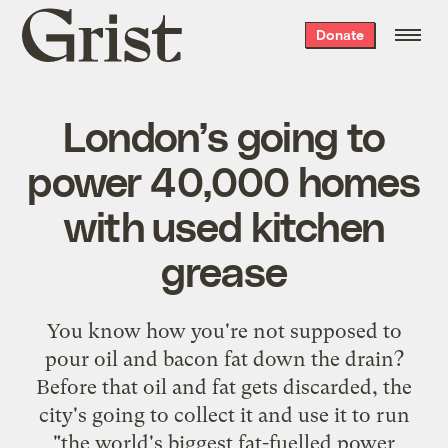
Grist
Donate
home
London’s going to
power 40,000 homes
with used kitchen
grease
You know how you're not supposed to
pour oil and bacon fat down the drain?
Before that oil and fat gets discarded, the
city's going to collect it and use it to run
"the world's biggest fat-fuelled power