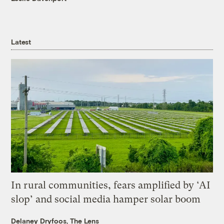
Latest
In rural communities, fears amplified by ‘AI
slop’ and social media hamper solar boom
Delaney Dryfoos, The Lens