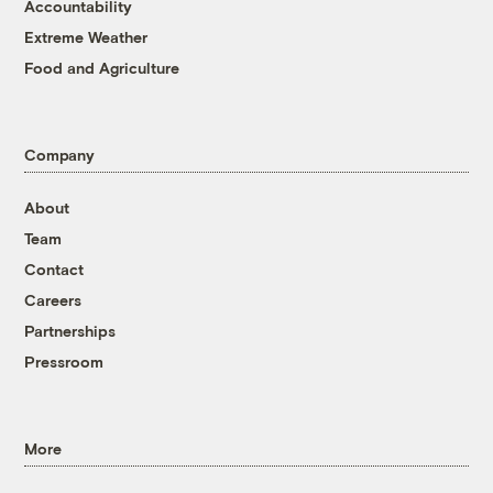
Accountability
Extreme Weather
Food and Agriculture
Company
About
Team
Contact
Careers
Partnerships
Pressroom
More