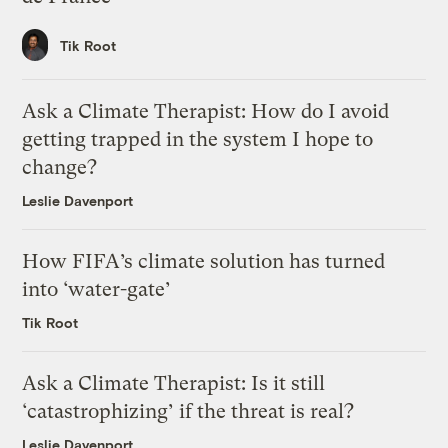
Tik Root
Ask a Climate Therapist: How do I avoid
getting trapped in the system I hope to
change?
Leslie Davenport
How FIFA’s climate solution has turned
into ‘water-gate’
Tik Root
Ask a Climate Therapist: Is it still
‘catastrophizing’ if the threat is real?
Leslie Davenport