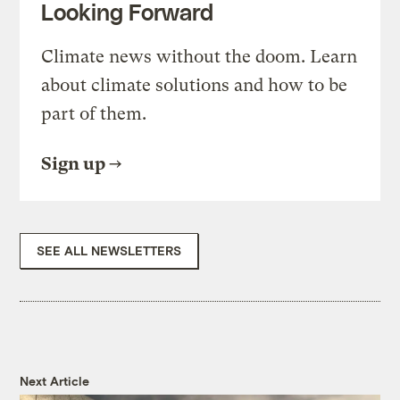
Looking Forward
Climate news without the doom. Learn
about climate solutions and how to be
part of them.
Sign up
SEE ALL NEWSLETTERS
Next Article