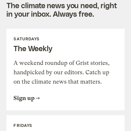
The climate news you need, right
in your inbox. Always free.
SATURDAYS
The Weekly
A weekend roundup of Grist stories,
handpicked by our editors. Catch up
on the climate news that matters.
Sign up
FRIDAYS