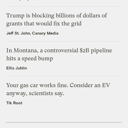
Trump is blocking billions of dollars of
grants that would fix the grid
Jeff St. John, Canary Media
In Montana, a controversial $2B pipeline
hits a speed bump
Ellis Juhlin
Your gas car works fine. Consider an EV
anyway, scientists say.
Tik Root