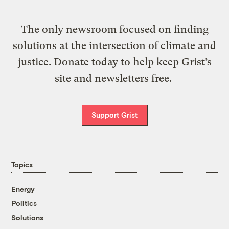
The only newsroom focused on finding
solutions at the intersection of climate and
justice. Donate today to help keep Grist’s
site and newsletters free.
Support Grist
Topics
Energy
Politics
Solutions