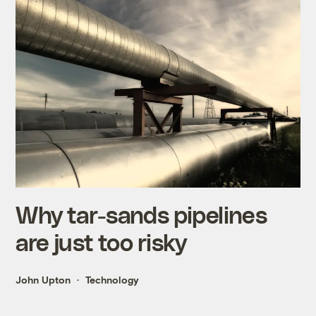
Why tar-sands pipelines
are just too risky
John Upton
Technology