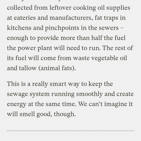
collected from leftover cooking oil supplies
at eateries and manufacturers, fat traps in
kitchens and pinchpoints in the sewers –
enough to provide more than half the fuel
the power plant will need to run. The rest of
its fuel will come from waste vegetable oil
and tallow (animal fats).
This is a really smart way to keep the
sewage system running smoothly and create
energy at the same time. We can’t imagine it
will smell good, though.