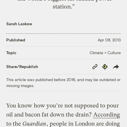
station."
Sarah Laskow
Published
Apr 08, 2013
Climate + Culture
Topic
Copy
Republish
Share/Republish
Link
This article was published before 2016, and may be outdated or
missing images.
You know how you’re not supposed to pour
oil and bacon fat down the drain?
According
to the
Guardian
, people in London are doing