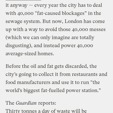
it anyway — every year the city has to deal
with 40,000 “fat-caused blockages” in the
sewage system. But now, London has come
up with a way to avoid those 40,000 messes
(which we can only imagine are totally
disgusting), and instead power 40,000
average-sized homes.
Before the oil and fat gets discarded, the
city’s going to collect it from restaurants and
food manufacturers and use it to run “the
world’s biggest fat-fuelled power station.”
The
Guardian
reports:
Thirty tonnes a day of waste will be