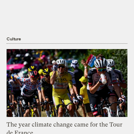
Culture
The year climate change came for the Tour
de France