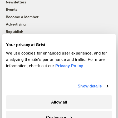
Newsletters
Events
Become a Member
Advertising
Republish
Accessibility
Your privacy at Grist
Follow us on Facebook
Follow us on Twitter
Follow us on Instagram
Follow us on YouTube
Follow us on Bluesky
We use cookies for enhanced user experience, and for
analyzing the site's performance and traffic. For more
© 1999-2026 Grist Magazine, Inc. All rights reserved.
information, check out our
Privacy Policy
.
Grist is powered by
WordPress VIP
.
Terms of Use
|
Privacy Policy
Show details
Allow all
Customize