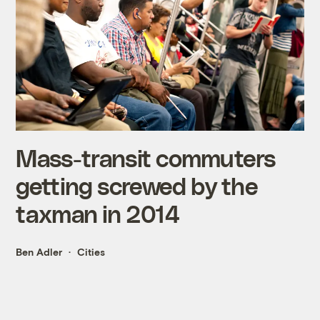
Mass-transit commuters
getting screwed by the
taxman in 2014
Ben Adler
Cities