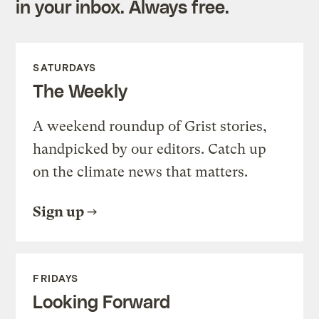
in your inbox. Always free.
SATURDAYS
The Weekly
A weekend roundup of Grist stories,
handpicked by our editors. Catch up
on the climate news that matters.
Sign up
FRIDAYS
Looking Forward