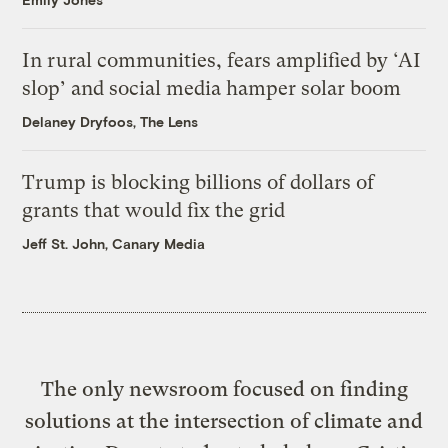
In rural communities, fears amplified by ‘AI
slop’ and social media hamper solar boom
Delaney Dryfoos, The Lens
Trump is blocking billions of dollars of
grants that would fix the grid
Jeff St. John, Canary Media
The only newsroom focused on finding
solutions at the intersection of climate and