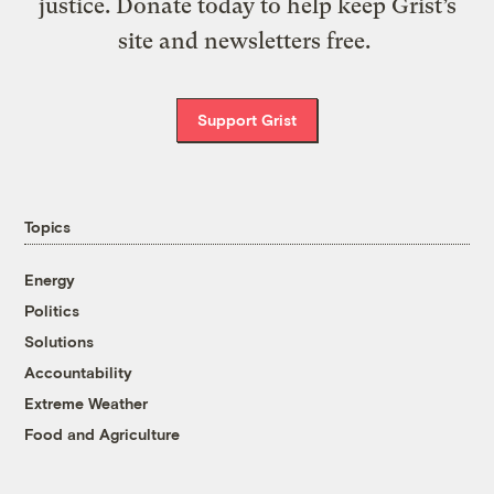
justice. Donate today to help keep Grist’s
site and newsletters free.
Support Grist
Topics
Energy
Politics
Solutions
Accountability
Extreme Weather
Food and Agriculture