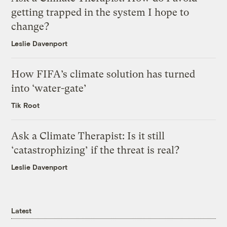
getting trapped in the system I hope to
change?
Leslie Davenport
How FIFA’s climate solution has turned
into ‘water-gate’
Tik Root
Ask a Climate Therapist: Is it still
‘catastrophizing’ if the threat is real?
Leslie Davenport
Latest