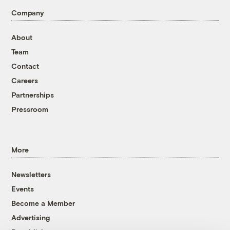
Company
About
Team
Contact
Careers
Partnerships
Pressroom
More
Newsletters
Events
Become a Member
Advertising