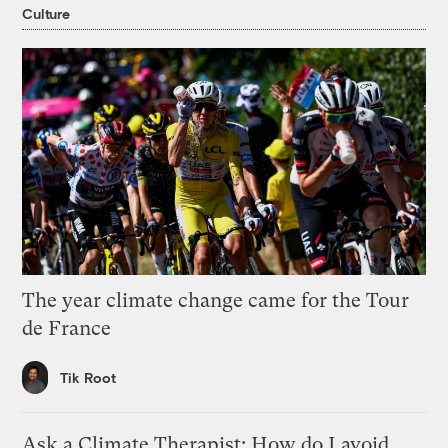
Culture
The year climate change came for the Tour
de France
Tik Root
Ask a Climate Therapist: How do I avoid