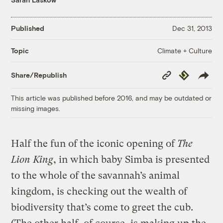
Published
Dec 31, 2013
Climate + Culture
Topic
Copy
Republish
Share/Republish
Link
This article was published before 2016, and may be outdated or
missing images.
Half the fun of the iconic opening of
The
Lion King
, in which baby Simba is presented
to the whole of the savannah’s animal
kingdom, is checking out the wealth of
biodiversity that’s come to greet the cub.