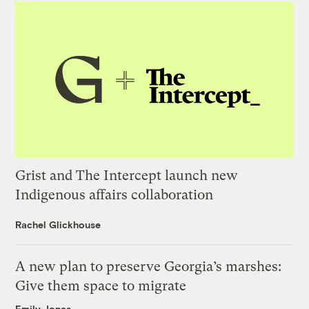
Grist and The Intercept launch new
Indigenous affairs collaboration
Rachel Glickhouse
A new plan to preserve Georgia’s marshes:
Give them space to migrate
Emily Jones