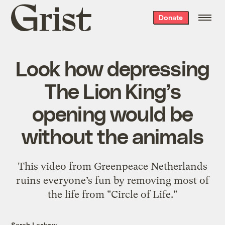
Grist
Donate
home
Look how depressing
The Lion King’s
opening would be
without the animals
This video from Greenpeace Netherlands
ruins everyone’s fun by removing most of
the life from "Circle of Life."
Sarah Laskow