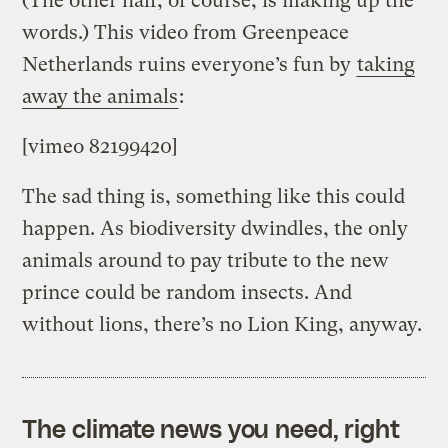
(The other half, of course, is making up the
words.) This video from Greenpeace
Netherlands ruins everyone’s fun by
taking
away the animals
:
[vimeo 82199420]
The sad thing is, something like this could
happen. As biodiversity dwindles, the only
animals around to pay tribute to the new
prince could be random insects. And
without lions, there’s no Lion King, anyway.
The climate news you need, right