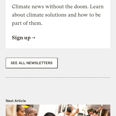
Climate news without the doom. Learn
about climate solutions and how to be
part of them.
Sign up
SEE ALL NEWSLETTERS
Next Article