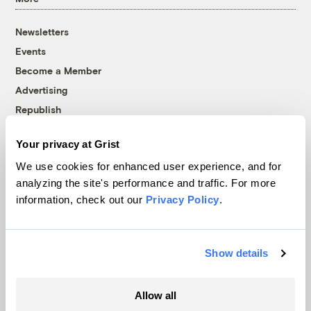
Newsletters
Events
Become a Member
Advertising
Republish
Accessibility
Your privacy at Grist
Follow us on Facebook
Follow us on Twitter
Follow us on Instagram
Follow us on YouTube
Follow us on Bluesky
We use cookies for enhanced user experience, and for
analyzing the site's performance and traffic. For more
© 1999-2026 Grist Magazine, Inc. All rights reserved.
information, check out our
Privacy Policy
.
Grist is powered by
WordPress VIP
.
Terms of Use
|
Privacy Policy
Show details
Allow all