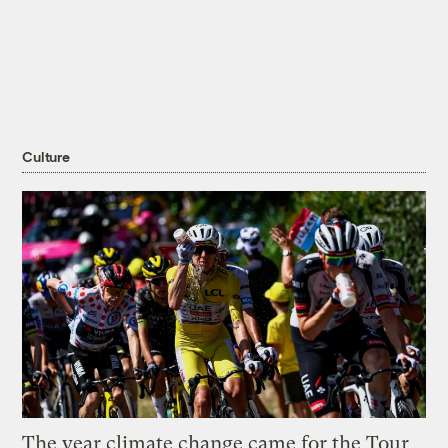
Culture
The year climate change came for the Tour