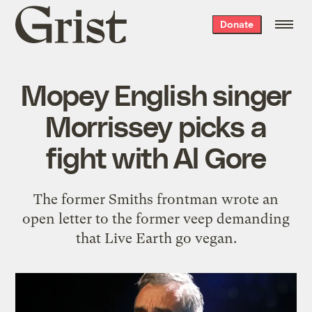
Grist
Donate
home
Mopey English singer
Morrissey picks a
fight with Al Gore
The former Smiths frontman wrote an
open letter to the former veep demanding
that Live Earth go vegan.