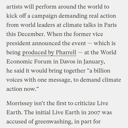
artists will perform around the world to
kick off a campaign demanding real action
from world leaders at climate talks in Paris
this December. When the former vice
president announced the event — which is
being
produced by Pharrell
— at the World
Economic Forum in Davos in January,
he said it would bring together “a billion
voices with one message, to demand climate
action now.”
Morrissey isn’t the first to criticize Live
Earth. The initial Live Earth in 2007 was
accused of greenwashing, in part for