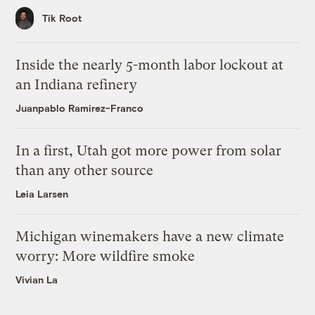
Tik Root
Inside the nearly 5-month labor lockout at
an Indiana refinery
Juanpablo Ramirez-Franco
In a first, Utah got more power from solar
than any other source
Leia Larsen
Michigan winemakers have a new climate
worry: More wildfire smoke
Vivian La