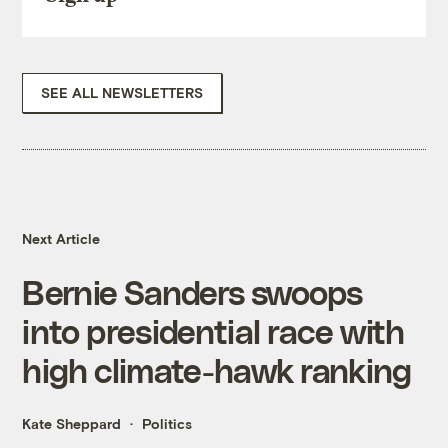
SEE ALL NEWSLETTERS
Next Article
Bernie Sanders swoops
into presidential race with
high climate-hawk ranking
Kate Sheppard
Politics