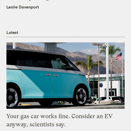
Leslie Davenport
Latest
Your gas car works fine. Consider an EV
anyway, scientists say.