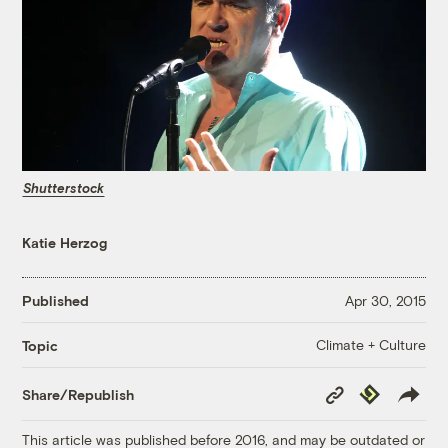
Shutterstock
Katie Herzog
Published
Apr 30, 2015
Climate + Culture
Topic
Copy
Republish
Share/Republish
Link
This article was published before 2016, and may be outdated or