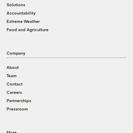
Solutions
Accountability
Extreme Weather
Food and Agriculture
Company
About
Team
Contact
Careers
Partnerships
Pressroom
More