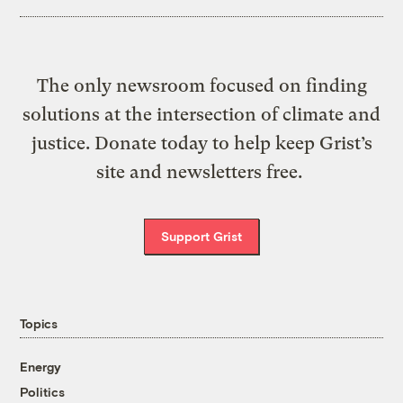
The only newsroom focused on finding
solutions at the intersection of climate and
justice. Donate today to help keep Grist’s
site and newsletters free.
Support Grist
Topics
Energy
Politics