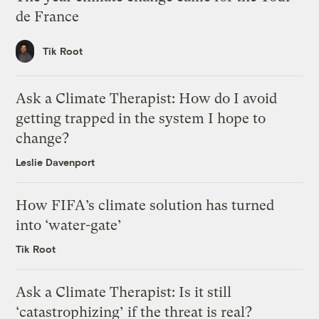
de France
Tik Root
Ask a Climate Therapist: How do I avoid
getting trapped in the system I hope to
change?
Leslie Davenport
How FIFA’s climate solution has turned
into ‘water-gate’
Tik Root
Ask a Climate Therapist: Is it still
‘catastrophizing’ if the threat is real?