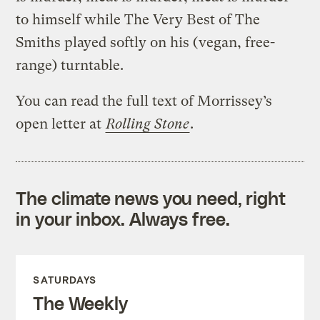
to himself while The Very Best of The
Smiths played softly on his (vegan, free-
range) turntable.
You can read the full text of Morrissey’s
open letter at
Rolling Stone
.
The climate news you need, right
in your inbox. Always free.
SATURDAYS
The Weekly