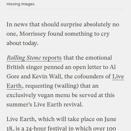
missing images.
In news that should surprise absolutely no
one, Morrissey found something to cry
about today.
Rolling Stone
reports
that the emotional
British singer penned an open letter to Al
Gore and Kevin Wall, the cofounders of
Live
Earth
, requesting (wailing) that an
exclusively vegan menu be served at this
summer’s Live Earth revival.
Live Earth, which will take place on June
18, is a 24-hour festival in which over 100