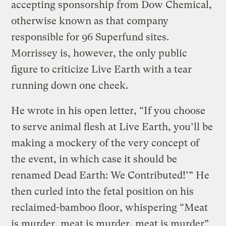
accepting sponsorship from Dow Chemical,
otherwise known as that company
responsible for 96 Superfund sites.
Morrissey is, however, the only public
figure to criticize Live Earth with a tear
running down one cheek.
He wrote in his open letter, “If you choose
to serve animal flesh at Live Earth, you’ll be
making a mockery of the very concept of
the event, in which case it should be
renamed Dead Earth: We Contributed!’” He
then curled into the fetal position on his
reclaimed-bamboo floor, whispering “Meat
is murder, meat is murder, meat is murder”