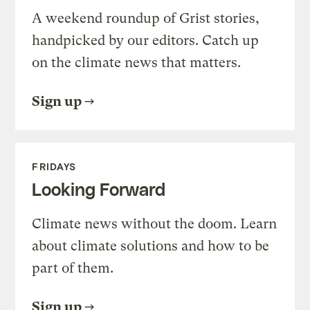
A weekend roundup of Grist stories,
handpicked by our editors. Catch up
on the climate news that matters.
Sign up
FRIDAYS
Looking Forward
Climate news without the doom. Learn
about climate solutions and how to be
part of them.
Sign up