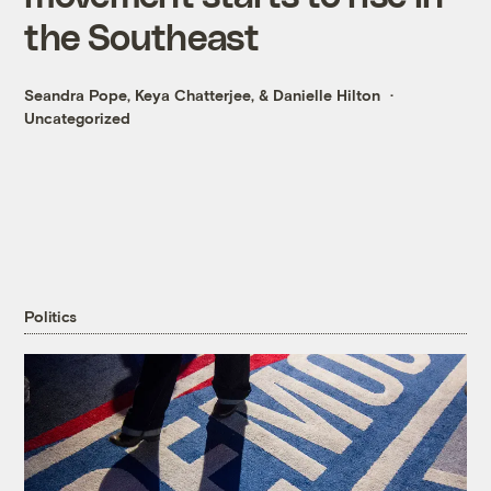
the Southeast
Seandra Pope
,
Keya Chatterjee
, &
Danielle Hilton
Uncategorized
Politics