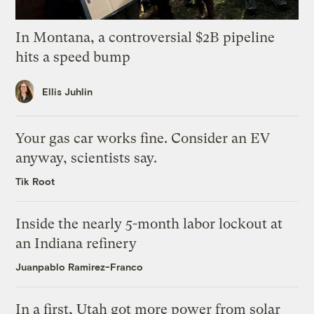
In Montana, a controversial $2B pipeline
hits a speed bump
Ellis Juhlin
Your gas car works fine. Consider an EV
anyway, scientists say.
Tik Root
Inside the nearly 5-month labor lockout at
an Indiana refinery
Juanpablo Ramirez-Franco
In a first, Utah got more power from solar