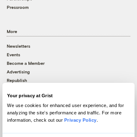
Pressroom
More
Newsletters
Events
Become a Member
Advertising
Republish
Accessibility
Your privacy at Grist
Follow us on Facebook
Follow us on Twitter
Follow us on Instagram
Follow us on YouTube
Follow us on Bluesky
We use cookies for enhanced user experience, and for
analyzing the site's performance and traffic. For more
© 1999-2026 Grist Magazine, Inc. All rights reserved.
information, check out our
Privacy Policy
.
Grist is powered by
WordPress VIP
.
Terms of Use
|
Privacy Policy