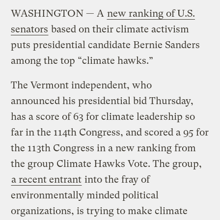
WASHINGTON — A
new ranking of U.S.
senators
based on their climate activism
puts presidential candidate Bernie Sanders
among the top “climate hawks.”
The Vermont independent, who
announced his presidential bid Thursday,
has a score of 63 for climate leadership so
far in the 114th Congress, and scored a 95 for
the 113th Congress in a new ranking from
the group Climate Hawks Vote. The group,
a recent entrant
into the fray of
environmentally minded political
organizations, is trying to make climate