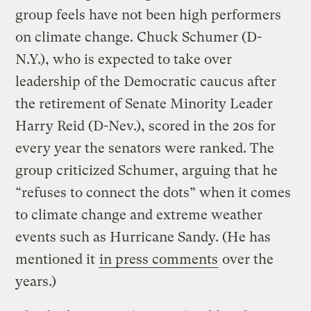
group feels have not been high performers
on climate change. Chuck Schumer (D-
N.Y.), who is expected to take over
leadership of the Democratic caucus after
the retirement of Senate Minority Leader
Harry Reid (D-Nev.), scored in the 20s for
every year the senators were ranked. The
group criticized Schumer, arguing that he
“refuses to connect the dots” when it comes
to climate change and extreme weather
events such as Hurricane Sandy. (He has
mentioned it
in press comments
over the
years.)