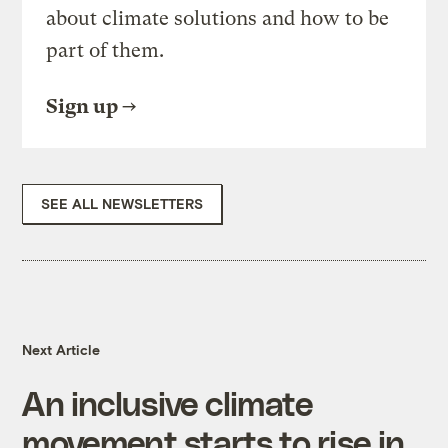
about climate solutions and how to be
part of them.
Sign up
SEE ALL NEWSLETTERS
Next Article
An inclusive climate
movement starts to rise in