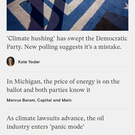
‘Climate hushing’ has swept the Democratic
Party. New polling suggests it’s a mistake.
Kate Yoder
In Michigan, the price of energy is on the
ballot and both parties know it
Marcus Baram, Capital and Main
As climate lawsuits advance, the oil
industry enters ‘panic mode’