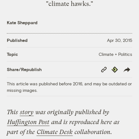
"climate hawks."
Kate Sheppard
Published
Apr 30, 2015
Climate + Politics
Topic
Copy
Republish
Share/Republish
Link
This article was published before 2016, and may be outdated or
missing images.
This
story
was originally published by
Huffington Post
and is reproduced here as
part of the
Climate Desk
collaboration.