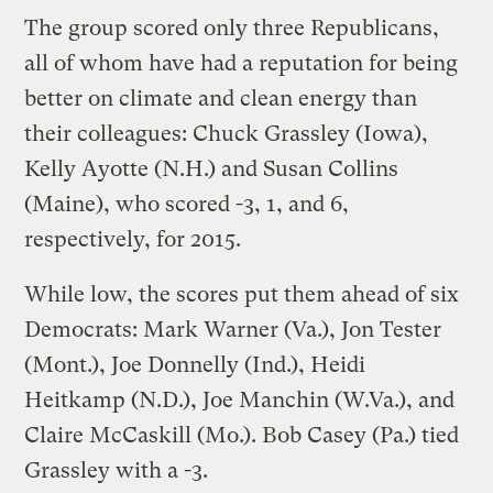
The group scored only three Republicans,
all of whom have had a reputation for being
better on climate and clean energy than
their colleagues: Chuck Grassley (Iowa),
Kelly Ayotte (N.H.) and Susan Collins
(Maine), who scored -3, 1, and 6,
respectively, for 2015.
While low, the scores put them ahead of six
Democrats: Mark Warner (Va.), Jon Tester
(Mont.), Joe Donnelly (Ind.), Heidi
Heitkamp (N.D.), Joe Manchin (W.Va.), and
Claire McCaskill (Mo.). Bob Casey (Pa.) tied
Grassley with a -3.