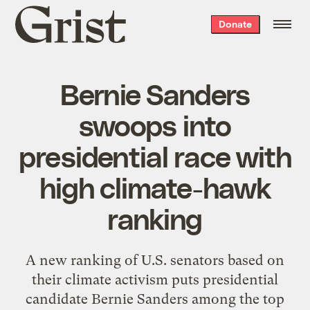
Grist
Donate
home
Bernie Sanders
swoops into
presidential race with
high climate-hawk
ranking
A new ranking of U.S. senators based on
their climate activism puts presidential
candidate Bernie Sanders among the top