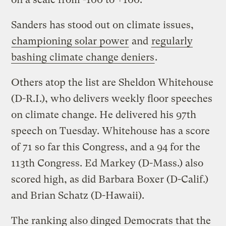
Sanders has stood out on climate issues,
championing solar power
and
regularly
bashing climate change deniers
.
Others atop the list are Sheldon Whitehouse
(D-R.I.), who delivers weekly floor speeches
on climate change. He delivered his 97th
speech on Tuesday. Whitehouse has a score
of 71 so far this Congress, and a 94 for the
113th Congress. Ed Markey (D-Mass.) also
scored high, as did Barbara Boxer (D-Calif.)
and Brian Schatz (D-Hawaii).
The ranking also dinged Democrats that the