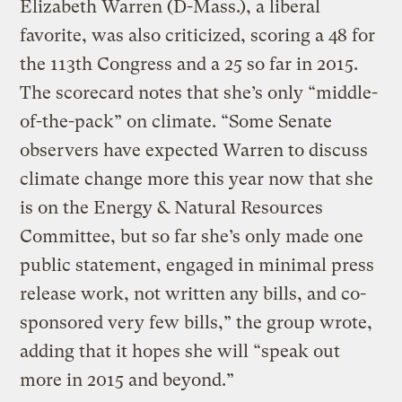
Elizabeth Warren (D-Mass.), a liberal
favorite, was also criticized, scoring a 48 for
the 113th Congress and a 25 so far in 2015.
The scorecard notes that she’s only “middle-
of-the-pack” on climate. “Some Senate
observers have expected Warren to discuss
climate change more this year now that she
is on the Energy & Natural Resources
Committee, but so far she’s only made one
public statement, engaged in minimal press
release work, not written any bills, and co-
sponsored very few bills,” the group wrote,
adding that it hopes she will “speak out
more in 2015 and beyond.”