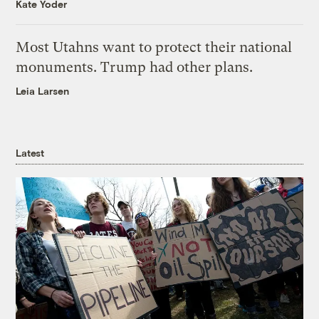
Kate Yoder
Most Utahns want to protect their national
monuments. Trump had other plans.
Leia Larsen
Latest