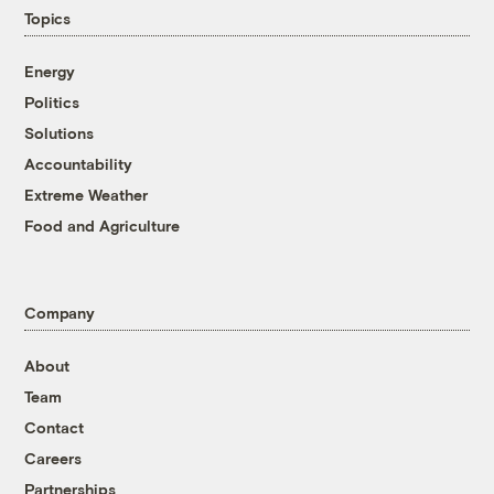
Topics
Energy
Politics
Solutions
Accountability
Extreme Weather
Food and Agriculture
Company
About
Team
Contact
Careers
Partnerships