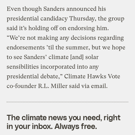
Even though Sanders announced his
presidential candidacy Thursday, the group
said it’s holding off on endorsing him.
“We’re not making any decisions regarding
endorsements ’til the summer, but we hope
to see Sanders’ climate [and] solar
sensibilities incorporated into any
presidential debate,” Climate Hawks Vote
co-founder R.L. Miller said via email.
The climate news you need, right
in your inbox. Always free.