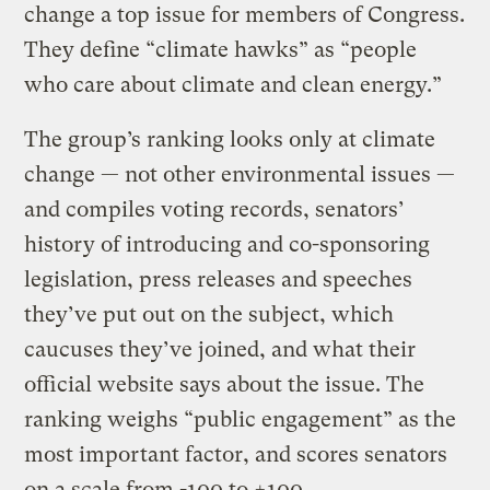
change a top issue for members of Congress.
They define “climate hawks” as “people
who care about climate and clean energy.”
The group’s ranking looks only at climate
change — not other environmental issues —
and compiles voting records, senators’
history of introducing and co-sponsoring
legislation, press releases and speeches
they’ve put out on the subject, which
caucuses they’ve joined, and what their
official website says about the issue. The
ranking weighs “public engagement” as the
most important factor, and scores senators
on a scale from -100 to +100.