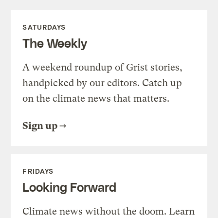
SATURDAYS
The Weekly
A weekend roundup of Grist stories,
handpicked by our editors. Catch up
on the climate news that matters.
Sign up
FRIDAYS
Looking Forward
Climate news without the doom. Learn