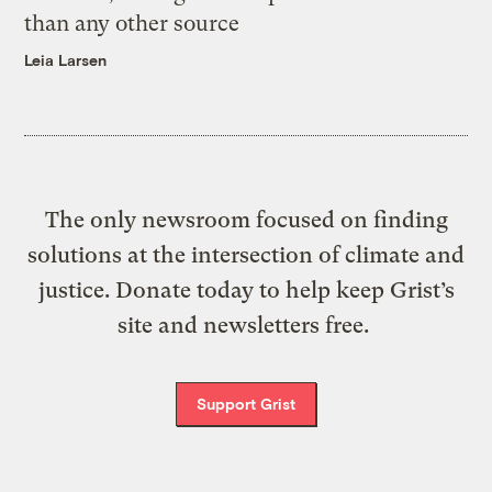
than any other source
Leia Larsen
The only newsroom focused on finding
solutions at the intersection of climate and
justice. Donate today to help keep Grist’s
site and newsletters free.
Support Grist