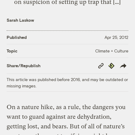
on suspicion of setting up trap that […]
Sarah Laskow
Published
Apr 25, 2012
Climate + Culture
Topic
Copy
Republish
Share/Republish
Link
This article was published before 2016, and may be outdated or
missing images.
On a nature hike, as a rule, the dangers you
want to guard against are dehydration,
getting lost, and bears. But of all of nature’s