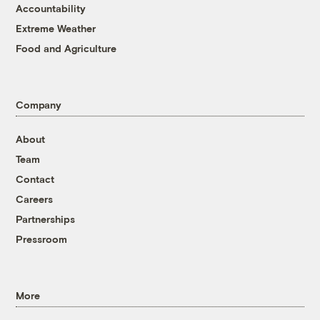
Accountability
Extreme Weather
Food and Agriculture
Company
About
Team
Contact
Careers
Partnerships
Pressroom
More