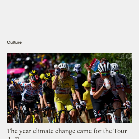
Culture
The year climate change came for the Tour