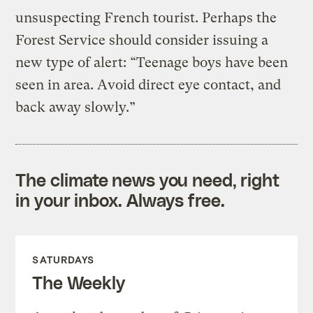
unsuspecting French tourist. Perhaps the
Forest Service should consider issuing a
new type of alert: “Teenage boys have been
seen in area. Avoid direct eye contact, and
back away slowly.”
The climate news you need, right
in your inbox. Always free.
SATURDAYS
The Weekly