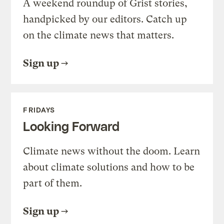
A weekend roundup of Grist stories,
handpicked by our editors. Catch up
on the climate news that matters.
Sign up
FRIDAYS
Looking Forward
Climate news without the doom. Learn
about climate solutions and how to be
part of them.
Sign up