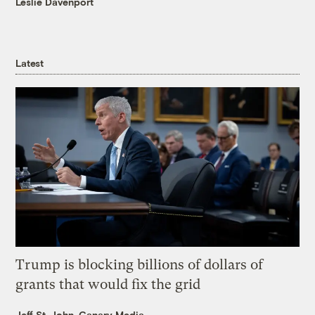
Leslie Davenport
Latest
Trump is blocking billions of dollars of
grants that would fix the grid
Jeff St. John, Canary Media