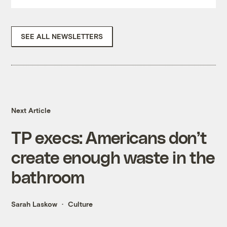
SEE ALL NEWSLETTERS
Next Article
TP execs: Americans don’t
create enough waste in the
bathroom
Sarah Laskow
Culture