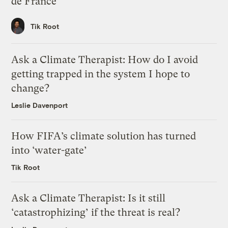
de France
Tik Root
Ask a Climate Therapist: How do I avoid
getting trapped in the system I hope to
change?
Leslie Davenport
How FIFA’s climate solution has turned
into ‘water-gate’
Tik Root
Ask a Climate Therapist: Is it still
‘catastrophizing’ if the threat is real?