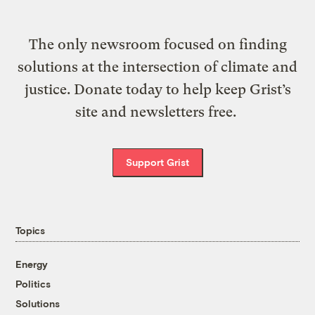
The only newsroom focused on finding
solutions at the intersection of climate and
justice. Donate today to help keep Grist’s
site and newsletters free.
Support Grist
Topics
Energy
Politics
Solutions