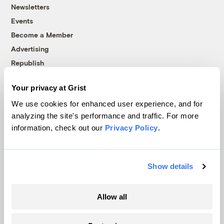
Newsletters
Events
Become a Member
Advertising
Republish
Accessibility
Your privacy at Grist
Follow us on Facebook
Follow us on Twitter
Follow us on Instagram
Follow us on YouTube
Follow us on Bluesky
We use cookies for enhanced user experience, and for
analyzing the site's performance and traffic. For more
© 1999-2026 Grist Magazine, Inc. All rights reserved.
information, check out our
Privacy Policy
.
Grist is powered by
WordPress VIP
.
Terms of Use
|
Privacy Policy
Show details
Allow all