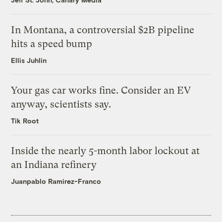
In Montana, a controversial $2B pipeline
hits a speed bump
Ellis Juhlin
Your gas car works fine. Consider an EV
anyway, scientists say.
Tik Root
Inside the nearly 5-month labor lockout at
an Indiana refinery
Juanpablo Ramirez-Franco