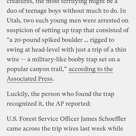
creatures, the most terrifying might be a
duo of teenage boys without much to do. In
Utah, two such young men were arrested on
suspicion of setting up trap that consisted of
“a 20-pound spiked boulder … rigged to
swing at head-level with just a trip of a thin
wire — a military-like booby trap set on a
popular canyon trail,”
according to the
Associated Press
.
Luckily, the person who found the trap
recognized it, the AP reported:
U.S. Forest Service Officer James Schoeffler
came across the trip wires last week while