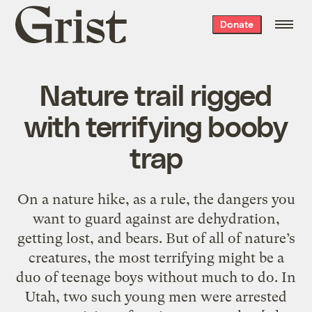
Grist
Donate
home
Nature trail rigged
with terrifying booby
trap
On a nature hike, as a rule, the dangers you
want to guard against are dehydration,
getting lost, and bears. But of all of nature’s
creatures, the most terrifying might be a
duo of teenage boys without much to do. In
Utah, two such young men were arrested