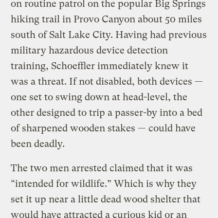
on routine patrol on the popular Big Springs
hiking trail in Provo Canyon about 50 miles
south of Salt Lake City. Having had previous
military hazardous device detection
training, Schoeffler immediately knew it
was a threat. If not disabled, both devices —
one set to swing down at head-level, the
other designed to trip a passer-by into a bed
of sharpened wooden stakes — could have
been deadly.
The two men arrested claimed that it was
“intended for wildlife.” Which is why they
set it up near a little dead wood shelter that
would have attracted a curious kid or an