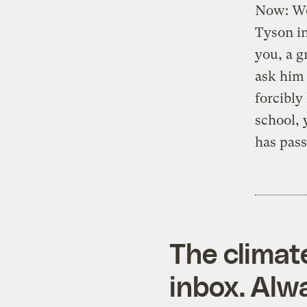
Now: Wou
Tyson in
you, a g
ask him 
forcibly
school, 
has pass
The climat
inbox. Alwa