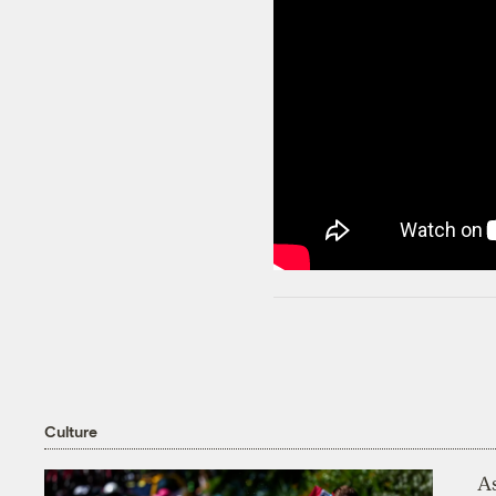
Culture
As