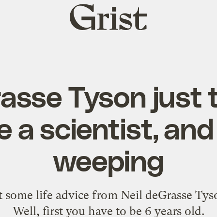
Grist
home
asse Tyson just t
be a scientist, an
weeping
t some life advice from Neil deGrasse Tys
Well, first you have to be 6 years old.