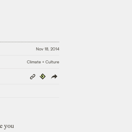
Nov 18, 2014
Climate + Culture
Copy
Republish
Link
re you