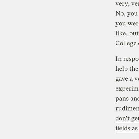
very, ve
No, you 
you we
like, ou
College 
In respo
help th
gave a v
experime
pans and
rudiment
don’t g
fields a