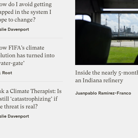
ow do I avoid getting
apped in the system I
ope to change?
slie Davenport
ow FIFA’s climate
lution has turned into
ater-gate’
Inside the nearly 5-month
k Root
an Indiana refinery
k a Climate Therapist: Is
Juanpablo Ramirez-Franco
 still ‘catastrophizing’ if
e threat is real?
slie Davenport