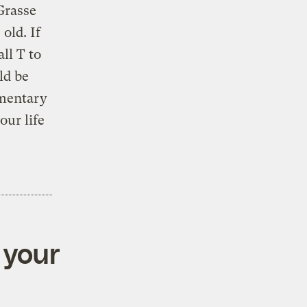
Grasse
old. If
ll T to
ld be
ementary
ur life
 your