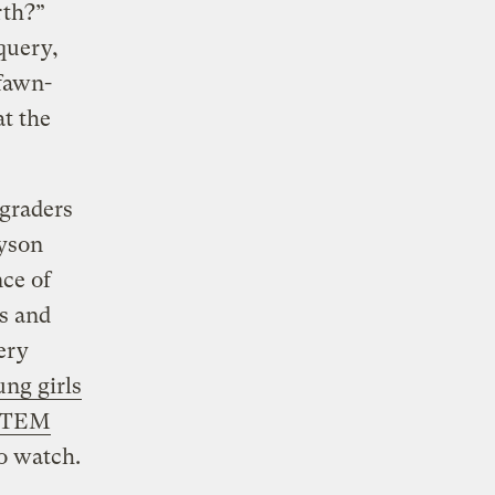
rth?”
query,
 fawn-
at the
 graders
yson
ce of
ts and
ery
ng girls
 STEM
to watch.