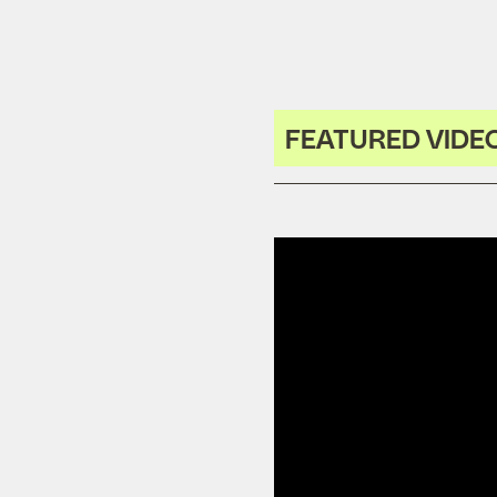
FEATURED VIDE