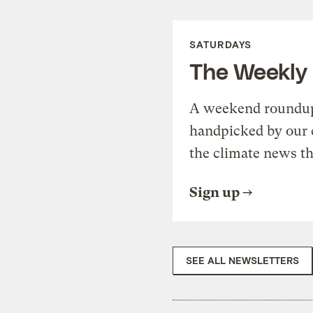
SATURDAYS
The Weekly
A weekend roundup 
handpicked by our 
the climate news th
Sign up
SEE ALL NEWSLETTERS