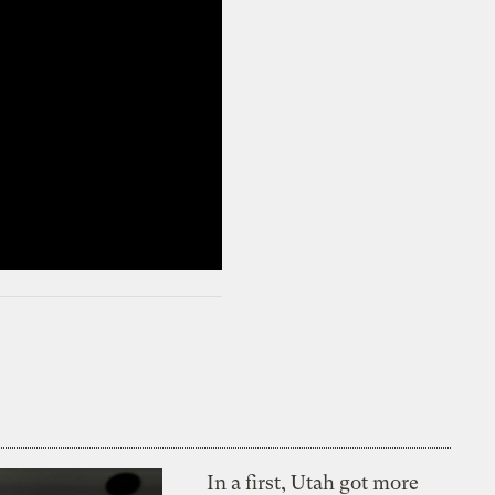
In a first, Utah got more