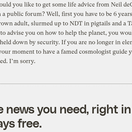
ld you like to get some life advice from Neil de
 a public forum? Well, first you have to be 6 years 
rown adult, slurmed up to NDT in pigtails and a Ta
to advise you on how to help the planet, you wou
 held down by security. If you are no longer in el
your moment to have a famed cosmologist guide yo
ed. I’m sorry.
e news you need, right in
ys free.