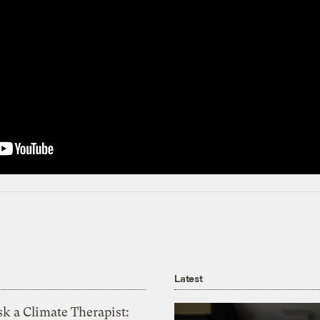
Latest
k a Climate Therapist: