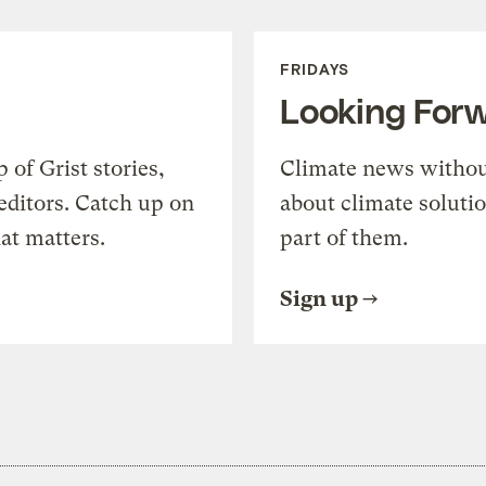
FRIDAYS
Looking For
of Grist stories,
Climate news withou
editors. Catch up on
about climate soluti
at matters.
part of them.
Sign up