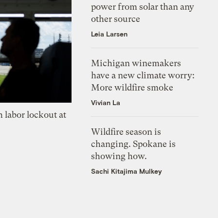
power from solar than any
other source
Leia Larsen
Michigan winemakers
have a new climate worry:
More wildfire smoke
Vivian La
 labor lockout at
Wildfire season is
changing. Spokane is
showing how.
Sachi Kitajima Mulkey