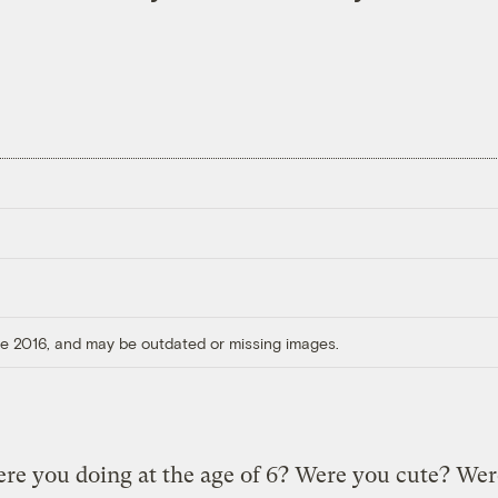
ore 2016, and may be outdated or missing images.
re you doing at the age of 6? Were you cute? We