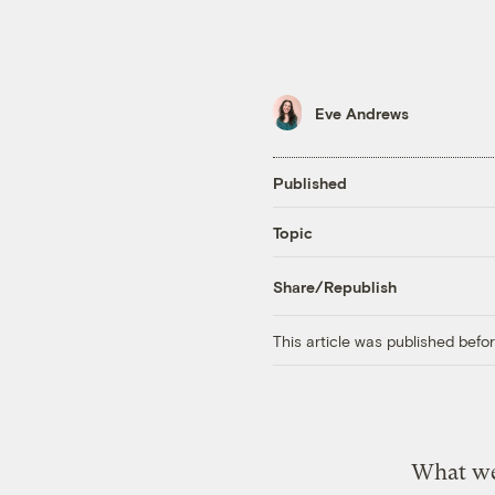
Eve Andrews
Published
Topic
Share/Republish
This article was published bef
What we