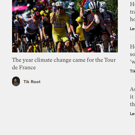
H
tr
h
Le
H
so
The year climate change came for the Tour
‘w
de France
Ti
Tik Root
As
it
th
Le