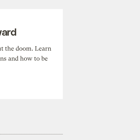
ward
t the doom. Learn
ons and how to be