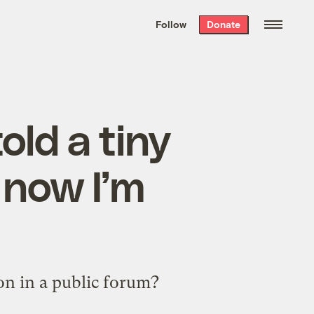
We hand-package
the week’s best
Follow
Donate
Grist stories
. Delivered free every
Saturday morning.
old a tiny
d now I’m
on in a public forum?