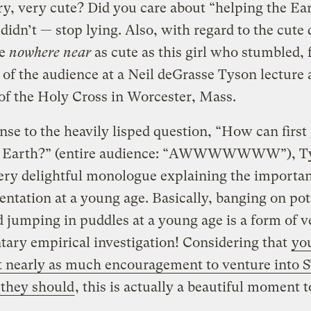
ry, very cute? Did you care about “helping the Ea
didn’t — stop lying. Also, with regard to the cute 
re
nowhere near
as cute as this girl who stumbled,
t of the audience at a Neil deGrasse Tyson lecture 
of the Holy Cross in Worcester, Mass.
nse to the heavily lisped question, “How can first
e Earth?” (entire audience: “AWWWWWWW”), T
ery delightful monologue explaining the importan
ntation at a young age. Basically, banging on po
 jumping in puddles at a young age is a form of v
ary empirical investigation! Considering that
you
et nearly as much encouragement to venture into
s they should
, this is actually a beautiful moment 