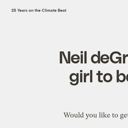
25 Years on the Climate Beat
Neil deGr
girl to 
Would you like to ge