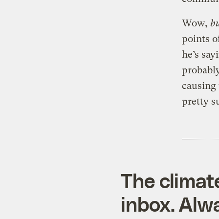
Wow,
b
points o
he’s say
probably
causing 
pretty s
The climat
inbox. Alwa