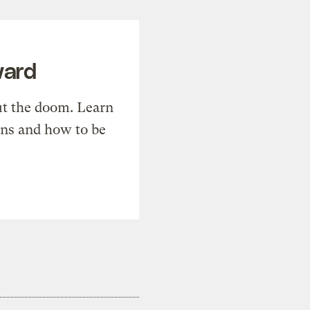
ward
t the doom. Learn
ons and how to be