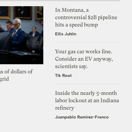
In Montana, a
controversial $2B pipeline
hits a speed bump
Ellis Juhlin
Your gas car works fine.
Consider an EV anyway,
scientists say.
s of dollars of
Tik Root
grid
Inside the nearly 5-month
labor lockout at an Indiana
refinery
Juanpablo Ramirez-Franco