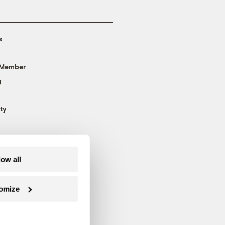
s
 Member
g
ty
low all
omize