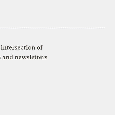
intersection of
e and newsletters