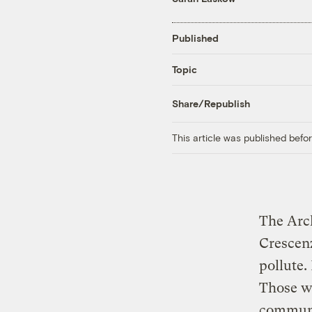
Published
Topic
Share/Republish
This article was published bef
The Arc
Crescenz
pollute.
Those wh
commun