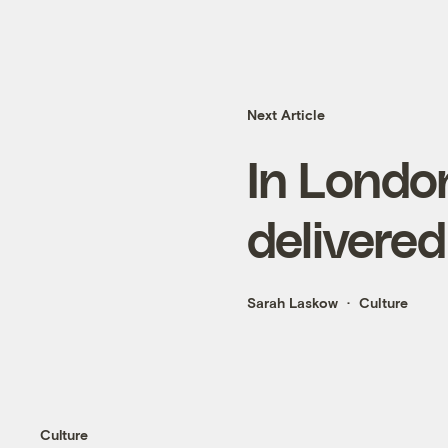
Next Article
In London
delivered
Sarah Laskow
Culture
Culture