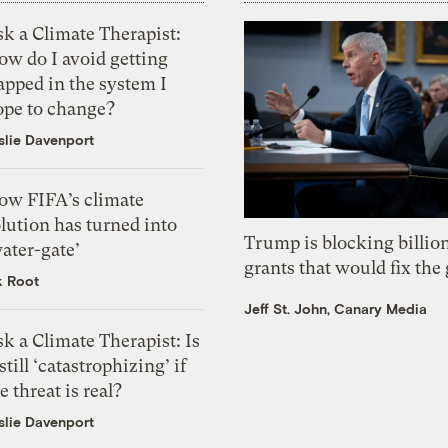
k a Climate Therapist:
ow do I avoid getting
apped in the system I
ope to change?
slie Davenport
ow FIFA’s climate
lution has turned into
Trump is blocking billion
ater-gate’
grants that would fix the 
k Root
Jeff St. John, Canary Media
k a Climate Therapist: Is
 still ‘catastrophizing’ if
e threat is real?
slie Davenport