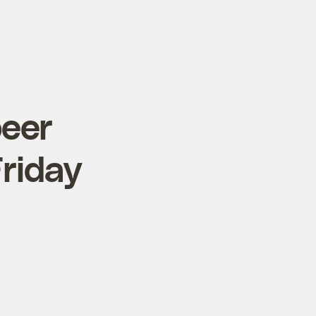
beer
Friday