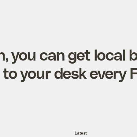
, you can get local 
 to your desk every 
Latest