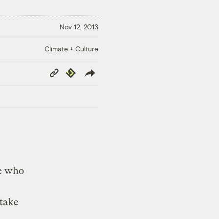
Nov 12, 2013
Climate + Culture
Copy
Republish
Link
le who
 take