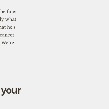
the finer
lly what
at he’s
 cancer-
. We’re
 your