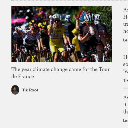
As
H
tr
h
Le
H
so
The year climate change came for the Tour
‘w
de France
Ti
Tik Root
As
it
th
Le