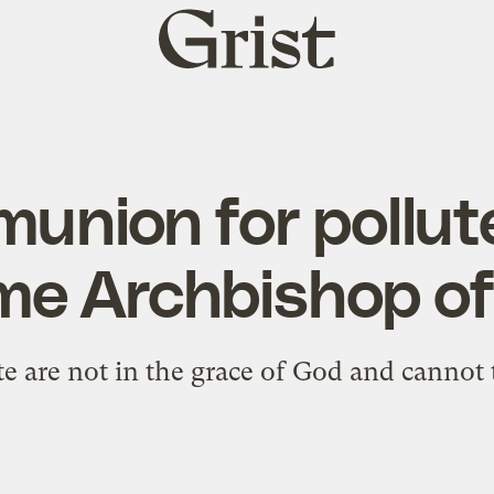
Grist
home
union for pollute
e Archbishop of
e are not in the grace of God and canno