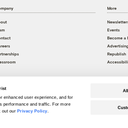
ompany
More
out
Newsletter
eam
Events
ntact
Become a
reers
Advertisin
rtnerships
Republish
essroom
Accessibili
rist
Al
r enhanced user experience, and for
's performance and traffic. For more
Cust
k out our
Privacy Policy
.