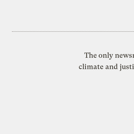
The only newsr
climate and just