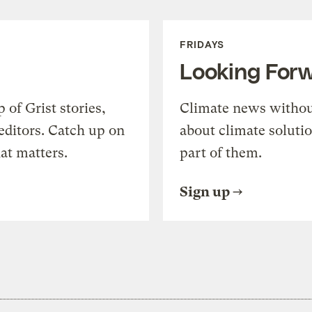
FRIDAYS
Looking For
of Grist stories,
Climate news withou
editors. Catch up on
about climate soluti
at matters.
part of them.
Sign up