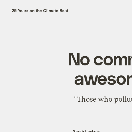
25 Years on the Climate Beat
No comm
awesom
"Those who pollut
Sarah Laskow