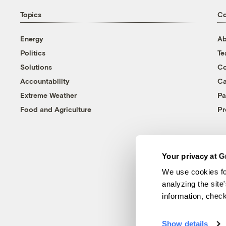
Topics
C
Energy
Ab
Politics
T
Solutions
Co
Accountability
Ca
Extreme Weather
Pa
Food and Agriculture
Pr
Your privacy at G
We use cookies fo
analyzing the site
information, chec
Show details