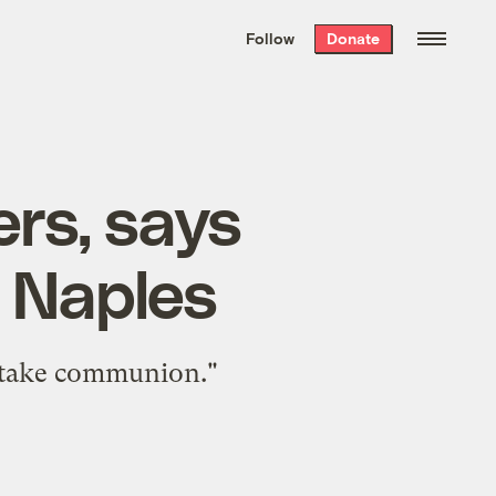
We hand-package
the week’s best
Follow
Donate
Grist stories
. Delivered free every
Saturday morning.
rs, says
 Naples
t take communion."