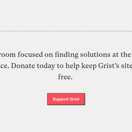
oom focused on finding solutions at the 
ice. Donate today to help keep Grist’s sit
free.
Support Grist