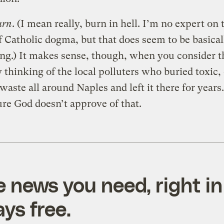
urn
. (I mean really, burn in hell. I’m no expert on 
f Catholic dogma, but that does seem to be basica
ing.)
It makes sense, though, when you consider th
 thinking of the local polluters who buried toxic,
waste all around Naples and left it there for years
ure God doesn’t approve of that.
e news you need, right in
ys free.