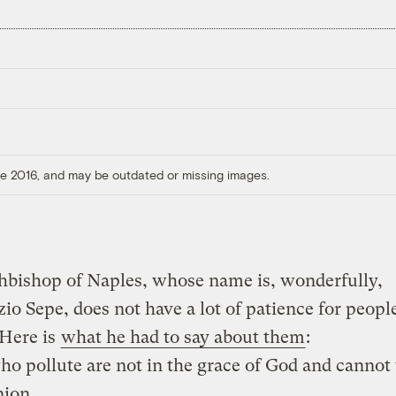
ore 2016, and may be outdated or missing images.
hbishop of Naples, whose name is, wonderfully,
io Sepe, does not have a lot of patience for peop
 Here is
what he had to say about them
:
o pollute are not in the grace of God and cannot
ion.