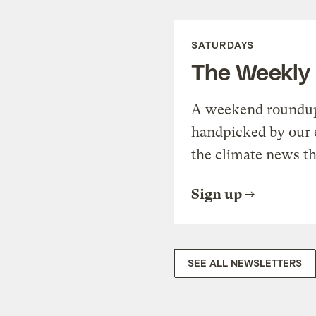
SATURDAYS
The Weekly
A weekend roundup 
handpicked by our 
the climate news th
Sign up
SEE ALL NEWSLETTERS