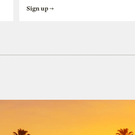
Sign up