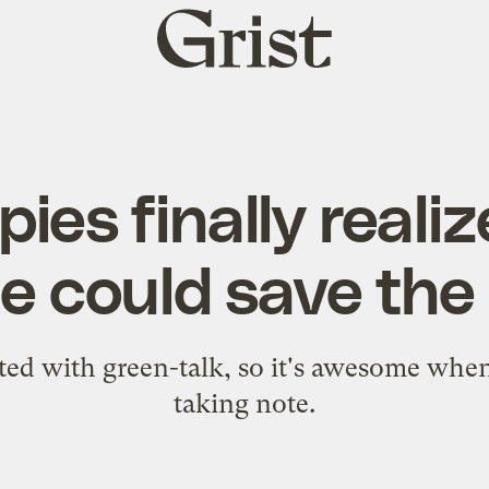
Grist
home
ies finally reali
e could save the
lated with green-talk, so it's awesome wh
taking note.