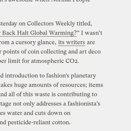
sterday on Collectors Weekly titled,
r Back Halt Global Warming?
” I wasn’t
 from a cursory glance,
its writers
are
r points of coin collecting and art deco
r limit for atmospheric CO2.
led introduction to fashion’s planetary
takes huge amounts of resources; items
nd all of this waste is contributing to
age not only addresses a fashionista’s
aves water and cuts down on
d pesticide-reliant cotton.