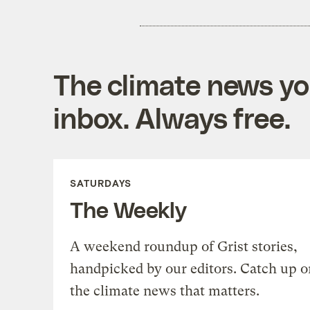
The climate news you
inbox. Always free.
SATURDAYS
The Weekly
A weekend roundup of Grist stories,
handpicked by our editors. Catch up o
the climate news that matters.