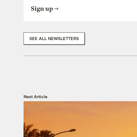
Sign up
SEE ALL NEWSLETTERS
Next Article