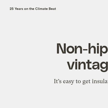
25 Years on the Climate Beat
Non-hipp
vintag
It’s easy to get insu