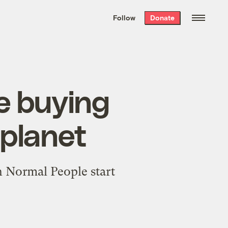
We hand-package
the week’s best
Follow
Donate
Grist stories
. Delivered free every
Saturday morning.
ze buying
 planet
en Normal People start