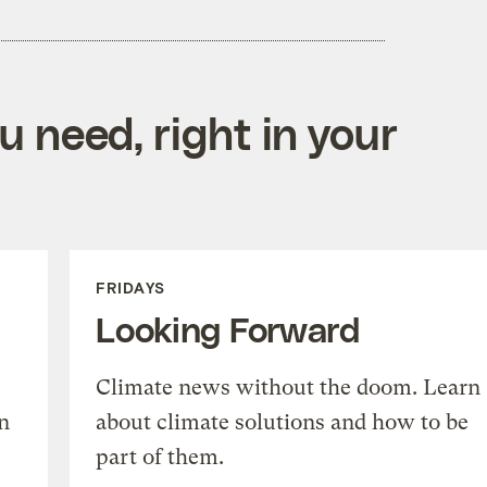
 need, right in your
FRIDAYS
Looking Forward
Climate news without the doom. Learn
n
about climate solutions and how to be
part of them.