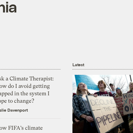
nia
Latest
k a Climate Therapist:
ow do I avoid getting
apped in the system I
ope to change?
slie Davenport
ow FIFA’s climate