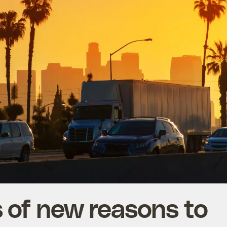
ls of new reasons to