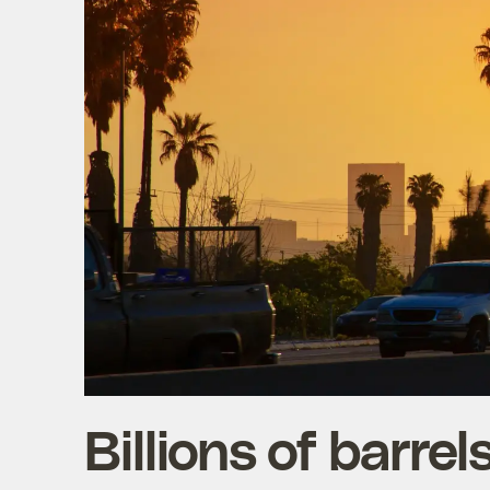
Billions of barre