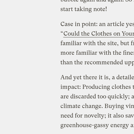
start taking note!
Case in point: an article ye
“
Could the Clothes on You
familiar with the site, but
more familiar with the fine
than the recommended uppe
And yet there it is, a detai
impact: Producing clothes 
are discarded too quickly; a
climate change. Buying vint
need for novelty; it also s
greenhouse-gassy energy an