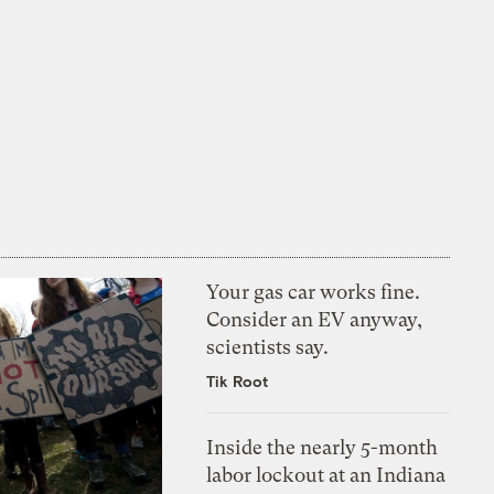
Your gas car works fine.
Consider an EV anyway,
scientists say.
Tik Root
Inside the nearly 5-month
labor lockout at an Indiana