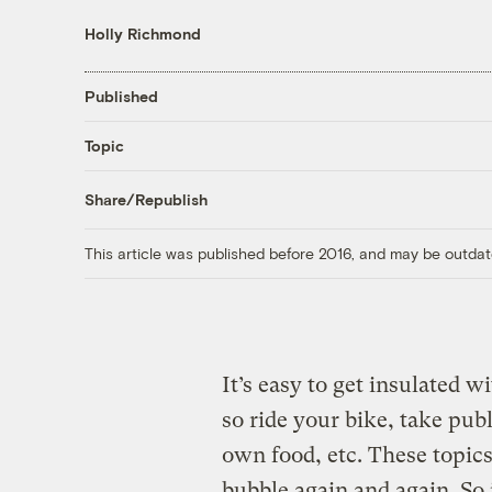
Holly Richmond
Published
Topic
Share/Republish
This article was published before 2016, and may be outdat
It’s easy to get insulated 
so ride your bike, take pub
own food, etc. These topics
bubble again and again. S