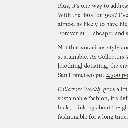
Plus, it’s one way to addre
With the ’80s (or ’90s? I’v
almost as likely to have hi
Forever 21
— cheaper and sa
Not that voracious style c
sustainable. As Collectors 
[clothing] donating, the en
San Francisco put
4,500 po
Collectors Weekly
goes a lot
sustainable fashion, it’s de
luck, thinking about the glo
fashionable for a long time.