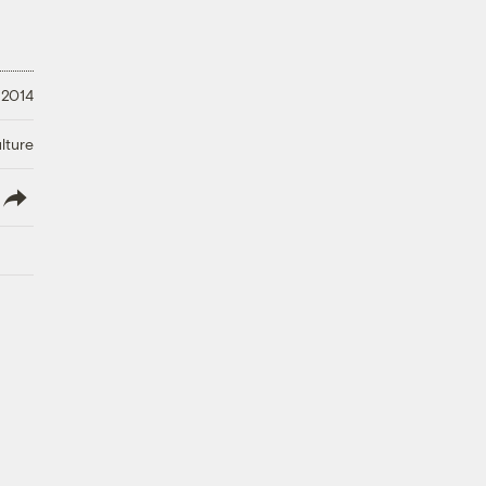
 2014
lture
lish