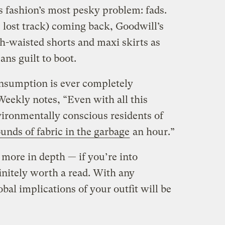
ss fashion’s most pesky problem: fads.
e lost track) coming back, Goodwill’s
gh-waisted shorts and maxi skirts as
ns guilt to boot.
onsumption is ever completely
Weekly notes, “Even with all this
vironmentally conscious residents of
unds of fabric in the garbage
an hour.”
 more in depth — if you’re into
finitely worth a read. With any
bal implications of your outfit will be