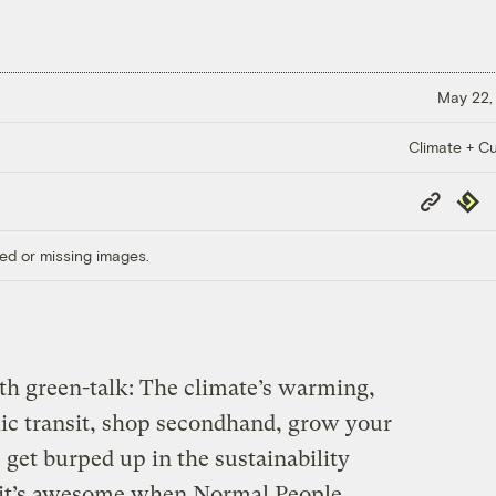
May 22,
Climate + Cu
Copy
Repub
Link
ed or missing images.
with green-talk: The climate’s warming,
lic transit, shop secondhand, grow your
 get burped up in the sustainability
o it’s awesome when Normal People