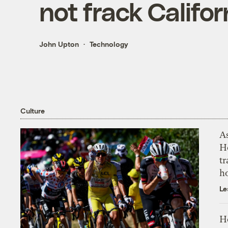
not frack Califor
John Upton
Technology
Culture
As
H
tr
h
Le
H